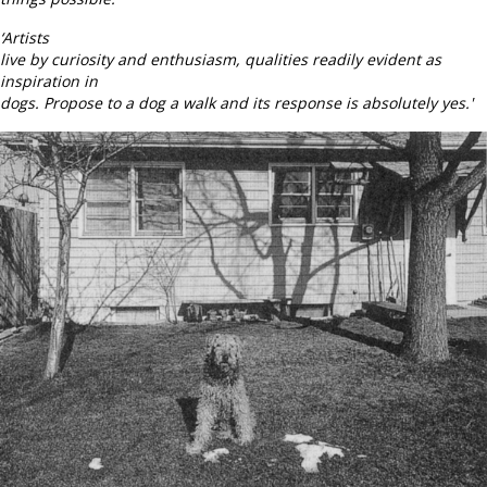
‘Artists
live by curiosity and enthusiasm, qualities readily evident as
inspiration in
dogs. Propose to a dog a walk and its response is absolutely yes.'