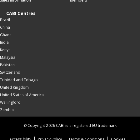
Sales information
Members
CABI Centres
Brazil
China
Ghana
India
Kenya
Malaysia
Pakistan
Switzerland
Trinidad and Tobago
United Kingdom
United States of America
Wallingford
Zambia
© Copyright 2026 CABI is a registered EU trademark
Accessibility
Privacy Policy
Terms & Conditions
Cookies