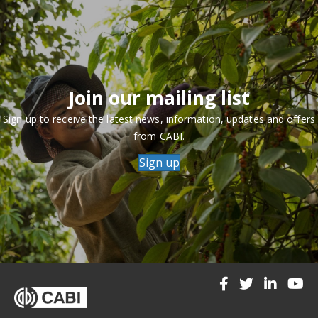
Join our mailing list
Sign up to receive the latest news, information, updates and offers
from CABI.
Sign up