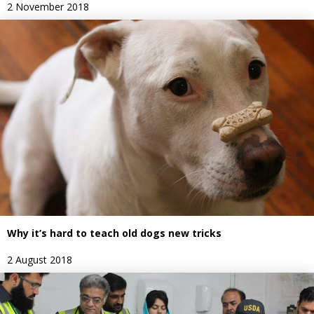
2 November 2018
Why it’s hard to teach old dogs new tricks
2 August 2018