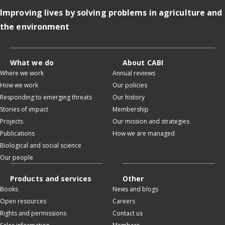
Improving lives by solving problems in agriculture and
the environment
What we do
About CABI
Where we work
Annual reviews
How we work
Our policies
Responding to emerging threats
Our history
Stories of impact
Membership
Projects
Our mission and strategies
Publications
How we are managed
Biological and social science
Our people
Products and services
Other
Books
News and blogs
Open resources
Careers
Rights and permissions
Contact us