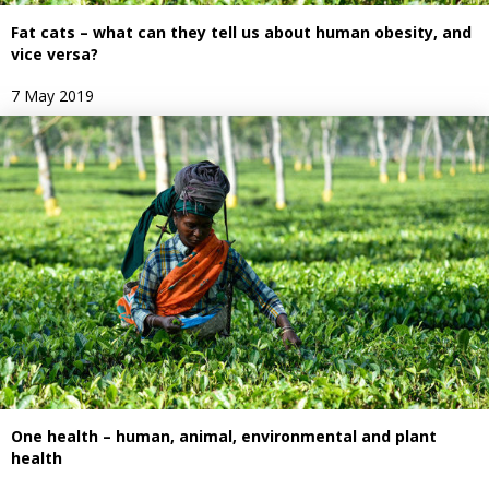
Fat cats – what can they tell us about human obesity, and
vice versa?
7 May 2019
One health – human, animal, environmental and plant
health