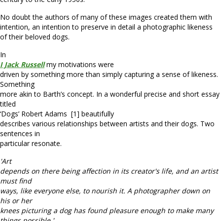
No doubt the authors of many of these images created them with
intention, an intention to preserve in detail a photographic likeness
of their beloved dogs.
In
I Jack Russell
my motivations were
driven by something more than simply capturing a sense of likeness.
Something
more akin to Barth’s concept. In a wonderful precise and short essay
titled
‘Dogs’ Robert Adams [1] beautifully
describes various relationships between artists and their dogs. Two
sentences in
particular resonate.
'Art
depends on there being affection in its creator's life, and an artist
must find
ways, like everyone else, to nourish it. A photographer down on
his or her
knees picturing a dog has found pleasure enough to make many
things possible.'