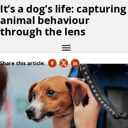
It’s a dog’s life: capturing
animal behaviour
through the lens
Share this article: