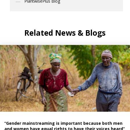
PlantwisePlus Blog
Related News & Blogs
“Gender mainstreaming is important because both men
and women have equal rights to have their voices heard”