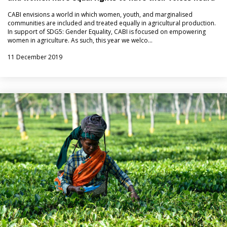
CABI envisions a world in which women, youth, and marginalised
communities are included and treated equally in agricultural production.
In support of SDG5: Gender Equality, CABI is focused on empowering
women in agriculture. As such, this year we welco…
11 December 2019