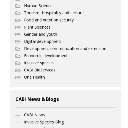
Human Sciences
Tourism, Hospitality and Leisure
Food and nutrition security
Plant Sciences
Gender and youth
Digital development
Development communication and extension
Economic development
Invasive species
CABI Bioservices
One Health
CABI News & Blogs
CABI News
Invasive Species Blog