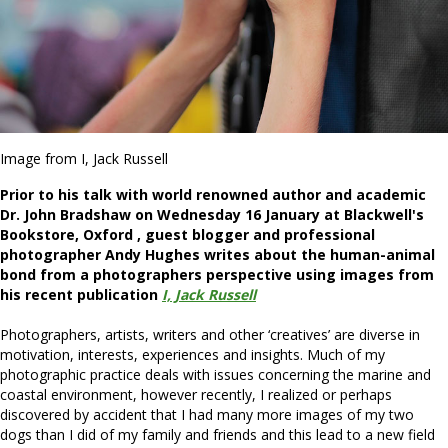
Image from I, Jack Russell
Prior to his talk
with world renowned author and academic
Dr. John Bradshaw
on Wednesday 16 January at Blackwell's
Bookstore, Oxford , guest blogger and professional
photographer Andy Hughes writes about the human-animal
bond from a photographers perspective using images from
his recent publication
I, Jack Russell
Photographers, artists, writers and other ‘creatives’ are diverse in
motivation, interests, experiences and insights. Much of my
photographic practice deals with issues concerning the marine and
coastal environment, however recently, I realized or perhaps
discovered by accident that I had many more images of my two
dogs than I did of my family and friends and this lead to a new field