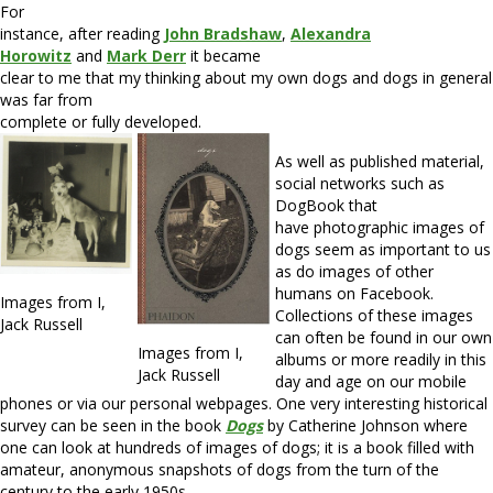
For
instance, after reading
John Bradshaw
,
Alexandra
Horowitz
and
Mark Derr
it became
clear to me that my thinking about my own dogs and dogs in general
was far from
complete or fully developed.
As well as published material,
social networks such as
DogBook that
have photographic images of
dogs seem as important to us
as do images of other
humans on Facebook.
Images from I,
Collections of these images
Jack Russell
can often be found in our own
Images from I,
albums or more readily in this
Jack Russell
day and age on our mobile
phones or via our personal webpages. One very interesting historical
survey can be seen in the book
Dogs
by Catherine Johnson where
one can look at hundreds of images of dogs; it is a book filled with
amateur, anonymous snapshots of dogs from the turn of the
century to the early 1950s.