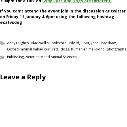
7:00pm for a talk on
'Why Cats and Dogs are Different'
.
If you can't attend the event join in the discussion at twitter
on Friday 11 January 4-6pm using the following hashtag
#catvsdog
,
,
,
,
Andy Hughes
Blackwell's Bookstore Oxford
CABI
John Bradshaw
,
,
,
,
,
Oxford
animal behaviour
cats
dogs
human-animal-bond
photgraphs
,
Publishing
Veterinary and Animal Sciences
Leave a Reply