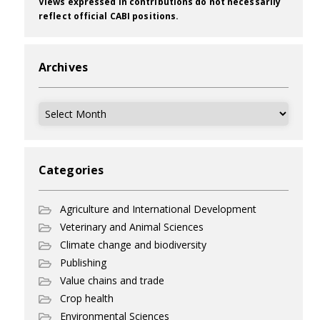
Views expressed in contributions do not necessarily
reflect official CABI positions.
Archives
Archives
Categories
Agriculture and International Development
Veterinary and Animal Sciences
Climate change and biodiversity
Publishing
Value chains and trade
Crop health
Environmental Sciences