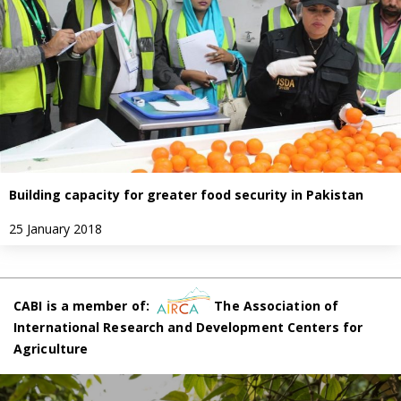
Building capacity for greater food security in Pakistan
25 January 2018
CABI is a member of:
The Association of
International Research and Development Centers for
Agriculture