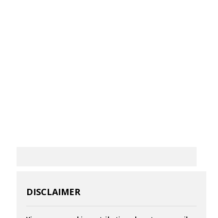
DISCLAIMER