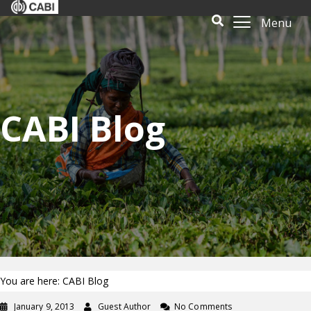
Menu
CABI Blog
You are here: CABI Blog
January 9, 2013
Guest Author
No Comments