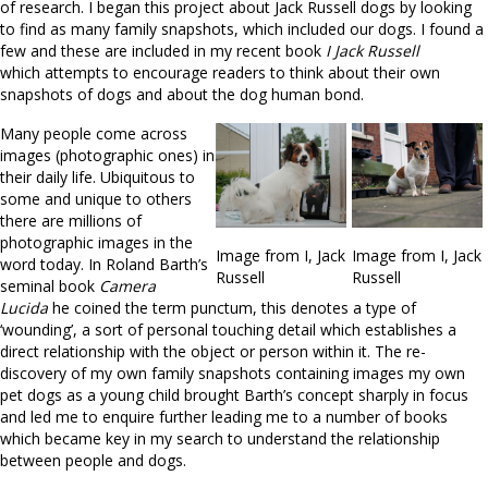
of research. I began this project about Jack Russell dogs by looking
to find as many family snapshots, which included our dogs. I found a
few and these are included in my recent book
I Jack Russell
which attempts to encourage readers to think about their own
snapshots of dogs and about the dog human bond.
Many people come across
images (photographic ones) in
their daily life. Ubiquitous to
some and unique to others
there are millions of
photographic images in the
Image from I, Jack
Image from I, Jack
word today. In Roland Barth’s
Russell
Russell
seminal book
Camera
Lucida
he coined the term punctum, this denotes a type of
‘wounding’, a sort of personal touching detail which establishes a
direct relationship with the object or person within it. The re-
discovery of my own family snapshots containing images my own
pet dogs as a young child brought Barth’s concept sharply in focus
and led me to enquire further leading me to a number of books
which became key in my search to understand the relationship
between people and dogs.