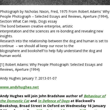
Photograph by Nicholas Nixon, Fred, 1975 From Robert Adams' Why
People Photograph – Selected Essays and Reviews, Aperture (1994),
Section What Can Help, Dogs essay
The bond between creative enterprise, artistic
interpretation and the sciences are re-bonding and revealing new
insights.
Research into the relationship between the dog and human is set to
continue – we should all keep our nose to the
blogosphere and bookshelf to help fully understand the dog and
human world.
[1] Robert Adams: Why People Photograph: Selected Essays and
Reviews, Aperture (1994)
Andy Hughes January 7. 2013-01-07
www.andyhughes.net
Andy Hughes will join John Bradshaw author of
Behaviour of
the Domestic Cat
and
In Defence of Dogs
at Blackwell's
Bookshop, Broad Street in Oxford on Wednesday 16 January