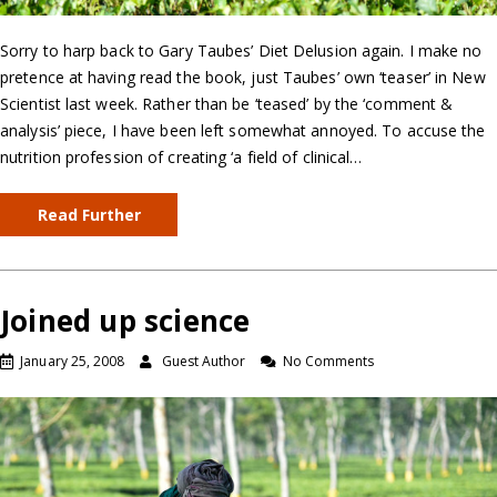
Sorry to harp back to Gary Taubes’ Diet Delusion again. I make no
pretence at having read the book, just Taubes’ own ‘teaser’ in New
Scientist last week. Rather than be ‘teased’ by the ‘comment &
analysis’ piece, I have been left somewhat annoyed. To accuse the
nutrition profession of creating ‘a field of clinical…
Read Further
Joined up science
January 25, 2008
Guest Author
No Comments