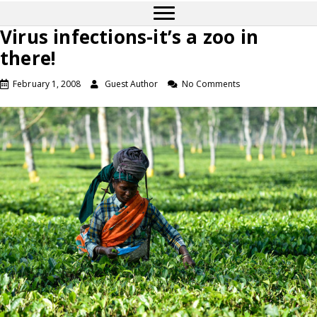
Virus infections-it’s a zoo in
there!
February 1, 2008
Guest Author
No Comments