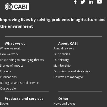
Improving lives by solving problems in agriculture and
the environment
What we do
About CABI
Where we work
Annual reviews
How we work
Our policies
Responding to emerging threats
Our history
Stories of impact
Membership
Projects
Our mission and strategies
Publications
How we are managed
Biological and social science
Our people
Products and services
Other
Books
News and blogs