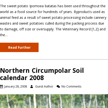
The sweet potato Ipomoea batatas has been used throughout the
world as a food source for hundreds of years. Byproducts used as
animal feed as a result of sweet potato processing include cannery
wastes and sweet potatoes culled during the packing process due
to damage, off size or oversupply. The Veterinary Record [1,2] and
the…
Read Further
Northern Circumpolar Soil
calendar 2008
January 28, 2008
Guest Author
No Comments