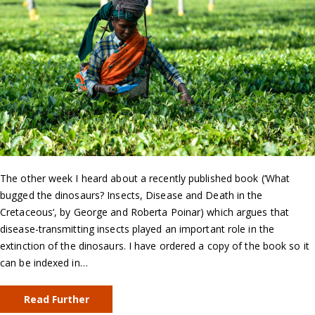
The other week I heard about a recently published book (‘What
bugged the dinosaurs? Insects, Disease and Death in the
Cretaceous‘, by George and Roberta Poinar) which argues that
disease-transmitting insects played an important role in the
extinction of the dinosaurs. I have ordered a copy of the book so it
can be indexed in…
Read Further