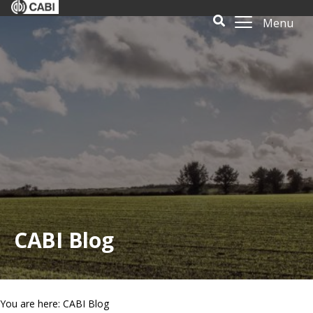
Menu
CABI Blog
You are here: CABI Blog