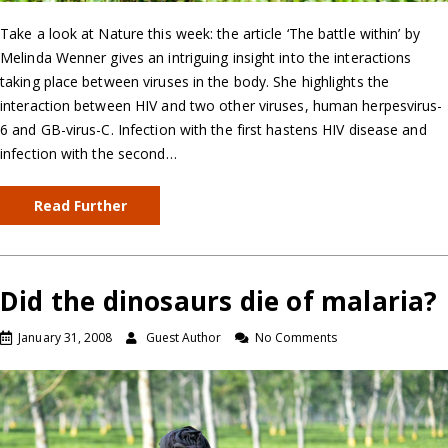
Take a look at Nature this week: the article ‘The battle within’ by
Melinda Wenner gives an intriguing insight into the interactions
taking place between viruses in the body. She highlights the
interaction between HIV and two other viruses, human herpesvirus-
6 and GB-virus-C. Infection with the first hastens HIV disease and
infection with the second…
Read Further
Did the dinosaurs die of malaria?
January 31, 2008
Guest Author
No Comments