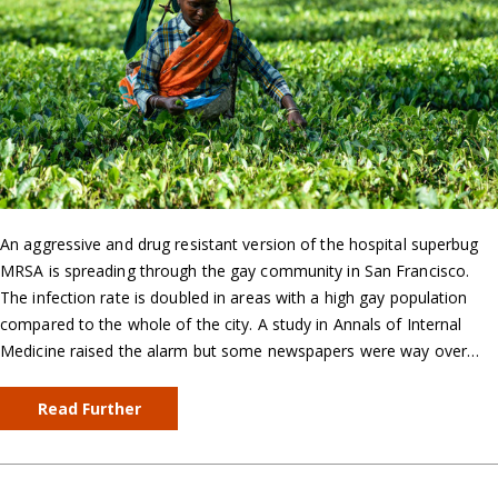
An aggressive and drug resistant version of the hospital superbug
MRSA is spreading through the gay community in San Francisco.
The infection rate is doubled in areas with a high gay population
compared to the whole of the city. A study in Annals of Internal
Medicine raised the alarm but some newspapers were way over…
Read Further