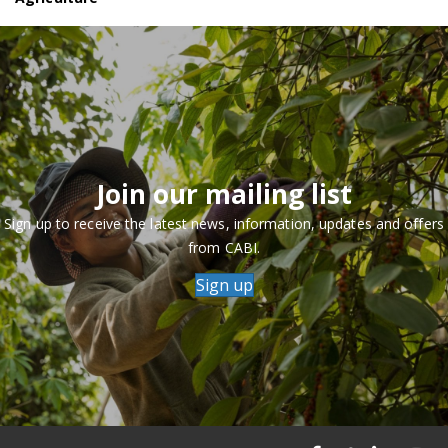
Join our mailing list
Sign up to receive the latest news, information, updates and offers
from CABI.
Sign up