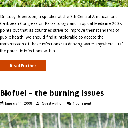
Dr. Lucy Robertson, a speaker at the 8th Central American and
Caribbean Congress on Parasitology and Tropical Medicine 2007,
points out that as countries strive to improve their standards of
public health, we should find it intolerable to accept the
transmission of these infections via drinking water anywhere. Of
the parasitic infections with a…
Read Further
Biofuel – the burning issues
January 11, 2008
Guest Author
1 comment