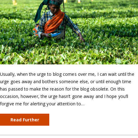
Usually, when the urge to blog comes over me, I can wait until the
urge goes away and bothers someone else, or until enough time
has passed to make the reason for the blog obsolete. On this
occasion, however, the urge hasn’t gone away and I hope you’ll
forgive me for alerting your attention to…
Read Further