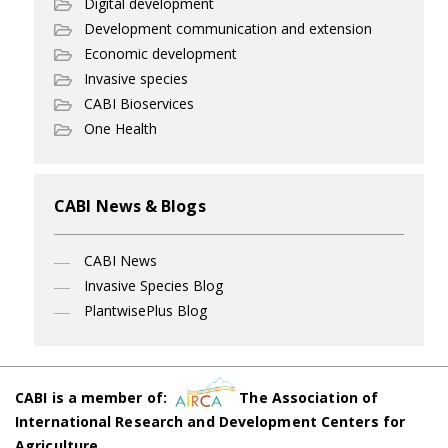
Digital development
Development communication and extension
Economic development
Invasive species
CABI Bioservices
One Health
CABI News & Blogs
CABI News
Invasive Species Blog
PlantwisePlus Blog
CABI is a member of:
The Association of
International Research and Development Centers for
Agriculture