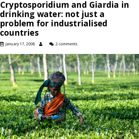
Cryptosporidium and Giardia in
drinking water: not just a
problem for industrialised
countries
January 17, 2008
2 comments