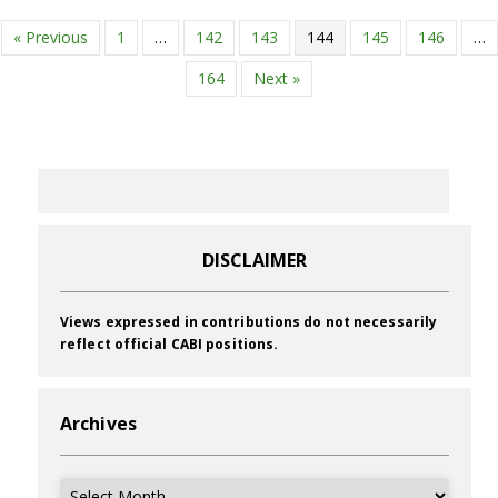
« Previous
1
…
142
143
144
145
146
…
164
Next »
DISCLAIMER
Views expressed in contributions do not necessarily
reflect official CABI positions.
Archives
Archives