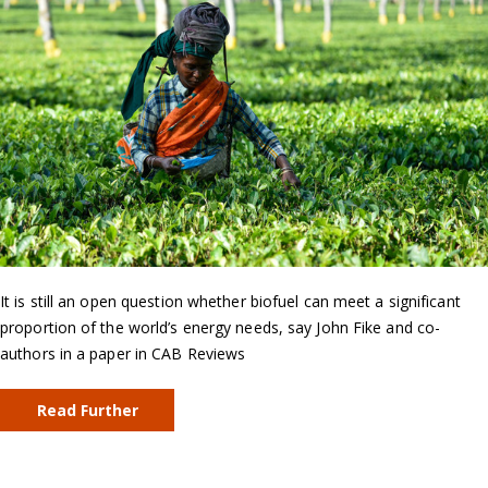
It is still an open question whether biofuel can meet a significant
proportion of the world’s energy needs, say John Fike and co-
authors in a paper in CAB Reviews
Read Further