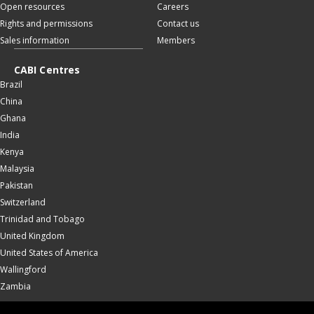
Open resources
Careers
Rights and permissions
Contact us
Sales information
Members
CABI Centres
Brazil
China
Ghana
India
Kenya
Malaysia
Pakistan
Switzerland
Trinidad and Tobago
United Kingdom
United States of America
Wallingford
Zambia