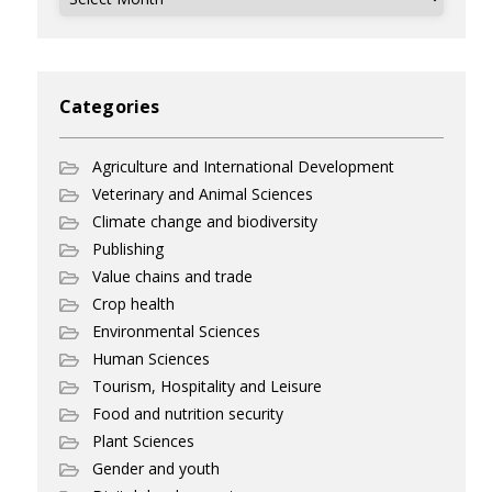
Categories
Agriculture and International Development
Veterinary and Animal Sciences
Climate change and biodiversity
Publishing
Value chains and trade
Crop health
Environmental Sciences
Human Sciences
Tourism, Hospitality and Leisure
Food and nutrition security
Plant Sciences
Gender and youth