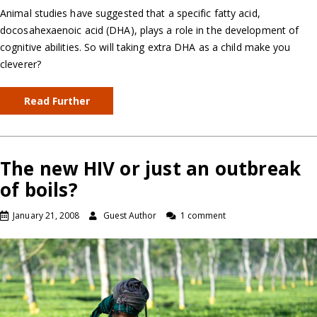
Animal studies have suggested that a specific fatty acid,
docosahexaenoic acid (DHA), plays a role in the development of
cognitive abilities. So will taking extra DHA as a child make you
cleverer?
Read Further
The new HIV or just an outbreak
of boils?
January 21, 2008
Guest Author
1 comment