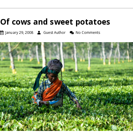
Of cows and sweet potatoes
January 29, 2008
Guest Author
No Comments