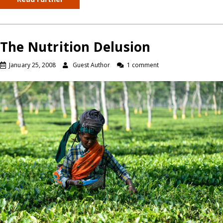
The Nutrition Delusion
January 25, 2008
Guest Author
1 comment