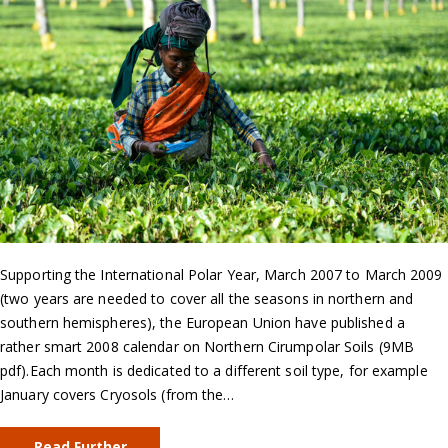
Supporting the International Polar Year, March 2007 to March 2009
(two years are needed to cover all the seasons in northern and
southern hemispheres), the European Union have published a
rather smart 2008 calendar on Northern Cirumpolar Soils (9MB
pdf).Each month is dedicated to a different soil type, for example
January covers Cryosols (from the…
Read Further