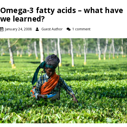
Omega-3 fatty acids – what have
we learned?
January 24, 2008
Guest Author
1 comment