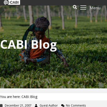
Menu
CABI Blog
You are here: CABI Blog
December 21, 2007
Guest Author
No Comments