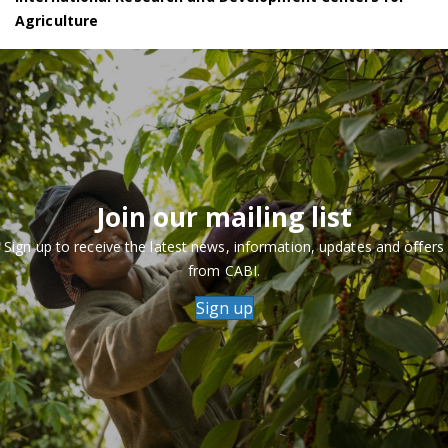
Agriculture
Join our mailing list
Sign up to receive the latest news, information, updates and offers
from CABI.
Sign up