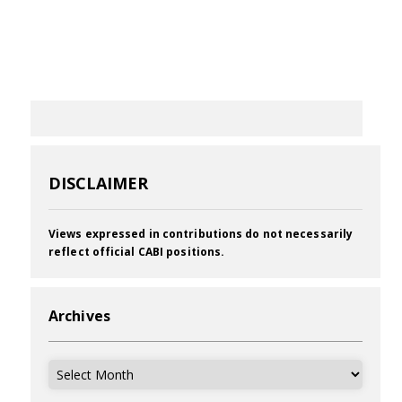
DISCLAIMER
Views expressed in contributions do not necessarily
reflect official CABI positions.
Archives
Archives