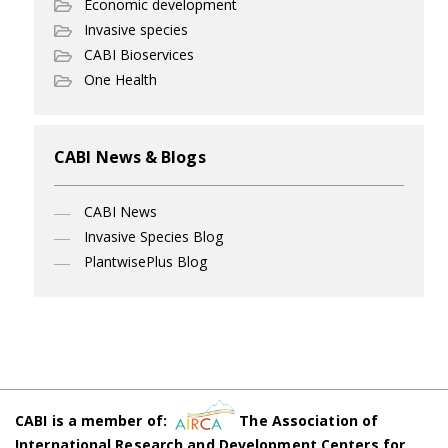
Economic development
Invasive species
CABI Bioservices
One Health
CABI News & Blogs
CABI News
Invasive Species Blog
PlantwisePlus Blog
CABI is a member of:
The Association of
International Research and Development Centers for