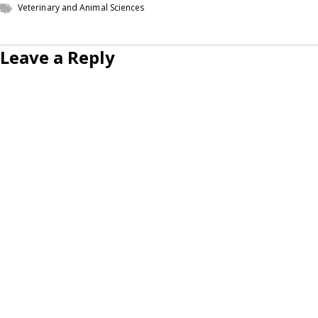
Veterinary and Animal Sciences
Leave a Reply