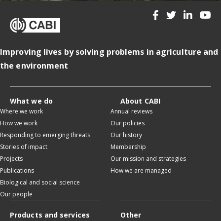
Improving lives by solving problems in agriculture and
the environment
What we do
About CABI
Where we work
Annual reviews
How we work
Our policies
Responding to emerging threats
Our history
Stories of impact
Membership
Projects
Our mission and strategies
Publications
How we are managed
Biological and social science
Our people
Products and services
Other