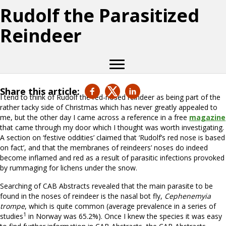
Rudolf the Parasitized
Reindeer
Share this article:
I tend to think of Rudolf the red-nosed reindeer as being part of the
rather tacky side of Christmas which has never greatly appealed to
me, but the other day I came across a reference in a free
magazine
that came through my door which I thought was worth investigating.
A section on ‘festive oddities’ claimed that ‘Rudolf’s red nose is based
on fact’, and that the membranes of reindeers’ noses do indeed
become inflamed and red as a result of parasitic infections provoked
by rummaging for lichens under the snow.
Searching of CAB Abstracts revealed that the main parasite to be
found in the noses of reindeer is the nasal bot fly,
Cephenemyia
trompe
, which is quite common (average prevalence in a series of
1
studies
in Norway was 65.2%). Once I knew the species it was easy