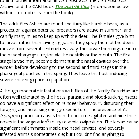
to find further information in CAB Abstracts, the CAB Abstracts
Archive and the CABI book
The oestrid flies
(information below
without footnotes is from the book).
The adult flies (which are round and furry like bumble bees, as a
protection against potential predators) are active in summer, and
can fly many miles to keep up with the deer. The females give birth
to larvae rather than laying eggs, and they spray them at the deer’s
muzzle from several centimetres away; the larvae then migrate into
the nasopharyngeal region via the nostrils or the mouth. The first
stage larvae may become dormant in the nasal cavities over the
winter, before developing to the second and third stages in the
pharyngeal pouches in the spring. They leave the host (inducing
severe sneezing) prior to pupation.
Although moderate infestations with flies of the family Oestridae are
often well tolerated by the hosts, parasitic and blood-sucking insects
2
do have a significant effect on reindeer behaviour
, disturbing their
foraging and increasing energy expenditure. The presence of
C.
trompe
in particular causes them to become agitated and hide their
3
noses in the vegetation
to try to avoid oviposition. The larvae cause
significant inflammation inside the nasal cavities, and severely
infested animals sometimes die; but I couldn’t find anything to