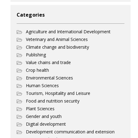
Categories
Agriculture and International Development
Veterinary and Animal Sciences
Climate change and biodiversity
Publishing
Value chains and trade
Crop health
Environmental Sciences
Human Sciences
Tourism, Hospitality and Leisure
Food and nutrition security
Plant Sciences
Gender and youth
Digital development
Development communication and extension