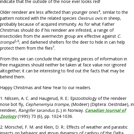
indicate that the outside of the nose ever looks red!
4
Older reindeer are less affected than younger ones
, similar to the
pattern noticed with the related species
Oestrus ovis
in sheep,
probably because of acquired immunity. As for what Father
Christmas should do if his reindeer are infested, a range of
insecticides from the avermectin group are effective against
C.
5,6
trompe
, and darkened shelters for the deer to hide in can help
7
protect them from the flies
.
From this we can conclude that intriguing pieces of information in
free magazines should neither be taken at face value nor ignored
altogether; it can be interesting to find out the facts that may be
behind them.
Happy Christmas and New Year to our readers.
1: Nilssen, A. C. and Haugerud, R. E.: Epizootiology of the reindeer
nose bot fly,
Cephenemyia trompe
, (Modeer) (Diptera: Oestridae), in
reindeer,
Rangifer tarandus
(L.) in Norway.
Canadian Journal of
Zoology
(1995) 73 (6), pp. 1024-1036.
2: Mörschel, F. M. and Klein, D. R.:
Effects of weather and parasitic
insects on behavior and group dynamics of caribou of the Delta