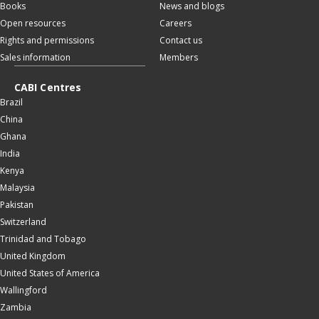
Books
News and blogs
Open resources
Careers
Rights and permissions
Contact us
Sales information
Members
CABI Centres
Brazil
China
Ghana
India
Kenya
Malaysia
Pakistan
Switzerland
Trinidad and Tobago
United Kingdom
United States of America
Wallingford
Zambia