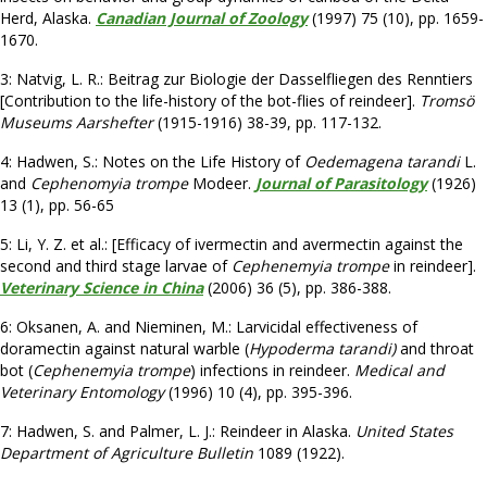
Herd, Alaska.
Canadian Journal of Zoology
(1997) 75 (10), pp. 1659-
1670.
3: Natvig, L. R.: Beitrag zur Biologie der Dasselfliegen des Renntiers
[Contribution to the life-history of the bot-flies of reindeer].
Tromsö
Museums Aarshefter
(1915-1916) 38-39, pp. 117-132.
4: Hadwen, S.: Notes on the Life History of
Oedemagena tarandi
L.
and
Cephenomyia trompe
Modeer.
Journal of Parasitology
(1926)
13 (1), pp. 56-65
5: Li, Y. Z. et al.: [Efficacy of ivermectin and avermectin against the
second and third stage larvae of
Cephenemyia trompe
in reindeer].
Veterinary Science in China
(2006) 36 (5), pp. 386-388.
6: Oksanen, A. and Nieminen, M.: Larvicidal effectiveness of
doramectin against natural warble (
Hypoderma tarandi)
and throat
bot (
Cephenemyia trompe
) infections in reindeer.
Medical and
Veterinary Entomology
(1996) 10 (4), pp. 395-396.
7: Hadwen, S. and Palmer, L. J.: Reindeer in Alaska.
United States
Department of Agriculture Bulletin
1089 (1922).