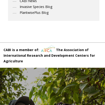
CABI News
Invasive Species Blog
PlantwisePlus Blog
CABI is a member of:
The Association of
International Research and Development Centers for
Agriculture