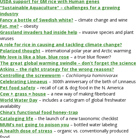
USDA support for GM rice with Human genes
"Sustainable Aquaculture" – challenges for a growing
industry
Fancy a bottle of Swedish white?
– climate change and wine
Fat, me?
– obesity
Grassland invaders had inside help
– invasive species and plant
viruses
A role for rice in causing and tackling climate change?
Polarized thought
– international polar year and Arctic warming
My love is like a blue, blue rose
– a true blue flower?
The great global warming swindle – don’t forget the science
Atkins – the right strategy for the wrong reasons?
Controlling the screwworm
–
Cochliomyia hominivorax
Celebrating Linnaeus
– 300th anniversary of the birth of Linnaeus
Pet food safety
– recall of cat & dog food in the N. America
Cow + grass = house
– a new way of making fiberboard
World Water Day
– includes a cartogram of global freshwater
availability
China’s functional food honey-trap
Cataloging life
– the launch of a new taxonomic checklist
MUM’s not going to poison you
– bottled water labeling
A health dose of stress
– organic vs. conventionally produced
food