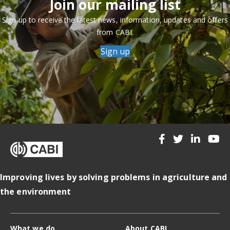
Join our mailing list
Sign up to receive the latest news, information, updates and offers
from CABI.
Sign up
Improving lives by solving problems in agriculture and
the environment
What we do
About CABI