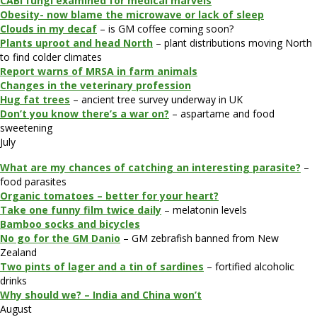
CABI fungi examined for medical marvels
Obesity- now blame the microwave or lack of sleep
Clouds in my decaf
– is GM coffee coming soon?
Plants uproot and head North
– plant distributions moving North
to find colder climates
Report warns of MRSA in farm animals
Changes in the veterinary profession
Hug fat trees
– ancient tree survey underway in UK
Don’t you know there’s a war on?
– aspartame and food
sweetening
July
What are my chances of catching an interesting parasite?
–
food parasites
Organic tomatoes – better for your heart?
Take one funny film twice daily
– melatonin levels
Bamboo socks and bicycles
No go for the GM Danio
– GM zebrafish banned from New
Zealand
Two pints of lager and a tin of sardines
– fortified alcoholic
drinks
Why should we? – India and China won’t
August