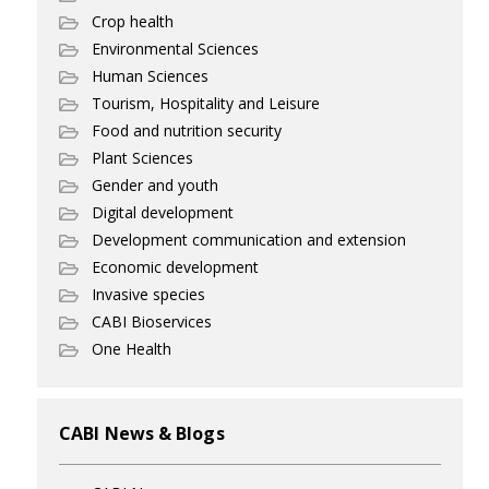
Crop health
Environmental Sciences
Human Sciences
Tourism, Hospitality and Leisure
Food and nutrition security
Plant Sciences
Gender and youth
Digital development
Development communication and extension
Economic development
Invasive species
CABI Bioservices
One Health
CABI News & Blogs