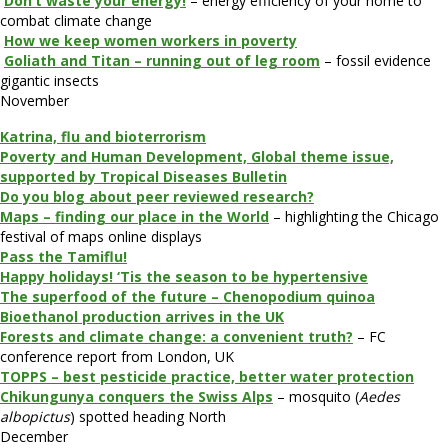
Don’t waste your energy!
– energy efficiency of your home to
combat climate change
How we keep women workers in poverty
Goliath and Titan – running out of leg room
– fossil evidence
gigantic insects
November
Katrina, flu and bioterrorism
Poverty and Human Development, Global theme issue,
supported by Tropical Diseases Bulletin
Do you blog about peer reviewed research?
Maps – finding our place in the World
– highlighting the Chicago
festival of maps online displays
Pass the Tamiflu!
Happy holidays! ‘Tis the season to be hypertensive
The superfood of the future – Chenopodium quinoa
Bioethanol production arrives in the UK
Forests and climate change: a convenient truth?
– FC
conference report from London, UK
TOPPS – best pesticide practice, better water protection
Chikungunya conquers the Swiss Alps
– mosquito (
Aedes
albopictus
) spotted heading North
December