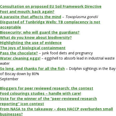
Consultation on proposed EU Soil Framework Directive
Foot and mouth: back again?
A parasite that affects the mind
–
Toxoplasma gondii
Disgusted of Tunbridge Wells: TB complacency is not
acceptable
Biosecurity: who will guard the guardians?
What do you know about biodiversity?
Highlighting the use of evidence
The joys of biological containment
Pass the chocolate?
– junk food diets and pregnancy
Water cleaning eggs!
– eggshell to absorb lead in industrial waste
water
So long, and thanks for all the fish
– Dolphin sightings in the Bay
of Biscay down by 80%
September
Bloggers for peer reviewed research: the contest
Food colourings studies – handle with care!
Vote for the winner of the “peer-reviewed research
reporting” icon contest
From NASA to the takeaway – does HACCP overburden small
businesses?