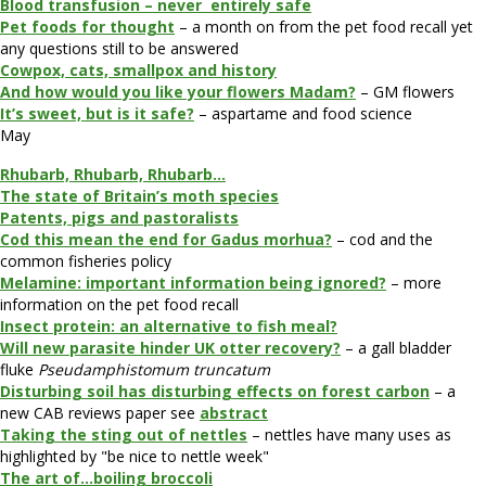
Blood transfusion – never entirely safe
Pet foods for thought
– a month on from the pet food recall yet
any questions still to be answered
Cowpox, cats, smallpox and history
And how would you like your flowers Madam?
– GM flowers
It’s sweet, but is it safe?
– aspartame and food science
May
Rhubarb, Rhubarb, Rhubarb…
The state of Britain’s moth species
Patents, pigs and pastoralists
Cod this mean the end for Gadus morhua?
– cod and the
common fisheries policy
Melamine: important information being ignored?
– more
information on the pet food recall
Insect protein: an alternative to fish meal?
Will new parasite hinder UK otter recovery?
– a gall bladder
fluke
Pseudamphistomum truncatum
Disturbing soil has disturbing effects on forest carbon
– a
new CAB reviews paper see
abstract
Taking the sting out of nettles
– nettles have many uses as
highlighted by "be nice to nettle week"
The art of…boiling broccoli