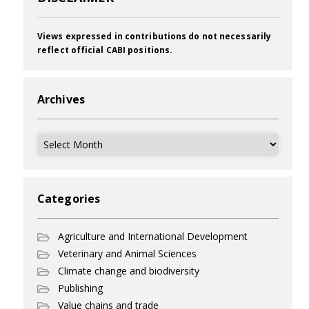
Views expressed in contributions do not necessarily
reflect official CABI positions.
Archives
Archives
Categories
Agriculture and International Development
Veterinary and Animal Sciences
Climate change and biodiversity
Publishing
Value chains and trade