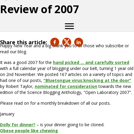
Review of 2007
Share this article:
Happy New Year and a big thank you to all those who subscribe or
read our blog.
It was a good 2007 for the
hand picked … and carefully sorted
with a full calendar year of blogging under our belt, turning 1 year old
on 2nd November. We posted 167 articles on a variety of topics and
had one of our posts,
"Bluetongue virus:knocking at the door"
by Robert Taylor,
nominated for consideration
towards the new
edition of the Science Blogging Anthology, "Open Laboratory 2007".
Please read on for a monthly breakdown of all our posts.
January
Dolly for dinner?
– is your dinner going to be cloned.
Obese people like chewing