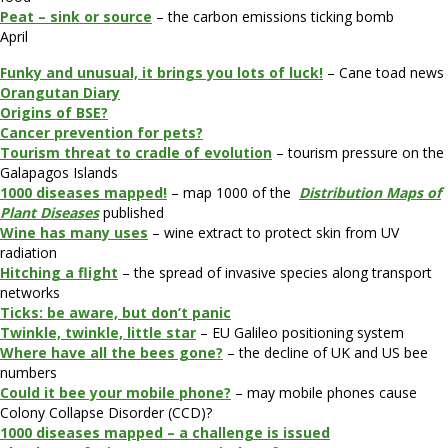
Peat – sink or source
– the carbon emissions ticking bomb
April
Funky and unusual, it brings you lots of luck!
– Cane toad news
Orangutan Diary
Origins of BSE?
Cancer prevention for pets?
Tourism threat to cradle of evolution
– tourism pressure on the
Galapagos Islands
1000 diseases mapped!
– map 1000 of the
Distribution Maps of
Plant Diseases
published
Wine has many uses
– wine extract to protect skin from UV
radiation
Hitching a flight
– the spread of invasive species along transport
networks
Ticks: be aware, but don’t panic
Twinkle, twinkle, little star
– EU Galileo positioning system
Where have all the bees gone?
– the decline of UK and US bee
numbers
Could it bee your mobile phone?
– may mobile phones cause
Colony Collapse Disorder (CCD)?
1000 diseases mapped – a challenge is issued