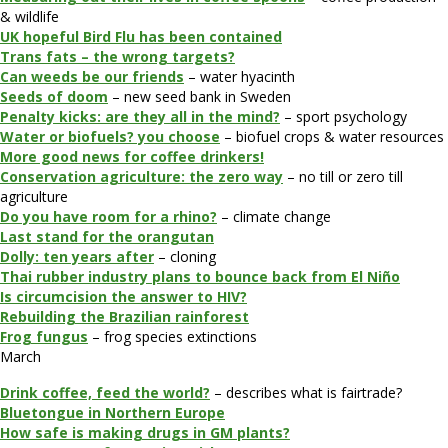
& wildlife
UK hopeful Bird Flu has been contained
Trans fats – the wrong targets?
Can weeds be our friends
– water hyacinth
Seeds of doom
– new seed bank in Sweden
Penalty kicks: are they all in the mind?
– sport psychology
Water or biofuels? you choose
– biofuel crops & water resources
More good news for coffee drinkers!
Conservation agriculture: the zero way
– no till or zero till
agriculture
Do you have room for a rhino?
– climate change
Last stand for the orangutan
Dolly: ten years after
– cloning
Thai rubber industry plans to bounce back from El Niño
Is circumcision the answer to HIV?
Rebuilding the Brazilian rainforest
Frog fungus
– frog species extinctions
March
Drink coffee, feed the world?
– describes what is fairtrade?
Bluetongue in Northern Europe
How safe is making drugs in GM plants?