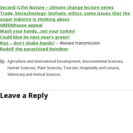
Second (Life) Nature – climate change lecture series
Trade, biotechnology, biofuels, ethics: some issues that the
sugar industry is thinking about
GREENhouse appeal
Wash your hands…not your turkey!
Could blue be next year’s green?
Kiss – don’t shake hands?
– disease transmission
Rudolf the parasitized Reindeer
,
,
Agriculture and International Development
Environmental Sciences
,
,
,
Human Sciences
Plant Sciences
Tourism, Hospitality and Leisure
Veterinary and Animal Sciences
Leave a Reply