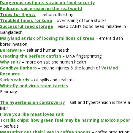
Dangerous rust puts strain on food security
Reducing soil erosion in the real world
Trees for flights
– carbon offsetting
Troubled times for tuna
– overfishing of tuna stocks
Successful seed storage
– video CABI’s Good Seed Initiative in
Bangladeshi
Maryland at risk of loosing millions of trees
– emerald ash
borer invasion
Be(a)ware
– salt and human health
Creating the perfect catfish
– DNA fingerprinting
Why salt?
– more on salt and human health
Goodbye Barbaro
– equine injuries & the launch of
VetMed
Resource
Slick seabirds
– oil spills and seabirds
Whitefly and virus team tactics
February
The hypertension controversy
– salt and hypertension is there a
link?
I love you like meat loves salt
Tortilla chips: how green fuel may be harming Mexico’s poor
– biofuels
Measuring out their lives in coffee spoons
– coffee production