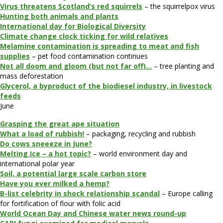
Virus threatens Scotland’s red squirrels
– the squirrelpox virus
Hunting both animals and plants
International day for Biological Diversity
Climate change clock ticking for wild relatives
Melamine contamination is spreading to meat and fish
supplies
– pet food contamination continues
Not all doom and gloom (but not far off)…
– tree planting and
mass deforestation
Glycerol, a byproduct of the biodiesel industry, in livestock
feeds
June
Grasping the great ape situation
What a load of rubbish!
– packaging, recycling and rubbish
Do cows sneeeze in June?
Melting Ice – a hot topic?
– world environment day and
international polar year
Soil, a potential large scale carbon store
Have you ever milked a hemp?
B-list celebrity in shock relationship scandal
– Europe calling
for fortification of flour with folic acid
World Ocean Day and Chinese water news round-up