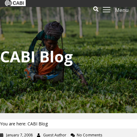
Menu
CABI Blog
You are here: CABI Blog
January 7, 2008
Guest Author
No Comments