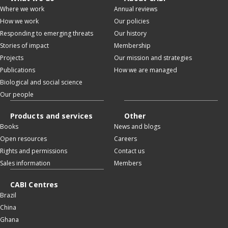
Where we work
Annual reviews
How we work
Our policies
Responding to emerging threats
Our history
Stories of impact
Membership
Projects
Our mission and strategies
Publications
How we are managed
Biological and social science
Our people
Products and services
Other
Books
News and blogs
Open resources
Careers
Rights and permissions
Contact us
Sales information
Members
CABI Centres
Brazil
China
Ghana