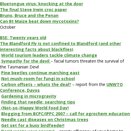
Bluetongue virus: knocking at the door
The final Steve Irwin croc paper
Bruno, Bruce and the Penan
Can Bt Maize beat down mycotoxins?
October
BSE: Twenty years old
The Blandford Fly is not confined to Blandford (and other
interesting facts about blackflies)
World tourism leaders tackle climate change
Sympathy for the devil
– facial tumors threaten the survival of
the Tasmanian Devil
Pine beetles continue marching east
Not mush-room for fungi in school
Carbon offsets – whats the deal?
– report from the
UNWTO
Conference, Davos
Gardening in microgravity
Finding that needle: searching tips
(Not-so-)Happy World Food Day!
Blogging from BCPC/IPPC 2007 – call for agrochem education
Needle cast diseases on Christmas trees
Get set for a busy birdfeeder!