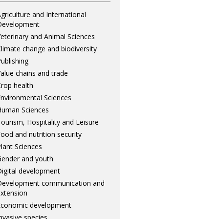
griculture and International
Development
eterinary and Animal Sciences
limate change and biodiversity
ublishing
alue chains and trade
rop health
nvironmental Sciences
Human Sciences
ourism, Hospitality and Leisure
ood and nutrition security
lant Sciences
ender and youth
igital development
Development communication and
xtension
Economic development
nvasive species