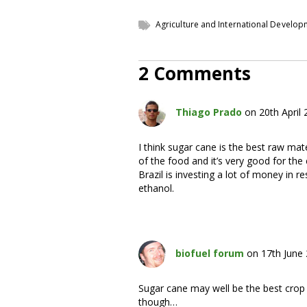
Agriculture and International Develo
2 Comments
Thiago Prado
on 20th April
I think sugar cane is the best raw mate
of the food and it’s very good for the
Brazil is investing a lot of money in 
ethanol.
biofuel forum
on 17th June
Sugar cane may well be the best crop 
though…