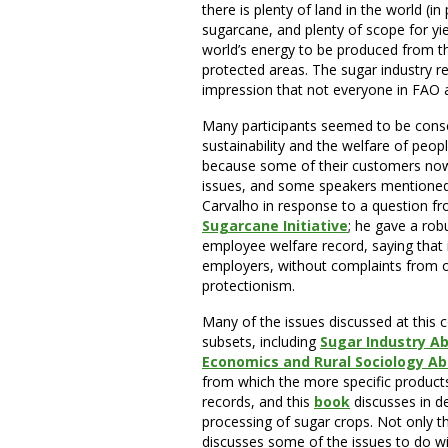
there is plenty of land in the world (in
sugarcane, and plenty of scope for yie
world’s energy to be produced from t
protected areas. The sugar industry re
impression that not everyone in FAO 
Many participants seemed to be consc
sustainability and the welfare of peopl
because some of their customers now 
issues, and some speakers mentione
Carvalho in response to a question f
Sugarcane Initiative
; he
gave a robu
employee welfare record, saying that i
employers, without complaints from 
protectionism.
Many of the issues discussed at this 
subsets, including
Sugar Industry A
Economics and Rural Sociology Ab
from which the more specific products
records, and this
book
discusses in d
processing of sugar crops. Not only th
discusses some of the issues to do wi