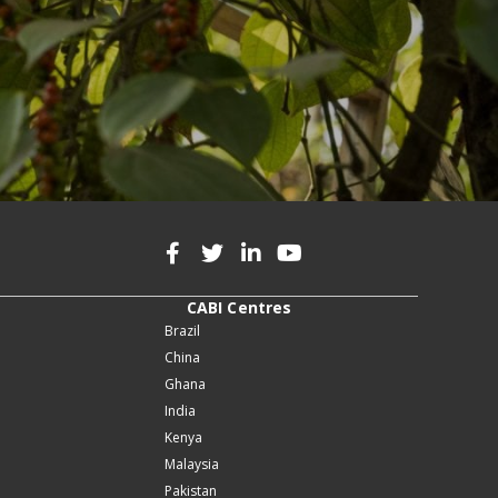
CABI Centres
Brazil
China
Ghana
India
Kenya
Malaysia
Pakistan