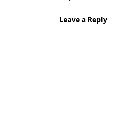
Leave a Reply