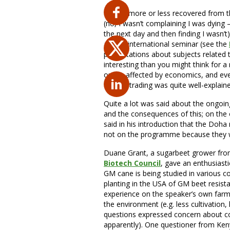
Having more or less recovered from t
(no, I wasn’t complaining I was dying 
the next day and then finding I wasn’t
annual international seminar (see the
presentations about subjects related 
interesting than you might think for 
or are affected by economics, and ev
futures trading was quite well-explain
Quite a lot was said about the ongoi
and the consequences of this; on the 
said in his introduction that the Doh
not on the programme because they w
Duane Grant, a sugarbeet grower fr
Biotech Council
, gave an enthusiast
GM cane is being studied in various c
planting in the USA of GM beet resist
experience on the speaker’s own farm
the environment (e.g. less cultivation,
questions expressed concern about con
apparently). One questioner from Ke