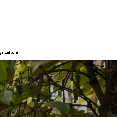
griculture