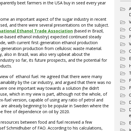
arently beet farmers in the USA buy in seed every year
A
come an important aspect of the sugar industry in recent
V
eased, and there were several presentations on the subject.
C
national Ethanol Trade Association
(based in Brazil,
P
ane-based ethanol industry) expected continued steady
de, with current first-generation ethanol production
V
generation production from cellulosic waste material.
C
 also in Brazil, was also very upbeat about the
E
ndustry so far, its future prospects, and the potential for
ducts.
T
 view of ethanol fuel. He agreed that there were many
F
inability by the car industry, and argued that there was no
P
 were one important way towards a solution (he didn’t
use, which in my view is part, although not the whole, of
G
x-fuel version, capable of using any ratio of petrol and
D
se are already beginning to be popular in Sweden where the
e free of dependence on oil by 2020.
e
d resources between food and fuel received a few
ef Schmidhuber of FAO. According to his calculations,
I