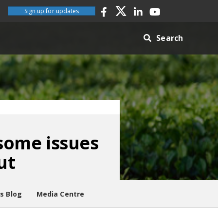
Sign up for updates
Search
 some issues
ut
es Blog
Media Centre