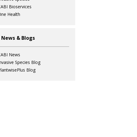
ABI Bioservices
ne Health
 News & Blogs
CABI News
nvasive Species Blog
lantwisePlus Blog