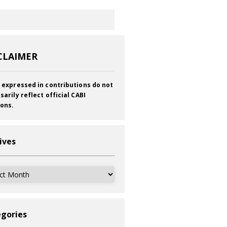
CLAIMER
 expressed in contributions do not
sarily reflect official CABI
ions.
ives
ves
gories