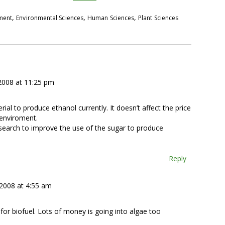
,
,
,
pment
Environmental Sciences
Human Sciences
Plant Sciences
 2008 at 11:25 pm
rial to produce ethanol currently. It doesn’t affect the price
 enviroment.
research to improve the use of the sugar to produce
Reply
 2008 at 4:55 am
for biofuel. Lots of money is going into algae too