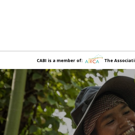
CABI is a member of:
The Associati