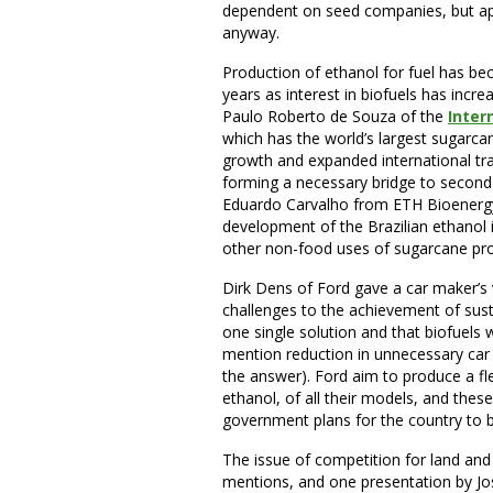
dependent on seed companies, but app
anyway.
Production of ethanol for fuel has be
years as interest in biofuels has incr
Paulo Roberto de Souza of the
Inter
which has the world’s largest sugarc
growth and expanded international tra
forming a necessary bridge to second-
Eduardo Carvalho from ETH Bioenergy,
development of the Brazilian ethanol i
other non-food uses of sugarcane pro
Dirk Dens of Ford gave a car maker’s
challenges to the achievement of susta
one single solution and that biofuels
mention reduction in unnecessary car 
the answer). Ford aim to produce a fle
ethanol, of all their models, and the
government plans for the country to b
The issue of competition for land an
mentions, and one presentation by Jos