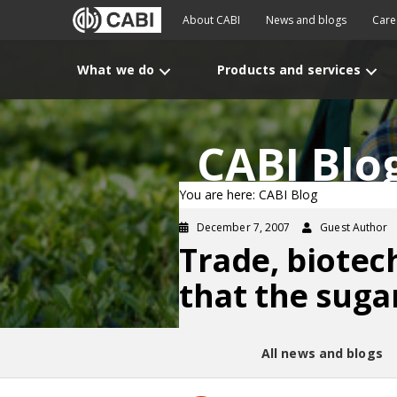
About CABI
News and blogs
Care
What we do
Products and services
CABI Blo
You are here: CABI Blog
December 7, 2007
Guest Author
Trade, biotec
that the suga
All news and blogs