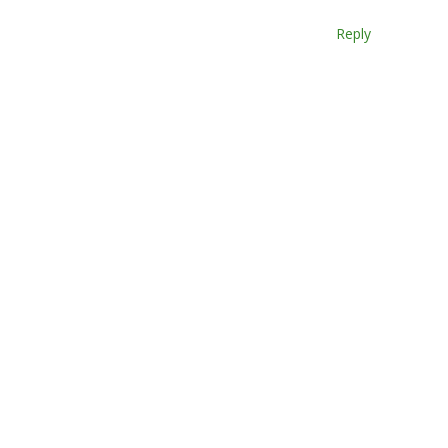
Reply