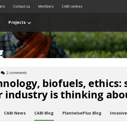
ers
Contact us
Members
CABI centres
Projects
g
2 comments
hnology, biofuels, ethics:
r industry is thinking abo
CABI News
CABI Blog
PlantwisePlus Blog
Invasiv