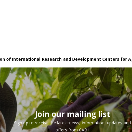
on of International Research and Development Centers for A
Join our mailing list
Sign up to receive the latest news, information, updates and
offers from CABI.