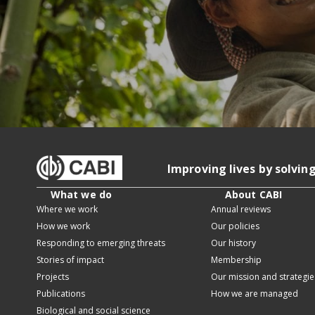
Improving lives by solvin
What we do
About CABI
Where we work
Annual reviews
How we work
Our policies
Responding to emerging threats
Our history
Stories of impact
Membership
Projects
Our mission and strategie
Publications
How we are managed
Biological and social science