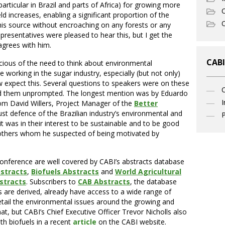
 particular in Brazil and parts of Africa) for growing more
C
ld increases, enabling a significant proportion of the
O
his source without encroaching on any forests or any
presentatives were pleased to hear this, but I get the
agrees with him.
CABI
ious of the need to think about environmental
e working in the sugar industry, especially (but not only)
expect this. Several questions to speakers were on these
d them unprompted. The longest mention was by Eduardo
I
rom David Willers, Project Manager of the
Better
st defence of the Brazilian industry’s environmental and
P
t was in their interest to be sustainable and to be good
others whom he suspected of being motivated by
conference are well covered by CABI’s abstracts database
bstracts
,
Biofuels Abstracts
and
World Agricultural
stracts
. Subscribers to
CAB Abstracts
, the database
 are derived, already have access to a wide range of
etail the environmental issues around the growing and
at, but CABI’s Chief Executive Officer Trevor Nicholls also
th biofuels in a recent
article
on the CABI website.