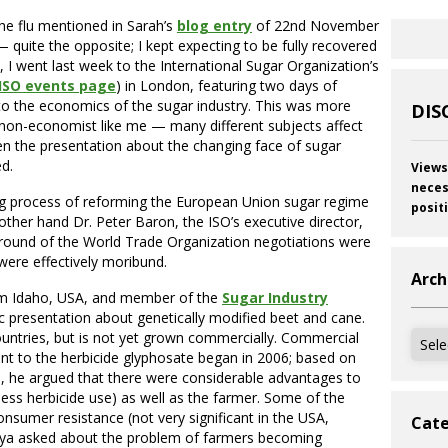
he flu mentioned in Sarah’s
blog entry
of 22nd November
— quite the opposite; I kept expecting to be fully recovered
), I went last week to the International Sugar Organization’s
ISO events page
) in London, featuring two days of
to the economics of the sugar industry. This was more
DIS
a non-economist like me — many different subjects affect
en the presentation about the changing face of sugar
ed.
Views
neces
ng process of reforming the European Union sugar regime
posit
other hand Dr. Peter Baron, the ISO’s executive director,
a round of the World Trade Organization negotiations were
ere effectively moribund.
Arch
om Idaho, USA, and member of the
Sugar Industry
ic presentation about genetically modified beet and cane.
Archi
ountries, but is not yet grown commercially. Commercial
ant to the herbicide glyphosate began in 2006; based on
, he argued that there were considerable advantages to
 less herbicide use) as well as the farmer. Some of the
sumer resistance (not very significant in the USA,
Cate
nya asked about the problem of farmers becoming