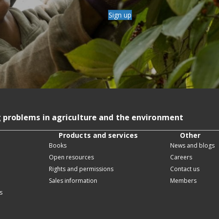
Sign up
g problems in agriculture and the environment
Products and services
Other
Books
News and blogs
Open resources
Careers
Rights and permissions
Contact us
Sales information
Members
s