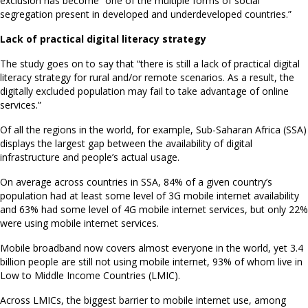
exclusion has become “one of the multiple forms of social
segregation present in developed and underdeveloped countries.”
Lack of practical digital literacy strategy
The study goes on to say that “there is still a lack of practical digital
literacy strategy for rural and/or remote scenarios. As a result, the
digitally excluded population may fail to take advantage of online
services.”
Of all the regions in the world, for example, Sub-Saharan Africa (SSA)
displays the largest gap between the availability of digital
infrastructure and people’s actual usage.
On average across countries in SSA, 84% of a given country’s
population had at least some level of 3G mobile internet availability
and 63% had some level of 4G mobile internet services, but only 22%
were using mobile internet services.
Mobile broadband now covers almost everyone in the world, yet 3.4
billion people are still not using mobile internet, 93% of whom live in
Low to Middle Income Countries (LMIC).
Across LMICs, the biggest barrier to mobile internet use, among