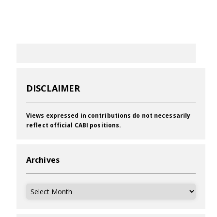
DISCLAIMER
Views expressed in contributions do not necessarily
reflect official CABI positions.
Archives
Archives