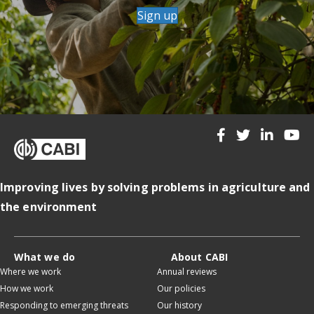
Sign up
Improving lives by solving problems in agriculture and
the environment
What we do
About CABI
Where we work
Annual reviews
How we work
Our policies
Responding to emerging threats
Our history