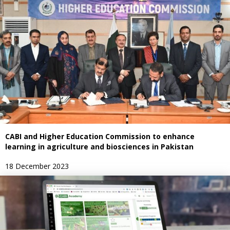
CABI and Higher Education Commission to enhance
learning in agriculture and biosciences in Pakistan
18 December 2023