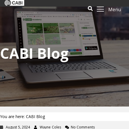
Menu
CABI Blog
You are here: CABI Blog
August 5, 2024
Wayne Coles
No Comments