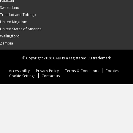
Pakistan
Switzerland
Trinidad and Tobago
United Kingdom
United States of America
Wallingford
Zambia
© Copyright 2026 CABI is a registered EU trademark
Accessibility
Privacy Policy
Terms & Conditions
Cookies
Cookie Settings
Contact us