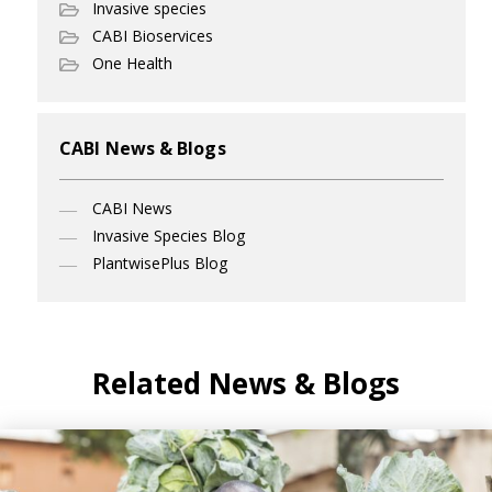
Invasive species
CABI Bioservices
One Health
CABI News & Blogs
CABI News
Invasive Species Blog
PlantwisePlus Blog
Related News & Blogs