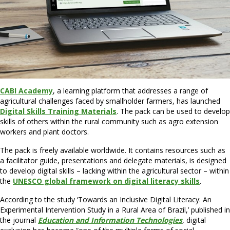
CABI Academy
, a learning platform that addresses a range of
agricultural challenges faced by smallholder farmers, has launched
Digital Skills Training Materials
. The pack can be used to develop
skills of others within the rural community such as agro extension
workers and plant doctors.
The pack is freely available worldwide. It contains resources such as
a facilitator guide, presentations and delegate materials, is designed
to develop digital skills – lacking within the agricultural sector – within
the
UNESCO global framework on digital literacy skills
.
According to the study ‘Towards an Inclusive Digital Literacy: An
Experimental Intervention Study in a Rural Area of Brazil,’ published in
the journal
Education and Information Technologies
,
digital