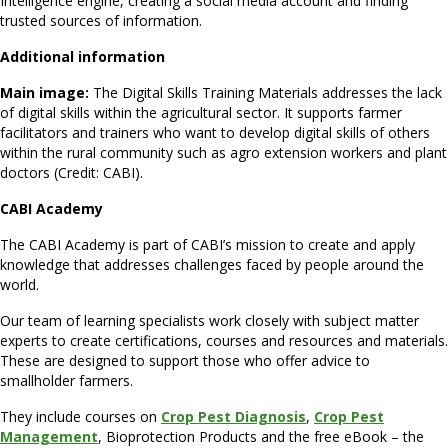
Intelligence engine, creating a social media account and finding
trusted sources of information.
Additional information
Main image:
The Digital Skills Training Materials addresses the lack
of digital skills within the agricultural sector. It supports farmer
facilitators and trainers who want to develop digital skills of others
within the rural community such as agro extension workers and plant
doctors (Credit: CABI).
CABI Academy
The CABI Academy is part of CABI’s mission to create and apply
knowledge that addresses challenges faced by people around the
world.
Our team of learning specialists work closely with subject matter
experts to create certifications, courses and resources and materials.
These are designed to support those who offer advice to
smallholder farmers.
They include courses on
C
rop Pest Diagnosis
,
Crop Pest
Management
, Bioprotection Products and the free eBook – the