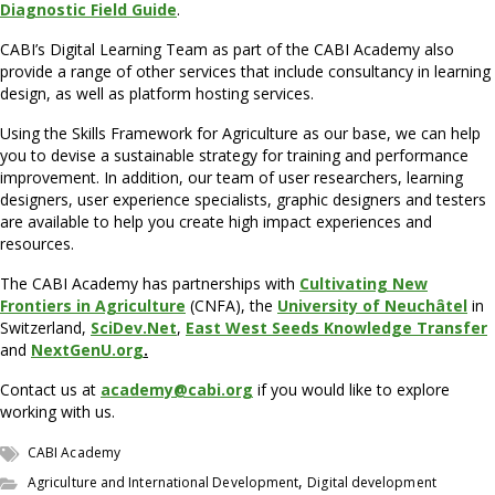
Diagnostic Field Guide
.
CABI’s Digital Learning Team as part of the CABI Academy also
provide a range of other services that include consultancy in learning
design, as well as platform hosting services.
Using the Skills Framework for Agriculture as our base, we can help
you to devise a sustainable strategy for training and performance
improvement. In addition, our team of user researchers, learning
designers, user experience specialists, graphic designers and testers
are available to help you create high impact experiences and
resources.
The CABI Academy has partnerships with
Cultivating New
Frontiers in Agriculture
(CNFA), the
University of Neuchâtel
in
Switzerland,
SciDev.Net
,
East West Seeds Knowledge Transfer
and
NextGenU.org
.
Contact us at
academy@cabi.org
if you would like to explore
working with us.
CABI Academy
,
Agriculture and International Development
Digital development