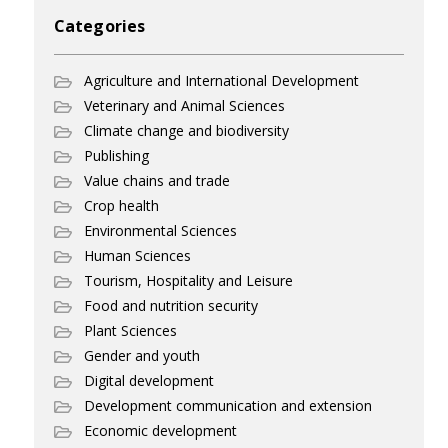
Categories
Agriculture and International Development
Veterinary and Animal Sciences
Climate change and biodiversity
Publishing
Value chains and trade
Crop health
Environmental Sciences
Human Sciences
Tourism, Hospitality and Leisure
Food and nutrition security
Plant Sciences
Gender and youth
Digital development
Development communication and extension
Economic development