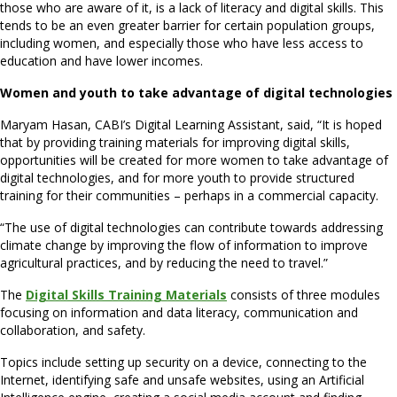
those who are aware of it, is a lack of literacy and digital skills. This
tends to be an even greater barrier for certain population groups,
including women, and especially those who have less access to
education and have lower incomes.
Women and youth to take advantage of digital technologies
Maryam Hasan, CABI’s Digital Learning Assistant, said, “It is hoped
that by providing training materials for improving digital skills,
opportunities will be created for more women to take advantage of
digital technologies, and for more youth to provide structured
training for their communities – perhaps in a commercial capacity.
“The use of digital technologies can contribute towards addressing
climate change by improving the flow of information to improve
agricultural practices, and by reducing the need to travel.”
The
Digital Skills Training Materials
consists of three modules
focusing on information and data literacy, communication and
collaboration, and safety.
Topics include setting up security on a device, connecting to the
Internet, identifying safe and unsafe websites, using an Artificial