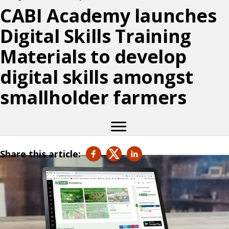
CABI Academy launches
Digital Skills Training
Materials to develop
digital skills amongst
smallholder farmers
Share this article: