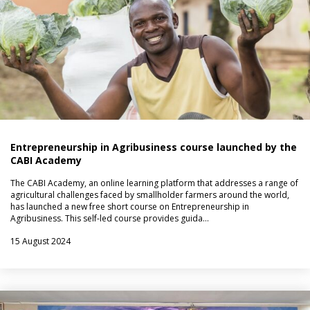
Entrepreneurship in Agribusiness course launched by the
CABI Academy
The CABI Academy, an online learning platform that addresses a range of
agricultural challenges faced by smallholder farmers around the world,
has launched a new free short course on Entrepreneurship in
Agribusiness. This self-led course provides guida…
15 August 2024