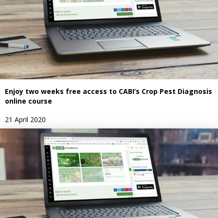
Enjoy two weeks free access to CABI’s Crop Pest Diagnosis
online course
21 April 2020