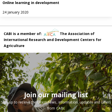
Online learning in development
24 January 2020
CABI is a member of:
The Association of
International Research and Development Centers for
Agriculture
Join our mailing list
Sign up to receive the latest news, information, updates and offers
from CABI.