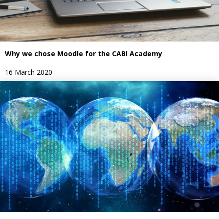
Why we chose Moodle for the CABI Academy
16 March 2020