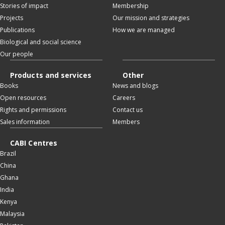
Stories of impact
Membership
Projects
Our mission and strategies
Publications
How we are managed
Biological and social science
Our people
Products and services
Other
Books
News and blogs
Open resources
Careers
Rights and permissions
Contact us
Sales information
Members
CABI Centres
Brazil
China
Ghana
India
Kenya
Malaysia