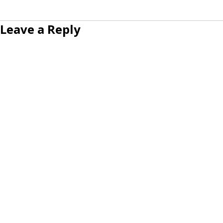
Leave a Reply