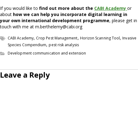
If you would like to
find out more about the
CABI Academy
or
about
how we can help you incorporate digital learning in
your own international development programme
, please get in
touch with me at m.berthelemy@cabi.org
,
,
,
CABI Academy
Crop Pest Management
Horizon Scanning Tool
Invasive
,
Species Compendium
pest risk analysis
Development communication and extension
Leave a Reply