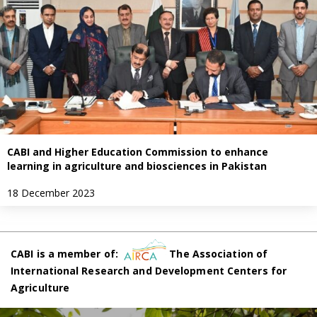
CABI and Higher Education Commission to enhance
learning in agriculture and biosciences in Pakistan
18 December 2023
CABI is a member of:
The Association of
International Research and Development Centers for
Agriculture