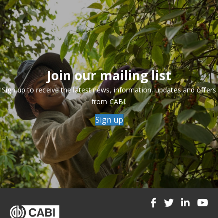
Join our mailing list
Sign up to receive the latest news, information, updates and offers
from CABI.
Sign up