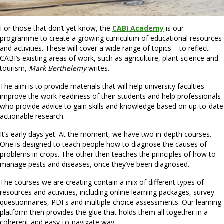
For those that don’t yet know, the
CABI Academy
is our
programme to create a growing curriculum of educational resources
and activities. These will cover a wide range of topics – to reflect
CABI’s existing areas of work, such as agriculture, plant science and
tourism,
Mark Berthelemy
writes.
The aim is to provide materials that will help university faculties
improve the work-readiness of their students and help professionals
who provide advice to gain skills and knowledge based on up-to-date
actionable research.
It’s early days yet. At the moment, we have two in-depth courses.
One is designed to teach people how to diagnose the causes of
problems in crops. The other then teaches the principles of how to
manage pests and diseases, once they’ve been diagnosed.
The courses we are creating contain a mix of different types of
resources and activities, including online learning packages, survey
questionnaires, PDFs and multiple-choice assessments. Our learning
platform then provides the glue that holds them all together in a
coherent and easy-to-navigate way.