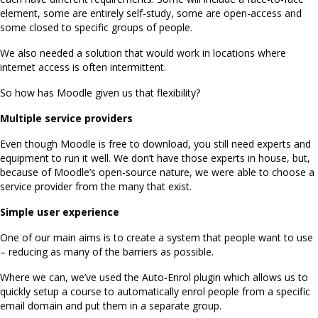
element, some are entirely self-study, some are open-access and
some closed to specific groups of people.
We also needed a solution that would work in locations where
internet access is often intermittent.
So how has Moodle given us that flexibility?
Multiple service providers
Even though Moodle is free to download, you still need experts and
equipment to run it well. We don’t have those experts in house, but,
because of Moodle’s open-source nature, we were able to choose a
service provider from the many that exist.
Simple user experience
One of our main aims is to create a system that people want to use
– reducing as many of the barriers as possible.
Where we can, we’ve used the Auto-Enrol plugin which allows us to
quickly setup a course to automatically enrol people from a specific
email domain and put them in a separate group.