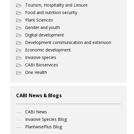
Tourism, Hospitality and Leisure
Food and nutrition security
Plant Sciences
Gender and youth
Digital development
Development communication and extension
Economic development
Invasive species
CABI Bioservices
One Health
CABI News & Blogs
CABI News
Invasive Species Blog
PlantwisePlus Blog