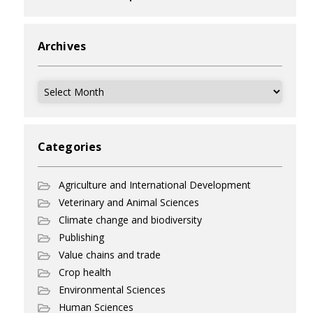
Archives
Archives
Categories
Agriculture and International Development
Veterinary and Animal Sciences
Climate change and biodiversity
Publishing
Value chains and trade
Crop health
Environmental Sciences
Human Sciences