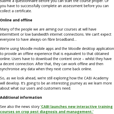
submit a questionnaire before you can start the course proper. Or
you have to successfully complete an assessment before you can
collect a certificate.
Online and offline
Many of the people we are aiming our courses at will have
intermittent or low bandwidth internet connections. We can’t expect
everyone to have always-on fibre broadband…
We’re using Moodle mobile apps and the Moodle desktop application
to provide an offline experience that is equivalent to that obtained
online. Users have to download the content once – whilst they have
a decent connection. After that, they can work offline and then
synchronise any data when they next come back online.
So, as we look ahead, we’re still exploring how the CABI Academy
will develop. It’s going to be an interesting journey as we learn more
about what our users and customers need.
Additional information
See also the news story
‘CABI launches new interactive training
courses on crop pest diagnosis and management.’