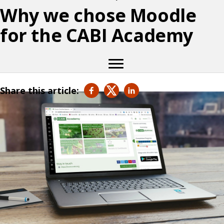
Why we chose Moodle
for the CABI Academy
Share this article: