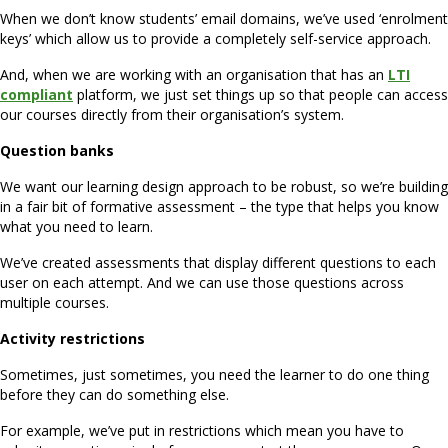
When we don’t know students’ email domains, we’ve used ‘enrolment
keys’ which allow us to provide a completely self-service approach.
And, when we are working with an organisation that has an
LTI
compliant
platform, we just set things up so that people can access
our courses directly from their organisation’s system.
Question banks
We want our learning design approach to be robust, so we’re building
in a fair bit of formative assessment – the type that helps you know
what you need to learn.
We’ve created assessments that display different questions to each
user on each attempt. And we can use those questions across
multiple courses.
Activity restrictions
Sometimes, just sometimes, you need the learner to do one thing
before they can do something else.
For example, we’ve put in restrictions which mean you have to