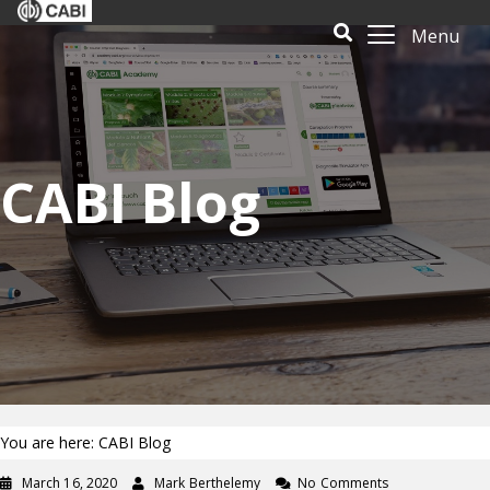
Menu
CABI Blog
You are here: CABI Blog
March 16, 2020
Mark Berthelemy
No Comments