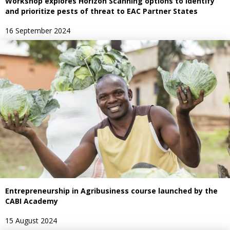
Workshop explores Horizon Scanning options to identify
and prioritize pests of threat to EAC Partner States
16 September 2024
Entrepreneurship in Agribusiness course launched by the
CABI Academy
15 August 2024