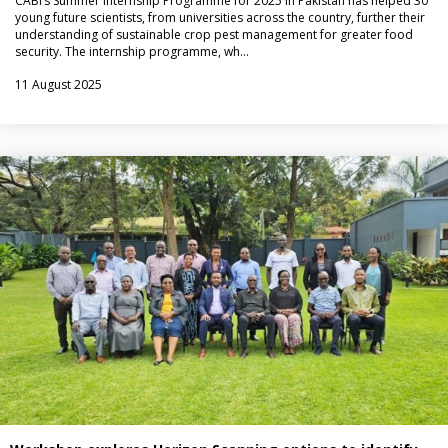
CABI’s Summer Internship Programme for 2025 in Pakistan has helped 30
young future scientists, from universities across the country, further their
understanding of sustainable crop pest management for greater food
security. The internship programme, wh…
11 August 2025