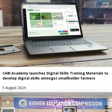
CABI Academy launches Digital Skills Training Materials to
develop digital skills amongst smallholder farmers
5 August 2024