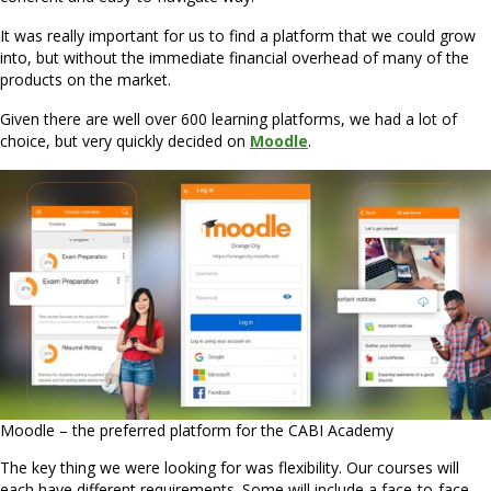
It was really important for us to find a platform that we could grow
into, but without the immediate financial overhead of many of the
products on the market.
Given there are well over 600 learning platforms, we had a lot of
choice, but very quickly decided on
Moodle
.
Moodle – the preferred platform for the CABI Academy
The key thing we were looking for was flexibility. Our courses will
each have different requirements. Some will include a face-to-face