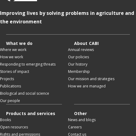
Improving lives by solving problems in agriculture and
the environment
What we do
About CABI
Where we work
Annual reviews
How we work
Our policies
Responding to emerging threats
Our history
Stories of impact
Membership
Projects
Our mission and strategies
Publications
How we are managed
Biological and social science
Our people
Products and services
Other
Books
News and blogs
Open resources
Careers
Rights and permissions
Contact us