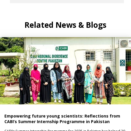
Related News & Blogs
Empowering future young scientists: Reflections from
CABI’s Summer Internship Programme in Pakistan