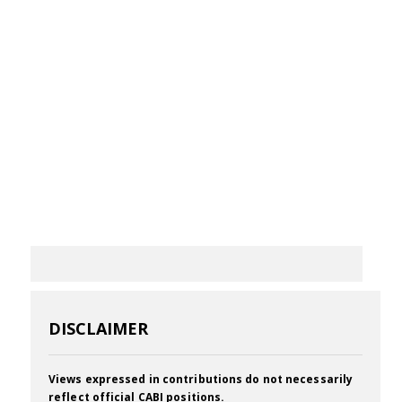
DISCLAIMER
Views expressed in contributions do not necessarily
reflect official CABI positions.