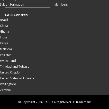
Sales information
Members
CABI Centres
Brazil
China
Ghana
India
Kenya
Malaysia
Pakistan
Switzerland
Trinidad and Tobago
United Kingdom
United States of America
Wallingford
Zambia
© Copyright 2026 CABI is a registered EU trademark