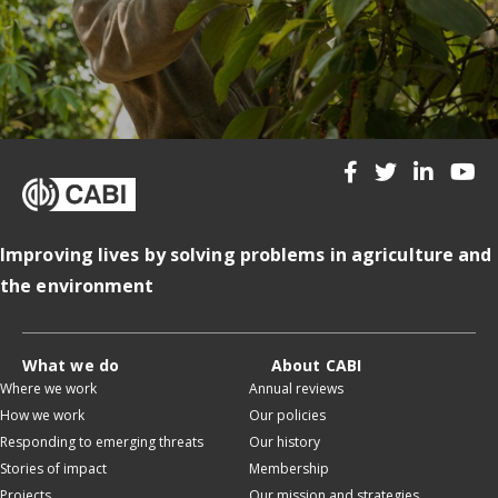
Improving lives by solving problems in agriculture and
the environment
What we do
About CABI
Where we work
Annual reviews
How we work
Our policies
Responding to emerging threats
Our history
Stories of impact
Membership
Projects
Our mission and strategies