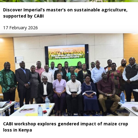
Discover Imperial’s master’s on sustainable agriculture,
supported by CABI
17 February 2026
CABI workshop explores gendered impact of maize crop
loss in Kenya