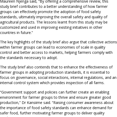
Maureen Njenga said, “By offering a comprehensive review, this
study brief contributes to a better understanding of how farmer
groups can effectively promote the adoption of food safety
standards, ultimately improving the overall safety and quality of
agricultural products. The lessons learnt from this study may be
customized and used in improving existing initiatives in other
countries in future.”
The key highlights of the study brief also argue that collective actions
within farmer groups can lead to economies of scale in quality
control and better access to markets, helping farmers comply with
the standards necessary to adopt.
The study brief also contends that to enhance the effectiveness of
farmer groups in adopting production standards, it is essential to
focus on governance, social interactions, internal regulations, and an
internal control system which provides inspection of all farms.
“Government support and policies can further create an enabling
environment for farmer groups to thrive and ensure greater good
production,” Dr Kansiime said. “Raising consumer awareness about
the importance of food safety standards can enhance demand for
safer food, further motivating farmer groups to deliver quality