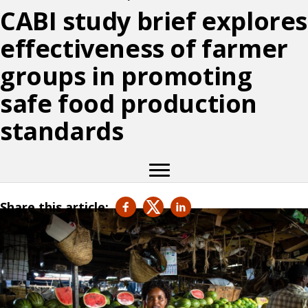
CABI study brief explores
effectiveness of farmer
groups in promoting
safe food production
standards
Share this article: