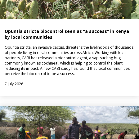
Opuntia stricta biocontrol seen as “a success” in Kenya
by local communities
Opuntia stricta, an invasive cactus, threatens the livelihoods of thousands
of people living in rural communities across Africa. Working with local
partners, CABI has released a biocontrol agent, a sap-sucking bug
commonly known as cochineal, which is helping to control the plant,
reducing its impact. A new CABI study has found that local communities
perceive the biocontrol to be a success.
7 July 2026