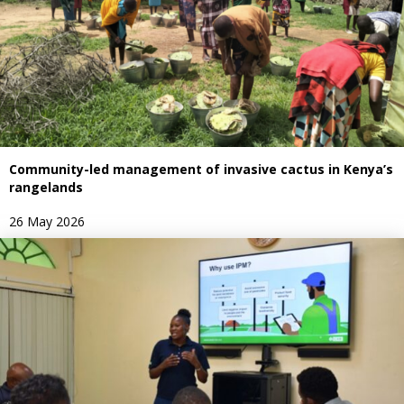
Community-led management of invasive cactus in Kenya’s
rangelands
26 May 2026