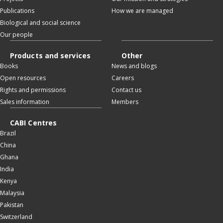
Publications
How we are managed
Biological and social science
Our people
Products and services
Other
Books
News and blogs
Open resources
Careers
Rights and permissions
Contact us
Sales information
Members
CABI Centres
Brazil
China
Ghana
India
Kenya
Malaysia
Pakistan
Switzerland