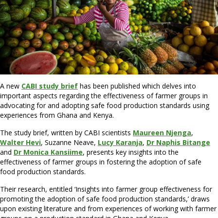
A new
CABI study brief
has been published which delves into
important aspects regarding the effectiveness of farmer groups in
advocating for and adopting safe food production standards using
experiences from Ghana and Kenya.
The study brief, written by CABI scientists
Maureen Njenga
,
Walter Hevi
, Suzanne Neave,
Lucy Karanja
,
Dr N
aphis Bitange
and
Dr Monica Kansiime
, presents key insights into the
effectiveness of farmer groups in fostering the adoption of safe
food production standards.
Their research, entitled ‘Insights into farmer group effectiveness for
promoting the adoption of safe food production standards,’ draws
upon existing literature and from experiences of working with farmer