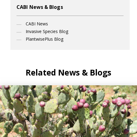
CABI News & Blogs
CABI News
Invasive Species Blog
PlantwisePlus Blog
Related News & Blogs