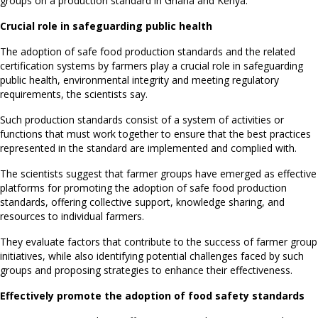
groups on a production standard in Ghana and Kenya.
Crucial role in safeguarding public health
The adoption of safe food production standards and the related
certification systems by farmers play a crucial role in safeguarding
public health, environmental integrity and meeting regulatory
requirements, the scientists say.
Such production standards consist of a system of activities or
functions that must work together to ensure that the best practices
represented in the standard are implemented and complied with.
The scientists suggest that farmer groups have emerged as effective
platforms for promoting the adoption of safe food production
standards, offering collective support, knowledge sharing, and
resources to individual farmers.
They evaluate factors that contribute to the success of farmer group
initiatives, while also identifying potential challenges faced by such
groups and proposing strategies to enhance their effectiveness.
Effectively promote the adoption of food safety standards