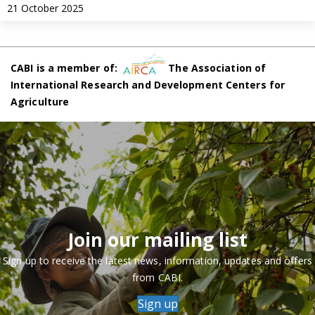
21 October 2025
CABI is a member of:
The Association of
International Research and Development Centers for
Agriculture
Join our mailing list
Sign up to receive the latest news, information, updates and offers
from CABI.
Sign up