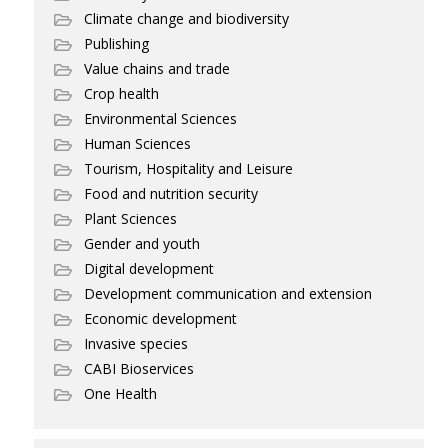
Climate change and biodiversity
Publishing
Value chains and trade
Crop health
Environmental Sciences
Human Sciences
Tourism, Hospitality and Leisure
Food and nutrition security
Plant Sciences
Gender and youth
Digital development
Development communication and extension
Economic development
Invasive species
CABI Bioservices
One Health