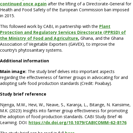
continued once again
after the lifting of a Directorate-General for
Health and Food Safety of the European Commission ban imposed
in 2015.
This followed work by CABI, in partnership with the
Plant
Protection and Regulatory Services Directorate (PPRSD) of
the Ministry of Food and Agriculture
,
Ghana, and the Ghana
Association of Vegetable Exporters (GAVEX), to improve the
country’s phytosanitary systems.
Additional information
Main image:
The study brief delves into important aspects
regarding the effectiveness of farmer groups in advocating for and
adopting safe food production standards (Credit: Pixabay).
Study brief reference
Njenga, M.W., Hevi, W., Neave, S., Karanja, L., Bitange, N. Kansiime,
M.K. (2023) Insights into farmer group effectiveness for promoting
the adoption of food production standards. CABI Study Brief 46
Learning. DOI:
https://dx.doi.org/10.1079/CABICOMM-62-8176