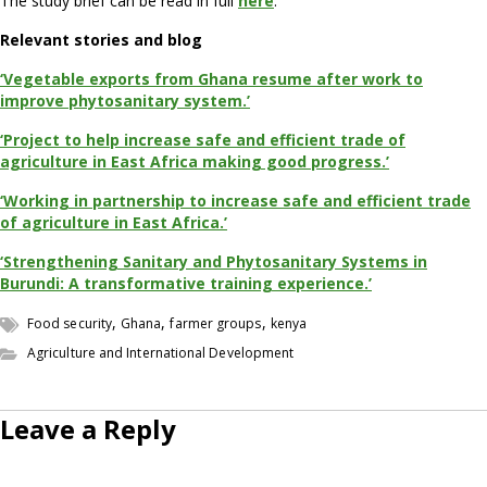
The study brief can be read in full
here
.
Relevant stories and blog
‘Vegetable exports from Ghana resume after work to
improve phytosanitary system.’
‘Project to help increase safe and efficient trade of
agriculture in East Africa making good progress.’
‘Working in partnership to increase safe and efficient trade
of agriculture in East Africa.’
‘Strengthening Sanitary and Phytosanitary Systems in
Burundi: A transformative training experience.’
,
,
,
Food security
Ghana
farmer groups
kenya
Agriculture and International Development
Leave a Reply