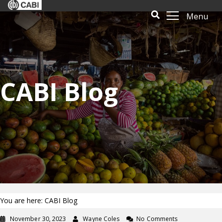
Menu
CABI Blog
You are here: CABI Blog
November 30, 2023
Wayne Coles
No Comments