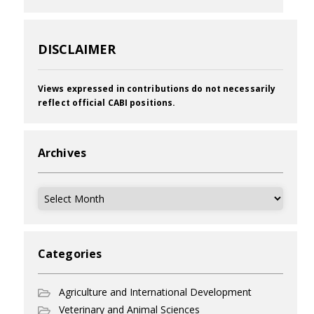
DISCLAIMER
Views expressed in contributions do not necessarily
reflect official CABI positions.
Archives
Archives
Categories
Agriculture and International Development
Veterinary and Animal Sciences