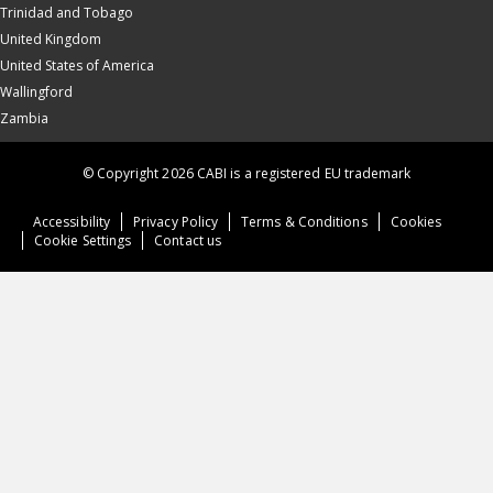
Trinidad and Tobago
United Kingdom
United States of America
Wallingford
Zambia
© Copyright 2026 CABI is a registered EU trademark
Accessibility
Privacy Policy
Terms & Conditions
Cookies
Cookie Settings
Contact us