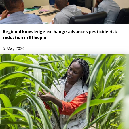
Regional knowledge exchange advances pesticide risk
reduction in Ethiopia
5 May 2026