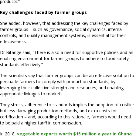
products.”
Key challenges faced by farmer groups
She added, however, that addressing the key challenges faced by
farmer groups – such as governance, social dynamics, internal
controls, and quality management systems, is essential for their
effectiveness.
Dr Bitange said, “There is also a need for supportive policies and an
enabling environment for farmer groups to adhere to food safety
standards effectively.”
The scientists say that farmer groups can be an effective solution to
persuade farmers to comply with production standards, by
leveraging their collective strength and resources, and enabling
appropriate linkages to markets.
They stress, adherence to standards implies the adoption of costlier
but less damaging production methods, and extra costs for
certification – and, according to this rationale, farmers would need
to be paid a higher tariff in compensation.
In 2018,
vegetable exports worth $15 million a year in Ghana