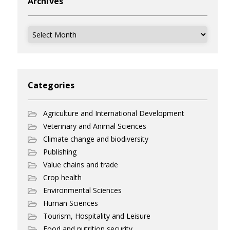
Archives
Archives
Categories
Agriculture and International Development
Veterinary and Animal Sciences
Climate change and biodiversity
Publishing
Value chains and trade
Crop health
Environmental Sciences
Human Sciences
Tourism, Hospitality and Leisure
Food and nutrition security