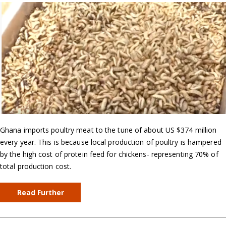
Ghana imports poultry meat to the tune of about US $374 million
every year. This is because local production of poultry is hampered
by the high cost of protein feed for chickens- representing 70% of
total production cost.
Read Further