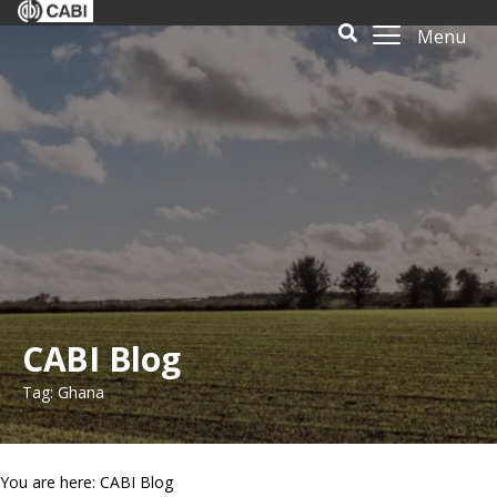
Menu
CABI Blog
Tag: Ghana
You are here: CABI Blog