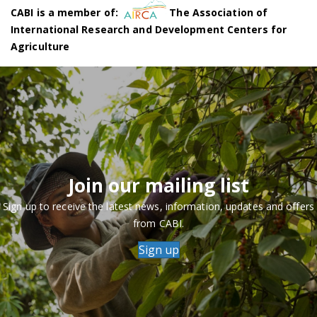
CABI is a member of:
The Association of
International Research and Development Centers for
Agriculture
Join our mailing list
Sign up to receive the latest news, information, updates and offers
from CABI.
Sign up