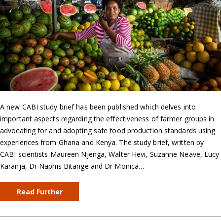
A new CABI study brief has been published which delves into
important aspects regarding the effectiveness of farmer groups in
advocating for and adopting safe food production standards using
experiences from Ghana and Kenya. The study brief, written by
CABI scientists Maureen Njenga, Walter Hevi, Suzanne Neave, Lucy
Karanja, Dr Naphis Bitange and Dr Monica…
Read Further