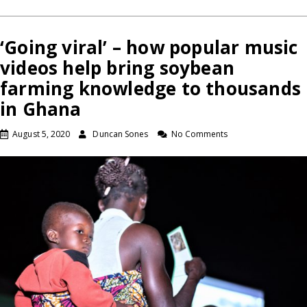
‘Going viral’ – how popular music
videos help bring soybean
farming knowledge to thousands
in Ghana
August 5, 2020
Duncan Sones
No Comments