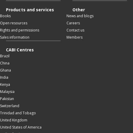
Products and services
Other
Books
News and blogs
Open resources
Careers
Rights and permissions
Contact us
Sales information
Members
CABI Centres
Brazil
China
Ghana
India
Kenya
Malaysia
Pakistan
Switzerland
Trinidad and Tobago
United Kingdom
United States of America