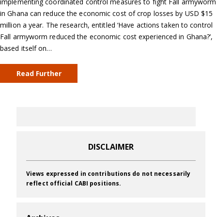
implementing coordinated control measures to fight Fall armyworm
in Ghana can reduce the economic cost of crop losses by USD $15
million a year. The research, entitled ‘Have actions taken to control
Fall armyworm reduced the economic cost experienced in Ghana?’,
based itself on…
Read Further
DISCLAIMER
Views expressed in contributions do not necessarily
reflect official CABI positions.