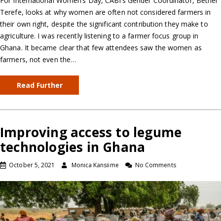
For International Women’s Day, CABI’s Gender Coordinator, Bethel
Terefe, looks at why women are often not considered farmers in
their own right, despite the significant contribution they make to
agriculture. I was recently listening to a farmer focus group in
Ghana. It became clear that few attendees saw the women as
farmers, not even the…
Read Further
Improving access to legume
technologies in Ghana
October 5, 2021
Monica Kansiime
No Comments