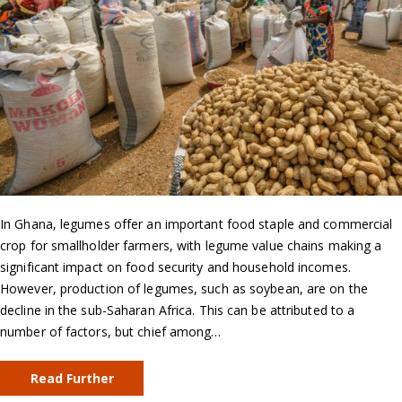
In Ghana, legumes offer an important food staple and commercial
crop for smallholder farmers, with legume value chains making a
significant impact on food security and household incomes.
However, production of legumes, such as soybean, are on the
decline in the sub-Saharan Africa. This can be attributed to a
number of factors, but chief among…
Read Further