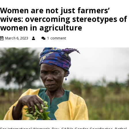
Women are not just farmers’
wives: overcoming stereotypes of
women in agriculture
March 6, 2023
1 comment