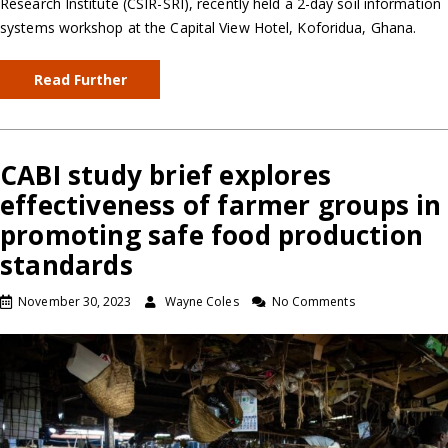
Research Institute (CSIR-SRI), recently held a 2-day soil information
systems workshop at the Capital View Hotel, Koforidua, Ghana.
Read Further
CABI study brief explores
effectiveness of farmer groups in
promoting safe food production
standards
November 30, 2023
Wayne Coles
No Comments