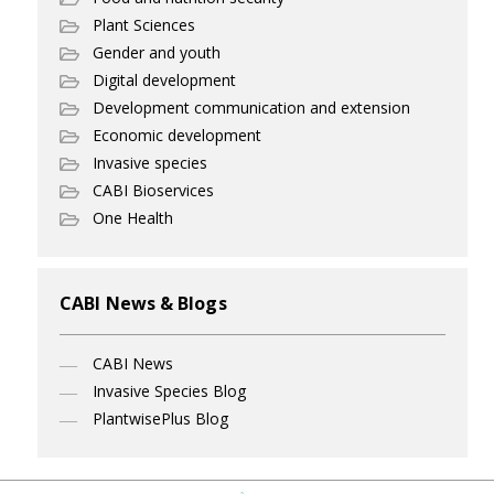
Plant Sciences
Gender and youth
Digital development
Development communication and extension
Economic development
Invasive species
CABI Bioservices
One Health
CABI News & Blogs
CABI News
Invasive Species Blog
PlantwisePlus Blog