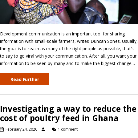
Development communication is an important tool for sharing
information with small-scale farmers, writes Duncan Sones. Usually,
the goal is to reach as many of the right people as possible, that’s
to say to go viral with your communication. After all, you want your
information to be seen by many and to make the biggest change…
Read Further
Investigating a way to reduce the
cost of poultry feed in Ghana
February 24, 2020
1 comment