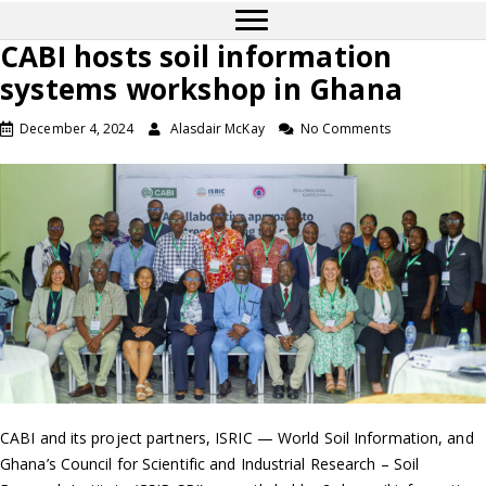
CABI hosts soil information
systems workshop in Ghana
December 4, 2024
Alasdair McKay
No Comments
CABI and its project partners, ISRIC — World Soil Information, and
Ghana’s Council for Scientific and Industrial Research – Soil