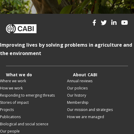
Improving lives by solving problems in agriculture and
the environment
What we do
About CABI
Where we work
Annual reviews
How we work
Our policies
Responding to emerging threats
Our history
Stories of impact
Membership
Projects
Our mission and strategies
Publications
How we are managed
Biological and social science
Our people