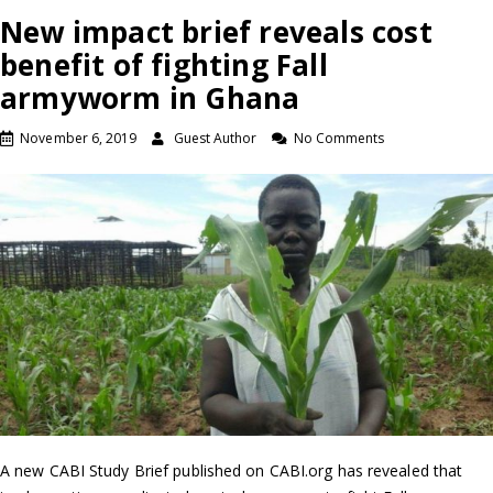
New impact brief reveals cost
benefit of fighting Fall
armyworm in Ghana
November 6, 2019
Guest Author
No Comments
A new CABI Study Brief published on CABI.org has revealed that