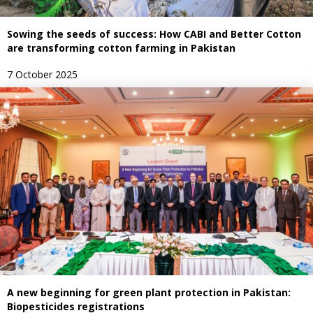
Sowing the seeds of success: How CABI and Better Cotton
are transforming cotton farming in Pakistan
7 October 2025
A new beginning for green plant protection in Pakistan:
Biopesticides registrations