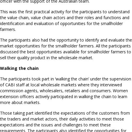
officer with the support of the Australian team.
This was the first practical activity for the participants to understand
the value chain, value chain actors and their roles and functions and
identification and evaluation of opportunities for the smallholder
farmers.
The participants also had the opportunity to identify and evaluate the
market opportunities for the smallholder farmers. All the participants
discussed the best opportunities available for smallholder farmers to
sell their quality product in the wholesale market.
Walking the chain
The participants took part in ‘walking the chain’ under the supervision
of CABI staff at local wholesale markets where they interviewed
commission agents, wholesalers, retailers and consumers. Women
extension officers actively participated in walking the chain to learn
more about markets.
Those taking part identified the expectations of the customers from
the traders and market actors, their daily activities to meet those
expectations and the issues and challenges to meet these
requirements. The participants also identified the opportunities for