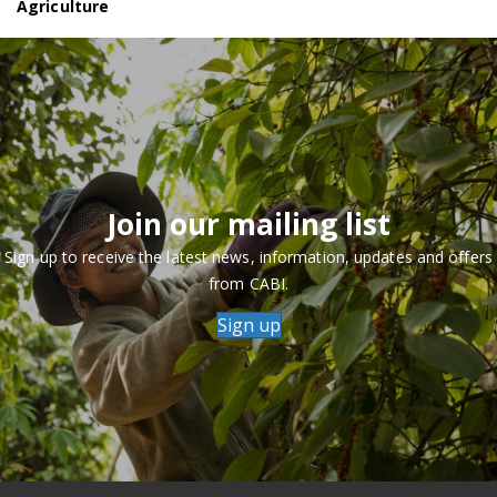
Agriculture
Join our mailing list
Sign up to receive the latest news, information, updates and offers
from CABI.
Sign up