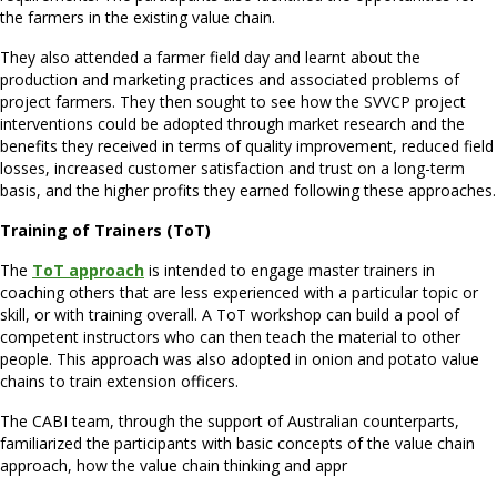
the farmers in the existing value chain.
They also attended a farmer field day and learnt about the
production and marketing practices and associated problems of
project farmers. They then sought to see how the SVVCP project
interventions could be adopted through market research and the
benefits they received in terms of quality improvement, reduced field
losses, increased customer satisfaction and trust on a long-term
basis, and the higher profits they earned following these approaches.
Training of Trainers (ToT)
The
ToT approach
is intended to engage master trainers in
coaching others that are less experienced with a particular topic or
skill, or with training overall. A ToT workshop can build a pool of
competent instructors who can then teach the material to other
people. This approach was also adopted in onion and potato value
chains to train extension officers.
The CABI team, through the support of Australian counterparts,
familiarized the participants with basic concepts of the value chain
approach, how the value chain thinking and appr