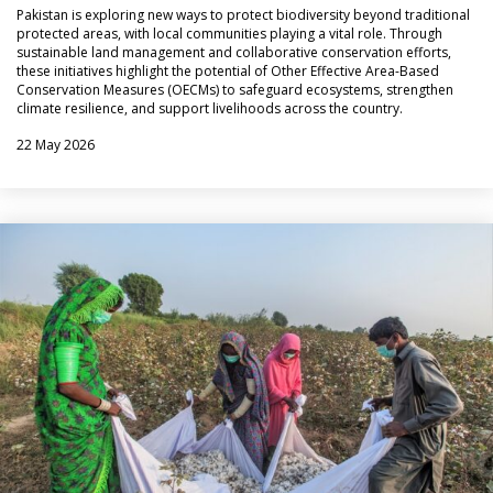
Pakistan is exploring new ways to protect biodiversity beyond traditional
protected areas, with local communities playing a vital role. Through
sustainable land management and collaborative conservation efforts,
these initiatives highlight the potential of Other Effective Area-Based
Conservation Measures (OECMs) to safeguard ecosystems, strengthen
climate resilience, and support livelihoods across the country.
22 May 2026