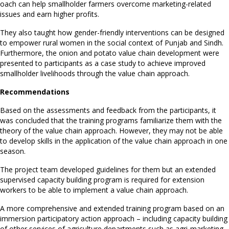
oach can help smallholder farmers overcome marketing-related
issues and earn higher profits.
They also taught how gender-friendly interventions can be designed
to empower rural women in the social context of Punjab and Sindh.
Furthermore, the onion and potato value chain development were
presented to participants as a case study to achieve improved
smallholder livelihoods through the value chain approach.
Recommendations
Based on the assessments and feedback from the participants, it
was concluded that the training programs familiarize them with the
theory of the value chain approach. However, they may not be able
to develop skills in the application of the value chain approach in one
season.
The project team developed guidelines for them but an extended
supervised capacity building program is required for extension
workers to be able to implement a value chain approach.
A more comprehensive and extended training program based on an
immersion participatory action approach – including capacity building
of other services of agriculture departments such as agri-marketing,