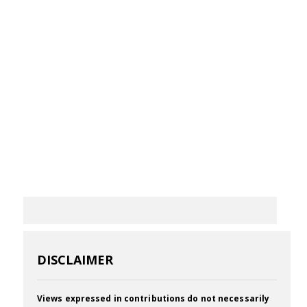
DISCLAIMER
Views expressed in contributions do not necessarily