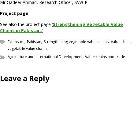
Mr Qadeer Ahmad, Research Officer, SVVCP
Project page
See also the project page
‘Strengthening Vegetable Value
Chains in Pakistan.’
,
,
,
,
Extension
Pakistan
Strengthening vegetable value chains
value chain
vegetable value chains
,
Agriculture and International Development
Value chains and trade
Leave a Reply