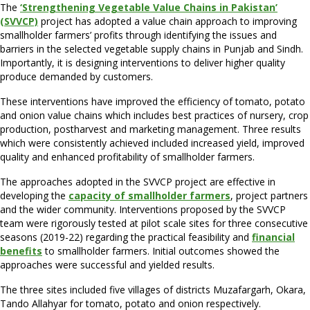
The
‘Strengthening Vegetable Value Chains in Pakistan’
(SVVCP)
project has adopted a value chain approach to improving
smallholder farmers’ profits through identifying the issues and
barriers in the selected vegetable supply chains in Punjab and Sindh.
Importantly, it is designing interventions to deliver higher quality
produce demanded by customers.
These interventions have improved the efficiency of tomato, potato
and onion value chains which includes best practices of nursery, crop
production, postharvest and marketing management. Three results
which were consistently achieved included increased yield, improved
quality and enhanced profitability of smallholder farmers.
The approaches adopted in the SVVCP project are effective in
developing the
capacity of smallholder farmers
, project partners
and the wider community. Interventions proposed by the SVVCP
team were rigorously tested at pilot scale sites for three consecutive
seasons (2019-22) regarding the practical feasibility and
financial
benefits
to smallholder farmers. Initial outcomes showed the
approaches were successful and yielded results.
The three sites included five villages of districts Muzafargarh, Okara,
Tando Allahyar for tomato, potato and onion respectively.