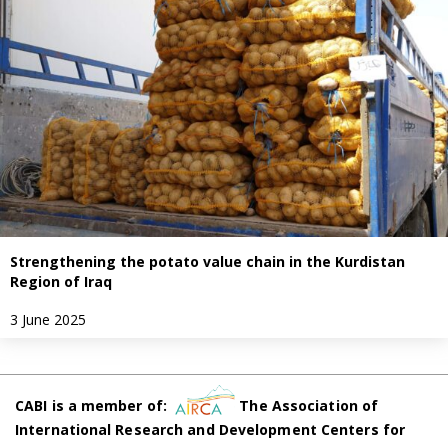
Strengthening the potato value chain in the Kurdistan
Region of Iraq
3 June 2025
CABI is a member of:
The Association of
International Research and Development Centers for