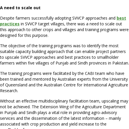
A need to scale out
Despite farmers successfully adopting SVVCP approaches and
best
practices
in SVVCP target villages, there was a need to scale out
this approach to other crops and villages and training programs were
designed for this purpose.
The objective of the training programs was to identify the most
suitable capacity building approach that can enable project partners
to upscale SVVCP approaches and best practices to smallholder
farmers within five villages of Punjab and Sindh provinces in Pakistan.
The training programs were facilitated by the CABI team who have
been trained and mentored by Australian experts from the University
of Queensland and the Australian Centre for International Agriculture
Research.
Without an effective multidisciplinary facilitation team, upscaling may
not be achieved. The Extension Wing of the Agriculture Department
in Punjab and Sindh plays a vital role in providing agro-advisory
services and the dissemination of the latest information – mainly
associated with crop production and yield increase to the