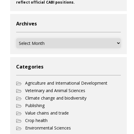
reflect official CABI positions.
Archives
Archives
Categories
Agriculture and International Development
Veterinary and Animal Sciences
Climate change and biodiversity
Publishing
Value chains and trade
Crop health
Environmental Sciences