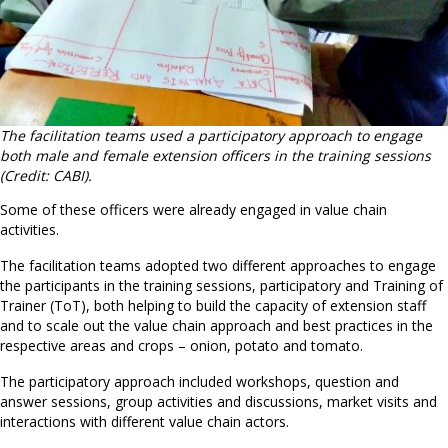
The facilitation teams used a participatory approach to engage
both male and female extension officers in the training sessions
(Credit: CABI).
Some of these officers were already engaged in value chain
activities.
The facilitation teams adopted two different approaches to engage
the participants in the training sessions, participatory and Training of
Trainer (ToT), both helping to build the capacity of extension staff
and to scale out the value chain approach and best practices in the
respective areas and crops – onion, potato and tomato.
The participatory approach included workshops, question and
answer sessions, group activities and discussions, market visits and
interactions with different value chain actors.