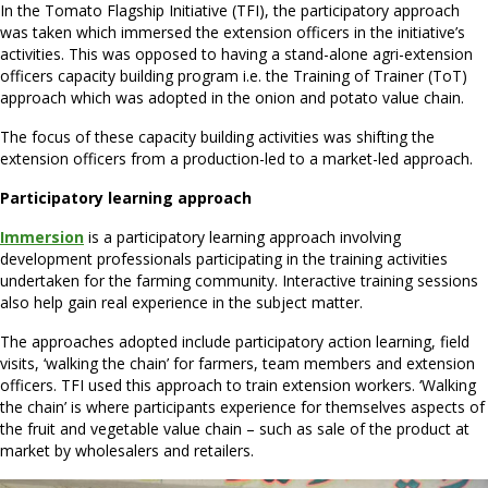
In the Tomato Flagship Initiative (TFI), the participatory approach
was taken which immersed the extension officers in the initiative’s
activities. This was opposed to having a stand-alone agri-extension
officers capacity building program i.e. the Training of Trainer (ToT)
approach which was adopted in the onion and potato value chain.
The focus of these capacity building activities was shifting the
extension officers from a production-led to a market-led approach.
Participatory learning approach
Immersion
is a participatory learning approach involving
development professionals participating in the training activities
undertaken for the farming community. Interactive training sessions
also help gain real experience in the subject matter.
The approaches adopted include participatory action learning, field
visits, ‘walking the chain’ for farmers, team members and extension
officers. TFI used this approach to train extension workers. ‘Walking
the chain’ is where participants experience for themselves aspects of
the fruit and vegetable value chain – such as sale of the product at
market by wholesalers and retailers.