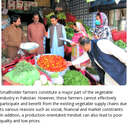
Smallholder farmers constitute a major part of the vegetable
industry in Pakistan. However, these farmers cannot effectively
participate and benefit from the existing vegetable supply chains due
to various reasons such as social, financial and market constraints.
In addition, a production-orientated mindset can also lead to poor
quality and low prices.