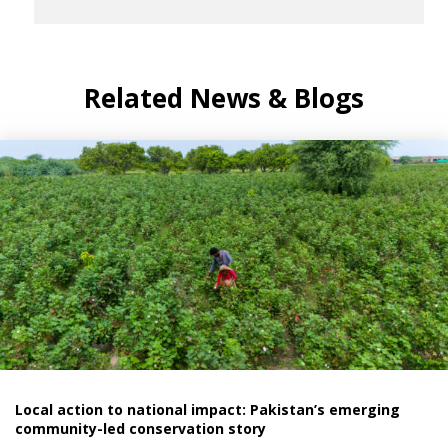
Related News & Blogs
Local action to national impact: Pakistan’s emerging
community-led conservation story