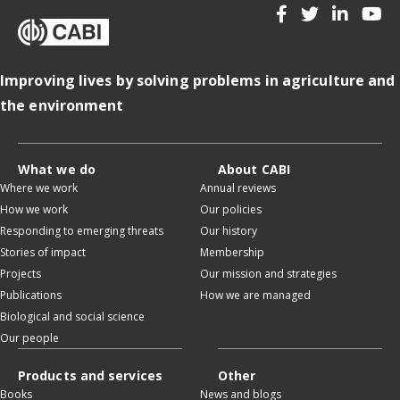
Improving lives by solving problems in agriculture and
the environment
What we do
About CABI
Where we work
Annual reviews
How we work
Our policies
Responding to emerging threats
Our history
Stories of impact
Membership
Projects
Our mission and strategies
Publications
How we are managed
Biological and social science
Our people
Products and services
Other
Books
News and blogs