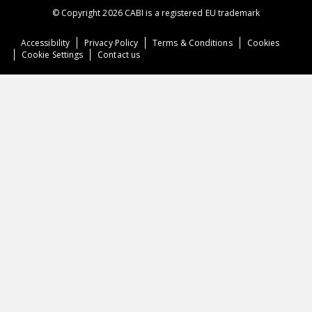
© Copyright 2026 CABI is a registered EU trademark
Accessibility
Privacy Policy
Terms & Conditions
Cookies
Cookie Settings
Contact us