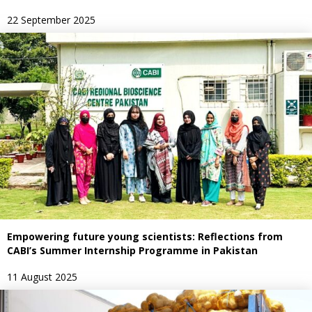
22 September 2025
Empowering future young scientists: Reflections from
CABI’s Summer Internship Programme in Pakistan
11 August 2025