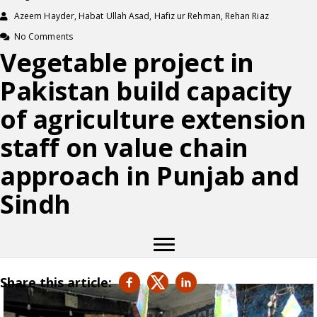
Azeem Hayder, Habat Ullah Asad, Hafiz ur Rehman, Rehan Riaz
No Comments
Vegetable project in
Pakistan build capacity
of agriculture extension
staff on value chain
approach in Punjab and
Sindh
Share this article: