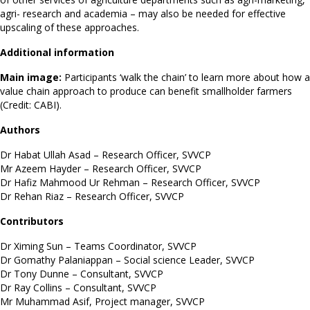
agri- research and academia – may also be needed for effective
upscaling of these approaches.
Additional information
Main image:
Participants ‘walk the chain’ to learn more about how a
value chain approach to produce can benefit smallholder farmers
(Credit: CABI).
Authors
Dr Habat Ullah Asad – Research Officer, SVVCP
Mr Azeem Hayder – Research Officer, SVVCP
Dr Hafiz Mahmood Ur Rehman – Research Officer, SVVCP
Dr Rehan Riaz – Research Officer, SVVCP
Contributors
Dr Ximing Sun – Teams Coordinator, SVVCP
Dr Gomathy Palaniappan – Social science Leader, SVVCP
Dr Tony Dunne – Consultant, SVVCP
Dr Ray Collins – Consultant, SVVCP
Mr Muhammad Asif, Project manager, SVVCP