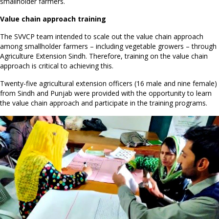
smallholder farmers.
Value chain approach training
The SVVCP team intended to scale out the value chain approach
among smallholder farmers – including vegetable growers – through
Agriculture Extension Sindh. Therefore, training on the value chain
approach is critical to achieving this.
Twenty-five agricultural extension officers (16 male and nine female)
from Sindh and Punjab were provided with the opportunity to learn
the value chain approach and participate in the training programs.