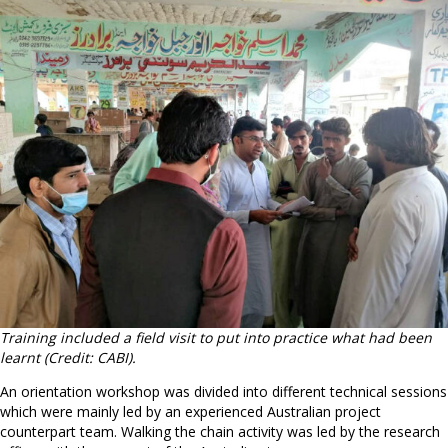
Training included a field visit to put into practice what had been
learnt (Credit: CABI).
An orientation workshop was divided into different technical sessions
which were mainly led by an experienced Australian project
counterpart team. Walking the chain activity was led by the research