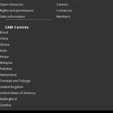
Open resources
Careers
Rights and permissions
Contact us
Sales information
Members
CABI Centres
Brazil
China
Ghana
India
Kenya
Malaysia
Pakistan
Switzerland
Trinidad and Tobago
United Kingdom
United States of America
Wallingford
Zambia