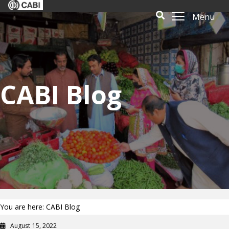
Menu
CABI Blog
You are here: CABI Blog
August 15, 2022