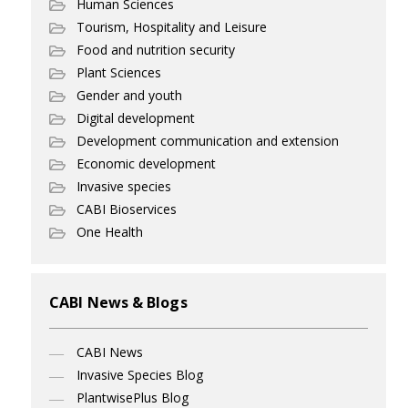
Human Sciences
Tourism, Hospitality and Leisure
Food and nutrition security
Plant Sciences
Gender and youth
Digital development
Development communication and extension
Economic development
Invasive species
CABI Bioservices
One Health
CABI News & Blogs
CABI News
Invasive Species Blog
PlantwisePlus Blog