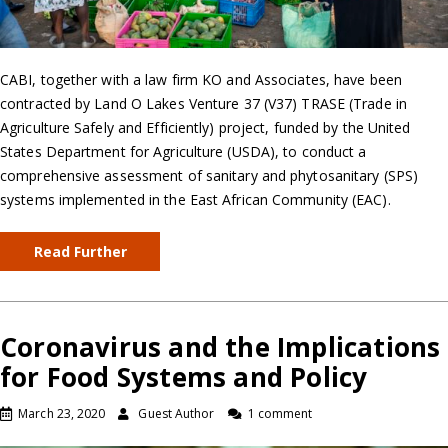
CABI, together with a law firm KO and Associates, have been
contracted by Land O Lakes Venture 37 (V37) TRASE (Trade in
Agriculture Safely and Efficiently) project, funded by the United
States Department for Agriculture (USDA), to conduct a
comprehensive assessment of sanitary and phytosanitary (SPS)
systems implemented in the East African Community (EAC).
Read Further
Coronavirus and the Implications
for Food Systems and Policy
March 23, 2020
Guest Author
1 comment