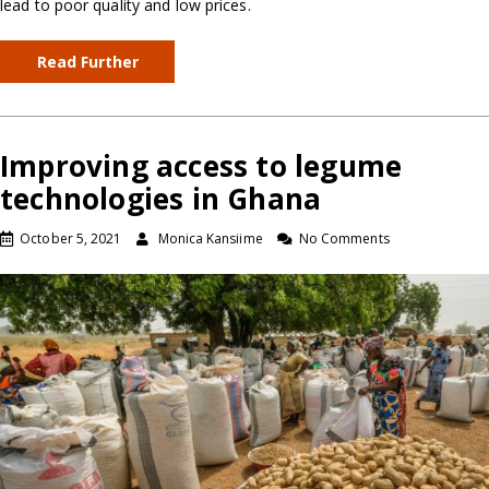
lead to poor quality and low prices.
Read Further
Improving access to legume
technologies in Ghana
October 5, 2021
Monica Kansiime
No Comments