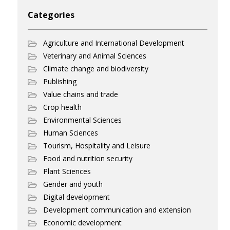
Categories
Agriculture and International Development
Veterinary and Animal Sciences
Climate change and biodiversity
Publishing
Value chains and trade
Crop health
Environmental Sciences
Human Sciences
Tourism, Hospitality and Leisure
Food and nutrition security
Plant Sciences
Gender and youth
Digital development
Development communication and extension
Economic development