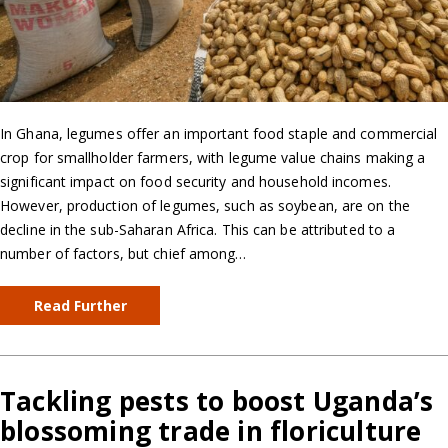
In Ghana, legumes offer an important food staple and commercial
crop for smallholder farmers, with legume value chains making a
significant impact on food security and household incomes.
However, production of legumes, such as soybean, are on the
decline in the sub-Saharan Africa. This can be attributed to a
number of factors, but chief among…
Read Further
Tackling pests to boost Uganda’s
blossoming trade in floriculture