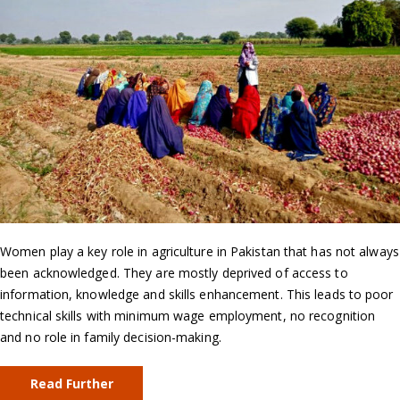
Women play a key role in agriculture in Pakistan that has not always
been acknowledged. They are mostly deprived of access to
information, knowledge and skills enhancement. This leads to poor
technical skills with minimum wage employment, no recognition
and no role in family decision-making.
Read Further