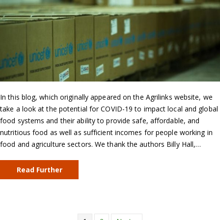
In this blog, which originally appeared on the Agrilinks website, we
take a look at the potential for COVID-19 to impact local and global
food systems and their ability to provide safe, affordable, and
nutritious food as well as sufficient incomes for people working in
food and agriculture sectors. We thank the authors Billy Hall,…
Read Further