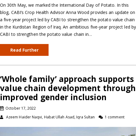
On 30th May, we marked the International Day of Potato. In this
blog, CABI’s Crop Health Advisor Anna Wood provides an update on
a five-year project led by CABI to strengthen the potato value chain
in the Kurdistan Region of Iraq. An ambitious five-year project led b
CABI to strengthen the potato value chain in…
Read Further
‘Whole family’ approach supports
value chain development through
improved gender inclusion
October 17, 2022
Azeem Haider Naqvi, Habat Ullah Asad, Iqra Sultan
1 comment