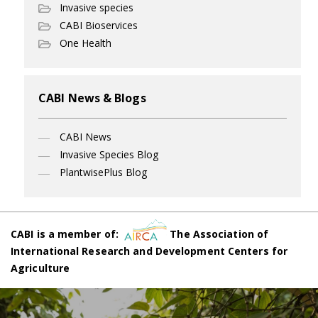
Invasive species
CABI Bioservices
One Health
CABI News & Blogs
CABI News
Invasive Species Blog
PlantwisePlus Blog
CABI is a member of:
The Association of
International Research and Development Centers for
Agriculture