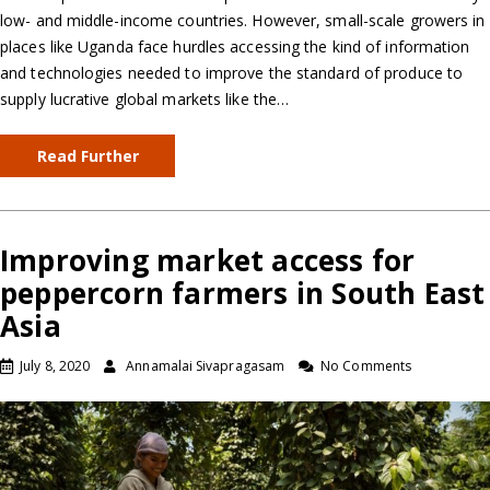
low- and middle-income countries. However, small-scale growers in
places like Uganda face hurdles accessing the kind of information
and technologies needed to improve the standard of produce to
supply lucrative global markets like the…
Read Further
Improving market access for
peppercorn farmers in South East
Asia
July 8, 2020
Annamalai Sivapragasam
No Comments