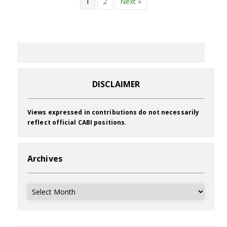
1
2
Next »
DISCLAIMER
Views expressed in contributions do not necessarily
reflect official CABI positions.
Archives
Archives