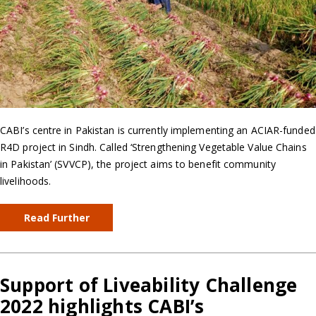
CABI’s centre in Pakistan is currently implementing an ACIAR-funded
R4D project in Sindh. Called ‘Strengthening Vegetable Value Chains
in Pakistan’ (SVVCP), the project aims to benefit community
livelihoods.
Read Further
Support of Liveability Challenge
2022 highlights CABI’s