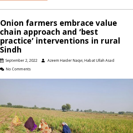
Onion farmers embrace value
chain approach and ‘best
practice’ interventions in rural
Sindh
September 2, 2022
Azeem Haider Naqvi, Habat Ullah Asad
No Comments