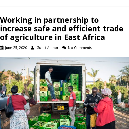
Working in partnership to
increase safe and efficient trade
of agriculture in East Africa
June 25, 2020
Guest Author
No Comments