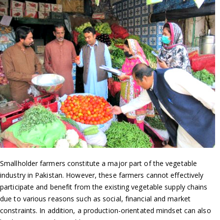
Smallholder farmers constitute a major part of the vegetable
industry in Pakistan. However, these farmers cannot effectively
participate and benefit from the existing vegetable supply chains
due to various reasons such as social, financial and market
constraints. In addition, a production-orientated mindset can also