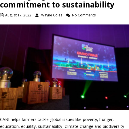
commitment to sustainability
August 17, 2022
Wayne Coles
No Comments
CABI helps farmers tackle global issues like poverty, hunger,
education, equality, sustainability, climate change and biodiversity