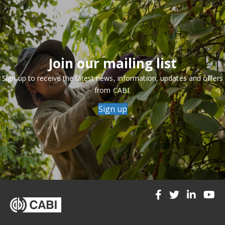
Join our mailing list
Sign up to receive the latest news, information, updates and offers
from CABI.
Sign up