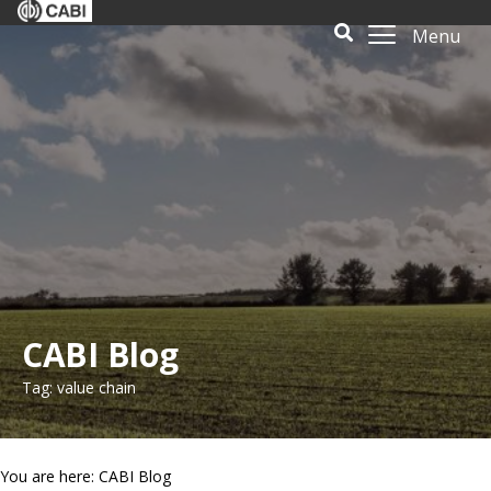
Menu
CABI Blog
Tag: value chain
You are here: CABI Blog