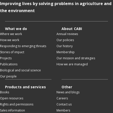
Improving lives by solving problems in agriculture and
the environment
What we do
About CABI
Where we work
Annual reviews
How we work
Our policies
Responding to emerging threats
Our history
Stories of impact
Membership
Projects
Our mission and strategies
Publications
How we are managed
Biological and social science
Our people
Products and services
Other
Books
News and blogs
Open resources
Careers
Rights and permissions
Contact us
Sales information
Members