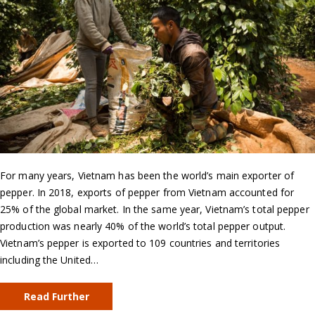
For many years, Vietnam has been the world’s main exporter of
pepper. In 2018, exports of pepper from Vietnam accounted for
25% of the global market. In the same year, Vietnam’s total pepper
production was nearly 40% of the world’s total pepper output.
Vietnam’s pepper is exported to 109 countries and territories
including the United…
Read Further