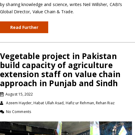
by sharing knowledge and science, writes Neil Willsher, CABI’s
Global Director, Value Chain & Trade.
Read Further
Vegetable project in Pakistan
build capacity of agriculture
extension staff on value chain
approach in Punjab and Sindh
August 15, 2022
Azeem Hayder, Habat Ullah Asad, Hafiz ur Rehman, Rehan Riaz
No Comments