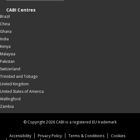
CABI Centres
Brazil
China
Ghana
India
Kenya
Malaysia
Pakistan
Switzerland
Trinidad and Tobago
United Kingdom
United States of America
Wallingford
Zambia
© Copyright 2026 CABI is a registered EU trademark
Accessibility
Privacy Policy
Terms & Conditions
Cookies