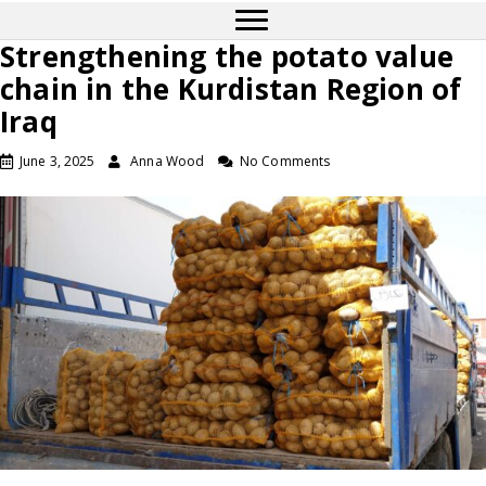
Strengthening the potato value
chain in the Kurdistan Region of
Iraq
June 3, 2025
Anna Wood
No Comments