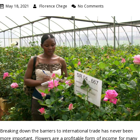
May 18, 2021
Florence Chege
No Comments
Breaking down the barriers to international trade has never been
more important. Flowers are a profitable form of income for many