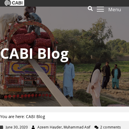
Menu
CABI Blog
You are here: CABI Blog
June 30, 2020
Azeem Hayder, Muhammad Asif
2 comments