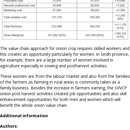
The value chain approach for onion crop requires skilled workers and
this creates an opportunity particularly for women. In Sindh province,
for example, there are a large number of women involved in
agriculture especially in sowing and postharvest activities.
These women are from the labour market and also from the families
of the farmers as farming in rural areas is commonly taken as a
family business. Besides the increase in farmers earning, the SVVCP
onion post harvest activities created job opportunities and also skill
enhancement opportunities for both men and women which will
benefit the whole onion value chain.
Additional information
Authors: