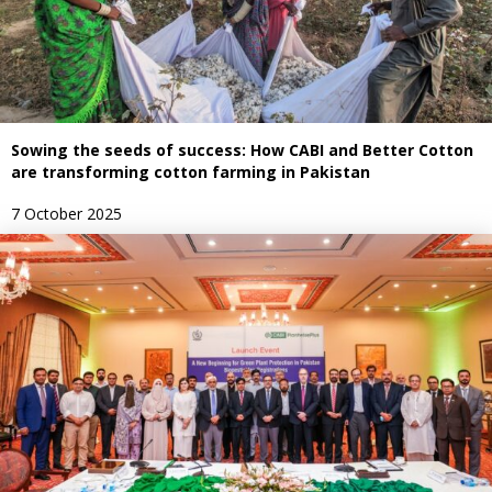
Sowing the seeds of success: How CABI and Better Cotton
are transforming cotton farming in Pakistan
7 October 2025