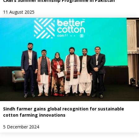
CABI’s Summer Internship Programme in Pakistan
11 August 2025
Sindh farmer gains global recognition for sustainable
cotton farming innovations
5 December 2024