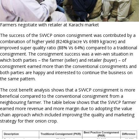
Farmers negotiate with retailer at Karachi market
The success of the SVVCP onion consignment was contributed by a
combination of higher yield (8240kg/acre Vs 6989 kg/acre) and
improved super quality ratio (88% Vs 64%) compared to a traditional
consignment. The consignment success was a win-win situation in
which both parties – the farmer (seller) and retailer (buyer) – of
consignment earned more than the conventional consignments and
both parties are happy and interested to continue the business on
the same pattern.
The cost benefit analysis shows that a SVVCP consignment is more
beneficial compared to the conventional consignment from a
neighbouring farmer. The table below shows that the SVVCP farmer
earned more revenue and more margin due to adopting the value
chain approach which included improving the quality and marketing
strategy for their onion crop.