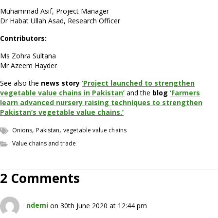
Muhammad Asif, Project Manager
Dr Habat Ullah Asad, Research Officer
Contributors:
Ms Zohra Sultana
Mr Azeem Hayder
See also the
news story
‘Project launched to strengthen
vegetable value chains in Pakistan’
and the
blog
‘Farmers
learn advanced nursery raising techniques to strengthen
Pakistan’s vegetable value chains.’
,
,
Onions
Pakistan
vegetable value chains
Value chains and trade
2 Comments
ndemi
on 30th June 2020 at 12:44 pm