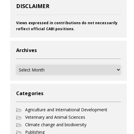
DISCLAIMER
Views expressed in contributions do not necessarily
reflect official CABI positions.
Archives
Archives
Categories
Agriculture and International Development
Veterinary and Animal Sciences
Climate change and biodiversity
Publishing