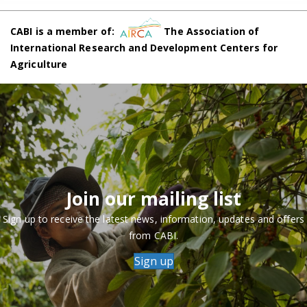
CABI is a member of:
The Association of
International Research and Development Centers for
Agriculture
Join our mailing list
Sign up to receive the latest news, information, updates and offers
from CABI.
Sign up