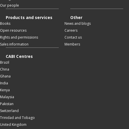
Our people
Products and services
Other
Books
News and blogs
Open resources
Careers
Rights and permissions
Contact us
Sales information
Members
CABI Centres
Brazil
China
Ghana
India
Kenya
Malaysia
Pakistan
Switzerland
Trinidad and Tobago
United Kingdom