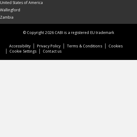
United States of America
Wallingford
Zambia
© Copyright 2026 CABI is a registered EU trademark
Accessibility
Privacy Policy
Terms & Conditions
Cookies
Cookie Settings
Contact us