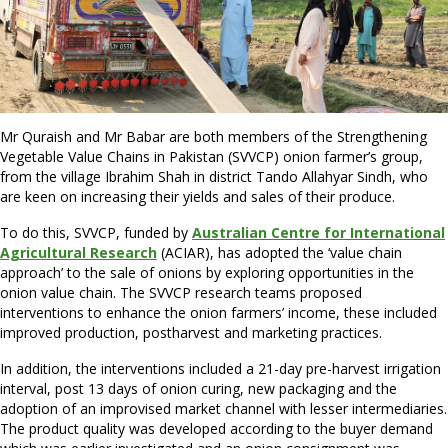
Mr Quraish and Mr Babar are both members of the Strengthening
Vegetable Value Chains in Pakistan (SVVCP) onion farmer’s group,
from the village Ibrahim Shah in district Tando Allahyar Sindh, who
are keen on increasing their yields and sales of their produce.
To do this, SVVCP, funded by
Australian Centre for International
Agricultural Research
(ACIAR), has adopted the ‘value chain
approach’ to the sale of onions by exploring opportunities in the
onion value chain. The SVVCP research teams proposed
interventions to enhance the onion farmers’ income, these included
improved production, postharvest and marketing practices.
In addition, the interventions included a 21-day pre-harvest irrigation
interval, post 13 days of onion curing, new packaging and the
adoption of an improvised market channel with lesser intermediaries.
The product quality was developed according to the buyer demand