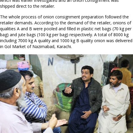
which was earlier investigated and an onion consignment was
shipped direct to the retailer.
The whole process of onion consignment preparation followed the
retailer demands. According to the demand of the retailer, onions of
qualities A and B were pooled and filled in plastic net bags (70 kg per
bag) and jute bags (100 kg per bag) respectively. A total of 8000 kg
including 7000 kg A quality and 1000 kg B quality onion was delivered
in Gol Market of Nazimabad, Karachi.