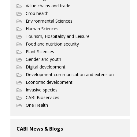
Value chains and trade
Crop health
Environmental Sciences
Human Sciences
Tourism, Hospitality and Leisure
Food and nutrition security
Plant Sciences
Gender and youth
Digital development
Development communication and extension
Economic development
Invasive species
CABI Bioservices
One Health
CABI News & Blogs