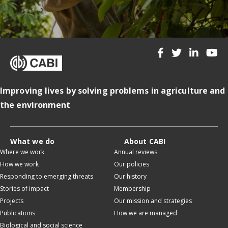
Improving lives by solving problems in agriculture and
the environment
What we do
About CABI
Where we work
Annual reviews
How we work
Our policies
Responding to emerging threats
Our history
Stories of impact
Membership
Projects
Our mission and strategies
Publications
How we are managed
Biological and social science