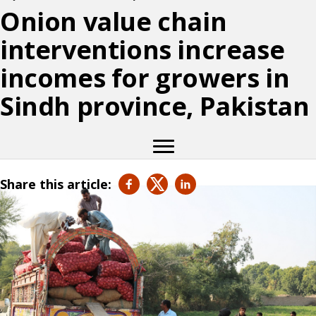
Onion value chain
interventions increase
incomes for growers in
Sindh province, Pakistan
Share this article: