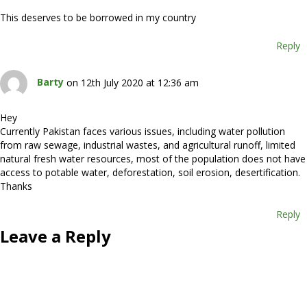
This deserves to be borrowed in my country
Reply
Barty
on 12th July 2020 at 12:36 am
Hey
Currently Pakistan faces various issues, including water pollution
from raw sewage, industrial wastes, and agricultural runoff, limited
natural fresh water resources, most of the population does not have
access to potable water, deforestation, soil erosion, desertification.
Thanks
Reply
Leave a Reply