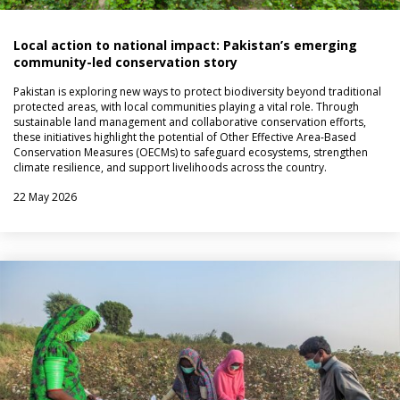
Local action to national impact: Pakistan’s emerging
community-led conservation story
Pakistan is exploring new ways to protect biodiversity beyond traditional
protected areas, with local communities playing a vital role. Through
sustainable land management and collaborative conservation efforts,
these initiatives highlight the potential of Other Effective Area-Based
Conservation Measures (OECMs) to safeguard ecosystems, strengthen
climate resilience, and support livelihoods across the country.
22 May 2026