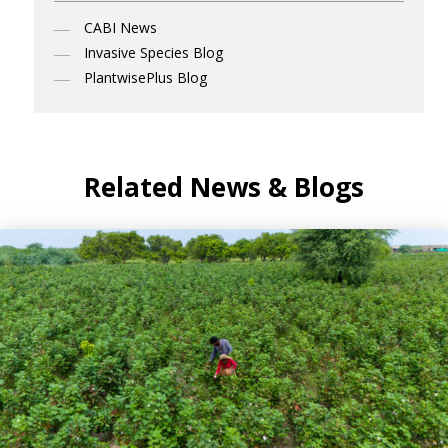
CABI News
Invasive Species Blog
PlantwisePlus Blog
Related News & Blogs