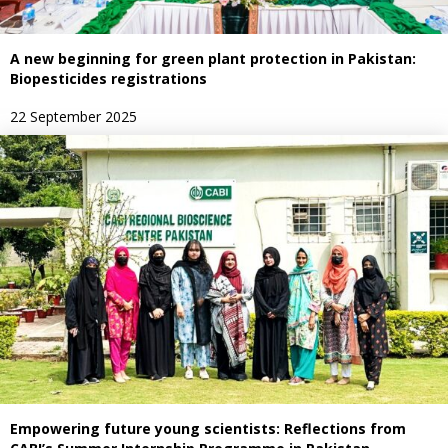
A new beginning for green plant protection in Pakistan:
Biopesticides registrations
22 September 2025
Empowering future young scientists: Reflections from