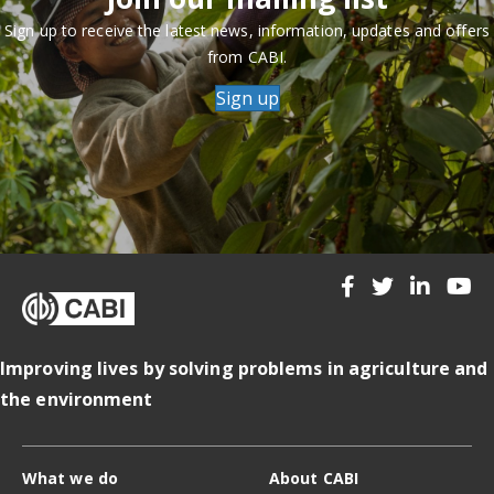
Sign up to receive the latest news, information, updates and offers
from CABI.
Sign up
Improving lives by solving problems in agriculture and
the environment
What we do
About CABI