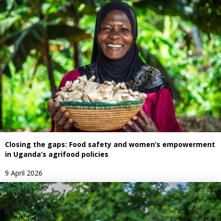
Closing the gaps: Food safety and women’s empowerment
in Uganda’s agrifood policies
9 April 2026