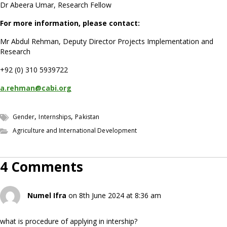
Dr Abeera Umar, Research Fellow
For more information, please contact:
Mr Abdul Rehman, Deputy Director Projects Implementation and
Research
+92 (0) 310 5939722
a.rehman@cabi.org
,
,
Gender
Internships
Pakistan
Agriculture and International Development
4 Comments
Numel Ifra
on 8th June 2024 at 8:36 am
what is procedure of applying in intership?