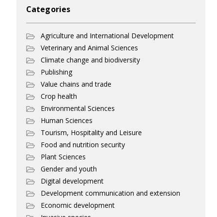
Categories
Agriculture and International Development
Veterinary and Animal Sciences
Climate change and biodiversity
Publishing
Value chains and trade
Crop health
Environmental Sciences
Human Sciences
Tourism, Hospitality and Leisure
Food and nutrition security
Plant Sciences
Gender and youth
Digital development
Development communication and extension
Economic development