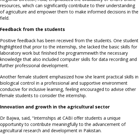
resources, which can significantly contribute to their understanding
of agriculture and empower them to make informed decisions in the
field.
Feedback from the students
Positive feedback has been received from the students. One student
highlighted that prior to the internship, she lacked the basic skills for
laboratory work but finished the programmewith the necessary
knowledge that also included computer skills for data recording and
further professional development.
Another female student emphasized how she learnt practical skills in
biological control in a professional and supportive environment
conducive for inclusive learning, feeling encouraged to advise other
female students to consider the internship.
Innovation and growth in the agricultural sector
Dr Bajwa, said, “Internships at CABI offer students a unique
opportunity to contribute meaningfully to the advancement of
agricultural research and development in Pakistan.