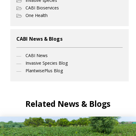
Invasive species
CABI Bioservices
One Health
CABI News & Blogs
CABI News
Invasive Species Blog
PlantwisePlus Blog
Related News & Blogs