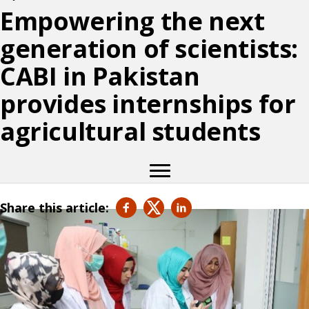
Empowering the next
generation of scientists:
CABI in Pakistan
provides internships for
agricultural students
Share this article: