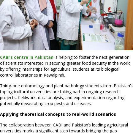
CABI’s centre in Pakistan
is helping to foster the next generation
of scientists interested in securing greater food security in the world
by offering internships for agricultural students at its biological
control laboratories in Rawalpindi.
Thirty-one entomology and plant pathology students from Pakistan’s
top agricultural universities are taking part in ongoing research
projects, fieldwork, data analysis, and experimentation regarding
potentially devastating crop pests and diseases.
Applying theoretical concepts to real-world scenarios
The collaboration between CABI and Pakistan’s leading agricultural
universities marks a significant step towards bridging the gap