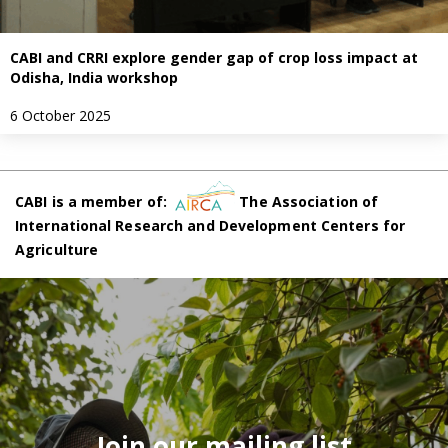
CABI and CRRI explore gender gap of crop loss impact at
Odisha, India workshop
6 October 2025
CABI is a member of:
The Association of
International Research and Development Centers for
Agriculture
Join our mailing list