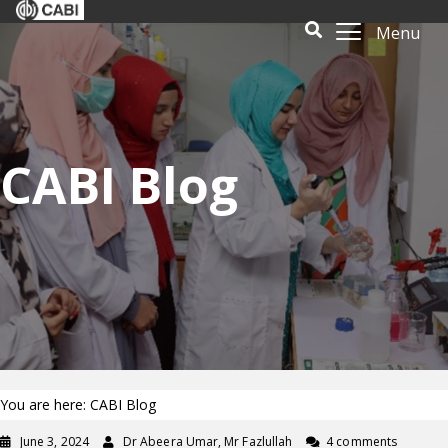
Menu
CABI Blog
You are here: CABI Blog
June 3, 2024
Dr Abeera Umar, Mr Fazlullah
4 comments