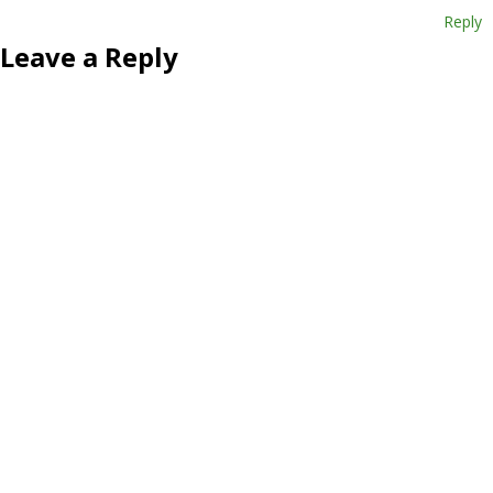
Reply
Leave a Reply