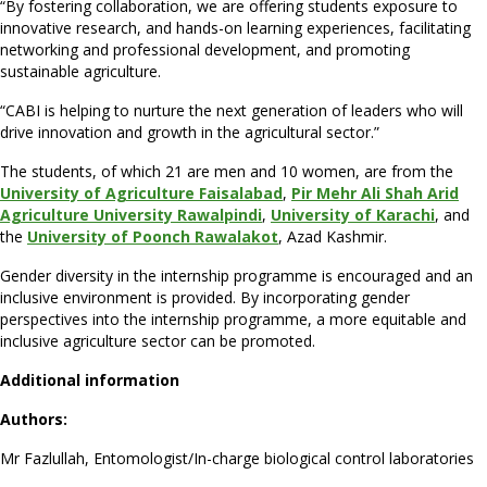
“By fostering collaboration, we are offering students exposure to
innovative research, and hands-on learning experiences, facilitating
networking and professional development, and promoting
sustainable agriculture.
“CABI is helping to nurture the next generation of leaders who will
drive innovation and growth in the agricultural sector.”
The students, of which 21 are men and 10 women, are from the
University of Agriculture Faisalabad
,
Pir Mehr Ali Shah Arid
Agriculture University Rawalpind
i
,
University of Karachi
, and
the
University of Poonch Rawalakot
, Azad Kashmir.
Gender diversity in the internship programme is encouraged and an
inclusive environment is provided. By incorporating gender
perspectives into the internship programme, a more equitable and
inclusive agriculture sector can be promoted.
Additional information
Authors:
Mr Fazlullah, Entomologist/In-charge biological control laboratories