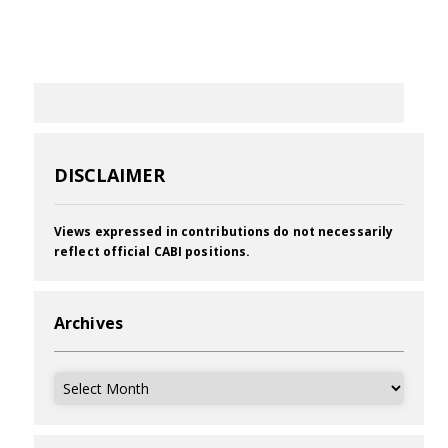
DISCLAIMER
Views expressed in contributions do not necessarily
reflect official CABI positions.
Archives
Archives