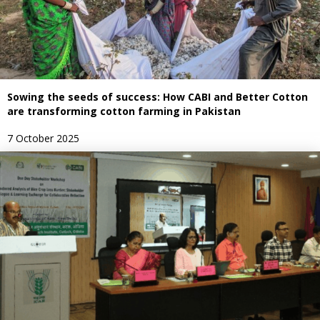
Sowing the seeds of success: How CABI and Better Cotton
are transforming cotton farming in Pakistan
7 October 2025