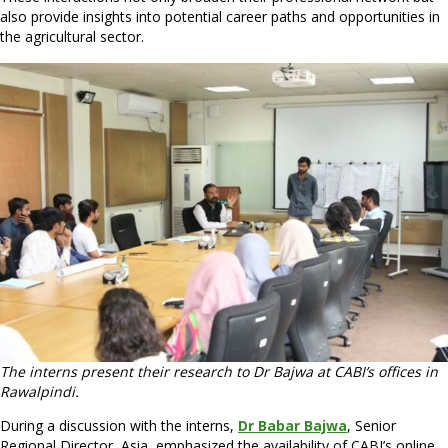
also provide insights into potential career paths and opportunities in
the agricultural sector.
The interns present their research to Dr Bajwa at CABI’s offices in
Rawalpindi.
During a discussion with the interns,
Dr Babar Bajwa
, Senior
Regional Director, Asia, emphasized the availability of CABI’s online