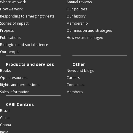
Where we work
Annual reviews
How we work
Our policies
Responding to emerging threats
Our history
Stories of impact
Membership
Projects
Our mission and strategies
Publications
How we are managed
Biological and social science
Our people
Products and services
Other
Books
News and blogs
Open resources
Careers
Rights and permissions
Contact us
Sales information
Members
CABI Centres
Brazil
China
Ghana
India