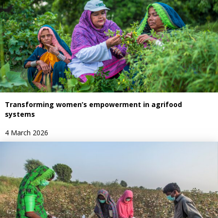
Transforming women’s empowerment in agrifood
systems
4 March 2026