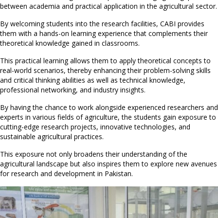
between academia and practical application in the agricultural sector.
By welcoming students into the research facilities, CABI provides
them with a hands-on learning experience that complements their
theoretical knowledge gained in classrooms.
This practical learning allows them to apply theoretical concepts to
real-world scenarios, thereby enhancing their problem-solving skills
and critical thinking abilities as well as technical knowledge,
professional networking, and industry insights.
By having the chance to work alongside experienced researchers and
experts in various fields of agriculture, the students gain exposure to
cutting-edge research projects, innovative technologies, and
sustainable agricultural practices.
This exposure not only broadens their understanding of the
agricultural landscape but also inspires them to explore new avenues
for research and development in Pakistan.