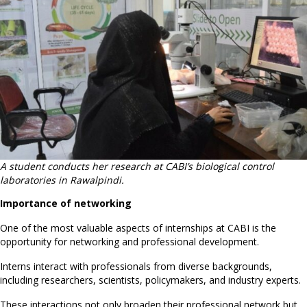
A student conducts her research at CABI’s biological control
laboratories in Rawalpindi.
Importance of networking
One of the most valuable aspects of internships at CABI is the
opportunity for networking and professional development.
Interns interact with professionals from diverse backgrounds,
including researchers, scientists, policymakers, and industry experts.
These interactions not only broaden their professional network but