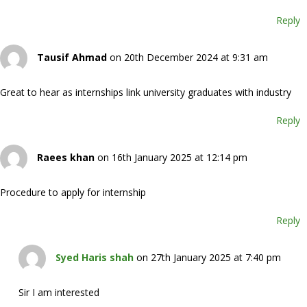
Reply
Tausif Ahmad
on 20th December 2024 at 9:31 am
Great to hear as internships link university graduates with industry
Reply
Raees khan
on 16th January 2025 at 12:14 pm
Procedure to apply for internship
Reply
Syed Haris shah
on 27th January 2025 at 7:40 pm
Sir I am interested