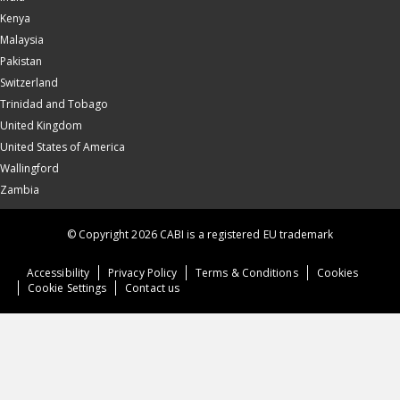
Kenya
Malaysia
Pakistan
Switzerland
Trinidad and Tobago
United Kingdom
United States of America
Wallingford
Zambia
© Copyright 2026 CABI is a registered EU trademark
Accessibility
Privacy Policy
Terms & Conditions
Cookies
Cookie Settings
Contact us