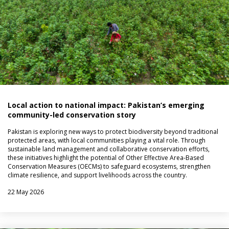
Local action to national impact: Pakistan’s emerging
community-led conservation story
Pakistan is exploring new ways to protect biodiversity beyond traditional
protected areas, with local communities playing a vital role. Through
sustainable land management and collaborative conservation efforts,
these initiatives highlight the potential of Other Effective Area-Based
Conservation Measures (OECMs) to safeguard ecosystems, strengthen
climate resilience, and support livelihoods across the country.
22 May 2026