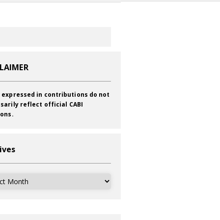
CLAIMER
 expressed in contributions do not
sarily reflect official CABI
ions.
ives
ves