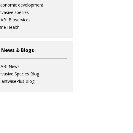
Economic development
nvasive species
ABI Bioservices
ne Health
 News & Blogs
CABI News
nvasive Species Blog
lantwisePlus Blog