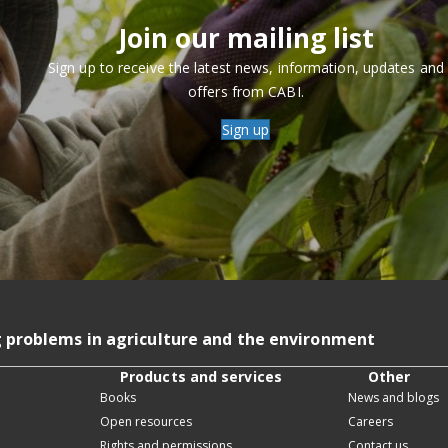
Join our mailing list
Sign up to receive the latest news, information, updates and
offers from CABI.
Sign up
g problems in agriculture and the environment
Products and services
Other
Books
News and blogs
Open resources
Careers
Rights and permissions
Contact us