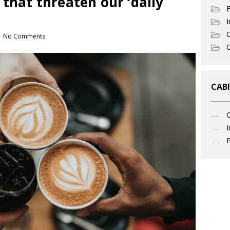
 that threaten our ‘daily
I
C
No Comments
O
CABI
I
P