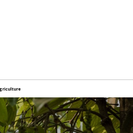
griculture