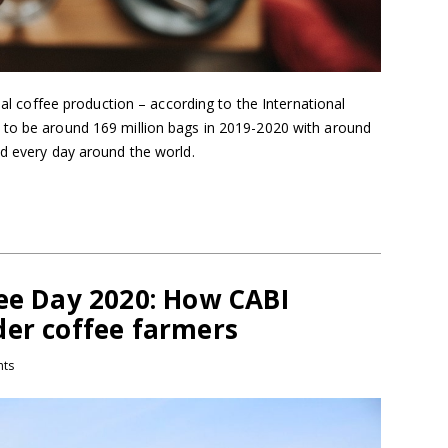
obal coffee production – according to the International
 to be around 169 million bags in 2019-2020 with around
ed every day around the world.
fee Day 2020: How CABI
der coffee farmers
ts