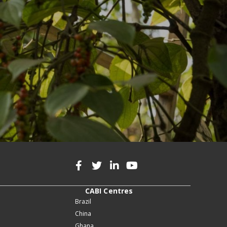
CABI Centres
Brazil
China
Ghana