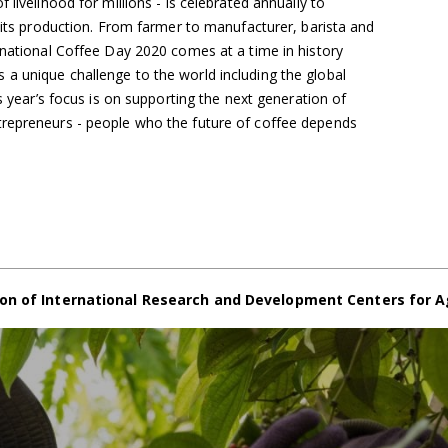
 livelihood for millions - is celebrated annually to
n its production. From farmer to manufacturer, barista and
rnational Coffee Day 2020 comes at a time in history
a unique challenge to the world including the global
is year’s focus is on supporting the next generation of
trepreneurs - people who the future of coffee depends
on of International Research and Development Centers for A