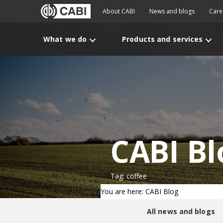
About CABI
News and blogs
Care
What we do
Products and services
CABI Bl
Tag: coffee
You are here: CABI Blog
All news and blogs