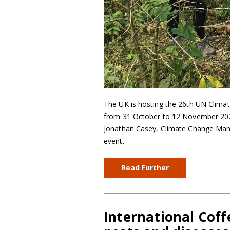
The UK is hosting the 26th UN Clima
from 31 October to 12 November 2021. T
Jonathan Casey, Climate Change Mana
event.
Read Further
International Coffe