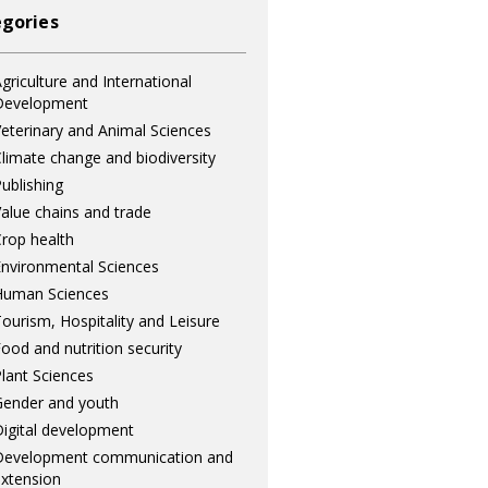
gories
griculture and International
Development
eterinary and Animal Sciences
limate change and biodiversity
ublishing
alue chains and trade
rop health
nvironmental Sciences
Human Sciences
ourism, Hospitality and Leisure
ood and nutrition security
lant Sciences
ender and youth
igital development
Development communication and
xtension