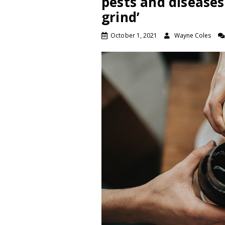
pests and diseases
grind’
October 1, 2021
Wayne Coles