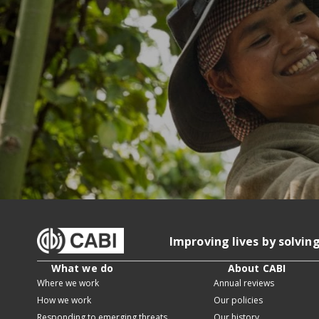
Improving lives by solvin
What we do
About CABI
Where we work
Annual reviews
How we work
Our policies
Responding to emerging threats
Our history