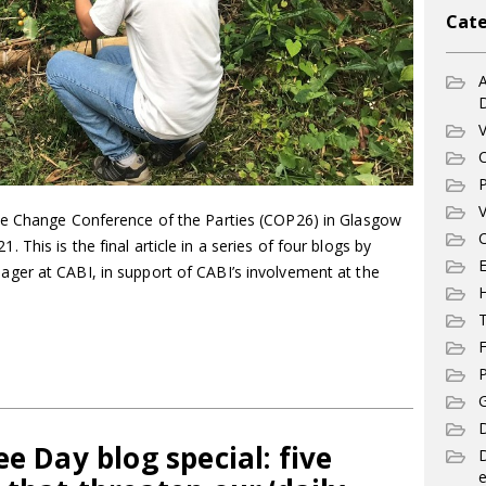
Cate
A
V
C
P
V
te Change Conference of the Parties (COP26) in Glasgow
C
his is the final article in a series of four blogs by
E
ger at CABI, in support of CABI’s involvement at the
T
F
P
G
D
e Day blog special: five
e