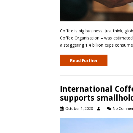
Coffee is big business. Just think, gl
Coffee Organisation – was estimated
a staggering 1.4 billion cups consum
Read Further
International Cof
supports smallhol
October 1, 2020
No Commen