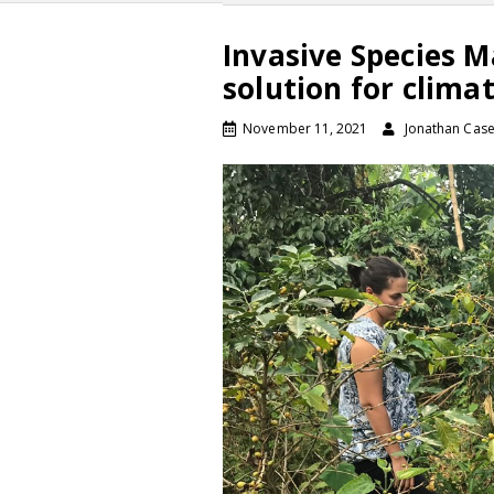
Invasive Species 
solution for clim
November 11, 2021
Jonathan Cas