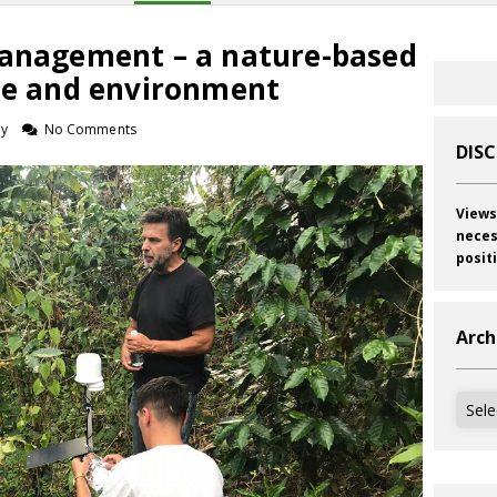
Management – a nature-based
ate and environment
ey
No Comments
DIS
Views
neces
posit
Arch
Archi