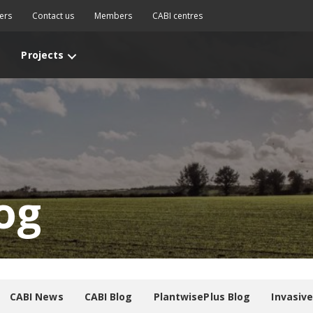
ers
Contact us
Members
CABI centres
Projects
og
CABI News
CABI Blog
PlantwisePlus Blog
Invasiv