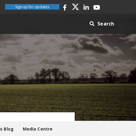
Sign up for updates
Search
es Blog
Media Centre