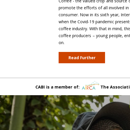
Coffee - the valued crop and source of
promote the efforts of all involved i
consumer. Now in its sixth year, Inte
when the Covid-19 pandemic presents 
coffee industry. With that in mind, th
coffee producers – young people, en
on.
Read Further
CABI is a member of:
The Associati