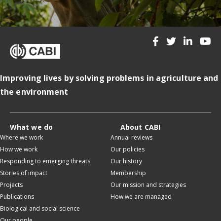
Improving lives by solving problems in agriculture and
the environment
What we do
About CABI
Where we work
Annual reviews
How we work
Our policies
Responding to emerging threats
Our history
Stories of impact
Membership
Projects
Our mission and strategies
Publications
How we are managed
Biological and social science
Our people