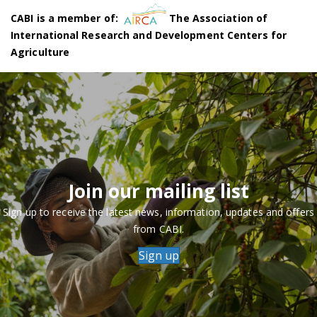
CABI is a member of:
The Association of
International Research and Development Centers for
Agriculture
Join our mailing list
Sign up to receive the latest news, information, updates and offers
from CABI.
Sign up