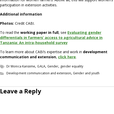
participation in extension activities.
Additional information
Photos:
Credit CABI.
To read the
working paper in full
, see
Evaluating gender
differentials in farmers’ access to agricultural advice in
Tanzania: An intra-household survey
To learn more about CABI’s expertise and work in
development
communication and extension
,
click here
.
,
,
,
Dr Monica Kansiime
GALA
Gender
gender equality
,
Development communication and extension
Gender and youth
Leave a Reply