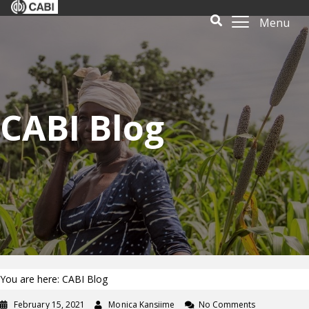
Menu
CABI Blog
You are here: CABI Blog
February 15, 2021
Monica Kansiime
No Comments