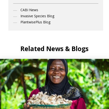
CABI News
Invasive Species Blog
PlantwisePlus Blog
Related News & Blogs