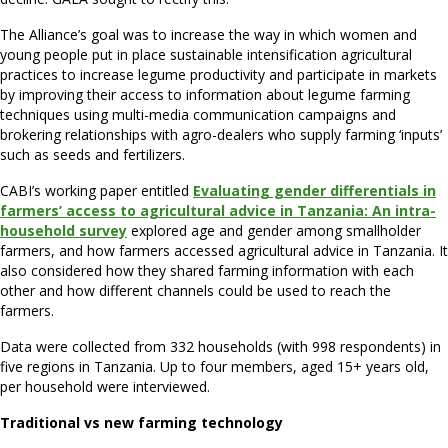
The Alliance’s goal was to increase the way in which women and
young people put in place sustainable intensification agricultural
practices to increase legume productivity and participate in markets
by improving their access to information about legume farming
techniques using multi-media communication campaigns and
brokering relationships with agro-dealers who supply farming ‘inputs’
such as seeds and fertilizers.
CABI’s working paper entitled
Evaluating gender differentials in
farmers’ access to agricultural advice in Tanzania: An intra-
household survey
explored age and gender among smallholder
farmers, and how farmers accessed agricultural advice in Tanzania. It
also considered how they shared farming information with each
other and how different channels could be used to reach the
farmers.
Data were collected from 332 households (with 998 respondents) in
five regions in Tanzania. Up to four members, aged 15+ years old,
per household were interviewed.
Traditional vs new farming technology