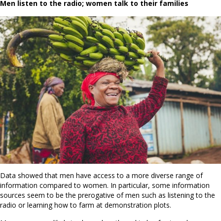
Men listen to the radio; women talk to their families
Data showed that men have access to a more diverse range of
information compared to women. In particular, some information
sources seem to be the prerogative of men such as listening to the
radio or learning how to farm at demonstration plots.