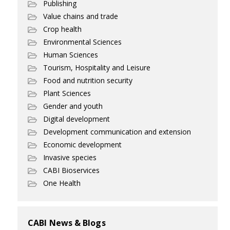
Publishing
Value chains and trade
Crop health
Environmental Sciences
Human Sciences
Tourism, Hospitality and Leisure
Food and nutrition security
Plant Sciences
Gender and youth
Digital development
Development communication and extension
Economic development
Invasive species
CABI Bioservices
One Health
CABI News & Blogs