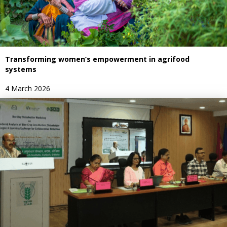
Transforming women’s empowerment in agrifood
systems
4 March 2026