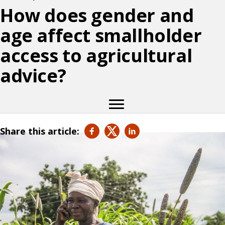
How does gender and
age affect smallholder
access to agricultural
advice?
Share this article: