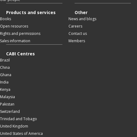
Products and services
Other
Books
News and blogs
Open resources
Careers
Rights and permissions
Contact us
Sales information
Members
CABI Centres
Brazil
China
Ghana
India
Kenya
Malaysia
Pakistan
Switzerland
Trinidad and Tobago
United Kingdom
United States of America