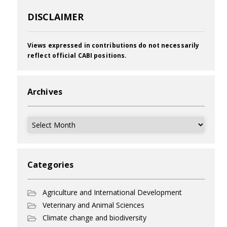
DISCLAIMER
Views expressed in contributions do not necessarily
reflect official CABI positions.
Archives
Archives
Categories
Agriculture and International Development
Veterinary and Animal Sciences
Climate change and biodiversity