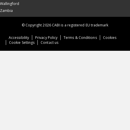
Wallingford
Zambia
© Copyright 2026 CABI is a registered EU trademark
Accessibility
Privacy Policy
Terms & Conditions
Cookies
Cookie Settings
Contact us