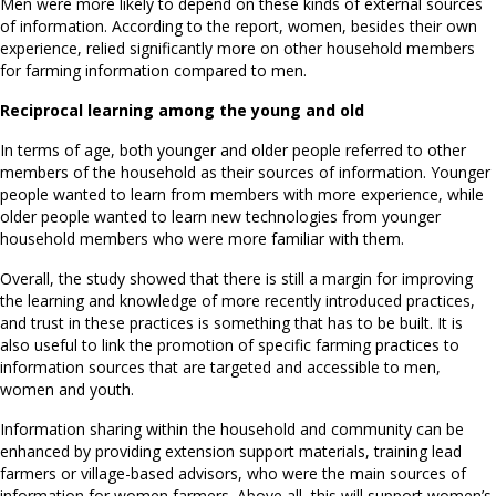
Men were more likely to depend on these kinds of external sources
of information. According to the report, women, besides their own
experience, relied significantly more on other household members
for farming information compared to men.
Reciprocal learning among the young and old
In terms of age, both younger and older people referred to other
members of the household as their sources of information. Younger
people wanted to learn from members with more experience, while
older people wanted to learn new technologies from younger
household members who were more familiar with them.
Overall, the study showed that there is still a margin for improving
the learning and knowledge of more recently introduced practices,
and trust in these practices is something that has to be built. It is
also useful to link the promotion of specific farming practices to
information sources that are targeted and accessible to men,
women and youth.
Information sharing within the household and community can be
enhanced by providing extension support materials, training lead
farmers or village-based advisors, who were the main sources of
information for women farmers. Above all, this will support women’s