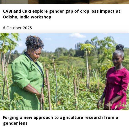
CABI and CRRI explore gender gap of crop loss impact at
Odisha, India workshop
6 October 2025
Forging a new approach to agriculture research from a
gender lens