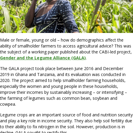
Male or female, young or old – how do demographics affect the
ability of smallholder farmers to access agricultural advice? This was
the subject of a working paper published about the CABI-led project,
Gender and the Legume Alliance (GALA)
.
The GALA project took place between June 2016 and December
2019 in Ghana and Tanzania, and its evaluation was conducted in
2020. The project aimed to help smallholder farming households,
especially the women and young people in these households,
improve their incomes by sustainably increasing – or intensifying –
the farming of legumes such as common bean, soybean and
cowpea.
Legume crops are an important source of food and nutrition security
and play a key role in income security. They also help soil fertility due
to their ability to fix nitrogen in the soil. However, production is in
decline. GALA sought to rectify this.