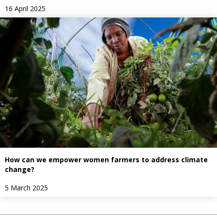
16 April 2025
How can we empower women farmers to address climate
change?
5 March 2025