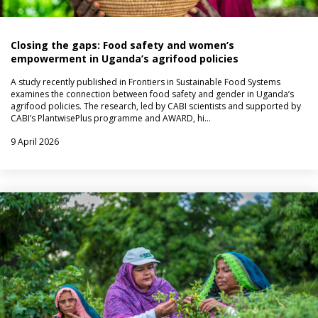
Closing the gaps: Food safety and women’s
empowerment in Uganda’s agrifood policies
A study recently published in Frontiers in Sustainable Food Systems
examines the connection between food safety and gender in Uganda’s
agrifood policies. The research, led by CABI scientists and supported by
CABI’s PlantwisePlus programme and AWARD, hi…
9 April 2026