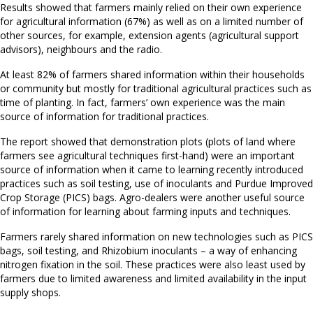
Results showed that farmers mainly relied on their own experience
for agricultural information (67%) as well as on a limited number of
other sources, for example, extension agents (agricultural support
advisors), neighbours and the radio.
At least 82% of farmers shared information within their households
or community but mostly for traditional agricultural practices such as
time of planting. In fact, farmers’ own experience was the main
source of information for traditional practices.
The report showed that demonstration plots (plots of land where
farmers see agricultural techniques first-hand) were an important
source of information when it came to learning recently introduced
practices such as soil testing, use of inoculants and Purdue Improved
Crop Storage (PICS) bags. Agro-dealers were another useful source
of information for learning about farming inputs and techniques.
Farmers rarely shared information on new technologies such as PICS
bags, soil testing, and Rhizobium inoculants – a way of enhancing
nitrogen fixation in the soil. These practices were also least used by
farmers due to limited awareness and limited availability in the input
supply shops.