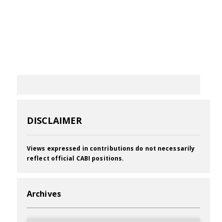
DISCLAIMER
Views expressed in contributions do not necessarily
reflect official CABI positions.
Archives