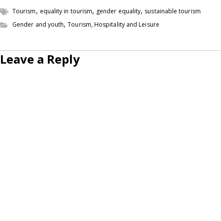
,
,
,
Tourism
equality in tourism
gender equality
sustainable tourism
,
Gender and youth
Tourism, Hospitality and Leisure
Leave a Reply