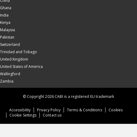
China
Ghana
India
Kenya
Malaysia
Pakistan
Switzerland
Trinidad and Tobago
United Kingdom
United States of America
Wallingford
Zambia
© Copyright 2026 CABI is a registered EU trademark
Accessibility
Privacy Policy
Terms & Conditions
Cookies
Cookie Settings
Contact us