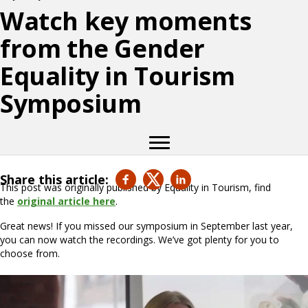
Watch key moments
from the Gender
Equality in Tourism
Symposium
Share this article:
This post was originally published by Equality in Tourism, find
the
original article here
.
Great news! If you missed our symposium in September last year,
you can now watch the recordings. We’ve got plenty for you to
choose from.