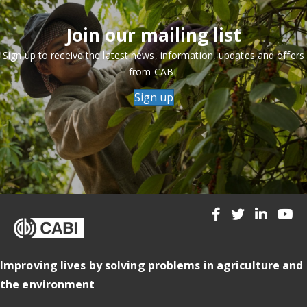
Join our mailing list
Sign up to receive the latest news, information, updates and offers
from CABI.
Sign up
Improving lives by solving problems in agriculture and
the environment