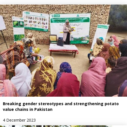
Breaking gender stereotypes and strengthening potato
value chains in Pakistan
4 December 2023