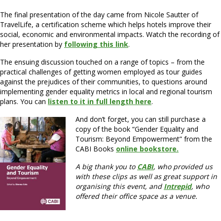
The final presentation of the day came from Nicole Sautter of
TravelLife, a certification scheme which helps hotels improve their
social, economic and environmental impacts. Watch the recording of
her presentation by
following this link
.
The ensuing discussion touched on a range of topics – from the
practical challenges of getting women employed as tour guides
against the prejudices of their communities, to questions around
implementing gender equality metrics in local and regional tourism
plans. You can
listen to it in full length here
.
And don’t forget, you can still purchase a
copy of the book “Gender Equality and
Tourism: Beyond Empowerment” from the
CABI Books
online bookstore.
A big thank you to
CABI
, who provided us
with these clips as well as great support in
organising this event, and
Intrepid
, who
offered their office space as a venue.