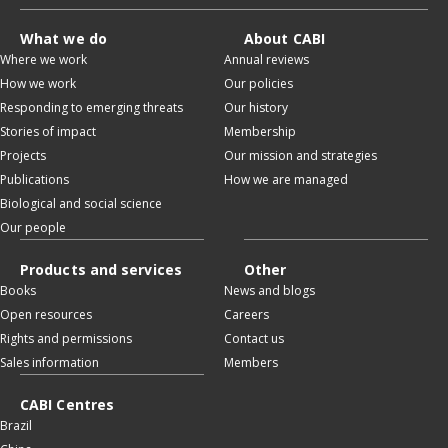
What we do
About CABI
Where we work
Annual reviews
How we work
Our policies
Responding to emerging threats
Our history
Stories of impact
Membership
Projects
Our mission and strategies
Publications
How we are managed
Biological and social science
Our people
Products and services
Other
Books
News and blogs
Open resources
Careers
Rights and permissions
Contact us
Sales information
Members
CABI Centres
Brazil