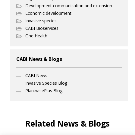
Development communication and extension
Economic development
Invasive species
CABI Bioservices
One Health
CABI News & Blogs
CABI News
Invasive Species Blog
PlantwisePlus Blog
Related News & Blogs