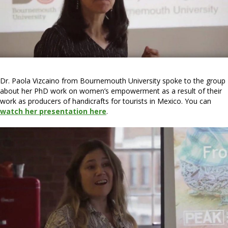
Dr. Paola Vizcaino from Bournemouth University spoke to the group
about her PhD work on women’s empowerment as a result of their
work as producers of handicrafts for tourists in Mexico. You can
watch her presentation here
.