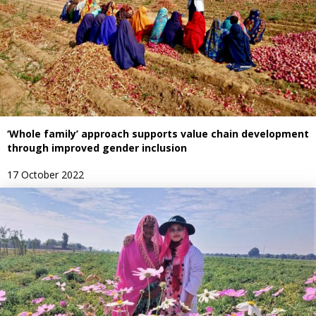
‘Whole family’ approach supports value chain development
through improved gender inclusion
17 October 2022