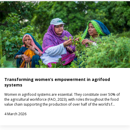
Transforming women’s empowerment in agrifood
systems
Women in agrifood systems are essential. They constitute over 50% of
the agricultural workforce (FAO, 2023), with roles throughout the food
value chain supporting the production of over half of the world’s f…
4 March 2026