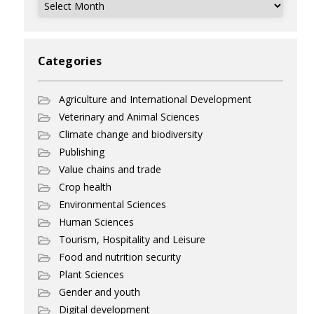
Archives
Categories
Agriculture and International Development
Veterinary and Animal Sciences
Climate change and biodiversity
Publishing
Value chains and trade
Crop health
Environmental Sciences
Human Sciences
Tourism, Hospitality and Leisure
Food and nutrition security
Plant Sciences
Gender and youth
Digital development