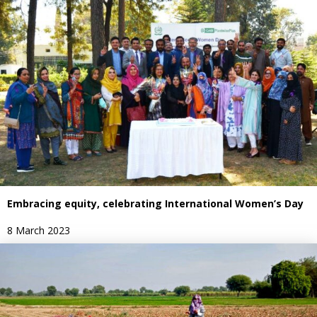
Embracing equity, celebrating International Women’s Day
8 March 2023