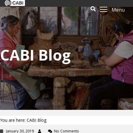
Menu
CABI Blog
You are here: CABI Blog
January 30, 2019
No Comments