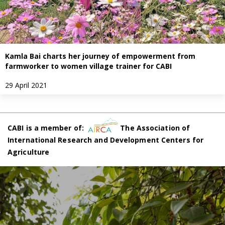
Kamla Bai charts her journey of empowerment from
farmworker to women village trainer for CABI
29 April 2021
CABI is a member of:
The Association of
International Research and Development Centers for
Agriculture