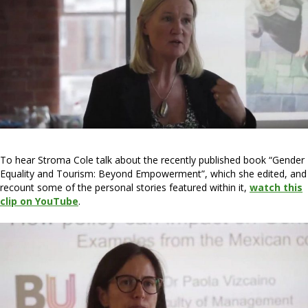
To hear Stroma Cole talk about the recently published book “Gender
Equality and Tourism: Beyond Empowerment”, which she edited, and
recount some of the personal stories featured within it,
watch this
clip on YouTube
.