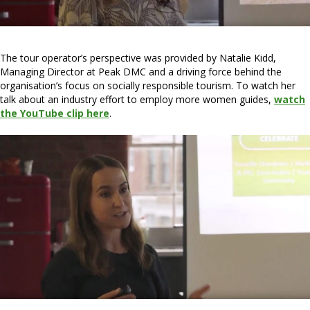
The tour operator’s perspective was provided by Natalie Kidd,
Managing Director at Peak DMC and a driving force behind the
organisation’s focus on socially responsible tourism. To watch her
talk about an industry effort to employ more women guides,
watch
the YouTube clip here
.