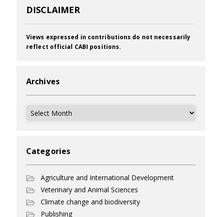
DISCLAIMER
Views expressed in contributions do not necessarily
reflect official CABI positions.
Archives
Archives
Categories
Agriculture and International Development
Veterinary and Animal Sciences
Climate change and biodiversity
Publishing