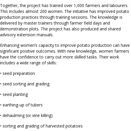
Together, the project has trained over 1,000 farmers and labourers.
This includes almost 200 women. The initiative has improved potato
production practices through training sessions. The knowledge is
delivered by master trainers through farmer field days and
demonstration plots. The project has also produced and shared
advisory extension manuals.
Enhancing women’s capacity to improve potato production can have
significant positive outcomes. With new knowledge, women farmers
have the confidence to carry out more skilled tasks. Their work
includes a wide range of skills:
• seed preparation
• seed sorting and grading
• seed planting
• earthing-up of tubers
• dehaulming (or vine killing)
• sorting and grading of harvested potatoes