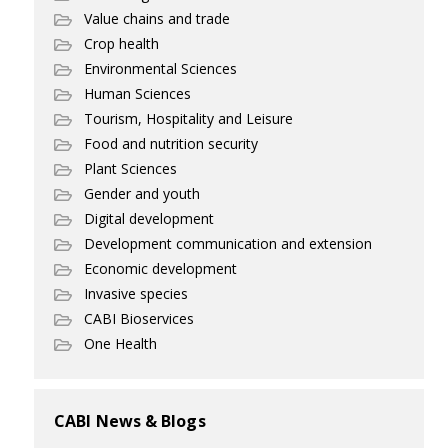
Value chains and trade
Crop health
Environmental Sciences
Human Sciences
Tourism, Hospitality and Leisure
Food and nutrition security
Plant Sciences
Gender and youth
Digital development
Development communication and extension
Economic development
Invasive species
CABI Bioservices
One Health
CABI News & Blogs