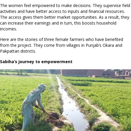
The women feel empowered to make decisions. They supervise field
activities and have better access to inputs and financial resources.
The access gives them better market opportunities. As a result, they
can increase their earnings and in turn, this boosts household
incomes.
Here are the stories of three female farmers who have benefited
from the project. They come from villages in Punjab’s Okara and
Pakpattan districts.
Sabiha’s journey to empowerment