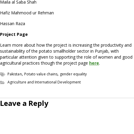
Maila al Saba Shah
Hafiz Mahmood ur Rehman
Hassan Raza
Project Page
Learn more about how the project is increasing the productivity and
sustainability of the potato smallholder sector in Punjab, with
particular attention given to supporting the role of women and good
agricultural practices though the project page
here
.
,
,
Pakistan
Potato value chains
gender equality
Agriculture and International Development
Leave a Reply