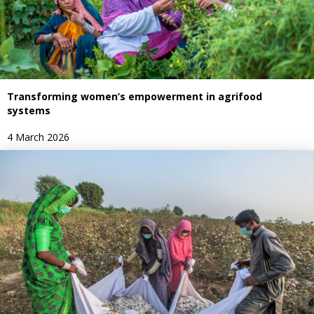
Transforming women’s empowerment in agrifood
systems
4 March 2026