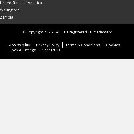
United States of America
Wallingford
Zambia
© Copyright 2026 CABI is a registered EU trademark
Accessibility
Privacy Policy
Terms & Conditions
Cookies
Cookie Settings
Contact us