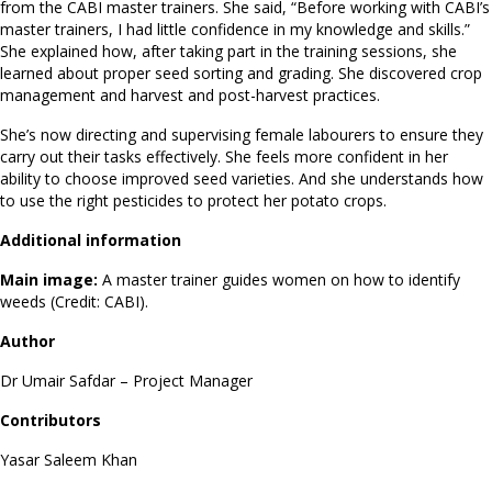
from the CABI master trainers. She said, “Before working with CABI’s
master trainers, I had little confidence in my knowledge and skills.”
She explained how, after taking part in the training sessions, she
learned about proper seed sorting and grading. She discovered crop
management and harvest and post-harvest practices.
She’s now directing and supervising female labourers to ensure they
carry out their tasks effectively. She feels more confident in her
ability to choose improved seed varieties. And she understands how
to use the right pesticides to protect her potato crops.
Additional information
Main image:
A master trainer guides women on how to identify
weeds (Credit: CABI).
Author
Dr Umair Safdar – Project Manager
Contributors
Yasar Saleem Khan