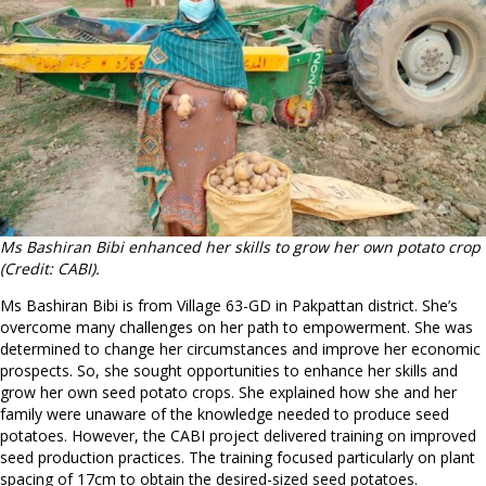
Ms Bashiran Bibi enhanced her skills to grow her own potato crop
(Credit: CABI).
Ms Bashiran Bibi is from Village 63-GD in Pakpattan district. She’s
overcome many challenges on her path to empowerment. She was
determined to change her circumstances and improve her economic
prospects. So, she sought opportunities to enhance her skills and
grow her own seed potato crops. She explained how she and her
family were unaware of the knowledge needed to produce seed
potatoes. However, the CABI project delivered training on improved
seed production practices. The training focused particularly on plant
spacing of 17cm to obtain the desired-sized seed potatoes.