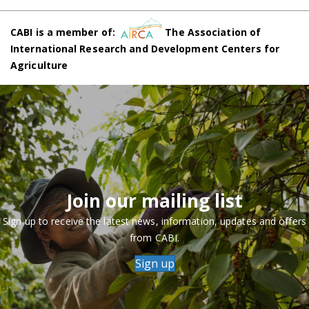
CABI is a member of:
The Association of
International Research and Development Centers for
Agriculture
Join our mailing list
Sign up to receive the latest news, information, updates and offers
from CABI.
Sign up