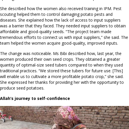
She described how the women also received training in IPM. Pest
scouting helped them to control damaging potato pests and
diseases. She explained how the lack of access to input suppliers
was a barrier that they faced. They needed input suppliers to obtain
affordable and good-quality seeds. “The project team made
tremendous efforts to connect us with input suppliers,” she said. The
team helped the women acquire good-quality, improved inputs.
The change was noticeable. Ms Bibi described how, last year, the
women produced their own seed crops. They obtained a greater
quantity of optimal-size seed tubers compared to when they used
traditional practices. “We stored these tubers for future use. [This]
will enable us to cultivate a more profitable potato crop,” she said.
She expressed her thanks for providing her with the opportunity to
produce seed potatoes.
Allah’s journey to self-confidence