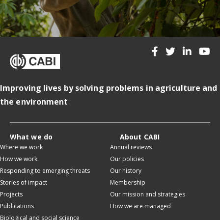
Improving lives by solving problems in agriculture and
the environment
What we do
About CABI
Where we work
Annual reviews
How we work
Our policies
Responding to emerging threats
Our history
Stories of impact
Membership
Projects
Our mission and strategies
Publications
How we are managed
Biological and social science