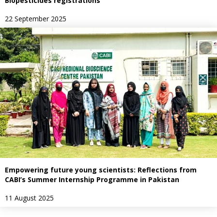
Biopesticides registrations
22 September 2025
Empowering future young scientists: Reflections from
CABI’s Summer Internship Programme in Pakistan
11 August 2025