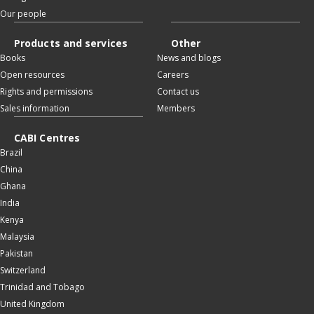
Our people
Products and services
Other
Books
News and blogs
Open resources
Careers
Rights and permissions
Contact us
Sales information
Members
CABI Centres
Brazil
China
Ghana
India
Kenya
Malaysia
Pakistan
Switzerland
Trinidad and Tobago
United Kingdom