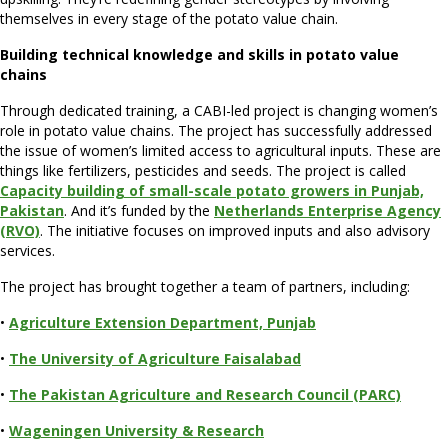
themselves in every stage of the potato value chain.
Building technical knowledge and skills in potato value
chains
Through dedicated training, a CABI-led project is changing women’s
role in potato value chains. The project has successfully addressed
the issue of women’s limited access to agricultural inputs. These are
things like fertilizers, pesticides and seeds. The project is called
Capacity building of small-scale potato growers in Punjab,
Pakistan
. And it’s funded by the
Netherlands Enterprise Agency
(RVO)
. The initiative focuses on improved inputs and also advisory
services.
The project has brought together a team of partners, including:
•
Agriculture Extension Department, Punjab
•
The University of Agriculture Faisala
bad
•
The Pakistan Agriculture and Research Council (PARC)
•
Wageningen University & Research