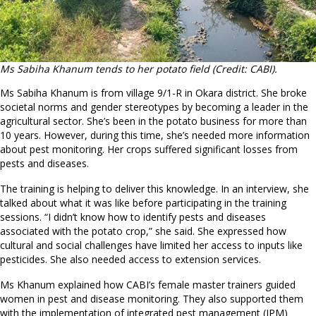
Ms Sabiha Khanum tends to her potato field (Credit: CABI).
Ms Sabiha Khanum is from village 9/1-R in Okara district. She broke
societal norms and gender stereotypes by becoming a leader in the
agricultural sector. She’s been in the potato business for more than
10 years. However, during this time, she’s needed more information
about pest monitoring. Her crops suffered significant losses from
pests and diseases.
The training is helping to deliver this knowledge. In an interview, she
talked about what it was like before participating in the training
sessions. “I didn’t know how to identify pests and diseases
associated with the potato crop,” she said. She expressed how
cultural and social challenges have limited her access to inputs like
pesticides. She also needed access to extension services.
Ms Khanum explained how CABI’s female master trainers guided
women in pest and disease monitoring. They also supported them
with the implementation of integrated pest management (IPM)