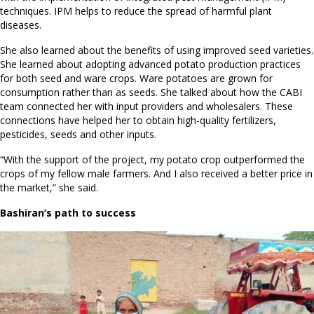
techniques. IPM helps to reduce the spread of harmful plant
diseases.
She also learned about the benefits of using improved seed varieties.
She learned about adopting advanced potato production practices
for both seed and ware crops. Ware potatoes are grown for
consumption rather than as seeds. She talked about how the CABI
team connected her with input providers and wholesalers. These
connections have helped her to obtain high-quality fertilizers,
pesticides, seeds and other inputs.
“With the support of the project, my potato crop outperformed the
crops of my fellow male farmers. And I also received a better price in
the market,” she said.
Bashiran’s path to success