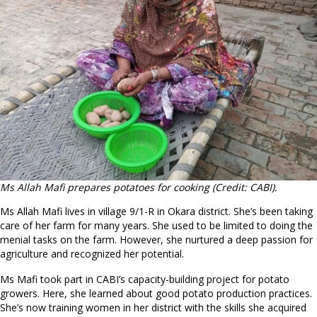
Ms Allah Mafi prepares potatoes for cooking (Credit: CABI).
Ms Allah Mafi lives in village 9/1-R in Okara district. She’s been taking
care of her farm for many years. She used to be limited to doing the
menial tasks on the farm. However, she nurtured a deep passion for
agriculture and recognized her potential.
Ms Mafi took part in CABI’s capacity-building project for potato
growers. Here, she learned about good potato production practices.
She’s now training women in her district with the skills she acquired