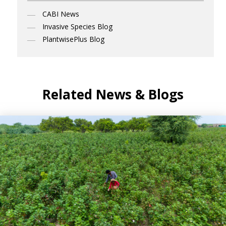
CABI News
Invasive Species Blog
PlantwisePlus Blog
Related News & Blogs