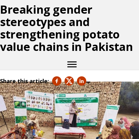
Breaking gender
stereotypes and
strengthening potato
value chains in Pakistan
Share this article: