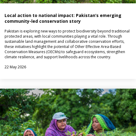
Local action to national impact: Pakistan’s emerging
community-led conservation story
Pakistan is exploring new ways to protect biodiversity beyond traditional
protected areas, with local communities playing a vital role. Through
sustainable land management and collaborative conservation efforts,
these initiatives highlight the potential of Other Effective Area-Based
Conservation Measures (OECMs) to safeguard ecosystems, strengthen
climate resilience, and support livelihoods across the country.
22 May 2026