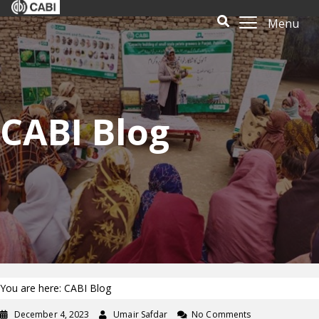
Menu
CABI Blog
You are here: CABI Blog
December 4, 2023
Umair Safdar
No Comments