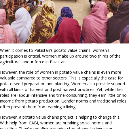
When it comes to Pakistan’s potato value chains, women’s
participation is critical. Women make up around two thirds of the
agricultural labour force in Pakistan.
However, the role of women in potato value chains is even more
valuable compared to other sectors. This is especially the case for
potato seed preparation and planting. Women also provide support
with all kinds of harvest and post-harvest practices. Yet, while their
roles are labour-intensive and time-consuming, they earn little or no
income from potato production. Gender norms and traditional roles
often prevent them from earning a living.
However, a potato value chains project is helping to change this.
With help from CABI, women are breaking social norms and
upskilling. They’re redefining gender stereotypes by involving