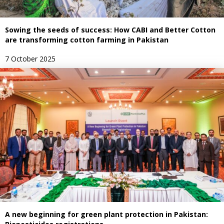
Sowing the seeds of success: How CABI and Better Cotton
are transforming cotton farming in Pakistan
7 October 2025
A new beginning for green plant protection in Pakistan: