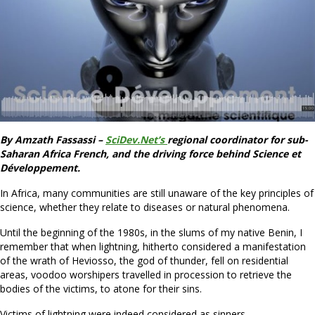
By Amzath Fassassi –
SciDev.Net’s
regional coordinator for sub-
Saharan Africa French, and the driving force behind Science et
Développement.
In Africa, many communities are still unaware of the key principles of
science, whether they relate to diseases or natural phenomena.
Until the beginning of the 1980s, in the slums of my native Benin, I
remember that when lightning, hitherto considered a manifestation
of the wrath of Heviosso, the god of thunder, fell on residential
areas, voodoo worshipers travelled in procession to retrieve the
bodies of the victims, to atone for their sins.
Victims of lightning were indeed considered as sinners.