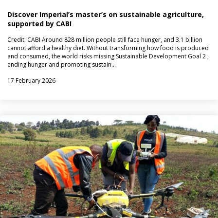
Discover Imperial’s master’s on sustainable agriculture,
supported by CABI
Credit: CABI Around 828 million people still face hunger, and 3.1 billion
cannot afford a healthy diet. Without transforming how food is produced
and consumed, the world risks missing Sustainable Development Goal 2 ,
ending hunger and promoting sustain…
17 February 2026