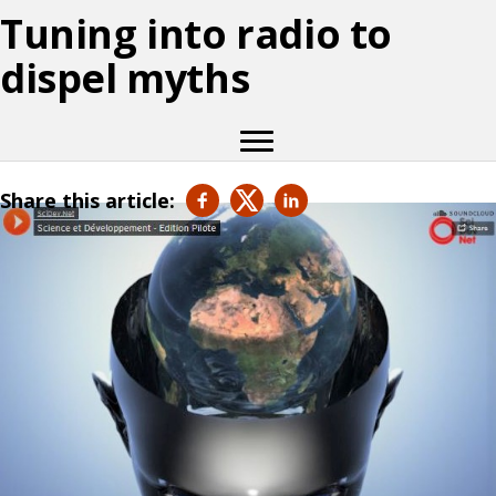
Tuning into radio to
dispel myths
Share this article: