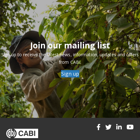
Join our mailing list
Sign up to receive the latest news, information, updates and offers
from CABI.
Sign up