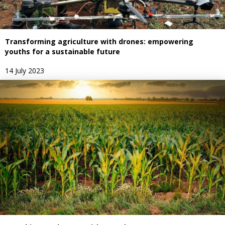
Transforming agriculture with drones: empowering
youths for a sustainable future
14 July 2023