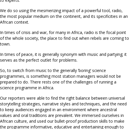
to experts.
We do so using the mesmerizing impact of a powerful tool, radio,
the most popular medium on the continent, and its specificities in an
African context.
In times of crisis and war, for many in Africa, radio is the focal point
of the whole society, the place to find out when rebels are coming to
town.
In times of peace, it is generally synonym with music and partying; it
serves as the perfect outlet for problems.
So, to switch from music to the generally ‘boring’ science
programmes, is something most station managers would not be
prepared to do. There rests one of the challenges of running a
science programme in Africa.
Our reporters were able to find the right balance between universal
storytelling strategies, narrative styles and techniques, and the need
to keep audiences engaged in an environment where ancestral
values and oral traditions are prevalent. We immersed ourselves in
African culture, and used our bullet-proof production skills to make
the programme informative, educative and entertaining enough to