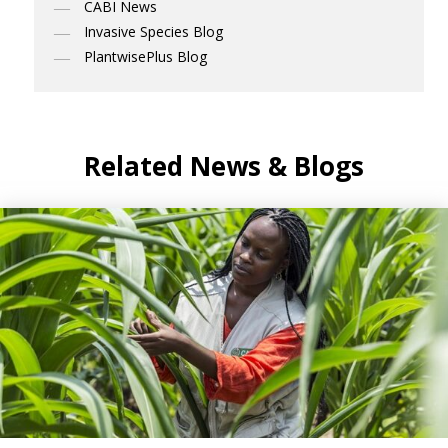
CABI News
Invasive Species Blog
PlantwisePlus Blog
Related News & Blogs