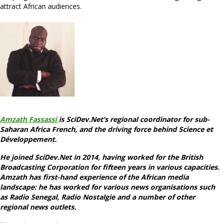
attract African audiences.
Amzath Fassassi
is SciDev.Net’s regional coordinator for sub-
Saharan Africa French, and the driving force behind Science et
Développement.
He joined SciDev.Net in 2014, having worked for the British
Broadcasting Corporation for fifteen years in various capacities.
Amzath has first-hand experience of the African media
landscape: he has worked for various news organisations such
as Radio Senegal, Radio Nostalgie and a number of other
regional news outlets.