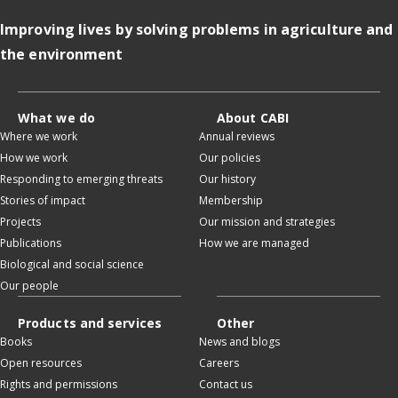
Improving lives by solving problems in agriculture and
the environment
What we do
About CABI
Where we work
Annual reviews
How we work
Our policies
Responding to emerging threats
Our history
Stories of impact
Membership
Projects
Our mission and strategies
Publications
How we are managed
Biological and social science
Our people
Products and services
Other
Books
News and blogs
Open resources
Careers
Rights and permissions
Contact us