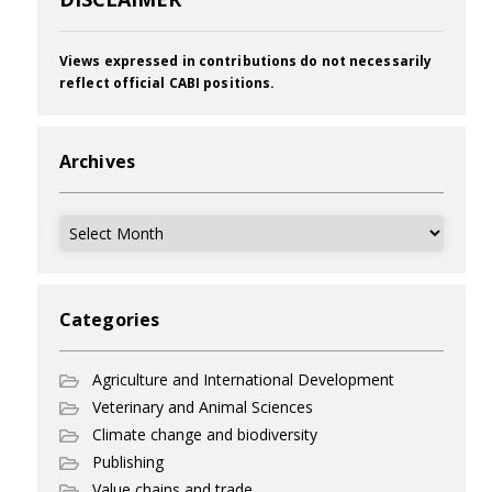
Views expressed in contributions do not necessarily
reflect official CABI positions.
Archives
Archives
Categories
Agriculture and International Development
Veterinary and Animal Sciences
Climate change and biodiversity
Publishing
Value chains and trade