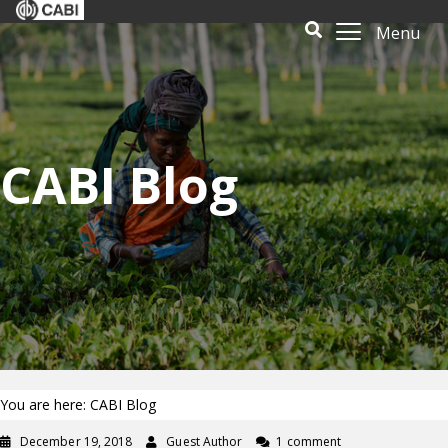
Menu
CABI Blog
You are here: CABI Blog
December 19, 2018
Guest Author
1 comment