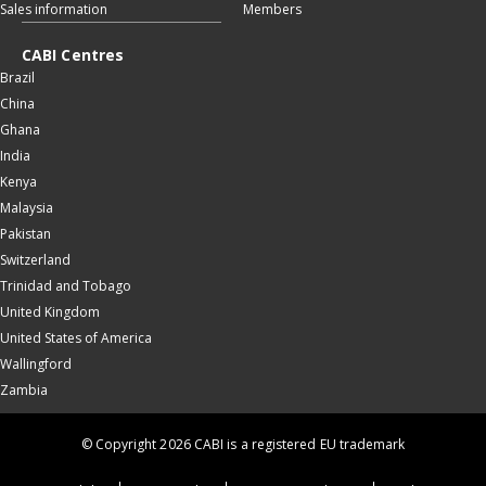
Sales information
Members
CABI Centres
Brazil
China
Ghana
India
Kenya
Malaysia
Pakistan
Switzerland
Trinidad and Tobago
United Kingdom
United States of America
Wallingford
Zambia
© Copyright 2026 CABI is a registered EU trademark