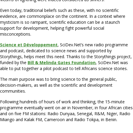
Even today, traditional beliefs such as these, with no scientific
evidence, are commonplace on the continent. In a context where
mysticism is so rampant, scientific education can be a staunch
support for development, helping fight powerful social
misconceptions.
Science et Développement
, SciDev.Net’s new radio programme
and podcast, dedicated to science news and supported by
Storythings, helps meet this need. Thanks to the Storythings project,
funded by the
Bill & Melinda Gates Foundation
, SciDev.Net was
able to put together a pilot podcast to tell Africans science stories.
The main purpose was to bring science to the general public,
decision-makers, as well as the scientific and development
communities.
Following hundreds of hours of work and thinking, the 15-minute
programme eventually went on air in November, in four African cities
and on five FM stations: Radio Dunyaa, Senegal, R&M, Niger, Radio
Miango and Kalak FM, Cameroon and Radio Tokpa, in Benin.