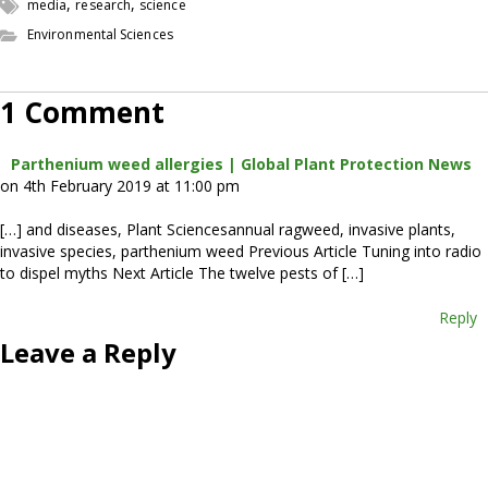
,
,
media
research
science
Environmental Sciences
1 Comment
Parthenium weed allergies | Global Plant Protection News
on 4th February 2019 at 11:00 pm
[…] and diseases, Plant Sciencesannual ragweed, invasive plants,
invasive species, parthenium weed Previous Article Tuning into radio
to dispel myths Next Article The twelve pests of […]
Reply
Leave a Reply