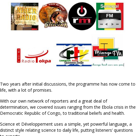
Two years after initial discussions, the programme has now come to
life, with a lot of promises.
With our own network of reporters and a great deal of
determination, we covered issues ranging from the Ebola crisis in the
Democratic Republic of Congo, to traditional beliefs and health.
Science et Développement uses a simple, yet powerful language, a
distinct style relating science to daily life, putting listeners’ questions