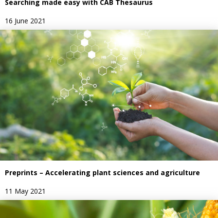
Searching made easy with CAB Thesaurus
16 June 2021
Preprints – Accelerating plant sciences and agriculture
11 May 2021