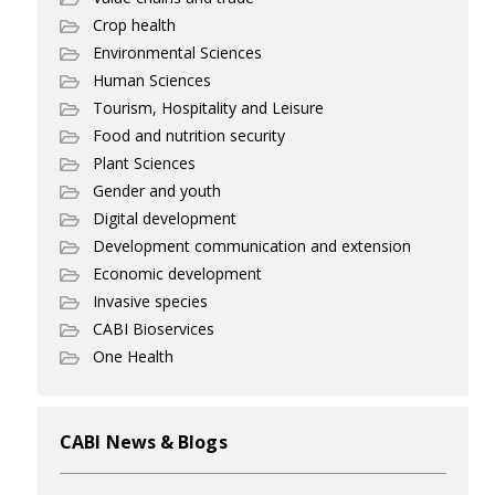
Crop health
Environmental Sciences
Human Sciences
Tourism, Hospitality and Leisure
Food and nutrition security
Plant Sciences
Gender and youth
Digital development
Development communication and extension
Economic development
Invasive species
CABI Bioservices
One Health
CABI News & Blogs