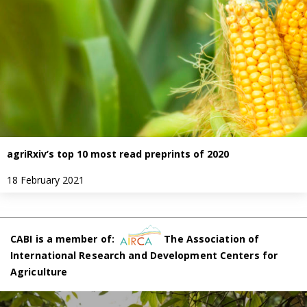
agriRxiv’s top 10 most read preprints of 2020
18 February 2021
CABI is a member of:
The Association of
International Research and Development Centers for
Agriculture