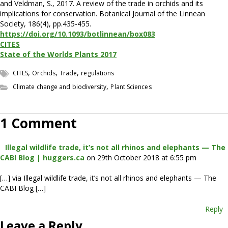
and Veldman, S., 2017. A review of the trade in orchids and its
implications for conservation. Botanical Journal of the Linnean
Society, 186(4), pp.435-455.
https://doi.org/10.1093/botlinnean/box083
CITES
State of the Worlds Plants 2017
,
,
,
CITES
Orchids
Trade
regulations
,
Climate change and biodiversity
Plant Sciences
1 Comment
Illegal wildlife trade, it’s not all rhinos and elephants — The
CABI Blog | huggers.ca
on 29th October 2018 at 6:55 pm
[…] via Illegal wildlife trade, it’s not all rhinos and elephants — The
CABI Blog […]
Reply
Leave a Reply