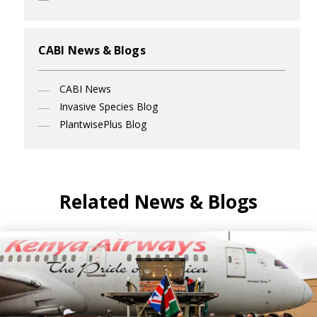
CABI News & Blogs
CABI News
Invasive Species Blog
PlantwisePlus Blog
Related News & Blogs