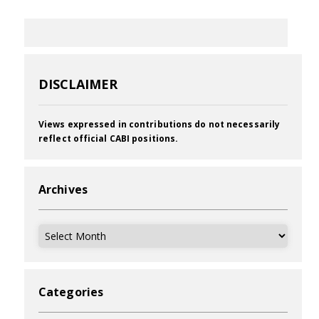
DISCLAIMER
Views expressed in contributions do not necessarily
reflect official CABI positions.
Archives
Archives
Categories