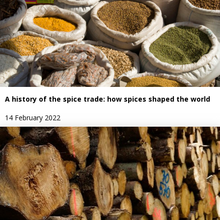
A history of the spice trade: how spices shaped the world
14 February 2022