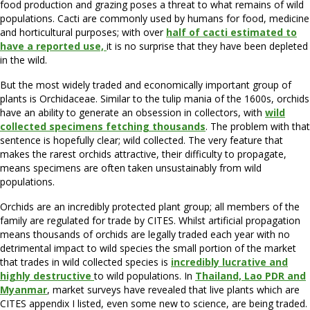
food production and grazing poses a threat to what remains of wild
populations. Cacti are commonly used by humans for food, medicine
and horticultural purposes; with over
half of cacti estimated to
have a reported use,
it is no surprise that they have been depleted
in the wild.
But the most widely traded and economically important group of
plants is Orchidaceae. Similar to the tulip mania of the 1600s, orchids
have an ability to generate an obsession in collectors, with
wild
collected specimens fetching thousands
. The problem with that
sentence is hopefully clear; wild collected. The very feature that
makes the rarest orchids attractive, their difficulty to propagate,
means specimens are often taken unsustainably from wild
populations.
Orchids are an incredibly protected plant group; all members of the
family are regulated for trade by CITES. Whilst artificial propagation
means thousands of orchids are legally traded each year with no
detrimental impact to wild species the small portion of the market
that trades in wild collected species is
incredibly lucrative and
highly destructive
to wild populations. In
Thailand, Lao PDR and
Myanmar
, market surveys have revealed that live plants which are
CITES appendix I listed, even some new to science, are being traded.