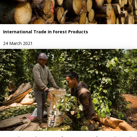
International Trade in Forest Products
24 March 2021