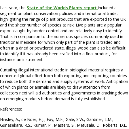
Last year, the
State of the Worlds Plants report
included a
segment on plant conservation policies and international trade,
highlighting the range of plant products that are exported to the UK
and the sheer number of species at risk. Live plants are a popular
export caught by border control and are relatively easy to identify.
That is in comparison to the numerous species commonly used in
traditional medicine for which only part of the plant is traded and
often in a dried or powdered state. Illegal wood can also be difficult
to identify if it has already been crafted into a final product, for
instance an instrument.
Curtailing illegal international trade in biological material requires a
concerted global effort from both exporting and importing countries
to reduce both the demand and supply systems at work. Anticipation
of which plants or animals are likely to draw attention from
collectors next will aid authorities and governments in cracking down
on emerging markets before demand is fully established.
References:
Hinsley, A., de Boer, H.J., Fay, M.F., Gale, S.W., Gardiner, L.M.,
Gunasekara, R.S., Kumar, P., Masters, S., Metusala, D., Roberts, D.L.