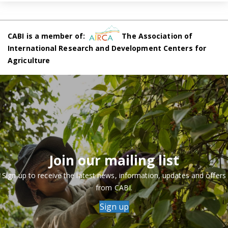
CABI is a member of:
The Association of
International Research and Development Centers for
Agriculture
Join our mailing list
Sign up to receive the latest news, information, updates and offers
from CABI.
Sign up