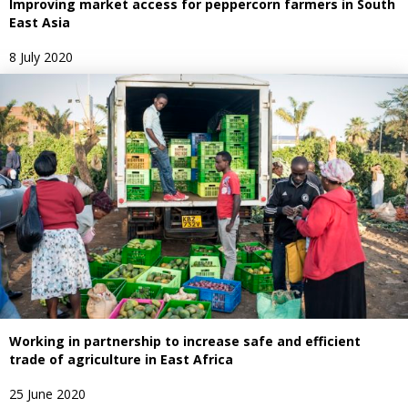
Improving market access for peppercorn farmers in South
East Asia
8 July 2020
Working in partnership to increase safe and efficient
trade of agriculture in East Africa
25 June 2020