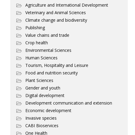
Agriculture and International Development
Veterinary and Animal Sciences
Climate change and biodiversity
Publishing
Value chains and trade
Crop health
Environmental Sciences
Human Sciences
Tourism, Hospitality and Leisure
Food and nutrition security
Plant Sciences
Gender and youth
Digital development
Development communication and extension
Economic development
Invasive species
CABI Bioservices
One Health