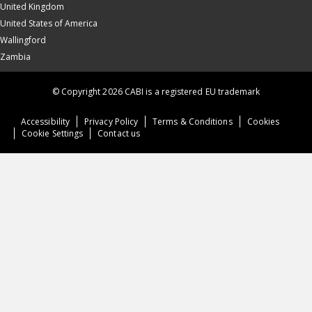
United Kingdom
United States of America
Wallingford
Zambia
© Copyright 2026 CABI is a registered EU trademark
Accessibility
Privacy Policy
Terms & Conditions
Cookies
Cookie Settings
Contact us