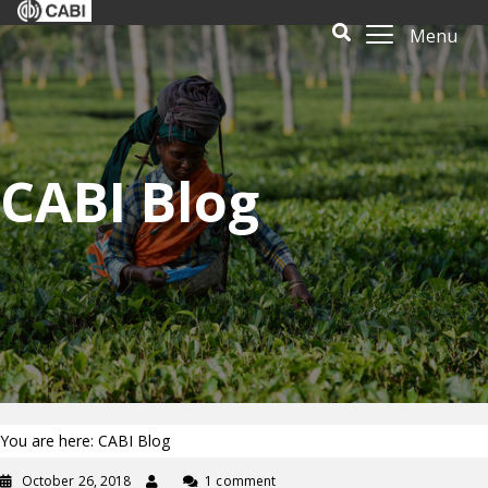
Menu
CABI Blog
You are here: CABI Blog
October 26, 2018
1 comment