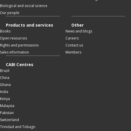
Biological and social science
Our people
Products and services
Other
Books
News and blogs
Open resources
Careers
Rights and permissions
Contact us
Sales information
Members
CABI Centres
Brazil
China
Ghana
India
Kenya
Malaysia
Pakistan
Switzerland
Trinidad and Tobago