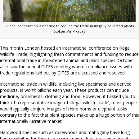
Global cooperation is needed to reduce the trade in illegally collected plants
(Stokpic Via Pixabay)
This month London hosted an international conference on Illegal
Wildlife Trade, highlighting fresh commitments and funding to reduce
international trade in threatened animal and plant species. October
also saw the annual CITES meeting where compliance issues with
trade regulations laid out by CITES are discussed and resolved.
International trade in wildlife, including live specimens and derived
products, is worth billions each year. These products can include
medicine, ornaments, clothing and food. However, if I asked you to
think of a representative image of ‘Illegal wildlife trade’, most people
would typically conjure images of rhino horns or elephant tusks
contrary to the fact that plant species make up a huge portion of this
internationally lucrative market.
Hardwood species such as rosewoods and mahogany have long
been exploited for their use in ornaments, furniture and musical