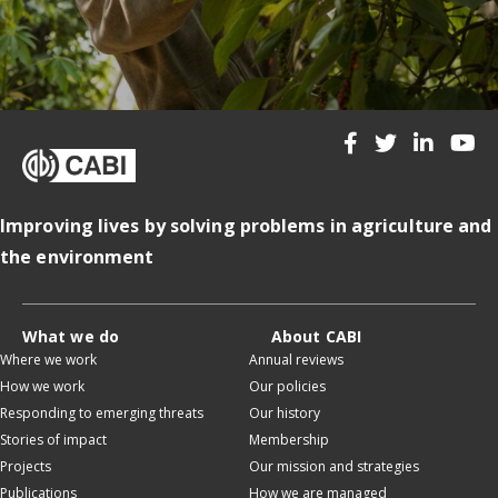
Improving lives by solving problems in agriculture and
the environment
What we do
About CABI
Where we work
Annual reviews
How we work
Our policies
Responding to emerging threats
Our history
Stories of impact
Membership
Projects
Our mission and strategies
Publications
How we are managed