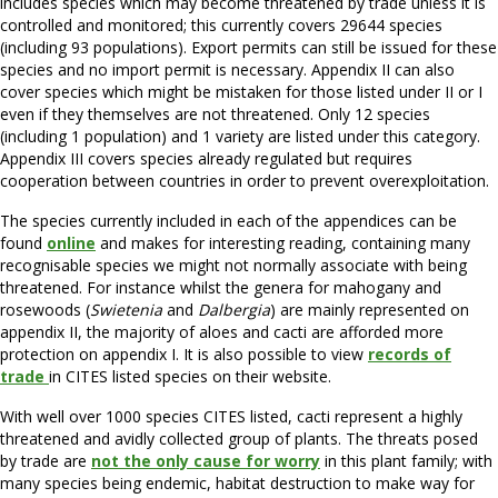
includes species which may become threatened by trade unless it is
controlled and monitored; this currently covers 29644 species
(including 93 populations). Export permits can still be issued for these
species and no import permit is necessary. Appendix II can also
cover species which might be mistaken for those listed under II or I
even if they themselves are not threatened. Only 12 species
(including 1 population) and 1 variety are listed under this category.
Appendix III covers species already regulated but requires
cooperation between countries in order to prevent overexploitation.
The species currently included in each of the appendices can be
found
online
and makes for interesting reading, containing many
recognisable species we might not normally associate with being
threatened. For instance whilst the genera for mahogany and
rosewoods (
Swietenia
and
Dalbergia
) are mainly represented on
appendix II, the majority of aloes and cacti are afforded more
protection on appendix I. It is also possible to view
records of
trade
in CITES listed species on their website.
With well over 1000 species CITES listed, cacti represent a highly
threatened and avidly collected group of plants. The threats posed
by trade are
not the only cause for worry
in this plant family; with
many species being endemic, habitat destruction to make way for