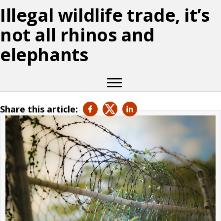
Illegal wildlife trade, it’s
not all rhinos and
elephants
Share this article: