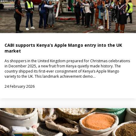
CABI supports Kenya’s Apple Mango entry into the UK
market
As shoppers in the United Kingdom prepared for Christmas celebrations
in December 2025, a new fruit from Kenya quietly made history. The
country shipped its first‑ever consignment of Kenya’s Apple Mango
variety to the UK. This landmark achievement demo…
24 February 2026