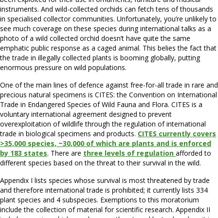
instruments. And wild-collected orchids can fetch tens of thousands
in specialised collector communities. Unfortunately, you’re unlikely to
see much coverage on these species during international talks as a
photo of a wild collected orchid doesn’t have quite the same
emphatic public response as a caged animal. This belies the fact that
the trade in illegally collected plants is booming globally, putting
enormous pressure on wild populations.
One of the main lines of defence against free-for-all trade in rare and
precious natural specimens is CITES: the Convention on International
Trade in Endangered Species of Wild Fauna and Flora. CITES is a
voluntary international agreement designed to prevent
overexploitation of wildlife through the regulation of international
trade in biological specimens and products.
CITES currently covers
>35,000 species, ~30,000 of which are plants and is enforced
by 183 states
. There are
three levels of regulation
afforded to
different species based on the threat to their survival in the wild.
Appendix I lists species whose survival is most threatened by trade
and therefore international trade is prohibited; it currently lists 334
plant species and 4 subspecies. Exemptions to this moratorium
include the collection of material for scientific research. Appendix II