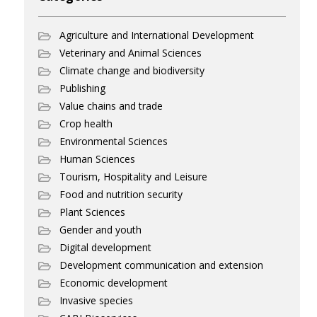
Agriculture and International Development
Veterinary and Animal Sciences
Climate change and biodiversity
Publishing
Value chains and trade
Crop health
Environmental Sciences
Human Sciences
Tourism, Hospitality and Leisure
Food and nutrition security
Plant Sciences
Gender and youth
Digital development
Development communication and extension
Economic development
Invasive species