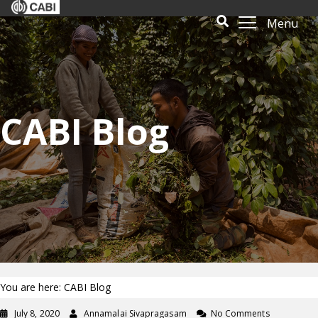
Menu
CABI Blog
You are here: CABI Blog
July 8, 2020
Annamalai Sivapragasam
No Comments