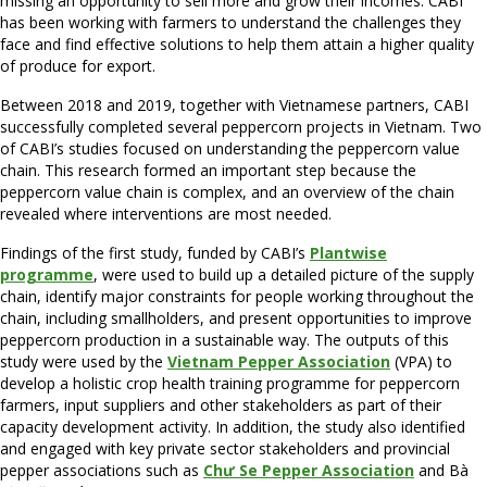
missing an opportunity to sell more and grow their incomes. CABI
has been working with farmers to understand the challenges they
face and find effective solutions to help them attain a higher quality
of produce for export.
Between 2018 and 2019, together with Vietnamese partners, CABI
successfully completed several peppercorn projects in Vietnam. Two
of CABI’s studies focused on understanding the peppercorn value
chain. This research formed an important step because the
peppercorn value chain is complex, and an overview of the chain
revealed where interventions are most needed.
Findings of the first study, funded by CABI’s
Plantwise
programme
, were used to build up a detailed picture of the supply
chain, identify major constraints for people working throughout the
chain, including smallholders, and present opportunities to improve
peppercorn production in a sustainable way. The outputs of this
study were used by the
Vietnam Pepper Association
(VPA) to
develop a holistic crop health training programme for peppercorn
farmers, input suppliers and other stakeholders as part of their
capacity development activity. In addition, the study also identified
and engaged with key private sector stakeholders and provincial
pepper associations such as
Chư Se Pepper Association
and Bà