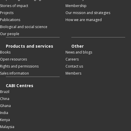
Stories of impact
Membership
Projects
Our mission and strategies
Publications
How we are managed
Biological and social science
Our people
Products and services
Other
Books
News and blogs
Open resources
Careers
Rights and permissions
Contact us
Sales information
Members
CABI Centres
Brazil
China
Ghana
India
Kenya
Malaysia