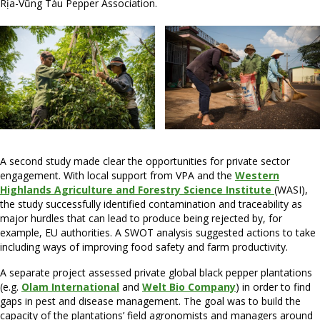
Rịa-Vũng Tàu Pepper Association.
A second study made clear the opportunities for private sector
engagement. With local support from VPA and the
Western
Highlands Agriculture and Forestry Science Institute
(WASI),
the study successfully identified contamination and traceability as
major hurdles that can lead to produce being rejected by, for
example, EU authorities. A SWOT analysis suggested actions to take
including ways of improving food safety and farm productivity.
A separate project assessed private global black pepper plantations
(e.g.
Olam International
and
Welt Bio Company
) in order to find
gaps in pest and disease management. The goal was to build the
capacity of the plantations’ field agronomists and managers around