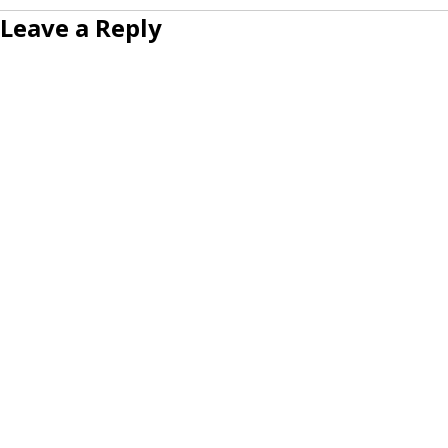
Leave a Reply