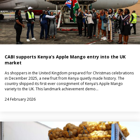
CABI supports Kenya’s Apple Mango entry into the UK
market
As shoppers in the United Kingdom prepared for Christmas celebrations
in December 2025, a new fruit from Kenya quietly made history. The
country shipped its first‑ever consignment of Kenya’s Apple Mango
variety to the UK. This landmark achievement demo…
24 February 2026