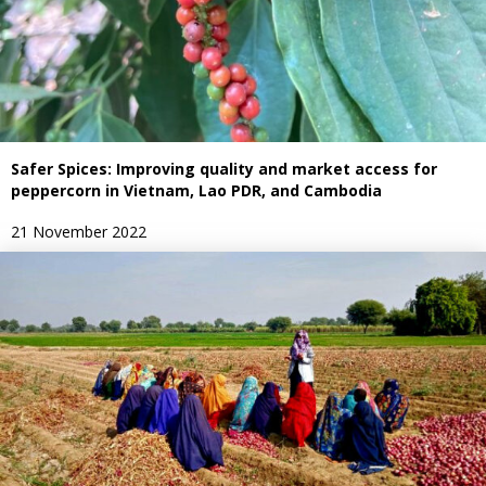
Safer Spices: Improving quality and market access for
peppercorn in Vietnam, Lao PDR, and Cambodia
21 November 2022