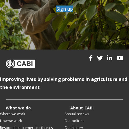
Sign up
Improving lives by solving problems in agriculture and
the environment
What we do
About CABI
Where we work
Annual reviews
How we work
Our policies
Responding to emerging threats
Our history