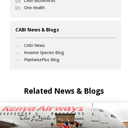
CABI Bioservices
One Health
CABI News & Blogs
CABI News
Invasive Species Blog
PlantwisePlus Blog
Related News & Blogs