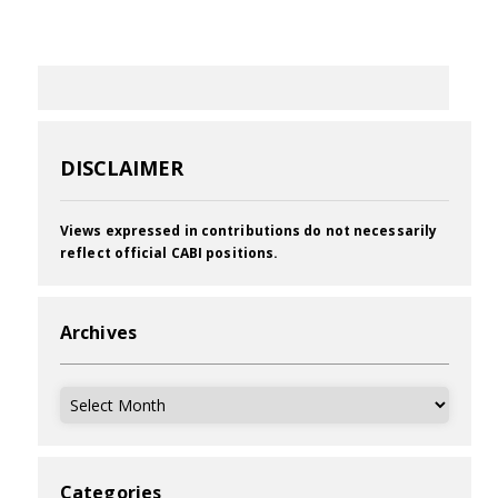
DISCLAIMER
Views expressed in contributions do not necessarily
reflect official CABI positions.
Archives
Archives
Categories