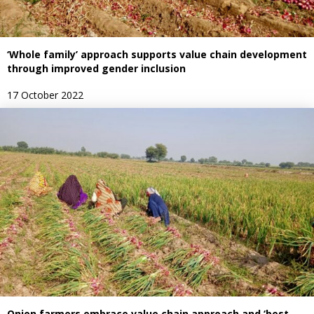
‘Whole family’ approach supports value chain development
through improved gender inclusion
17 October 2022
Onion farmers embrace value chain approach and ‘best