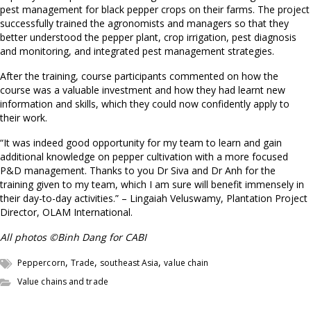
pest management for black pepper crops on their farms. The project
successfully trained the agronomists and managers so that they
better understood the pepper plant, crop irrigation, pest diagnosis
and monitoring, and integrated pest management strategies.
After the training, course participants commented on how the
course was a valuable investment and how they had learnt new
information and skills, which they could now confidently apply to
their work.
“It was indeed good opportunity for my team to learn and gain
additional knowledge on pepper cultivation with a more focused
P&D management. Thanks to you Dr Siva and Dr Anh for the
training given to my team, which I am sure will benefit immensely in
their day-to-day activities.” – Lingaiah Veluswamy, Plantation Project
Director, OLAM International.
All photos ©Binh Dang for CABI
,
,
,
Peppercorn
Trade
southeast Asia
value chain
Value chains and trade