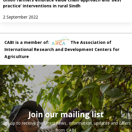
practice’ interventions in rural Sindh
2 September 2022
CABI is a member of:
The Association of
International Research and Development Centers for
Agriculture
Join our mailing list
Sign up to receive the latest news, information, updates and offers
from CABI.