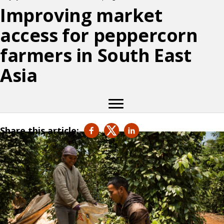
Improving market
access for peppercorn
farmers in South East
Asia
Share this article: