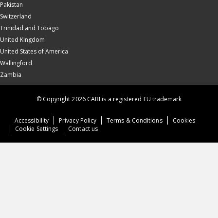
Pakistan
Switzerland
Trinidad and Tobago
United Kingdom
United States of America
Wallingford
Zambia
© Copyright 2026 CABI is a registered EU trademark
Accessibility
Privacy Policy
Terms & Conditions
Cookies
Cookie Settings
Contact us