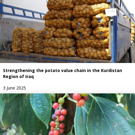
Strengthening the potato value chain in the Kurdistan
Region of Iraq
3 June 2025