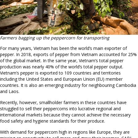
Farmers bagging up the peppercorn for transporting
For many years, Vietnam has been the world’s main exporter of
pepper. In 2018, exports of pepper from Vietnam accounted for 25%
of the global market. In the same year, Vietnam’s total pepper
production was nearly 40% of the world’s total pepper output.
Vietnam’s pepper is exported to 109 countries and territories
including the United States and European Union (EU) member
countries. It is also an emerging industry for neighbouring Cambodia
and Laos.
Recently, however, smallholder farmers in these countries have
struggled to sell their peppercorns into lucrative regional and
international markets because they cannot achieve the necessary
food safety and hygiene standards for their produce.
With demand for peppercorn high in regions like Europe, they are