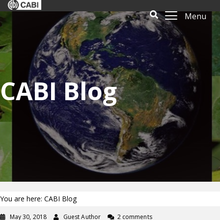
Menu
CABI Blog
You are here: CABI Blog
May 30, 2018
Guest Author
2 comments