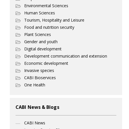
Environmental Sciences
Human Sciences
Tourism, Hospitality and Leisure
Food and nutrition security
Plant Sciences
Gender and youth
Digital development
Development communication and extension
Economic development
Invasive species
CABI Bioservices
One Health
CABI News & Blogs
CABI News