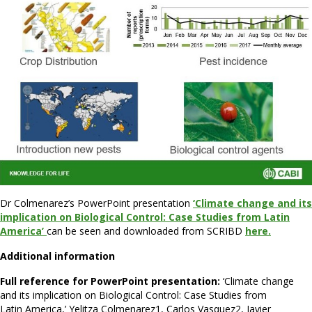
Dr Colmenarez’s PowerPoint presentation
‘Climate change and its
implication on Biological Control: Case Studies from Latin
America’
can be seen and downloaded from SCRIBD
here.
Additional information
Full reference for PowerPoint presentation:
‘Climate change
and its implication on Biological Control: Case Studies from
Latin America,’ Yelitza Colmenarez1, Carlos Vasquez2, Javier