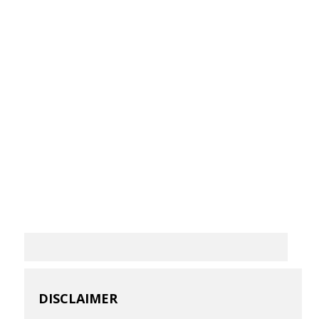
DISCLAIMER