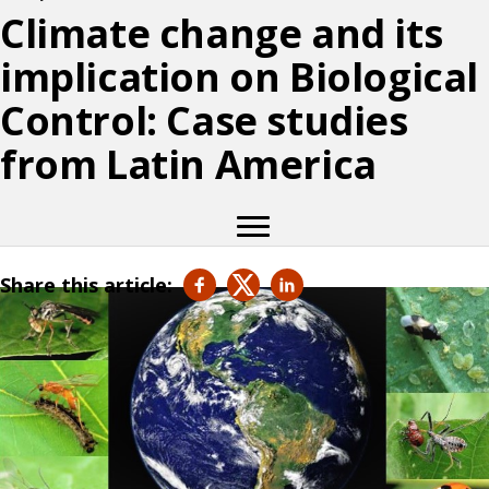
Climate change and its
implication on Biological
Control: Case studies
from Latin America
Share this article: