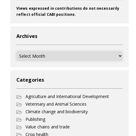
Views expressed in contributions do not necessarily
reflect official CABI positions.
Archives
Archives
Categories
Agriculture and International Development
Veterinary and Animal Sciences
Climate change and biodiversity
Publishing
Value chains and trade
Crop health