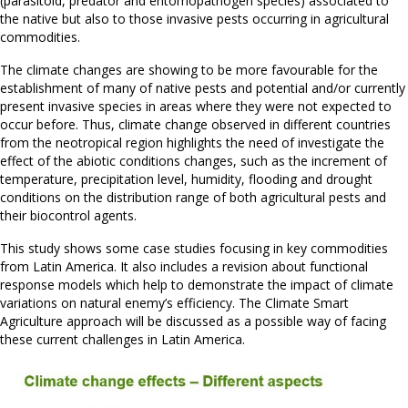
(parasitoid, predator and entomopathogen species) associated to
the native but also to those invasive pests occurring in agricultural
commodities.
The climate changes are showing to be more favourable for the
establishment of many of native pests and potential and/or currently
present invasive species in areas where they were not expected to
occur before. Thus, climate change observed in different countries
from the neotropical region highlights the need of investigate the
effect of the abiotic conditions changes, such as the increment of
temperature, precipitation level, humidity, flooding and drought
conditions on the distribution range of both agricultural pests and
their biocontrol agents.
This study shows some case studies focusing in key commodities
from Latin America. It also includes a revision about functional
response models which help to demonstrate the impact of climate
variations on natural enemy’s efficiency. The Climate Smart
Agriculture approach will be discussed as a possible way of facing
these current challenges in Latin America.