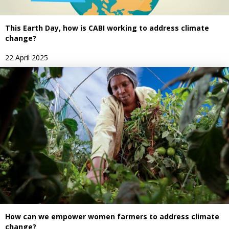
This Earth Day, how is CABI working to address climate
change?
22 April 2025
How can we empower women farmers to address climate
change?