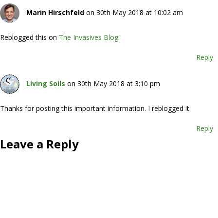
Marin Hirschfeld
on 30th May 2018 at 10:02 am
Reblogged this on
The Invasives Blog
.
Reply
Living Soils
on 30th May 2018 at 3:10 pm
Thanks for posting this important information. I reblogged it.
Reply
Leave a Reply