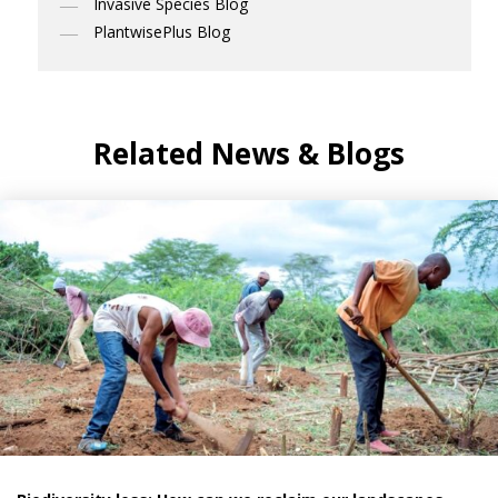
Invasive Species Blog
PlantwisePlus Blog
Related News & Blogs