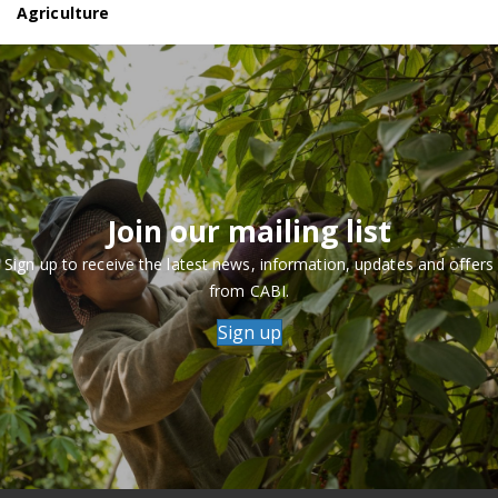
Agriculture
Join our mailing list
Sign up to receive the latest news, information, updates and offers
from CABI.
Sign up