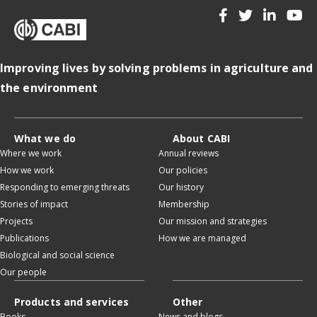
Improving lives by solving problems in agriculture and
the environment
What we do
About CABI
Where we work
Annual reviews
How we work
Our policies
Responding to emerging threats
Our history
Stories of impact
Membership
Projects
Our mission and strategies
Publications
How we are managed
Biological and social science
Our people
Products and services
Other
Books
News and blogs