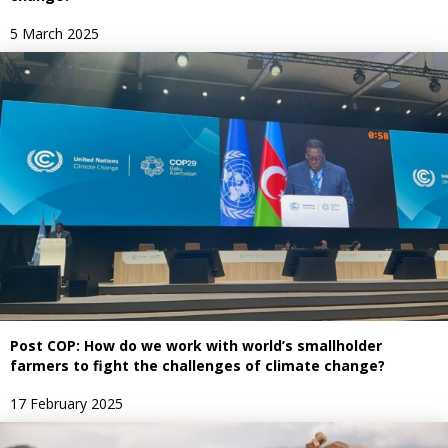
5 March 2025
Post COP: How do we work with world’s smallholder
farmers to fight the challenges of climate change?
17 February 2025