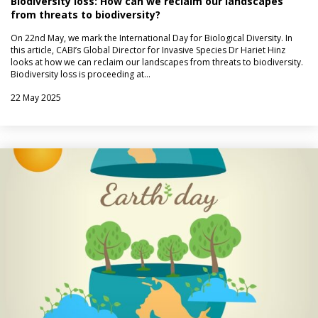
Biodiversity loss: How can we reclaim our landscapes
from threats to biodiversity?
On 22nd May, we mark the International Day for Biological Diversity. In
this article, CABI’s Global Director for Invasive Species Dr Hariet Hinz
looks at how we can reclaim our landscapes from threats to biodiversity.
Biodiversity loss is proceeding at…
22 May 2025