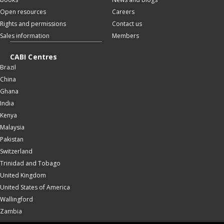
Open resources
Careers
Rights and permissions
Contact us
Sales information
Members
CABI Centres
Brazil
China
Ghana
India
Kenya
Malaysia
Pakistan
Switzerland
Trinidad and Tobago
United Kingdom
United States of America
Wallingford
Zambia