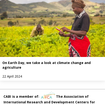
On Earth Day, we take a look at climate change and
agriculture
22 April 2024
CABI is a member of:
The Association of
International Research and Development Centers for