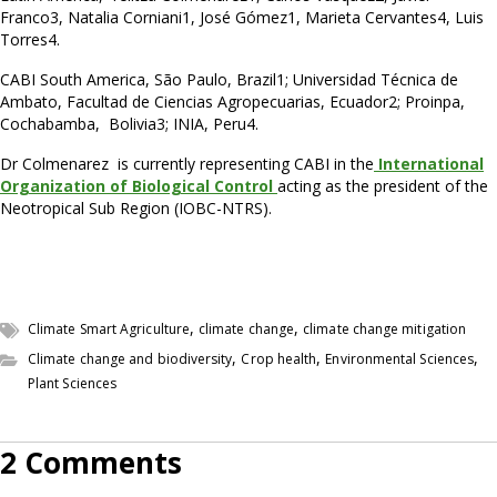
Franco3, Natalia Corniani1, José Gómez1, Marieta Cervantes4, Luis
Torres4.
CABI South America, São Paulo, Brazil1; Universidad Técnica de
Ambato, Facultad de Ciencias Agropecuarias, Ecuador2; Proinpa,
Cochabamba, Bolivia3; INIA, Peru4.
Dr Colmenarez is currently representing CABI in the
International
Organization of Biological Control
acting as the president of the
Neotropical Sub Region (IOBC-NTRS).
,
,
Climate Smart Agriculture
climate change
climate change mitigation
,
,
,
Climate change and biodiversity
Crop health
Environmental Sciences
Plant Sciences
2 Comments