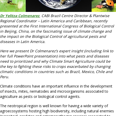
Dr Yelitza Colmenarez
, CABI Brazil Centre Director & Plantwise
Regional Coordinator – Latin America and Caribbean, recently
presented at the First International Congress of Biological Control
in Beijing, China, on the fascinating issue of climate change and
the impact on the Biological Control of agricultural pests and
diseases in Latin America.
Here we present Dr Colmenarez’s expert insight (including link to
her full PowerPoint presentation) into what pests and diseases
need to prioritized and why Climate Smart Agriculture could be
the key to fighting these risks to crops exacerbated by changing
climatic conditions in countries such as Brazil, Mexico, Chile and
Peru.
Climate conditions have an important influence in the development
of insects, mites, nematodes and microorganisms associated to
agriculture as pests or biological control agents.
The neotropical region is well known for having a wide variety of
agroecosystems hosting high biodiversity, including natural enemies