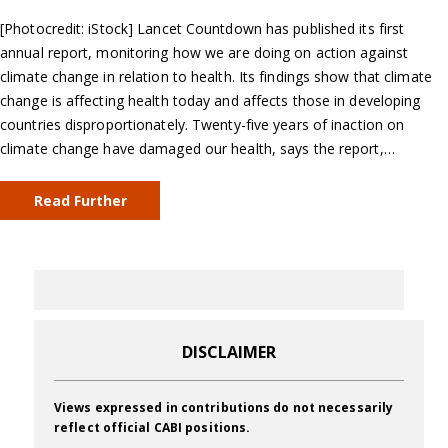
[Photocredit: iStock] Lancet Countdown has published its first
annual report, monitoring how we are doing on action against
climate change in relation to health. Its findings show that climate
change is affecting health today and affects those in developing
countries disproportionately. Twenty-five years of inaction on
climate change have damaged our health, says the report,…
Read Further
DISCLAIMER
Views expressed in contributions do not necessarily
reflect official CABI positions.