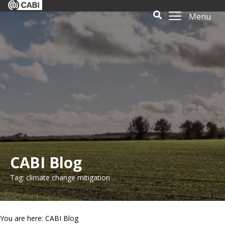
Menu
CABI Blog
Tag: climate change mitigation
You are here: CABI Blog