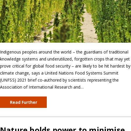
Indigenous peoples around the world – the guardians of traditional
knowledge systems and underutilized, forgotten crops that may yet
prove critical for global food security – are likely to be hit hardest by
climate change, says a United Nations Food Systems Summit
(UNFSS) 2021 brief co-authored by scientists representing the
Association of International Research and…
Read Further
Nature holds power to minimise