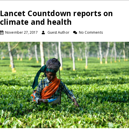
Lancet Countdown reports on
climate and health
November 27, 2017
Guest Author
No Comments