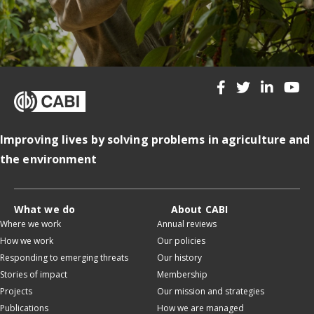
Improving lives by solving problems in agriculture and
the environment
What we do
About CABI
Where we work
Annual reviews
How we work
Our policies
Responding to emerging threats
Our history
Stories of impact
Membership
Projects
Our mission and strategies
Publications
How we are managed