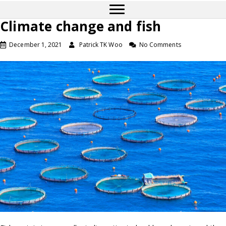
Climate change and fish
December 1, 2021
Patrick TK Woo
No Comments