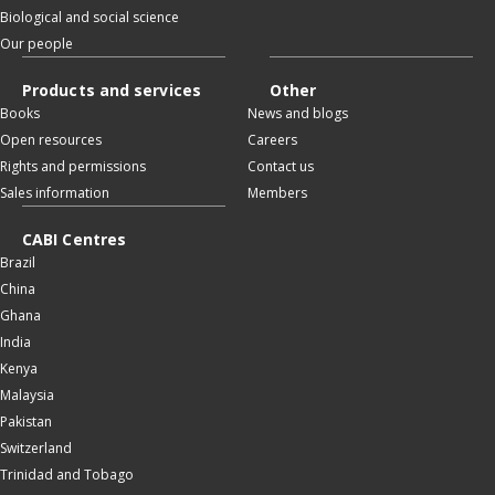
Biological and social science
Our people
Products and services
Other
Books
News and blogs
Open resources
Careers
Rights and permissions
Contact us
Sales information
Members
CABI Centres
Brazil
China
Ghana
India
Kenya
Malaysia
Pakistan
Switzerland
Trinidad and Tobago