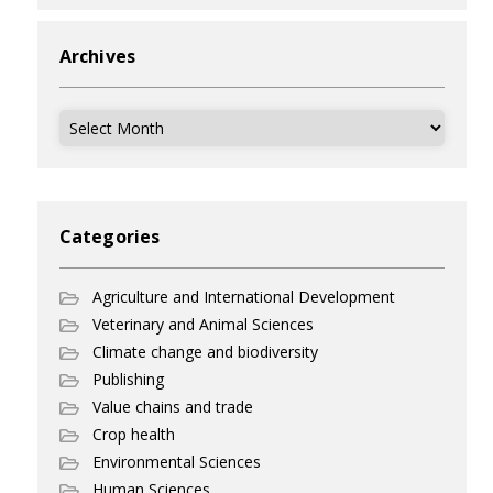
Archives
Archives
Categories
Agriculture and International Development
Veterinary and Animal Sciences
Climate change and biodiversity
Publishing
Value chains and trade
Crop health
Environmental Sciences
Human Sciences