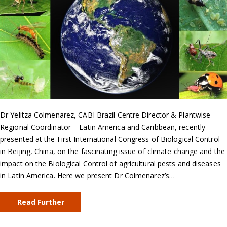
Dr Yelitza Colmenarez, CABI Brazil Centre Director & Plantwise
Regional Coordinator – Latin America and Caribbean, recently
presented at the First International Congress of Biological Control
in Beijing, China, on the fascinating issue of climate change and the
impact on the Biological Control of agricultural pests and diseases
in Latin America. Here we present Dr Colmenarez’s…
Read Further