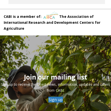
CABI is a member of:
The Association of
International Research and Development Centers for
Agriculture
Join our mailing list
Sign up to receive the latest news, information, updates and offers
from CABI.
Sign up