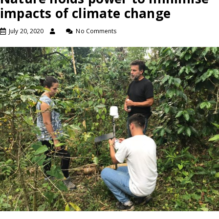
impacts of climate change
July 20, 2020
No Comments