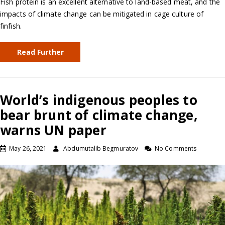
Fish protein is an excellent alternative to land-based meat, and the
impacts of climate change can be mitigated in cage culture of
finfish.
Read Further
World’s indigenous peoples to
bear brunt of climate change,
warns UN paper
May 26, 2021
Abdumutalib Begmuratov
No Comments