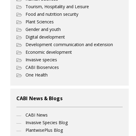
Tourism, Hospitality and Leisure
Food and nutrition security
Plant Sciences
Gender and youth
Digital development
Development communication and extension
Economic development
Invasive species
CABI Bioservices
One Health
CABI News & Blogs
CABI News
Invasive Species Blog
PlantwisePlus Blog