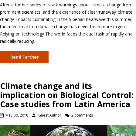
After a further series of stark warnings about climate change from
prominent scientists, and the experience of clear ‘runaway’ climate
change impacts culminating in the Siberian heatwave this summer,
the need to act on climate change has never been more urgent.
Relying on technology The world faces the dual task of rapidly and
radically reducing…
Read Further
Climate change and its
implication on Biological Control:
Case studies from Latin America
May 30, 2018
Guest Author
2 comments