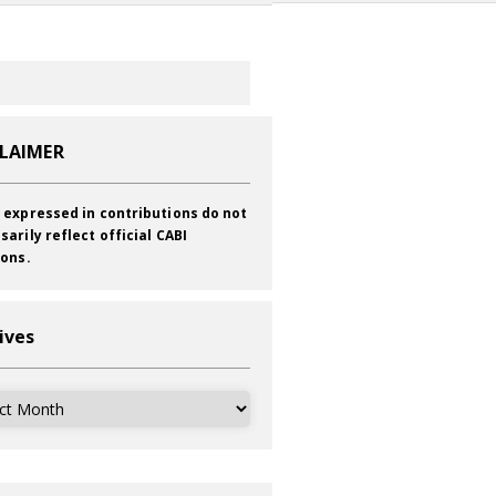
CLAIMER
 expressed in contributions do not
sarily reflect official CABI
ions.
ives
ves