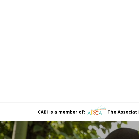
CABI is a member of:
The Associati