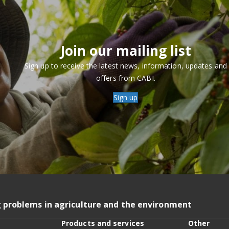
Join our mailing list
Sign up to receive the latest news, information, updates and
offers from CABI.
Sign up
g problems in agriculture and the environment
Products and services
Other