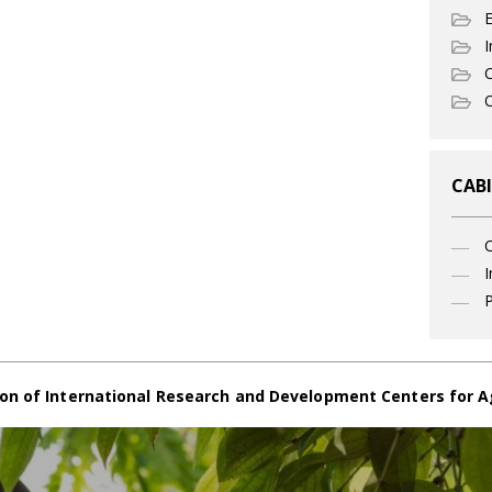
I
C
O
CABI
I
P
on of International Research and Development Centers for A