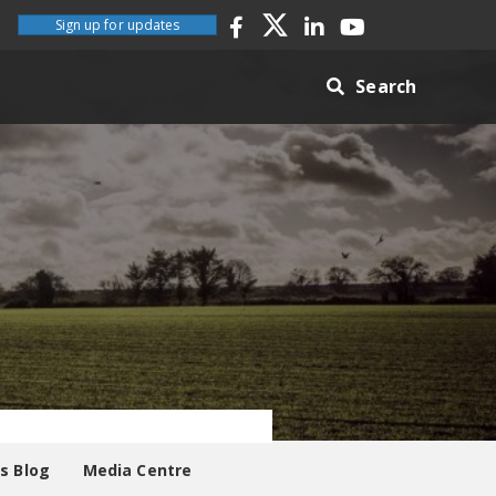
Sign up for updates
Search
es Blog
Media Centre