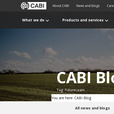
About CABI
News and blogs
Care
What we do
Products and services
CABI Bl
Tag: FutureLearn
You are here: CABI Blog
All news and blogs