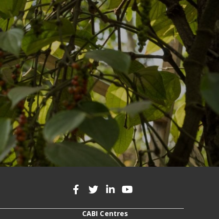
CABI Centres