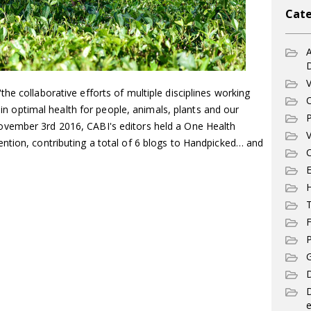
Cate
A
V
he collaborative efforts of multiple disciplines working
C
tain optimal health for people, animals, plants and our
P
vember 3rd 2016, CABI's editors held a One Health
V
ntion, contributing a total of 6 blogs to Handpicked… and
C
E
T
F
P
G
D
e