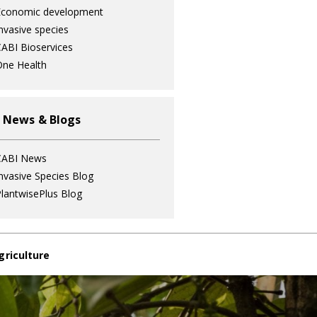
Economic development
nvasive species
ABI Bioservices
ne Health
 News & Blogs
CABI News
nvasive Species Blog
lantwisePlus Blog
griculture