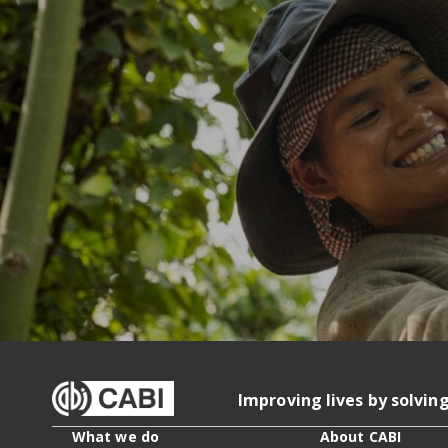
Improving lives by solvin
What we do
About CABI