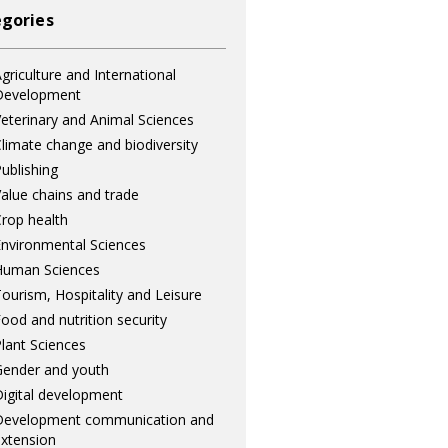
gories
griculture and International
Development
eterinary and Animal Sciences
limate change and biodiversity
ublishing
alue chains and trade
rop health
nvironmental Sciences
Human Sciences
ourism, Hospitality and Leisure
ood and nutrition security
lant Sciences
ender and youth
igital development
Development communication and
xtension