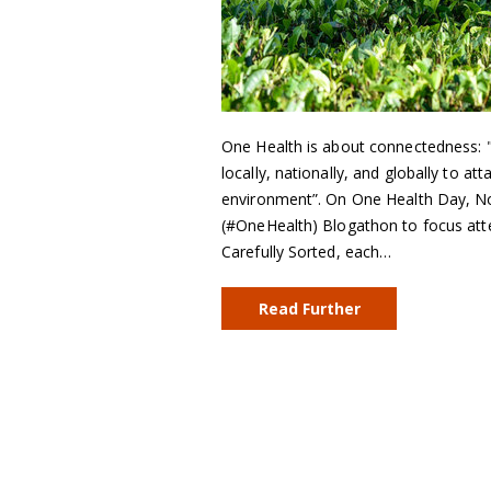
One Health is about connectedness: "t
locally, nationally, and globally to at
environment”. On One Health Day, No
(#OneHealth) Blogathon to focus atte
Carefully Sorted, each…
Read Further