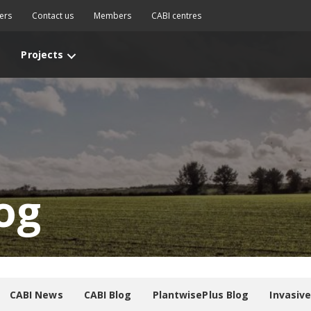
ers
Contact us
Members
CABI centres
Projects
og
CABI News
CABI Blog
PlantwisePlus Blog
Invasiv