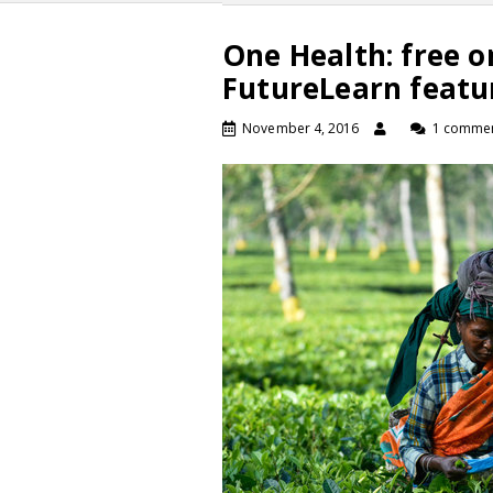
One Health: free o
FutureLearn featu
November 4, 2016
1 comme