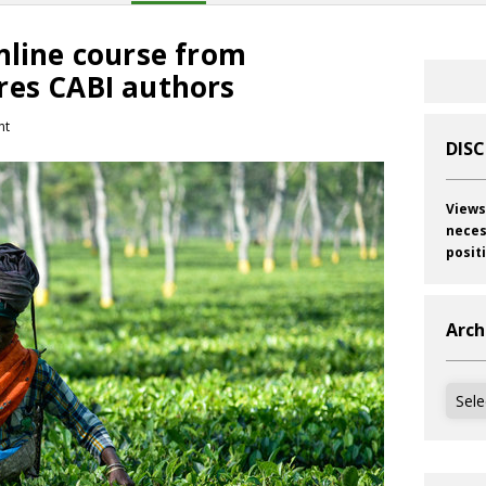
nline course from
res CABI authors
nt
DIS
Views
neces
posit
Arch
Archi