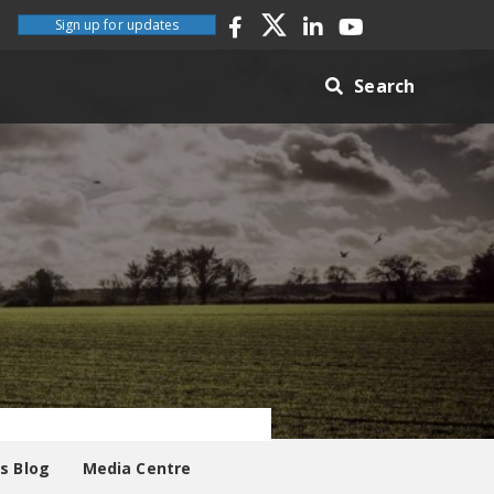
Sign up for updates
Search
es Blog
Media Centre