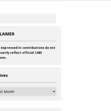
CLAIMER
 expressed in contributions do not
sarily reflect official CABI
ions.
ives
ves