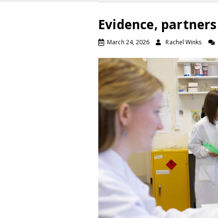
Evidence, partner
March 24, 2026
Rachel Winks