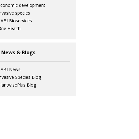
Economic development
nvasive species
ABI Bioservices
ne Health
 News & Blogs
CABI News
nvasive Species Blog
lantwisePlus Blog