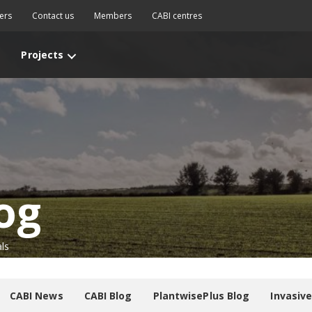
ers
Contact us
Members
CABI centres
Projects
og
ls
CABI News
CABI Blog
PlantwisePlus Blog
Invasiv