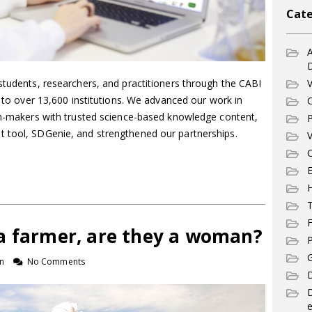
Cate
A
V
students, researchers, and practitioners through the CABI
e to over 13,600 institutions. We advanced our work in
C
ion-makers with trusted science-based knowledge content,
P
 tool, SDGenie, and strengthened our partnerships.
V
C
E
T
F
a farmer, are they a woman?
P
G
n
No Comments
D
e