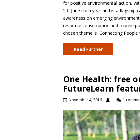
for positive environmental action, wi
5th June each year and is a flagship 
awareness on emerging environmental 
resource consumption and marine poll
chosen theme is 'Connecting People
Read Further
One Health: free o
FutureLearn featu
November 4, 2016
1 comme