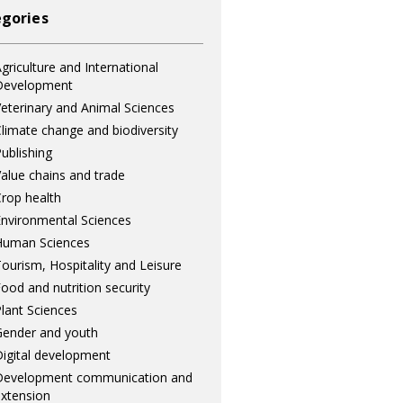
gories
griculture and International
Development
eterinary and Animal Sciences
limate change and biodiversity
ublishing
alue chains and trade
rop health
nvironmental Sciences
Human Sciences
ourism, Hospitality and Leisure
ood and nutrition security
lant Sciences
ender and youth
igital development
Development communication and
xtension