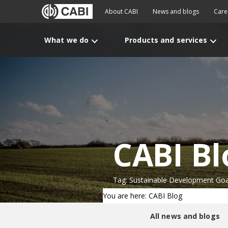
About CABI
News and blogs
Care
What we do
Products and services
CABI Bl
Tag: Sustainable Development Goa
You are here: CABI Blog
All news and blogs