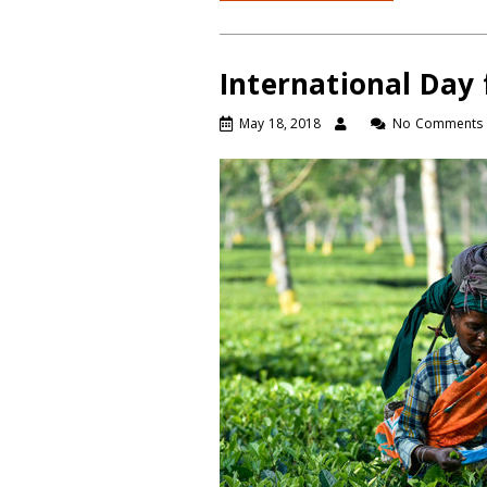
International Day 
May 18, 2018
No Comments