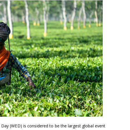
 Day (WED) is considered to be the largest global event