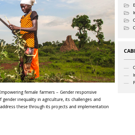
I
C
O
CABI
I
P
, Empowering female farmers – Gender responsive
gender inequality in agriculture, its challenges and
address these through its projects and implementation