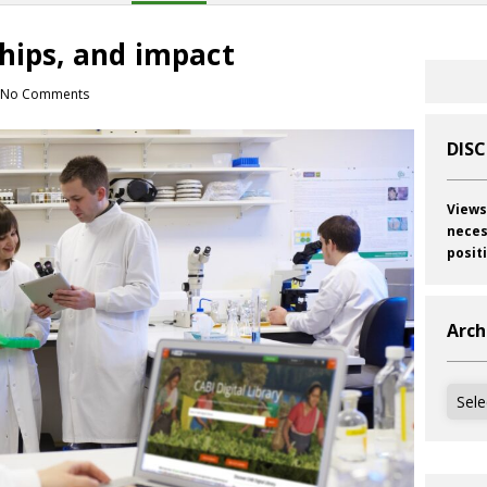
ships, and impact
No Comments
DIS
Views
neces
posit
Arch
Archi