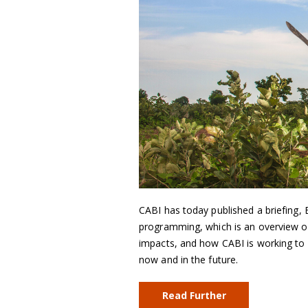
CABI has today published a briefing
programming, which is an overview of 
impacts, and how CABI is working to 
now and in the future.
Read Further