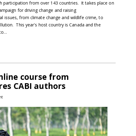
th participation from over 143 countries. It takes place on
campaign for driving change and raising
issues, from climate change and wildlife crime, to
ution. This year's host country is Canada and the
 to…
nline course from
res CABI authors
nt