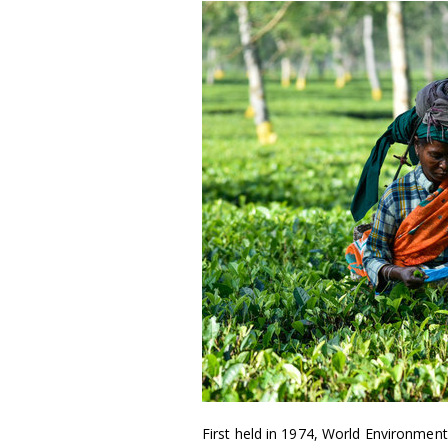
First held in 1974, World Environment