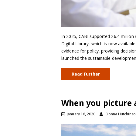
In 2025, CABI supported 26.4 million 
Digital Library, which is now availabl
evidence for policy, providing decis
launched the sustainable development
Read Further
When you picture 
January 16, 2020
Donna Hutchinso