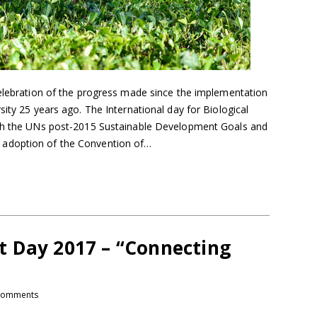
celebration of the progress made since the implementation
sity 25 years ago. The International day for Biological
ith the UNs post-2015 Sustainable Development Goals and
adoption of the Convention of…
 Day 2017 – “Connecting
comments