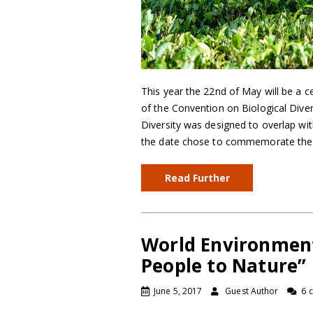
This year the 22nd of May will be a 
of the Convention on Biological Diver
Diversity was designed to overlap w
the date chose to commemorate the 
Read Further
World Environment
People to Nature”
June 5, 2017
Guest Author
6 