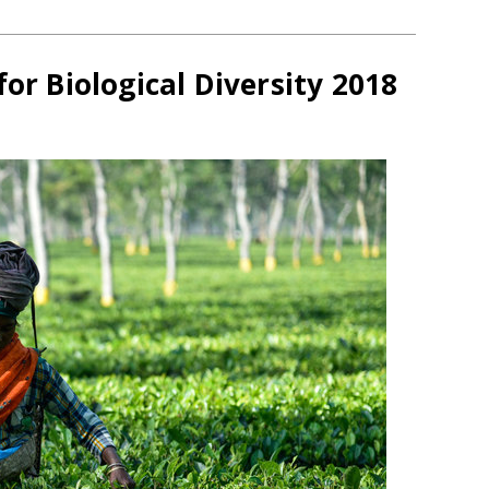
for Biological Diversity 2018