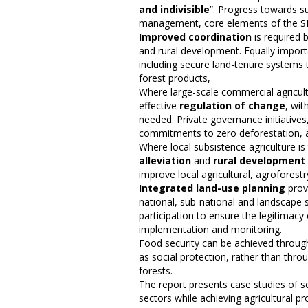
and indivisible
”. Progress towards su
management, core elements of the S
Improved coordination
is required 
and rural development. Equally import
including secure land-tenure systems 
forest products,
Where large-scale commercial agricultu
effective
regulation of change
, wit
needed. Private governance initiatives
commitments to zero deforestation, a
Where local subsistence agriculture is
alleviation
and
rural development
improve local agricultural, agroforest
Integrated land-use planning
prov
national, sub-national and landscape 
participation to ensure the legitimacy
implementation and monitoring.
Food security can be achieved throu
as social protection, rather than thro
forests.
The report presents case studies of se
sectors while achieving agricultural p