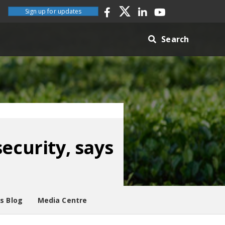
Sign up for updates
Search
ecurity, says
es Blog
Media Centre