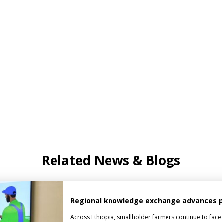
Related News & Blogs
Regional knowledge exchange advances pes
Across Ethiopia, smallholder farmers continue to face