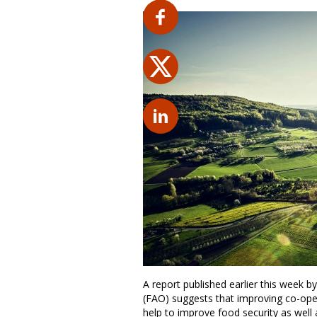
A report published earlier this week 
(FAO) suggests that improving co-oper
help to improve food security as well 