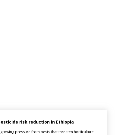
ticide risk reduction in Ethiopia
 growing pressure from pests that threaten horticulture