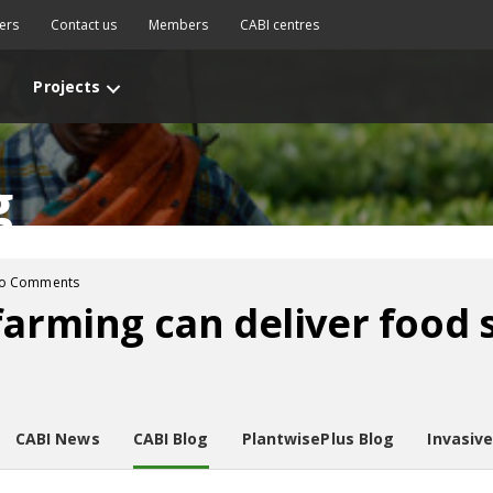
ers
Contact us
Members
CABI centres
Projects
g
o Comments
farming can deliver food s
CABI News
CABI Blog
PlantwisePlus Blog
Invasiv