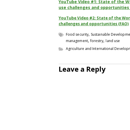
YouTube Video #1: State of the Wo
use challenges and opportunities
YouTube Video #2: State of the Worl
challenges and opportunities (FAO)
,
Food security
Sustainable Developme
,
,
management
forestry
land use
Agriculture and International Develo
Leave a Reply