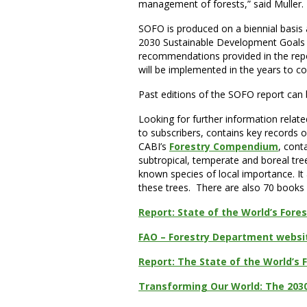
management of forests,” said Muller.
SOFO is produced on a biennial basis an
2030 Sustainable Development Goals we
recommendations provided in the repor
will be implemented in the years to c
Past editions of the SOFO report can
Looking for further information relate
to subscribers, contains key records o
CABI’s
Forestry Compendium
, cont
subtropical, temperate and boreal tr
known species of local importance. It
these trees. There are also 70 books 
Report: State of the World’s Fores
FAO – Forestry Department websi
Report: The State of the World’s 
Transforming Our World: The 203