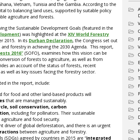
, Ghana, Vietnam, Tunisia and the Gambia. According to the
A
ital to balancing land uses, supported by suitable policy
le agriculture and forests.
V
eving the Sustainable Development Goals (featured in the
C
elopment
) was highlighted at the
XIV World Forestry
P
r 2015. In its
Durban Declaration
, the Congress set out
ts and forestry in achieving the 2030 Agenda. This report,
V
rests 2016”
(SOFO), examines how this vision can be
C
conversion of forests to agriculture, as well as from
E
ovides an account of the status of forests, recent
as well as key issues facing the forestry sector.
T
d in the report, include:
F
P
 for food and other land-based products will
pes
that are managed sustainably.
G
cle, soil conservation, carbon
D
tion
, including for pollinators. Their sustainable
agriculture and food security.
e
nt driver of global deforestation, and there is an urgent
eractions
between agriculture and forestry.
 (SDGs) agreed by countries in 2015 are “
integrated
I