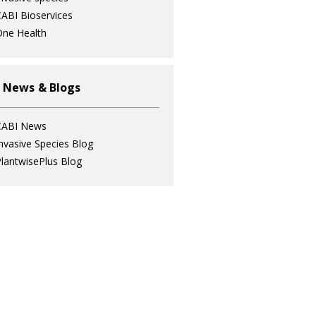
ABI Bioservices
ne Health
 News & Blogs
CABI News
nvasive Species Blog
lantwisePlus Blog