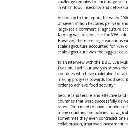
challenge remains to encourage such p
in which food insecurity and deforestat
According to the report, between 2000-
of seven million hectares per year and
large-scale commercial agriculture ac
farming was responsible for 33%; inf
However, there are large variations wi
scale agriculture accounted for 70% of 
scale agriculture was the biggest caus
In an interview with the BBC, Eva Mul
Division, said “Our analysis shows th
countries who have maintained or actu
making progress towards food securit
order to achieve food security.”
Secure land tenure and effective la
countries that were successfully deli
rates. “You need to have coordinated 
many countries the policies for agricul
sometimes they even contradict one an
collaboration, improved investment in