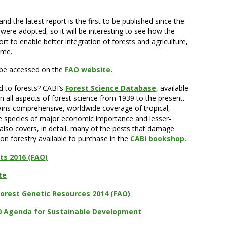
d the latest report is the first to be published since the
re adopted, so it will be interesting to see how the
t to enable better integration of forests and agriculture,
ome.
 be accessed on the
FAO website.
d to forests? CABI’s
Forest Science Database
, available
n all aspects of forest science from 1939 to the present.
ains comprehensive, worldwide coverage of tropical,
ee species of major economic importance and lesser-
 also covers, in detail, many of the pests that damage
on forestry available to purchase in the
CABI bookshop.
ts 2016 (FAO)
te
Forest Genetic Resources 2014 (FAO)
0 Agenda for Sustainable Development