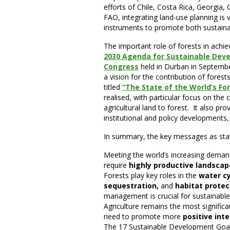
efforts of Chile, Costa Rica, Georgia
FAO, integrating land-use planning is v
instruments to promote both sustainab
The important role of forests in achi
2030 Agenda for Sustainable Dev
Congress
held in Durban in Septembe
a vision for the contribution of fores
titled
“The State of the World’s Fo
realised, with particular focus on the 
agricultural land to forest. It also pr
institutional and policy developments, 
In summary, the key messages as state
Meeting the world’s increasing demand
require
highly productive landsca
Forests play key roles in the
water cy
sequestration,
and
habitat protec
management is crucial for sustainable 
Agriculture remains the most significa
need to promote more
positive int
The 17 Sustainable Development Goals