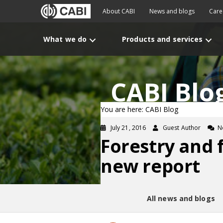
About CABI
News and blogs
Care
What we do
Products and services
CABI Blo
You are here: CABI Blog
July 21, 2016
Guest Author
N
Forestry and 
new report
All news and blogs