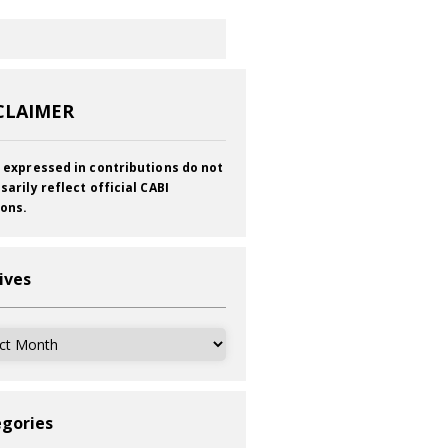
CLAIMER
 expressed in contributions do not
sarily reflect official CABI
ions.
ives
ves
gories