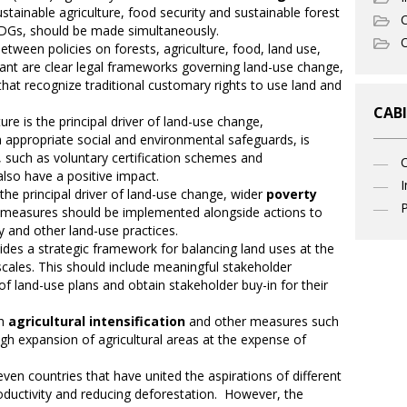
stainable agriculture, food security and sustainable forest
C
DGs, should be made simultaneously.
O
between policies on forests, agriculture, food, land use,
ant are clear legal frameworks governing land-use change,
that recognize traditional customary rights to use land and
CABI
re is the principal driver of land-use change,
h appropriate social and environmental safeguards, is
, such as voluntary certification schemes and
lso have a positive impact.
I
 the principal driver of land-use change, wider
poverty
P
measures should be implemented alongside actions to
ry and other land-use practices.
ides a strategic framework for balancing land uses at the
scales. This should include meaningful stakeholder
 of land-use plans and obtain stakeholder buy-in for their
gh
agricultural intensification
and other measures such
ugh expansion of agricultural areas at the expense of
ven countries that have united the aspirations of different
roductivity and reducing deforestation. However, the