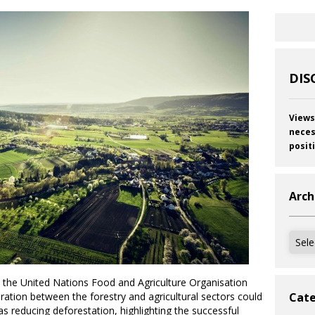
DIS
Views
neces
posit
Arch
Archi
by the United Nations Food and Agriculture Organisation
ation between the forestry and agricultural sectors could
Cate
as reducing deforestation, highlighting the successful