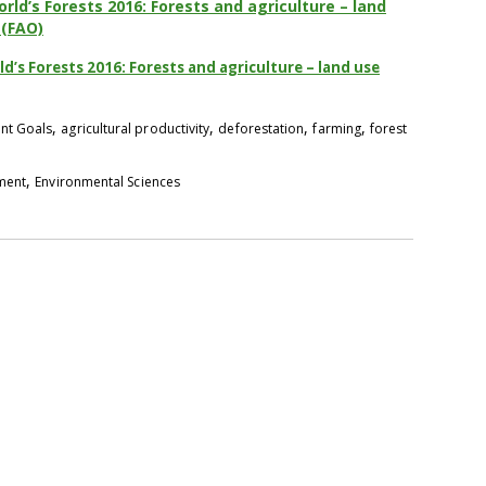
rld’s Forests 2016: Forests and agriculture – land
 (FAO)
d’s Forests 2016: Forests and agriculture – land use
,
,
,
,
nt Goals
agricultural productivity
deforestation
farming
forest
,
pment
Environmental Sciences