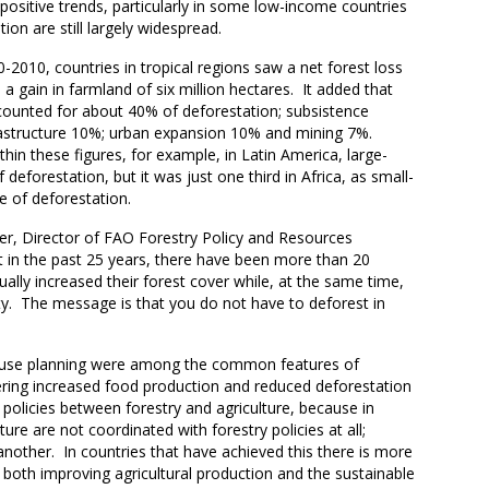
ositive trends, particularly in some low-income countries
ion are still largely widespread.
2010, countries in tropical regions saw a net forest loss
 a gain in farmland of six million hectares. It added that
counted for about 40% of deforestation; subsistence
rastructure 10%; urban expansion 10% and mining 7%.
thin these figures, for example, in Latin America, large-
deforestation, but it was just one third in Africa, as small-
e of deforestation.
ler, Director of FAO Forestry Policy and Resources
at in the past 25 years, there have been more than 20
ally increased their forest cover while, at the same time,
y. The message is that you do not have to deforest in
nd-use planning were among the common features of
vering increased food production and reduced deforestation
policies between forestry and agriculture, because in
ture are not coordinated with forestry policies at all;
other. In countries that have achieved this there is more
 both improving agricultural production and the sustainable