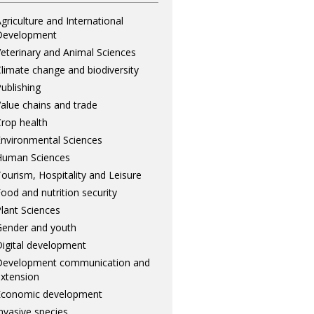
griculture and International
Development
eterinary and Animal Sciences
limate change and biodiversity
ublishing
alue chains and trade
rop health
nvironmental Sciences
Human Sciences
ourism, Hospitality and Leisure
ood and nutrition security
lant Sciences
ender and youth
igital development
Development communication and
xtension
Economic development
nvasive species