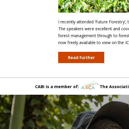
I recently attended ‘Future Forestry’,
The speakers were excellent and cove
forest management through to forest 
now freely available to view on the IC
Read Further
CABI is a member of:
The Associati