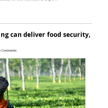
ng can deliver food security,
o Comments