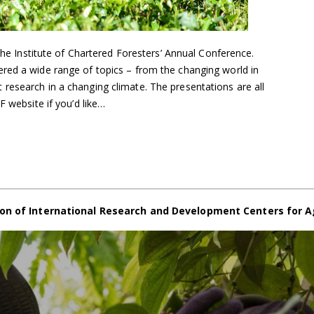
 the Institute of Chartered Foresters’ Annual Conference.
red a wide range of topics – from the changing world in
research in a changing climate. The presentations are all
F website if you’d like…
on of International Research and Development Centers for A