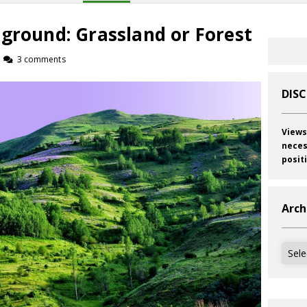
ground: Grassland or Forest
3 comments
DIS
Views
neces
posit
Arch
Archi