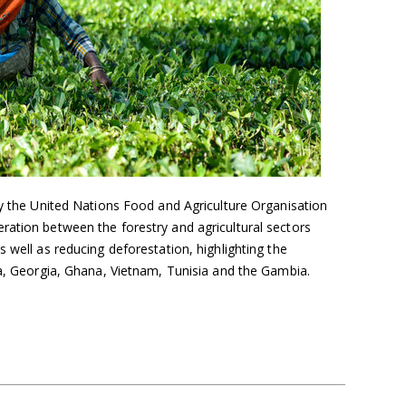
by the United Nations Food and Agriculture Organisation
ration between the forestry and agricultural sectors
 well as reducing deforestation, highlighting the
ca, Georgia, Ghana, Vietnam, Tunisia and the Gambia.