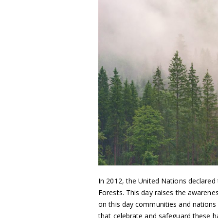
In 2012, the United Nations declared
Forests. This day raises the awarenes
on this day communities and nations 
that celebrate and safeguard these h