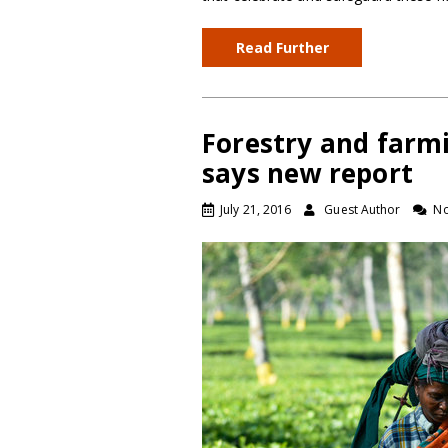
Read Further
Forestry and farmi
says new report
July 21, 2016
Guest Author
N