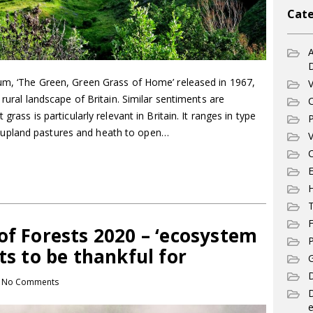
Cate
A
bum, ‘The Green, Green Grass of Home’ released in 1967,
V
 rural landscape of Britain. Similar sentiments are
C
grass is particularly relevant in Britain. It ranges in type
P
upland pastures and heath to open…
V
C
E
T
F
of Forests 2020 – ‘ecosystem
P
ts to be thankful for
G
D
No Comments
e