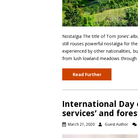
Nostalgia The title of Tom Jones’ al
still rouses powerful nostalgia for the
experienced by other nationalities, but 
from lush lowland meadows through 
Read Further
International Day 
services’ and fores
March 21, 2020
Guest Author