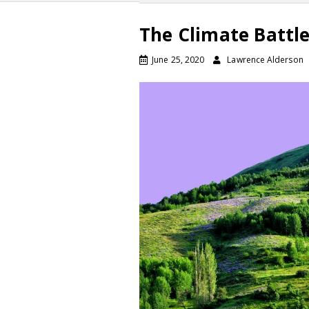
The Climate Battle
June 25, 2020
Lawrence Alderson