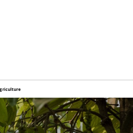
griculture