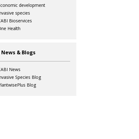
Economic development
nvasive species
ABI Bioservices
ne Health
 News & Blogs
CABI News
nvasive Species Blog
lantwisePlus Blog