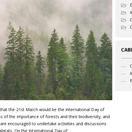
I
C
O
CABI
I
P
 that the 21st March would be the International Day of
s of the importance of forests and their biodiversity, and
are encouraged to undertake activities and discussions
abitats. On the International Day of…