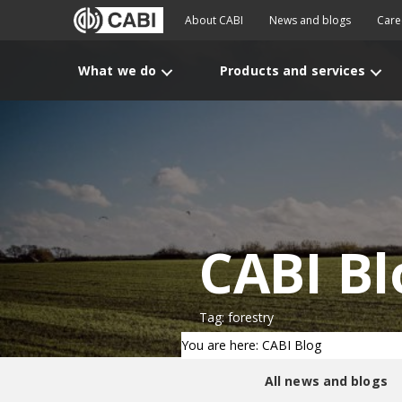
About CABI
News and blogs
Care
What we do
Products and services
CABI Bl
Tag: forestry
You are here: CABI Blog
All news and blogs