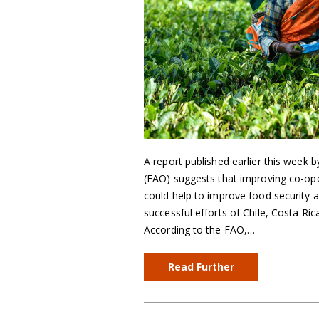
A report published earlier this week 
(FAO) suggests that improving co-ope
could help to improve food security as
successful efforts of Chile, Costa Ri
According to the FAO,…
Read Further