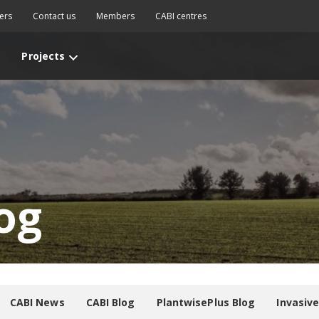
ers
Contact us
Members
CABI centres
Projects
og
CABI News
CABI Blog
PlantwisePlus Blog
Invasiv