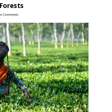
Forests
o Comments