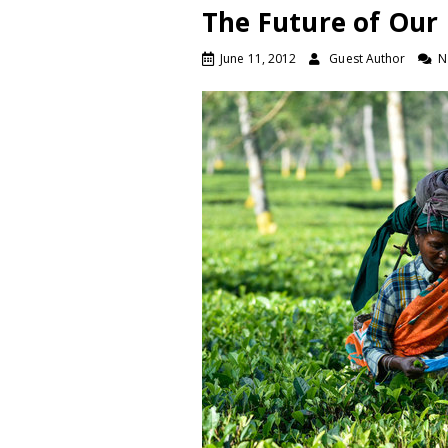
The Future of Our 
June 11, 2012
Guest Author
N