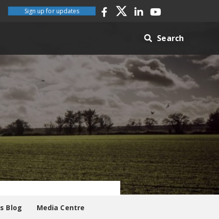
Sign up for updates
Search
es Blog
Media Centre