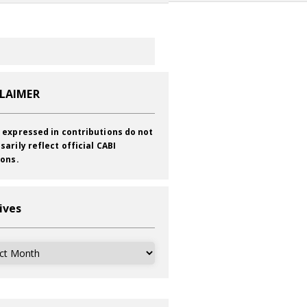
CLAIMER
 expressed in contributions do not
sarily reflect official CABI
ions.
ives
ves