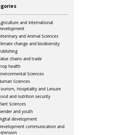
gories
griculture and International
Development
eterinary and Animal Sciences
limate change and biodiversity
ublishing
alue chains and trade
rop health
nvironmental Sciences
Human Sciences
ourism, Hospitality and Leisure
ood and nutrition security
lant Sciences
ender and youth
igital development
Development communication and
xtension