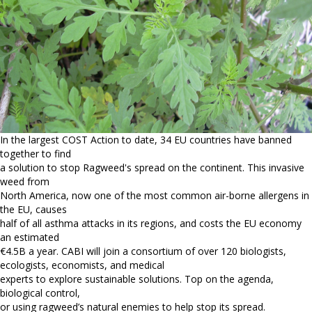
In the largest COST Action to date, 34 EU countries have banned
together to find
a solution to stop Ragweed's spread on the continent. This invasive
weed from
North America, now one of the most common air-borne allergens in
the EU, causes
half of all asthma attacks in its regions, and costs the EU economy
an estimated
€4.5B a year. CABI will join a consortium of over 120 biologists,
ecologists, economists, and medical
experts to explore sustainable solutions. Top on the agenda,
biological control,
or using ragweed’s natural enemies to help stop its spread.