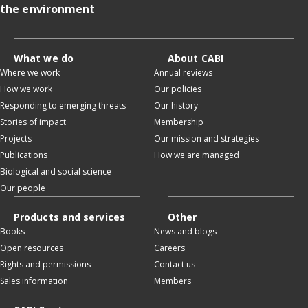
the environment
What we do
About CABI
Where we work
Annual reviews
How we work
Our policies
Responding to emerging threats
Our history
Stories of impact
Membership
Projects
Our mission and strategies
Publications
How we are managed
Biological and social science
Our people
Products and services
Other
Books
News and blogs
Open resources
Careers
Rights and permissions
Contact us
Sales information
Members