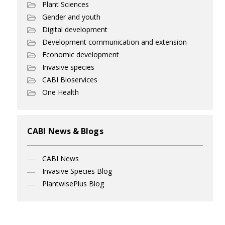
Plant Sciences
Gender and youth
Digital development
Development communication and extension
Economic development
Invasive species
CABI Bioservices
One Health
CABI News & Blogs
CABI News
Invasive Species Blog
PlantwisePlus Blog