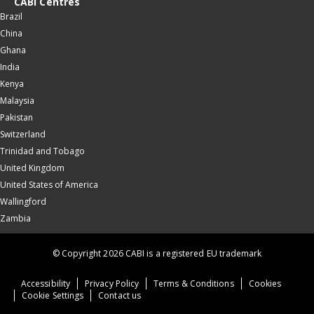
CABI Centres
Brazil
China
Ghana
India
Kenya
Malaysia
Pakistan
Switzerland
Trinidad and Tobago
United Kingdom
United States of America
Wallingford
Zambia
© Copyright 2026 CABI is a registered EU trademark
Accessibility
Privacy Policy
Terms & Conditions
Cookies
Cookie Settings
Contact us