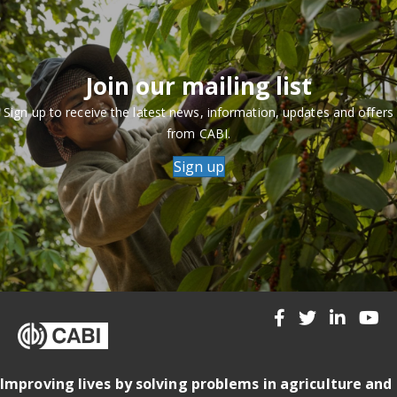
Join our mailing list
Sign up to receive the latest news, information, updates and offers
from CABI.
Sign up
Improving lives by solving problems in agriculture and