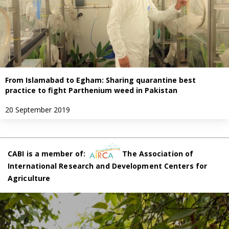
From Islamabad to Egham: Sharing quarantine best
practice to fight Parthenium weed in Pakistan
20 September 2019
CABI is a member of:
The Association of
International Research and Development Centers for
Agriculture