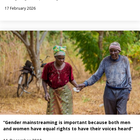
17 February 2026
“Gender mainstreaming is important because both men
and women have equal rights to have their voices heard”