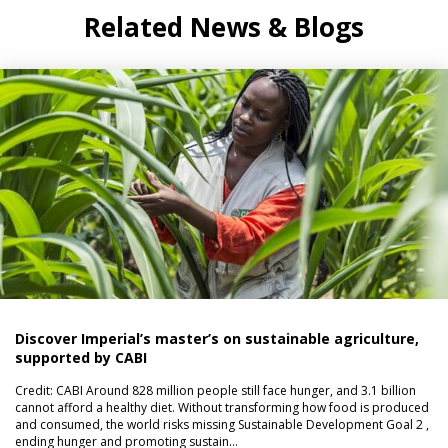
Related News & Blogs
Discover Imperial’s master’s on sustainable agriculture,
supported by CABI
Credit: CABI Around 828 million people still face hunger, and 3.1 billion
cannot afford a healthy diet. Without transforming how food is produced
and consumed, the world risks missing Sustainable Development Goal 2 ,
ending hunger and promoting sustain…