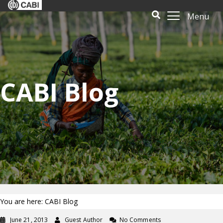
Menu
CABI Blog
You are here: CABI Blog
June 21, 2013
Guest Author
No Comments