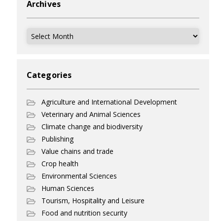
Archives
Archives
Categories
Agriculture and International Development
Veterinary and Animal Sciences
Climate change and biodiversity
Publishing
Value chains and trade
Crop health
Environmental Sciences
Human Sciences
Tourism, Hospitality and Leisure
Food and nutrition security