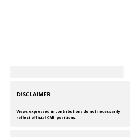
DISCLAIMER
Views expressed in contributions do not necessarily
reflect official CABI positions.