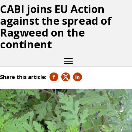
CABI joins EU Action
against the spread of
Ragweed on the
continent
Share this article: