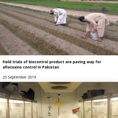
Field trials of biocontrol product are paving way for
aflatoxins control in Pakistan
25 September 2019