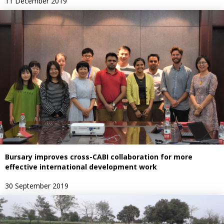
11 December 2019
Bursary improves cross-CABI collaboration for more
effective international development work
30 September 2019