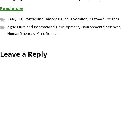
Read more
,
,
,
,
,
,
CABI
EU
Switzerland
ambrosia
collaboration
ragweed
science
,
,
Agriculture and International Development
Environmental Sciences
,
Human Sciences
Plant Sciences
Leave a Reply