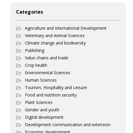
Categories
Agriculture and International Development
Veterinary and Animal Sciences
Climate change and biodiversity
Publishing
Value chains and trade
Crop health
Environmental Sciences
Human Sciences
Tourism, Hospitality and Leisure
Food and nutrition security
Plant Sciences
Gender and youth
Digital development
Development communication and extension
Economic development