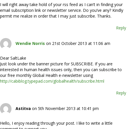
I will right away take hold of your rss feed as I can’t in finding your
email subscription link or newsletter service. Do you’ve any? Kindly
permit me realize in order that I may just subscribe. Thanks.
Reply
Wendie Norris
on 21st October 2013 at 11:06 am
Dear SaltLake
Just look under the banner picture for SUBSCRIBE. If you are
interested in human health issues only, then you can subscribe to
our free monthly Global Health e-newsletter using
http://cabiblog.typepad.com/globalhealth/subscribe.html
Reply
Astitva
on 5th November 2013 at 10:41 pm
Hello, I enjoy reading through your post. I like to write a little
comment to support you.