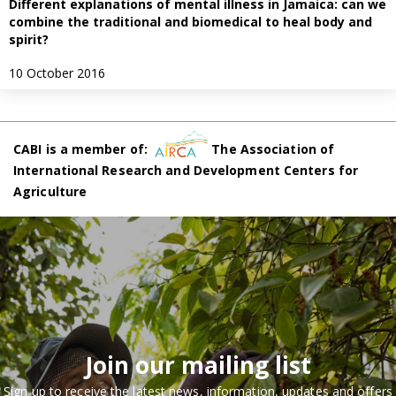
Different explanations of mental illness in Jamaica: can we
combine the traditional and biomedical to heal body and
spirit?
10 October 2016
CABI is a member of:
The Association of
International Research and Development Centers for
Agriculture
Join our mailing list
Sign up to receive the latest news, information, updates and offers