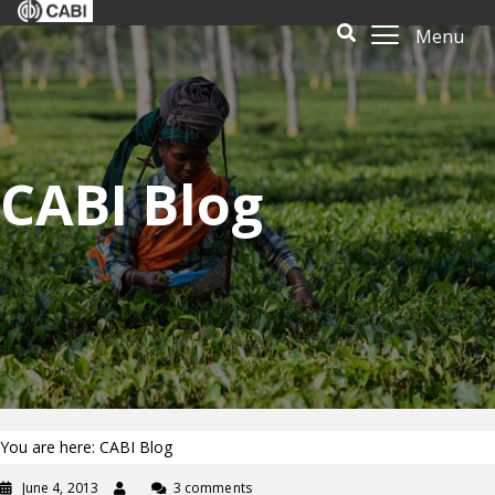
Menu
CABI Blog
You are here: CABI Blog
June 4, 2013
3 comments