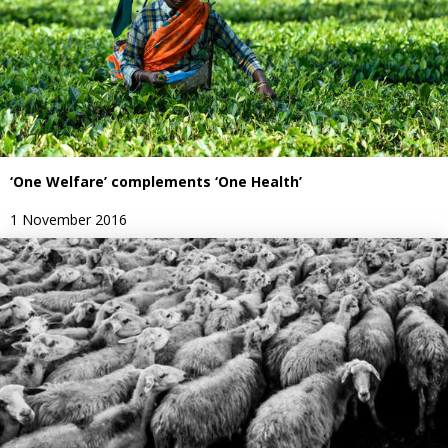
‘One Welfare’ complements ‘One Health’
1 November 2016