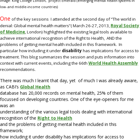
Image: King College London, project Emerald
(emerging mental health systems in
low- and middle-income countries)
One
of the key sessions I attended at the second day of “The world in
denial: Global mental health matters”( March 26-27, 2013,
Royal Society
of Medicine
, London) highlighted the existing legal tools available to
achieve international recognition of the Right to Health, AND the
problems of getting mental health included in this framework. In
particular how including it under
disability
has implications for access to
treatment. This blog summarizes the session and puts information into
context with current events, including the 66th
World Health Assembly
recommendations.
There was much I learnt that day, yet of much I was already aware,
as CABI’s
Global Health
database has 20,000 records on mental health, 25% of them
focussed on developing countries. One of the eye-openers for me
was an
understanding of the various legal tools dealing with international
recognition of the
Right to Health
and the problems of getting mental health included in this
framework;
how including it under disability has implications for access to