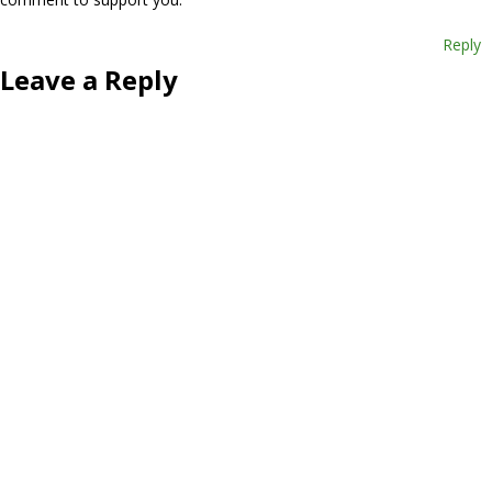
Reply
Leave a Reply