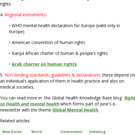
rights.
4.
Regional instruments
:
• WHO mental health declaration for Europe (valid only in
Europe)
• American convention of human rights
• Banjul African charter of human & people’s rights
•
Arab charter on human rights
5.
Non-binding standards, guidelines & declarations
: these depend on
an individual’s application of them in health practice and also on
medical societies.
You can read more in the Global Health Knowledge Base blog
Right
to Health and mental health
which forms part of June's e-
newsletter with the theme
Global Mental Health
.
Related articles
New Guide
World
Government
Debating