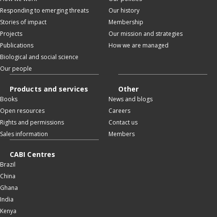
Responding to emerging threats
Our history
Stories of impact
Membership
Projects
Our mission and strategies
Publications
How we are managed
Biological and social science
Our people
Products and services
Other
Books
News and blogs
Open resources
Careers
Rights and permissions
Contact us
Sales information
Members
CABI Centres
Brazil
China
Ghana
India
Kenya