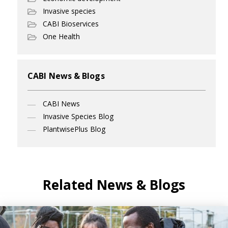
Invasive species
CABI Bioservices
One Health
CABI News & Blogs
CABI News
Invasive Species Blog
PlantwisePlus Blog
Related News & Blogs