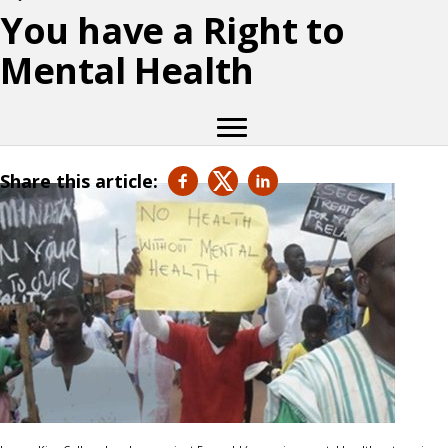
You have a Right to
Mental Health
Share this article: