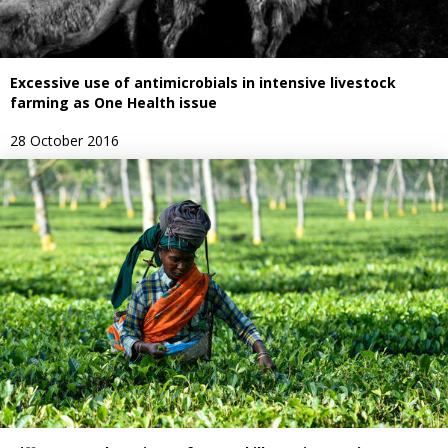
Excessive use of antimicrobials in intensive livestock
farming as One Health issue
28 October 2016