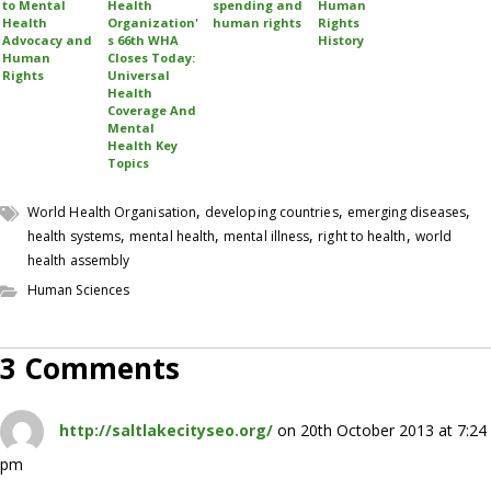
to Mental
Health
spending and
Human
Health
Organization'
human rights
Rights
Advocacy and
s 66th WHA
History
Human
Closes Today:
Rights
Universal
Health
Coverage And
Mental
Health Key
Topics
,
,
,
World Health Organisation
developing countries
emerging diseases
,
,
,
,
health systems
mental health
mental illness
right to health
world
health assembly
Human Sciences
3 Comments
http://saltlakecityseo.org/
on 20th October 2013 at 7:24
pm