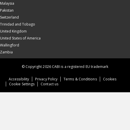
Malaysia
Pakistan
Switzerland
Trinidad and Tobago
United Kingdom
United States of America
Wallingford
Zambia
© Copyright 2026 CABI is a registered EU trademark
Accessibility
Privacy Policy
Terms & Conditions
Cookies
Cookie Settings
Contact us