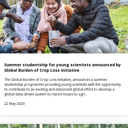
Summer studentship for young scientists announced by
Global Burden of Crop Loss initiative
The Global Burden of Crop Loss initiative, announces a summer
studentship programme providing young scientists with the opportunity
to contribute to an exciting and important global effort to develop a
global data-driven system to report losses to agri…
22 May 2020