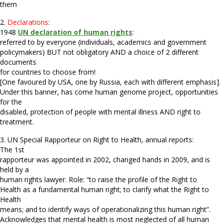
them
2.
Declarations
:
1948
UN declaration of human rights
:
referred to by everyone (individuals, academics and government
policymakers) BUT not obligatory AND a choice of 2 different
documents
for countries to choose from!
[One favoured by USA, one by Russia, each with different emphasis].
Under this banner, has come human genome project, opportunities
for the
disabled, protection of people with mental illness AND right to
treatment.
3. UN Special Rapporteur on Right to Health, annual reports:
The 1st
rapporteur was appointed in 2002, changed hands in 2009, and is
held by a
human rights lawyer. Role: “to raise the profile of the Right to
Health as a fundamental human right; to clarify what the Right to
Health
means; and to identify ways of operationalizing this human right”.
Acknowledges that mental health is most neglected of all human