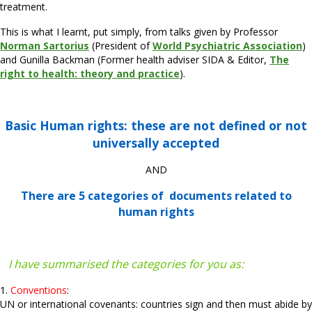
treatment.
This is what I learnt, put simply, from talks given by Professor
Norman Sartorius
(President of
World Psychiatric Association
)
and Gunilla Backman (Former health adviser SIDA & Editor,
The
right to health: theory and practice
).
Basic Human rights: these are not defined or not
universally accepted
AND
There are 5 categories of
documents related to
human rights
I have summarised the categories for you as:
1.
Conventions
:
UN or international covenants: countries sign and then must abide by