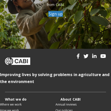
from CABI.
Sign up
Improving lives by solving problems in agriculture and
the environment
What we do
About CABI
Where we work
Annual reviews
How we work
Our policies