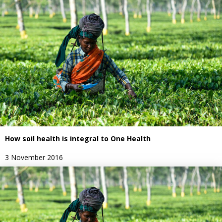
How soil health is integral to One Health
3 November 2016