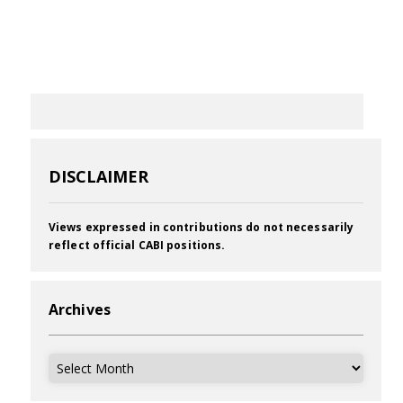
DISCLAIMER
Views expressed in contributions do not necessarily
reflect official CABI positions.
Archives
Archives