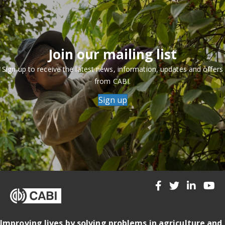
Join our mailing list
Sign up to receive the latest news, information, updates and offers
from CABI.
Sign up
Improving lives by solving problems in agriculture and