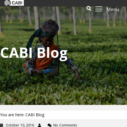
Menu
CABI Blog
You are here: CABI Blog
October 10, 2016
No Comments