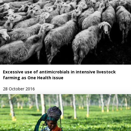
Excessive use of antimicrobials in intensive livestock
farming as One Health issue
28 October 2016