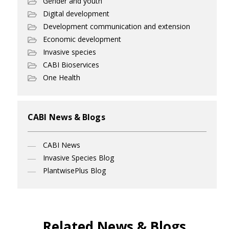
Gender and youth
Digital development
Development communication and extension
Economic development
Invasive species
CABI Bioservices
One Health
CABI News & Blogs
CABI News
Invasive Species Blog
PlantwisePlus Blog
Related News & Blogs