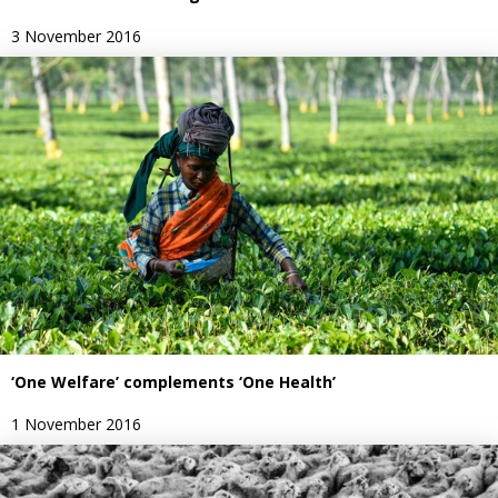
3 November 2016
‘One Welfare’ complements ‘One Health’
1 November 2016