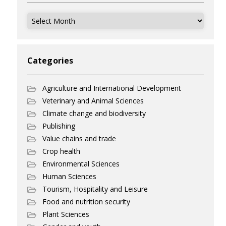
Archives
Categories
Agriculture and International Development
Veterinary and Animal Sciences
Climate change and biodiversity
Publishing
Value chains and trade
Crop health
Environmental Sciences
Human Sciences
Tourism, Hospitality and Leisure
Food and nutrition security
Plant Sciences