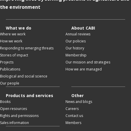
the environment
What we do
About CABI
Where we work
Annual reviews
How we work
Our policies
Responding to emerging threats
Our history
Stories of impact
Membership
Projects
Our mission and strategies
Publications
How we are managed
Biological and social science
Our people
Products and services
Other
Books
News and blogs
Open resources
Careers
Rights and permissions
Contact us
Sales information
Members