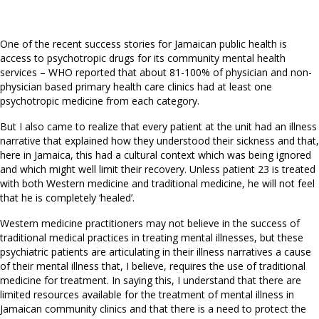
One of the recent success stories for Jamaican public health is
access to psychotropic drugs for its community mental health
services – WHO reported that about 81-100% of physician and non-
physician based primary health care clinics had at least one
psychotropic medicine from each category.
But I also came to realize that every patient at the unit had an illness
narrative that explained how they understood their sickness and that,
here in Jamaica, this had a cultural context which was being ignored
and which might well limit their recovery. Unless patient 23 is treated
with both Western medicine and traditional medicine, he will not feel
that he is completely ‘healed’.
Western medicine practitioners may not believe in the success of
traditional medical practices in treating mental illnesses, but these
psychiatric patients are articulating in their illness narratives a cause
of their mental illness that, I believe, requires the use of traditional
medicine for treatment. In saying this, I understand that there are
limited resources available for the treatment of mental illness in
Jamaican community clinics and that there is a need to protect the