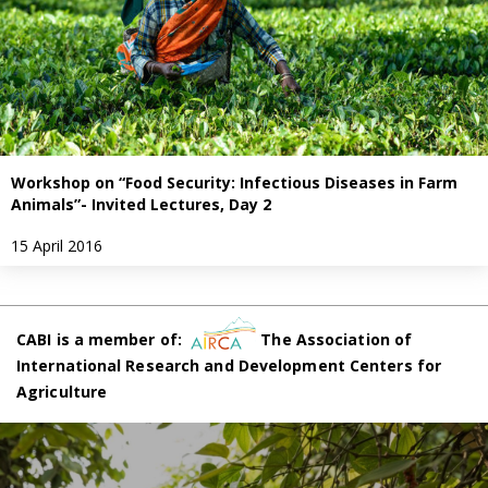
Workshop on “Food Security: Infectious Diseases in Farm
Animals”- Invited Lectures, Day 2
15 April 2016
CABI is a member of:
The Association of
International Research and Development Centers for
Agriculture