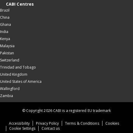
CABI Centres
Brazil
China
Ghana
India
Kenya
Malaysia
Pakistan
Switzerland
Trinidad and Tobago
United Kingdom
United States of America
Wallingford
Zambia
© Copyright 2026 CABI is a registered EU trademark
Accessibility
Privacy Policy
Terms & Conditions
Cookies
Cookie Settings
Contact us