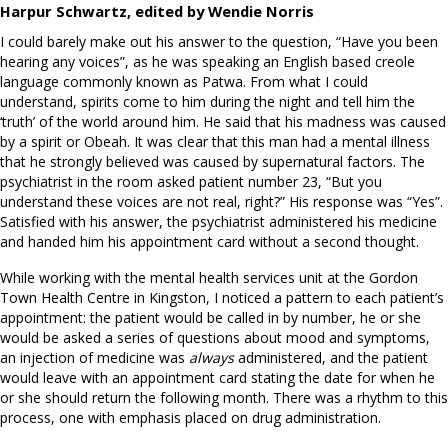
Harpur Schwartz, edited by Wendie Norris
I could barely make out his answer to the question, “Have you been
hearing any voices”, as he was speaking an English based creole
language commonly known as Patwa. From what I could
understand, spirits come to him during the night and tell him the
‘truth’ of the world around him. He said that his madness was caused
by a spirit or Obeah. It was clear that this man had a mental illness
that he strongly believed was caused by supernatural factors. The
psychiatrist in the room asked patient number 23, “But you
understand these voices are not real, right?” His response was “Yes”.
Satisfied with his answer, the psychiatrist administered his medicine
and handed him his appointment card without a second thought.
While working with the mental health services unit at the Gordon
Town Health Centre in Kingston, I noticed a pattern to each patient’s
appointment: the patient would be called in by number, he or she
would be asked a series of questions about mood and symptoms,
an injection of medicine was
always
administered, and the patient
would leave with an appointment card stating the date for when he
or she should return the following month. There was a rhythm to this
process, one with emphasis placed on drug administration.