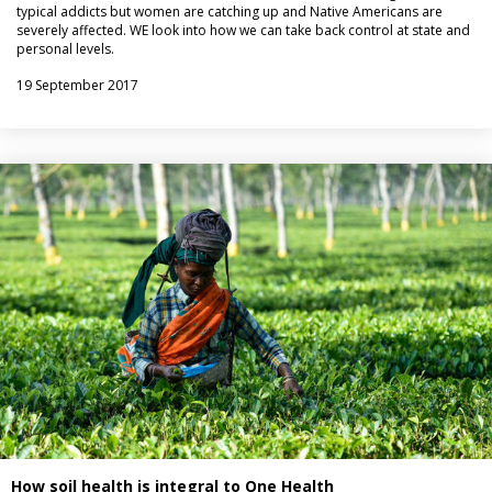
typical addicts but women are catching up and Native Americans are
severely affected. WE look into how we can take back control at state and
personal levels.
19 September 2017
How soil health is integral to One Health