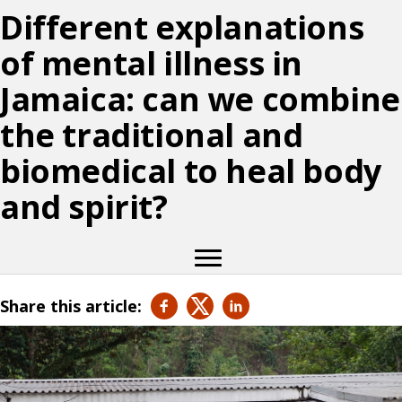
Different explanations
of mental illness in
Jamaica: can we combine
the traditional and
biomedical to heal body
and spirit?
Share this article: