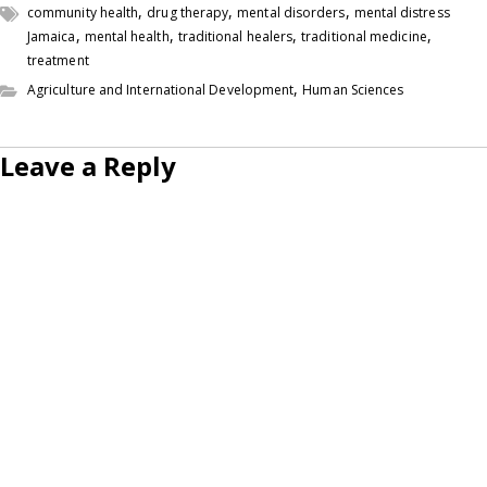
,
,
,
community health
drug therapy
mental disorders
mental distress
,
,
,
,
Jamaica
mental health
traditional healers
traditional medicine
treatment
,
Agriculture and International Development
Human Sciences
Leave a Reply