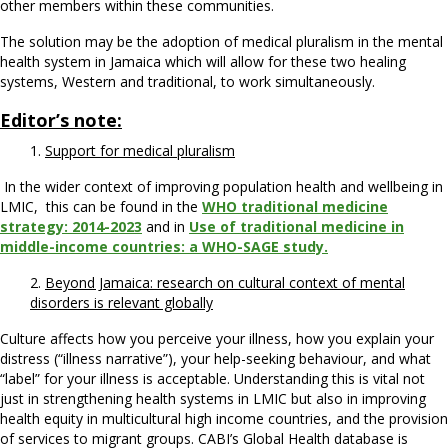
other members within these communities.
The solution may be the adoption of medical pluralism in the mental
health system in Jamaica which will allow for these two healing
systems, Western and traditional, to work simultaneously.
Editor’s note:
1.
Support for medical pluralism
In the wider context of improving population health and wellbeing in
LMIC, this can be found in the
WHO traditional medicine
strategy: 2014-2023
and in
Use of traditional medicine in
middle-income countries: a WHO-SAGE study.
2.
Beyond Jamaica: research on cultural context of mental
disorders is relevant globally
Culture affects how you perceive your illness, how you explain your
distress (“illness narrative”), your help-seeking behaviour, and what
“label” for your illness is acceptable. Understanding this is vital not
just in strengthening health systems in LMIC but also in improving
health equity in multicultural high income countries, and the provision
of services to migrant groups. CABI’s Global Health database is