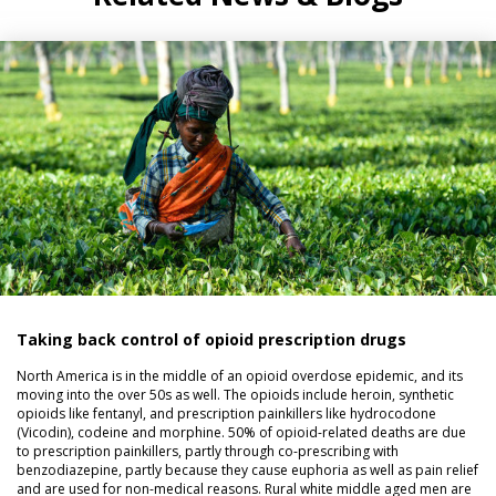
Taking back control of opioid prescription drugs
North America is in the middle of an opioid overdose epidemic, and its
moving into the over 50s as well. The opioids include heroin, synthetic
opioids like fentanyl, and prescription painkillers like hydrocodone
(Vicodin), codeine and morphine. 50% of opioid-related deaths are due
to prescription painkillers, partly through co-prescribing with
benzodiazepine, partly because they cause euphoria as well as pain relief
and are used for non-medical reasons. Rural white middle aged men are