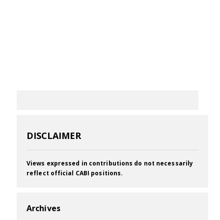
DISCLAIMER
Views expressed in contributions do not necessarily
reflect official CABI positions.
Archives