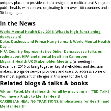
uniquely placed to provide cultural insight into multicultural & migrant
public health, with content originating from over 100 countries and in
50 languages.
In the News
World Mental Health Day 2016: What is high-functioning
depression?
Duke, Duchess and Prince Harry to mark World Mental Health
Day …
HIFA Country Representative Didier Demassosso talks on
radio about HIFA and mental health in Cameroon
Migrant Health UK Stakeholder Meeting
[a meeting in
December 2016 to bring together key stakeholders and decision
makers, alongside service providers and users to address some of
the most significant challenges in this area for the UK]
Related blogs & talks & books
Vikram Patel: Mental health for all by involving all [TED Talk]
You have a Right to Mental Health
CARIBBEAN HEALING TRADITIONS. Implications for Health and
Mental Health