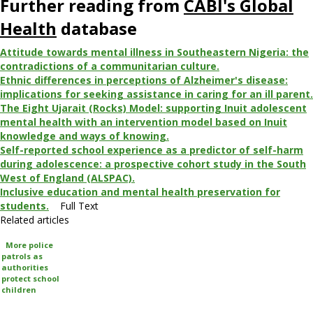
Further reading from
CABI's Global
Health
database
Attitude towards mental illness in Southeastern Nigeria: the
contradictions of a communitarian culture.
Ethnic differences in perceptions of Alzheimer's disease:
implications for seeking assistance in caring for an ill parent.
The Eight Ujarait (Rocks) Model: supporting Inuit adolescent
mental health with an intervention model based on Inuit
knowledge and ways of knowing.
Self-reported school experience as a predictor of self-harm
during adolescence: a prospective cohort study in the South
West of England (ALSPAC).
Inclusive education and mental health preservation for
students.
Full Text
Related articles
More police
patrols as
authorities
protect school
children