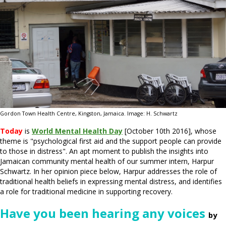
Gordon Town Health Centre, Kingston, Jamaica. Image: H. Schwartz
Today
is
World Mental Health Day
[October 10th 2016], whose
theme is "psychological first aid and the support people can provide
to those in distress". An apt moment to publish the insights into
Jamaican community mental health of our summer intern, Harpur
Schwartz. In her opinion piece below, Harpur addresses the role of
traditional health beliefs in expressing mental distress, and identifies
a role for traditional medicine in supporting recovery.
Have you been hearing any voices
by