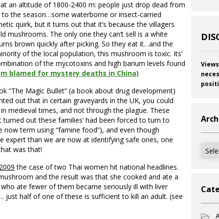
, at an altitude of 1800-2400 m: people just drop dead from
ked to the season…some waterborne or insect-carried
tic quirk, but it turns out that it’s because the villagers
wild mushrooms. The only one they can’t sell is a white
DIS
rns brown quickly after picking. So they eat it…and the
rity of the local population, this mushroom is toxic. Its’
combination of the mycotoxins and high barium levels found
Views
m blamed for mystery deaths in China)
neces
posit
ok “The Magic Bullet” (a book about drug development)
ted out that in certain graveyards in the UK, you could
 in medieval times, and not through the plague. These
Arch
t turned out these families’ had been forced to turn to
e now term using “famine food”), and even though
re expert than we are now at identifying safe ones, one
Archi
that was that!
2009
the case of two Thai women hit national headlines.
 mushroom and the result was that she cooked and ate a
ho ate fewer of them became seriously ill with liver
Cate
ust half of one of these is sufficient to kill an adult. (see
A