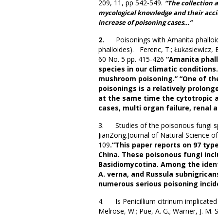
209, 11, pp 542-549.
“The collection 
mycological knowledge and their accid
increase of poisoning cases…”
2.
Poisonings with Amanita phal
phalloides). Ferenc, T.; Łukasiewicz, 
60 No. 5 pp. 415-426
“Amanita phal
species in our climatic conditions.
mushroom poisoning.” “One of the
poisonings is a relatively prolon
at the same time the cytotropic a
cases, multi organ failure, renal 
3. Studies of the poisonous fungi sp
JianZong.Journal of Natural Science o
109
.“This paper reports on 97 typ
China. These poisonous fungi inc
Basidiomycotina. Among the identi
A. verna, and Russula subnigrican
numerous serious poisoning incid
4. Is Penicillium citrinum implicated i
Melrose, W.; Pue, A. G.; Warner, J. M.