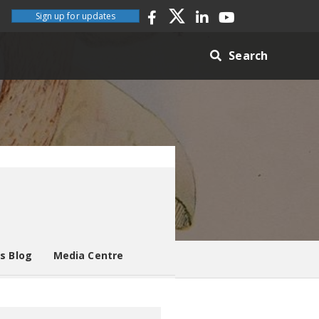
Sign up for updates
Search
es Blog
Media Centre