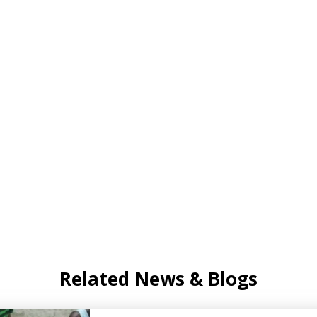
Related News & Blogs