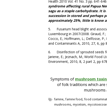
Health 2010 Vol. 41 No. 3 pp. 641-64
syndrome affecting rural Papua Ne
sagu as a staple carbohydrate. It i
succession in stored and perhaps po
approximately 25%, little is know a
5. Fusarium head blight and associa
Luxembourg in 2007/2008. Giraud, F.; Pa
Cocco, E.; Hoffmann, L.; Delfosse, P.;
and Contaminants A, 2010, 27, 6, pp 
6. Disinfection of sprouted seeds for 
Jariene, E.; Jeznach, M.; World Food Lt
Environment, 2010, 8, 2 part 2, pp 678
Symptoms of
mushroom toxin
of folk traditions which ar
mushrooms an
,
,
famine
famine food
food contamina
,
,
mushrooms
mycetism
mycotoxicose