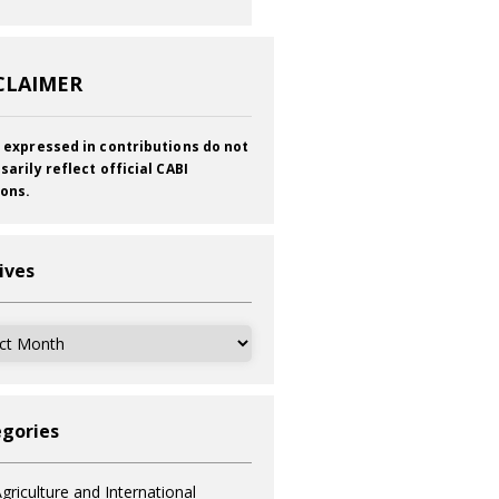
CLAIMER
 expressed in contributions do not
sarily reflect official CABI
ions.
ives
ves
gories
griculture and International