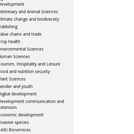
Development
eterinary and Animal Sciences
limate change and biodiversity
ublishing
alue chains and trade
rop health
nvironmental Sciences
Human Sciences
ourism, Hospitality and Leisure
ood and nutrition security
lant Sciences
ender and youth
igital development
Development communication and
xtension
Economic development
nvasive species
ABI Bioservices