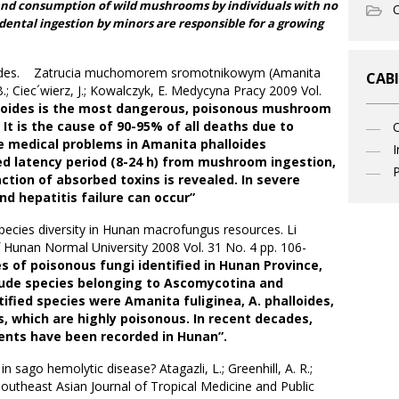
and consumption of wild mushrooms by individuals with no
O
ental ingestion by minors are responsible for a growing
loides. Zatrucia muchomorem sromotnikowym (Amanita
CABI
B.; Ciec´wierz, J.; Kowalczyk, E. Medycyna Pracy 2009 Vol.
loides is the most dangerous, poisonous mushroom
 It is the cause of 90-95% of all deaths due to
 medical problems in Amanita phalloides
I
ged latency period (8-24 h) from mushroom ingestion,
P
ction of absorbed toxins is revealed. In severe
and hepatitis failure can occur”
ecies diversity in Hunan macrofungus resources. Li
f Hunan Normal University 2008 Vol. 31 No. 4 pp. 106-
es of poisonous fungi identified in Hunan Province,
lude species belonging to Ascomycotina and
fied species were Amanita fuliginea, A. phalloides,
s, which are highly poisonous. In recent decades,
ents have been recorded in Hunan”.
n sago hemolytic disease? Atagazli, L.; Greenhill, A. R.;
 Southeast Asian Journal of Tropical Medicine and Public