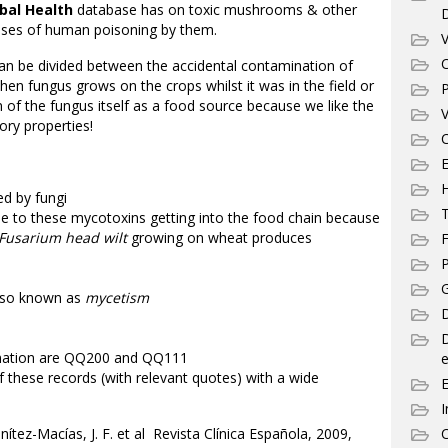
bal Health
database has on toxic mushrooms & other
cases of human poisoning by them.
V
C
an be divided between the accidental contamination of
en fungus grows on the crops whilst it was in the field or
P
n of the fungus itself as a food source because we like the
V
ory properties!
C
E
d by fungi
T
e to these mycotoxins getting into the food chain because
Fusarium head wilt
growing on wheat produces
F
P
G
lso known as
mycetism
D
ination are QQ200 and QQ111
e
of these records (with relevant quotes) with a wide
I
z-Macías, J. F. et al Revista Clínica Española, 2009,
C