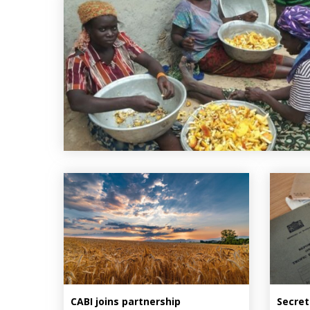
CABI joins partnership
Secret