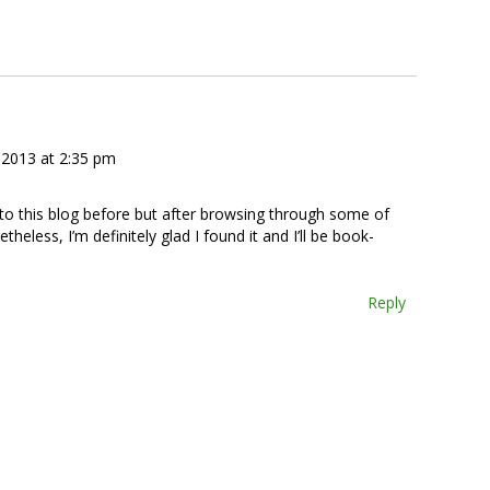
2013 at 2:35 pm
 to this blog before but after browsing through some of
theless, I’m definitely glad I found it and I’ll be book-
Reply