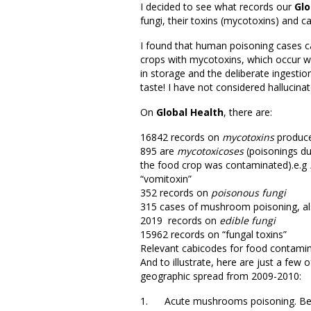
I decided to see what records our
Glo
fungi, their toxins (mycotoxins) and 
I found that human poisoning cases c
crops with mycotoxins, which occur wh
in storage and the deliberate ingestio
taste! I have not considered hallucinat
On
Global Health
, there are:
16842 records on
mycotoxins
produce
895 are
mycotoxicoses
(poisonings du
the food crop was contaminated).e.g
“vomitoxin”
352 records on
poisonous fungi
315 cases of mushroom poisoning, a
2019 records on
edible fungi
15962 records on “fungal toxins”
Relevant cabicodes for food contam
And to illustrate, here are just a few 
geographic spread from 2009-2010:
1. Acute mushrooms poisoning. Beníte