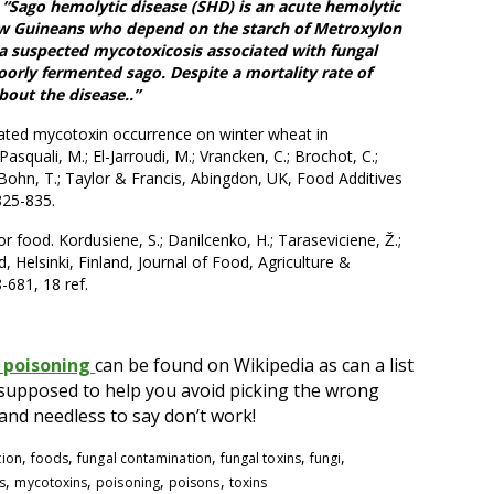
6
“Sago hemolytic disease (SHD) is an acute hemolytic
w Guineans who depend on the starch of Metroxylon
s a suspected mycotoxicosis associated with fungal
orly fermented sago. Despite a mortality rate of
bout the disease..”
ted mycotoxin occurrence on winter wheat in
squali, M.; El-Jarroudi, M.; Vrancken, C.; Brochot, C.;
 Bohn, T.; Taylor & Francis, Abingdon, UK, Food Additives
825-835.
food. Kordusiene, S.; Danilcenko, H.; Taraseviciene, Ž.;
d, Helsinki, Finland, Journal of Food, Agriculture &
-681, 18 ref.
 poisoning
can be found on Wikipedia as can a list
e supposed to help you avoid picking the wrong
d needless to say don’t work!
,
,
,
,
,
tion
foods
fungal contamination
fungal toxins
fungi
,
,
,
,
s
mycotoxins
poisoning
poisons
toxins