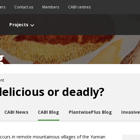
ers
Contact us
Members
CABI centres
Projects
g
nt
licious or deadly?
CABI News
CABI Blog
PlantwisePlus Blog
Invasiv
ccurs in remote mountainous villages of the Yunnan