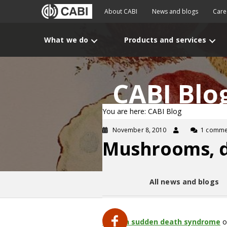
About CABI
News and blogs
Care
What we do
Products and services
CABI Blo
You are here: CABI Blog
November 8, 2010
1 comme
Mushrooms, de
All news and blogs
Yunnan
sudden death syndrome
o