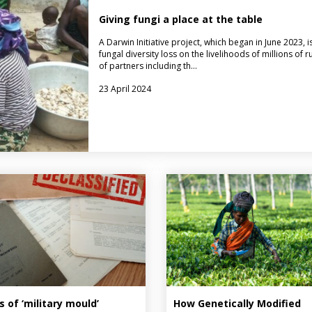
Giving fungi a place at the table
A Darwin Initiative project, which began in June 2023, 
fungal diversity loss on the livelihoods of millions o
of partners including th…
23 April 2024
s of ‘military mould’
How Genetically Modified