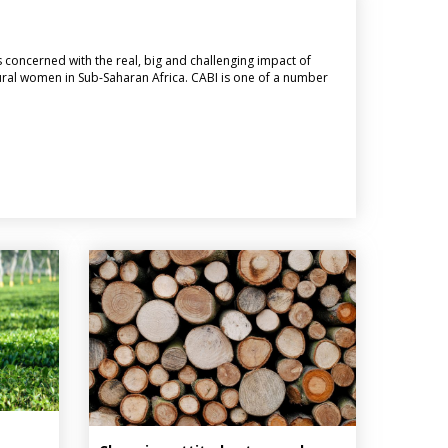
is concerned with the real, big and challenging impact of
f rural women in Sub-Saharan Africa. CABI is one of a number