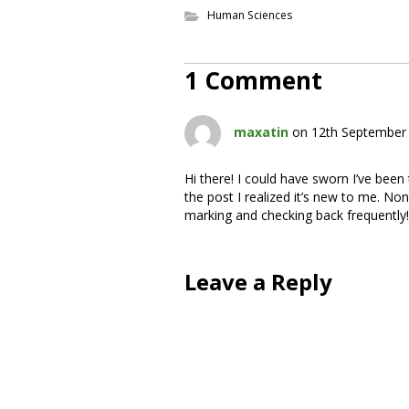
Human Sciences
1 Comment
maxatin
on 12th September 
Hi there! I could have sworn I’ve been
the post I realized it’s new to me. None
marking and checking back frequently!
Leave a Reply