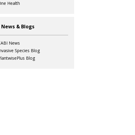
ne Health
 News & Blogs
CABI News
nvasive Species Blog
lantwisePlus Blog