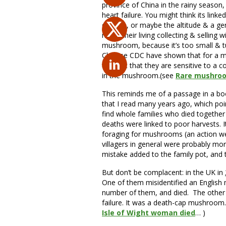
province of China in the rainy season
heart failure. You might think its lin
disease, or maybe the altitude & a gene
make their living collecting & selling 
mushroom, because it’s too small & tu
Chinese CDC have shown that for a mino
thought that they are sensitive to a 
in the mushroom.(see
Rare mushroo
This reminds me of a passage in a bo
that I read many years ago, which poin
find whole families who died together
deaths were linked to poor harvests. I
foraging for mushrooms (an action w
villagers in general were probably mo
mistake added to the family pot, and 
But don’t be complacent: in the UK in
One of them misidentified an English
number of them, and died. The other w
failure. It was a death-cap mushroom… j
Isle of Wight woman died
… )