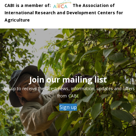
CABI is a member of:
The Association of
International Research and Development Centers for
Agriculture
Join our mailing list
Sign up to receive the latest news, information, updates and offers
from CABI.
Sign up