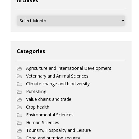
Archives
Archives
Categories
Agriculture and International Development
Veterinary and Animal Sciences
Climate change and biodiversity
Publishing
Value chains and trade
Crop health
Environmental Sciences
Human Sciences
Tourism, Hospitality and Leisure
Food and nutrition security