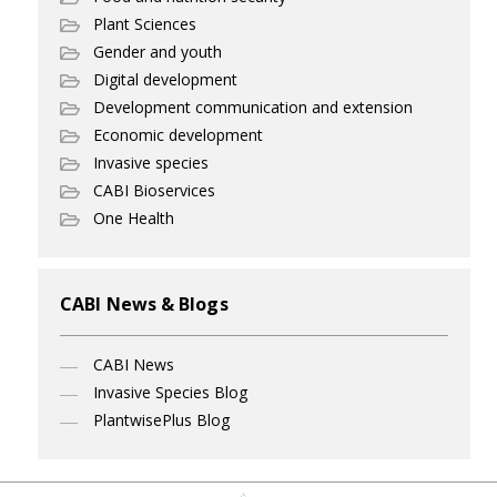
Plant Sciences
Gender and youth
Digital development
Development communication and extension
Economic development
Invasive species
CABI Bioservices
One Health
CABI News & Blogs
CABI News
Invasive Species Blog
PlantwisePlus Blog