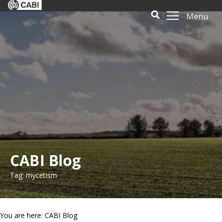
Menu
CABI Blog
Tag: mycetism
You are here: CABI Blog