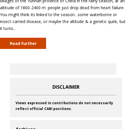
villages of the Yunnan province of China in the rainy season, at an
altitude of 1800-2400 m: people just drop dead from heart failure.
You might think its linked to the season…some waterborne or
insect-carried disease, or maybe the altitude & a genetic quirk, but
it turns…
Read Further
DISCLAIMER
Views expressed in contributions do not necessarily
reflect official CABI positions.