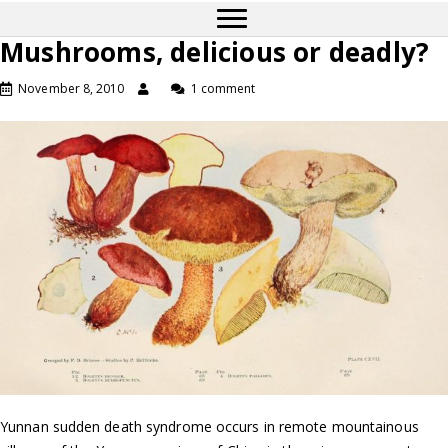
Mushrooms, delicious or deadly?
November 8, 2010
1 comment
Yunnan sudden death syndrome occurs in remote mountainous