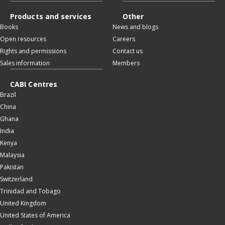
Products and services
Other
Books
News and blogs
Open resources
Careers
Rights and permissions
Contact us
Sales information
Members
CABI Centres
Brazil
China
Ghana
India
Kenya
Malaysia
Pakistan
Switzerland
Trinidad and Tobago
United Kingdom
United States of America