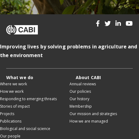
Improving lives by solving problems in agriculture and
the environment
What we do
About CABI
Where we work
Annual reviews
How we work
Our policies
Responding to emerging threats
Our history
Stories of impact
Membership
Projects
Our mission and strategies
Publications
How we are managed
Biological and social science
Our people