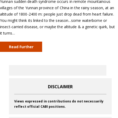
Yunnan sudden death syndrome occurs in remote mountainous
villages of the Yunnan province of China in the rainy season, at an
altitude of 1800-2400 m: people just drop dead from heart failure.
You might think its linked to the season…some waterborne or
insect-carried disease, or maybe the altitude & a genetic quirk, but
it turns…
Read Further
DISCLAIMER
Views expressed in contributions do not necessarily
reflect official CABI positions.