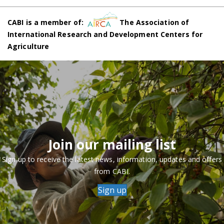
CABI is a member of:
The Association of
International Research and Development Centers for
Agriculture
Join our mailing list
Sign up to receive the latest news, information, updates and offers
from CABI.
Sign up