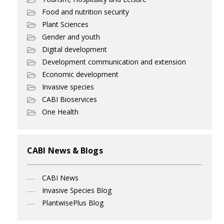
Food and nutrition security
Plant Sciences
Gender and youth
Digital development
Development communication and extension
Economic development
Invasive species
CABI Bioservices
One Health
CABI News & Blogs
CABI News
Invasive Species Blog
PlantwisePlus Blog