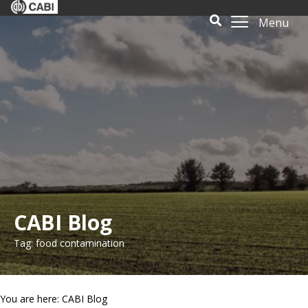
Menu
CABI Blog
Tag: food contamination
You are here: CABI Blog