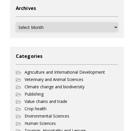
Archives
Archives
Categories
Agriculture and International Development
Veterinary and Animal Sciences
Climate change and biodiversity
Publishing
Value chains and trade
Crop health
Environmental Sciences
Human Sciences
Tourism, Hospitality and Leisure