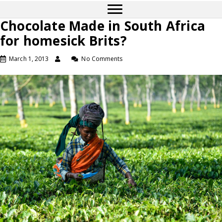
Chocolate Made in South Africa
for homesick Brits?
March 1, 2013
No Comments