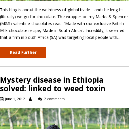
This blog is about the weirdness of global trade… and the lengths
(literally) we go for chocolate. The wrapper on my Marks & Spencer
(M&S) valentine chocolates read: “Made with our exclusive British
Milk chocolate recipe, Made in South Africa”. Incredibly, it seemed
that a firm in South Africa (SA) was targeting local people with…
Read Further
Mystery disease in Ethiopia
solved: linked to weed toxin
June 1, 2012
2 comments