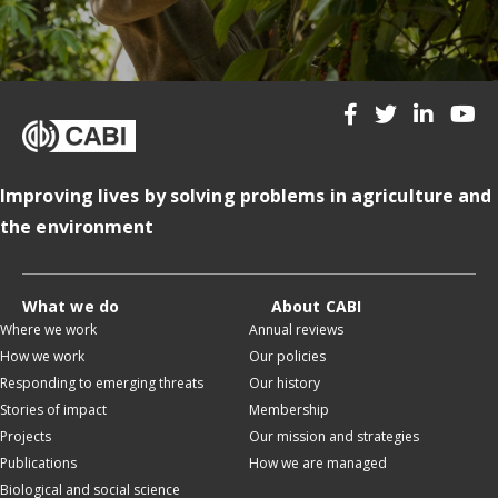
Improving lives by solving problems in agriculture and
the environment
What we do
About CABI
Where we work
Annual reviews
How we work
Our policies
Responding to emerging threats
Our history
Stories of impact
Membership
Projects
Our mission and strategies
Publications
How we are managed
Biological and social science