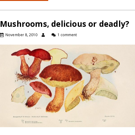
Mushrooms, delicious or deadly?
November 8, 2010
1 comment