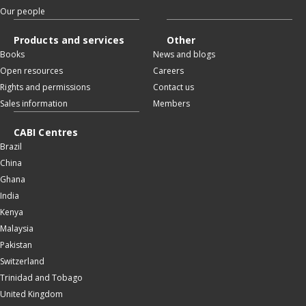
Our people
Products and services
Other
Books
News and blogs
Open resources
Careers
Rights and permissions
Contact us
Sales information
Members
CABI Centres
Brazil
China
Ghana
India
Kenya
Malaysia
Pakistan
Switzerland
Trinidad and Tobago
United Kingdom