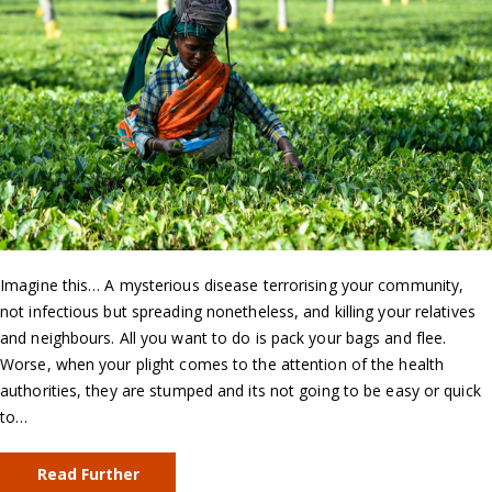
Imagine this… A mysterious disease terrorising your community,
not infectious but spreading nonetheless, and killing your relatives
and neighbours. All you want to do is pack your bags and flee.
Worse, when your plight comes to the attention of the health
authorities, they are stumped and its not going to be easy or quick
to…
Read Further