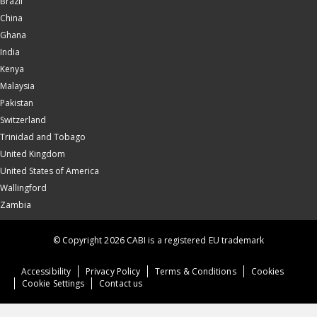
Brazil
China
Ghana
India
Kenya
Malaysia
Pakistan
Switzerland
Trinidad and Tobago
United Kingdom
United States of America
Wallingford
Zambia
© Copyright 2026 CABI is a registered EU trademark
Accessibility
Privacy Policy
Terms & Conditions
Cookies
Cookie Settings
Contact us