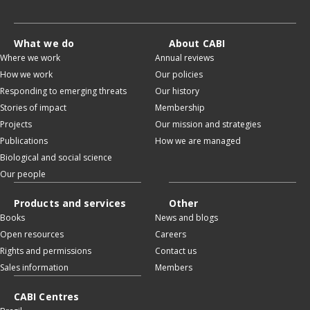
What we do
About CABI
Where we work
Annual reviews
How we work
Our policies
Responding to emerging threats
Our history
Stories of impact
Membership
Projects
Our mission and strategies
Publications
How we are managed
Biological and social science
Our people
Products and services
Other
Books
News and blogs
Open resources
Careers
Rights and permissions
Contact us
Sales information
Members
CABI Centres