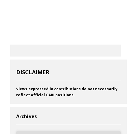
DISCLAIMER
Views expressed in contributions do not necessarily
reflect official CABI positions.
Archives
Archives