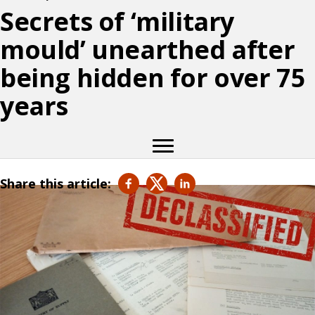
Secrets of ‘military
mould’ unearthed after
being hidden for over 75
years
Share this article: