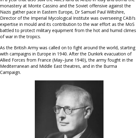
monastery at Monte Cassino and the Soviet offensive against the
Nazis gather pace in Eastern Europe, Dr Samuel Paul Wiltshire,
Director of the Imperial Mycological Institute was overseeing CABI’s
expertise in mould and its contribution to the war effort as the MoS
battled to protect military equipment from the hot and humid climes
of war in the tropics.
As the British Army was called on to fight around the world, starting
with campaigns in Europe in 1940. After the Dunkirk evacuation of
Allied Forces from France (May–June 1940), the army fought in the
Mediterranean and Middle East theatres, and in the Burma
Campaign.