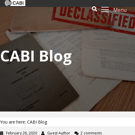
Menu
CABI Blog
You are here: CABI Blog
February 26, 2020
Guest Author
2 comments