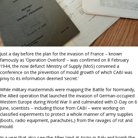
Just a day before the plan for the invasion of France – known
famously as ‘Operation Overlord’ – was confirmed on 8 February
1944, the now defunct Ministry of Supply (MoS) convened a
conference on the prevention of mould growth of which CABI was
privy to its information deemed ‘secret.’
While military masterminds were mapping the Battle for Normandy,
the Allied operation that launched the invasion of German-occupied
Western Europe during World War II and culminated with D-Day on 6
June, scientists – including those from CABI – were working on
classified experiments to protect a whole manner of army supplies
(boots, radio equipment, parachutes,) from the ravages of rot and
mould.
In a year that also saw the Allies land at Anzio in Italy and bomb the