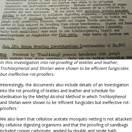
In this investigation into rot-proofing of textiles and leather,
Trichlorphenol and Shirlan were shown to be efficient fungicides
but ineffective rot-proofers.
Interestingly, the documents also include details of an ‘investigation
into the rot-proofing of textiles and leather and schedule for
sterilisation by the Methyl Alcohol Method’ in which Trichlorphenol
and Shirlan were shown to be ‘efficient fungicides but ineffective rot-
proofers.’
We also learn that cellulose acetate mosquito netting is not attacked
by cellulose digesting organisms and that the proofing of sandbags
included copper carbonate, applied by double and single bath