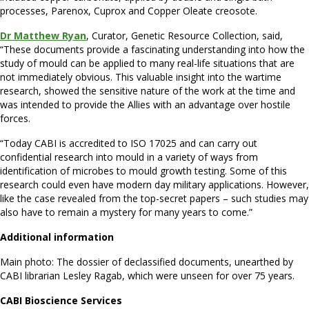
processes, Parenox, Cuprox and Copper Oleate creosote.
Dr Matthew Ryan
, Curator, Genetic Resource Collection, said,
“These documents provide a fascinating understanding into how the
study of mould can be applied to many real-life situations that are
not immediately obvious. This valuable insight into the wartime
research, showed the sensitive nature of the work at the time and
was intended to provide the Allies with an advantage over hostile
forces.
“Today CABI is accredited to ISO 17025 and can carry out
confidential research into mould in a variety of ways from
identification of microbes to mould growth testing. Some of this
research could even have modern day military applications. However,
like the case revealed from the top-secret papers – such studies may
also have to remain a mystery for many years to come.”
Additional information
Main photo: The dossier of declassified documents, unearthed by
CABI librarian Lesley Ragab, which were unseen for over 75 years.
CABI Bioscience Services