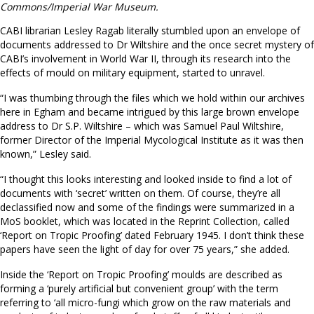
Commons/Imperial War Museum.
CABI librarian Lesley Ragab literally stumbled upon an envelope of
documents addressed to Dr Wiltshire and the once secret mystery of
CABI’s involvement in World War II, through its research into the
effects of mould on military equipment, started to unravel.
“I was thumbing through the files which we hold within our archives
here in Egham and became intrigued by this large brown envelope
address to Dr S.P. Wiltshire – which was Samuel Paul Wiltshire,
former Director of the Imperial Mycological Institute as it was then
known,” Lesley said.
“I thought this looks interesting and looked inside to find a lot of
documents with ‘secret’ written on them. Of course, they’re all
declassified now and some of the findings were summarized in a
MoS booklet, which was located in the Reprint Collection, called
‘Report on Tropic Proofing’ dated February 1945. I don’t think these
papers have seen the light of day for over 75 years,” she added.
Inside the ‘Report on Tropic Proofing’ moulds are described as
forming a ‘purely artificial but convenient group’ with the term
referring to ‘all micro-fungi which grow on the raw materials and