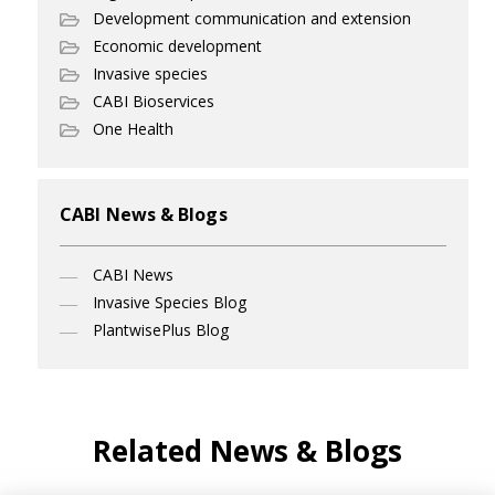
Development communication and extension
Economic development
Invasive species
CABI Bioservices
One Health
CABI News & Blogs
CABI News
Invasive Species Blog
PlantwisePlus Blog
Related News & Blogs