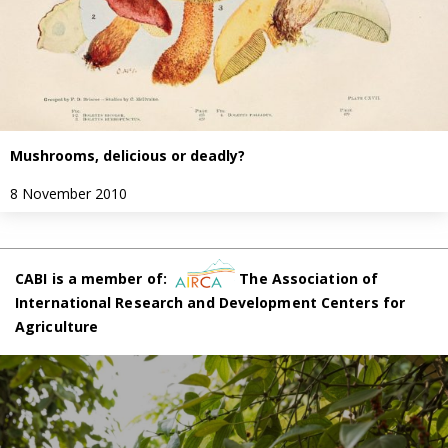
Mushrooms, delicious or deadly?
8 November 2010
CABI is a member of:
The Association of
International Research and Development Centers for
Agriculture