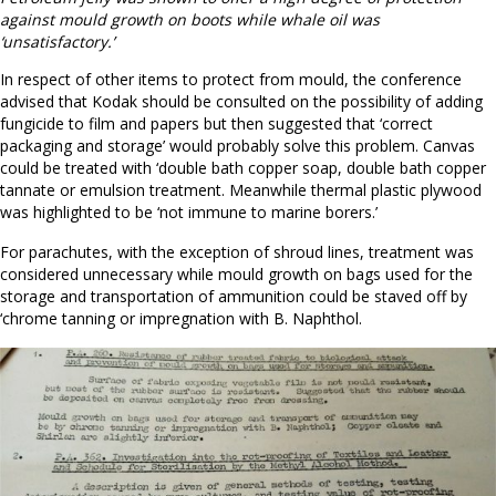
against mould growth on boots while whale oil was
‘unsatisfactory.’
In respect of other items to protect from mould, the conference
advised that Kodak should be consulted on the possibility of adding
fungicide to film and papers but then suggested that ‘correct
packaging and storage’ would probably solve this problem. Canvas
could be treated with ‘double bath copper soap, double bath copper
tannate or emulsion treatment. Meanwhile thermal plastic plywood
was highlighted to be ‘not immune to marine borers.’
For parachutes, with the exception of shroud lines, treatment was
considered unnecessary while mould growth on bags used for the
storage and transportation of ammunition could be staved off by
‘chrome tanning or impregnation with B. Naphthol.