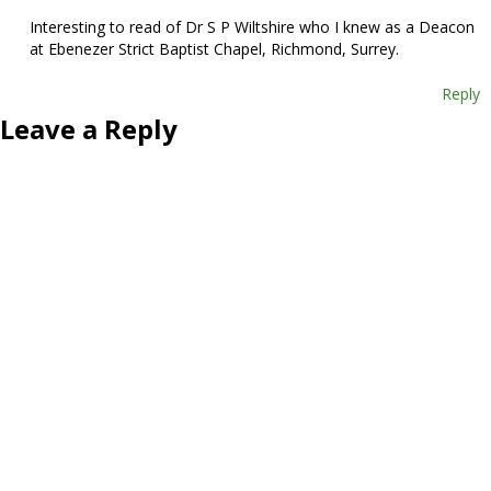
Interesting to read of Dr S P Wiltshire who I knew as a Deacon
at Ebenezer Strict Baptist Chapel, Richmond, Surrey.
Reply
Leave a Reply