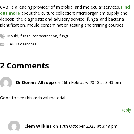
CABI is a leading provider of microbial and molecular services.
Find
out more
about the culture collection: microorganism supply and
deposit, the diagnostic and advisory service, fungal and bacterial
identification, mould contamination testing and training courses.
,
,
Mould
fungal contamination
fungi
CABI Bioservices
2 Comments
Dr Dennis Allsopp
on 26th February 2020 at 3:43 pm
Good to see this archival material.
Reply
Clem Wilkins
on 17th October 2023 at 3:48 pm