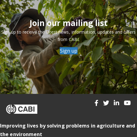
Join our mailing list
Sign up to receive the latest news, information, updates and offers
from CABI.
Sign up
Improving lives by solving problems in agriculture and
the environment