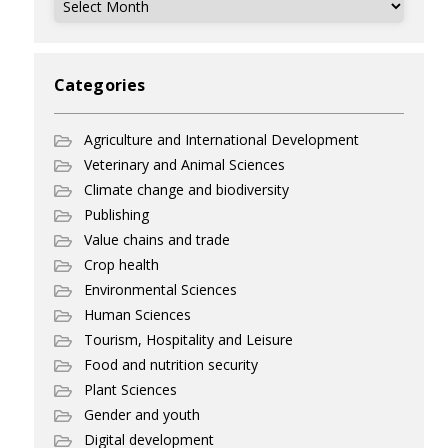
Categories
Agriculture and International Development
Veterinary and Animal Sciences
Climate change and biodiversity
Publishing
Value chains and trade
Crop health
Environmental Sciences
Human Sciences
Tourism, Hospitality and Leisure
Food and nutrition security
Plant Sciences
Gender and youth
Digital development