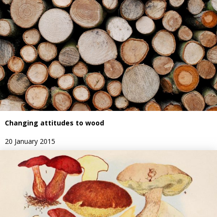
Changing attitudes to wood
20 January 2015