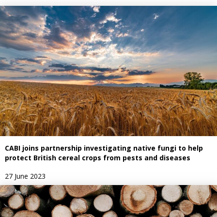
CABI joins partnership investigating native fungi to help
protect British cereal crops from pests and diseases
27 June 2023