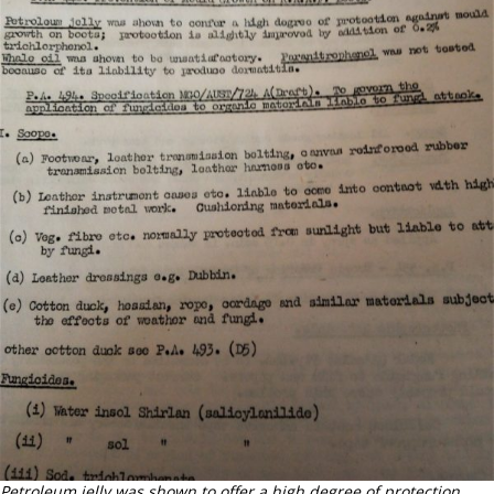
Petroleum jelly was shown to offer a high degree of protection