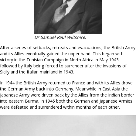
Dr Samuel Paul Wiltshire
.
After a series of setbacks, retreats and evacuations, the British Army
and its Allies eventually gained the upper hand. This began with
victory in the Tunisian Campaign in North Africa in May 1943,
followed by Italy being forced to surrender after the invasions of
Sicily and the Italian mainland in 1943.
In 1944 the British Army returned to France and with its Allies drove
the German Army back into Germany. Meanwhile in East Asia the
Japanese Army were driven back by the Allies from the Indian border
into eastern Burma. In 1945 both the German and Japanese Armies
were defeated and surrendered within months of each other.