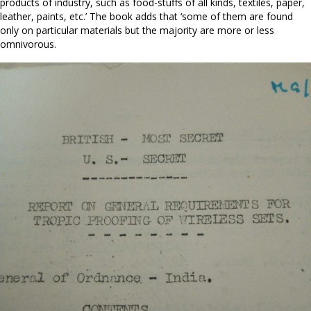
products of industry, such as food-stuffs of all kinds, textiles, paper,
leather, paints, etc.’ The book adds that ‘some of them are found
only on particular materials but the majority are more or less
omnivorous.