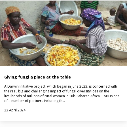
Giving fungi a place at the table
A Darwin Initiative project, which began in June 2023, is concerned with
the real, big and challenging impact of fungal diversity loss on the
livelihoods of millions of rural women in Sub-Saharan Africa. CABI is one
of a number of partners including th…
23 April 2024