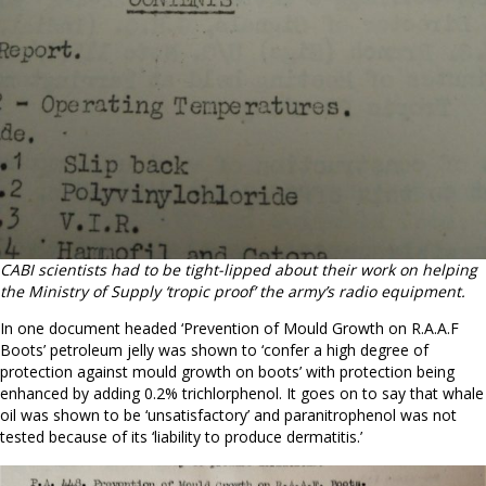
CABI scientists had to be tight-lipped about their work on helping
the Ministry of Supply ‘tropic proof’ the army’s radio equipment.
In one document headed ‘Prevention of Mould Growth on R.A.A.F
Boots’ petroleum jelly was shown to ‘confer a high degree of
protection against mould growth on boots’ with protection being
enhanced by adding 0.2% trichlorphenol. It goes on to say that whale
oil was shown to be ‘unsatisfactory’ and paranitrophenol was not
tested because of its ‘liability to produce dermatitis.’