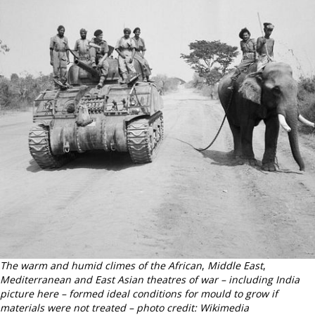
The warm and humid climes of the African
,
Middle East
,
Mediterranean and East Asian theatres of war – including India
picture here – formed ideal conditions for mould to grow if
materials were not treated – photo credit: Wikimedia