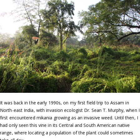
It was back in the early 1990s, on my first field trip to Assam in
North-east India, with invasion ecologist Dr. Sean T. Murphy, when I
first encountered mikania growing as an invasive weed. Until then, I
had only seen this vine in its Central and South American native
range, where locating a population of the plant could sometimes