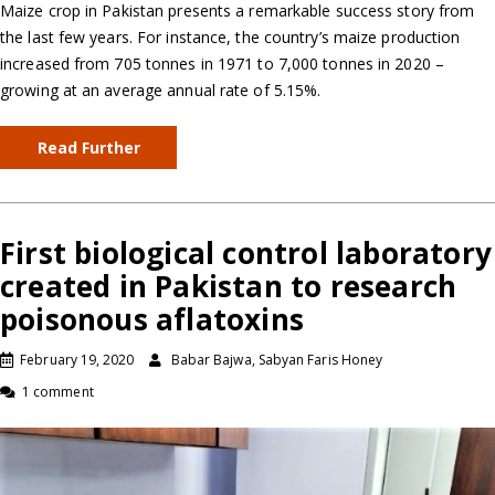
Maize crop in Pakistan presents a remarkable success story from
the last few years. For instance, the country’s maize production
increased from 705 tonnes in 1971 to 7,000 tonnes in 2020 –
growing at an average annual rate of 5.15%.
Read Further
First biological control laboratory
created in Pakistan to research
poisonous aflatoxins
February 19, 2020
Babar Bajwa, Sabyan Faris Honey
1 comment