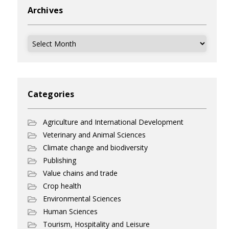
Archives
Archives
Categories
Agriculture and International Development
Veterinary and Animal Sciences
Climate change and biodiversity
Publishing
Value chains and trade
Crop health
Environmental Sciences
Human Sciences
Tourism, Hospitality and Leisure