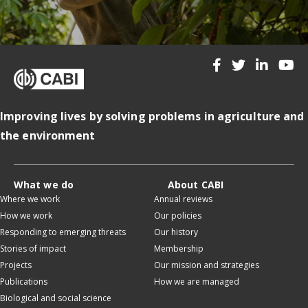
Improving lives by solving problems in agriculture and
the environment
What we do
About CABI
Where we work
Annual reviews
How we work
Our policies
Responding to emerging threats
Our history
Stories of impact
Membership
Projects
Our mission and strategies
Publications
How we are managed
Biological and social science