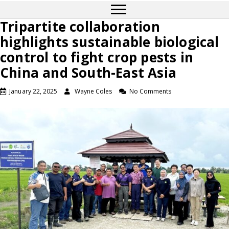
Tripartite collaboration
highlights sustainable biological
control to fight crop pests in
China and South-East Asia
January 22, 2025
Wayne Coles
No Comments