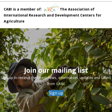
CABI is a member of:
The Association of
International Research and Development Centers for
Agriculture
Join our mailing list
Sign up to receive the latest news, information, updates and offers
from CABI.
Sign up