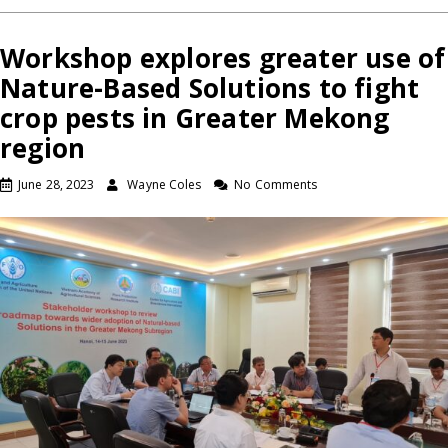
Workshop explores greater use of
Nature-Based Solutions to fight
crop pests in Greater Mekong
region
June 28, 2023
Wayne Coles
No Comments