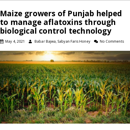
Maize growers of Punjab helped
to manage aflatoxins through
biological control technology
May 4, 2021
Babar Bajwa, Sabyan Faris Honey
No Comments