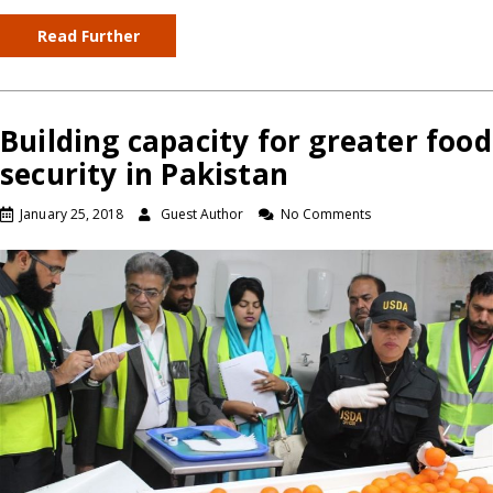
Read Further
Building capacity for greater food
security in Pakistan
January 25, 2018
Guest Author
No Comments