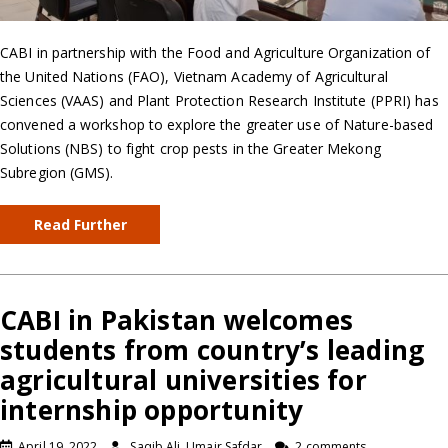
CABI in partnership with the Food and Agriculture Organization of
the United Nations (FAO), Vietnam Academy of Agricultural
Sciences (VAAS) and Plant Protection Research Institute (PPRI) has
convened a workshop to explore the greater use of Nature-based
Solutions (NBS) to fight crop pests in the Greater Mekong
Subregion (GMS).
Read Further
CABI in Pakistan welcomes
students from country’s leading
agricultural universities for
internship opportunity
April 19, 2022
Saqib Ali, Umair Safdar
2 comments