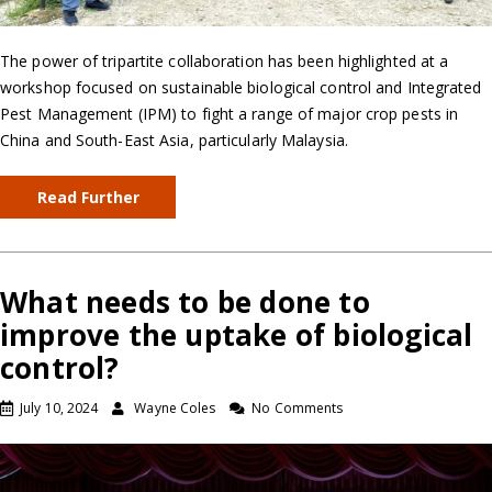
The power of tripartite collaboration has been highlighted at a
workshop focused on sustainable biological control and Integrated
Pest Management (IPM) to fight a range of major crop pests in
China and South-East Asia, particularly Malaysia.
Read Further
What needs to be done to
improve the uptake of biological
control?
July 10, 2024
Wayne Coles
No Comments