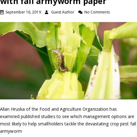
with fall armyworm paper
September 16, 2019
Guest Author
No Comments
Allan Hruska of the Food and Agriculture Organization has
examined published studies to see which management options are
most likely to help smallholders tackle the devastating crop pest fall
armyworm