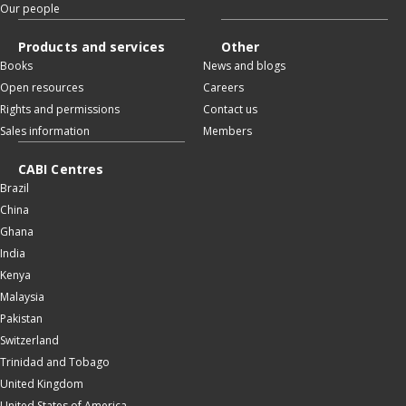
Our people
Products and services
Other
Books
News and blogs
Open resources
Careers
Rights and permissions
Contact us
Sales information
Members
CABI Centres
Brazil
China
Ghana
India
Kenya
Malaysia
Pakistan
Switzerland
Trinidad and Tobago
United Kingdom
United States of America