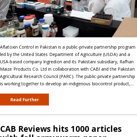
Aflatoxin Control in Pakistan is a public-private partnership program
led by the United States Department of Agriculture (USDA) and a
USA-based company Ingredion and its Pakistani subsidiary, Rafhan
Maize Products Co. Ltd in collaboration with CABI and the Pakistan
Agricultural Research Council (PARC). The public-private partnership
is working together to develop an indigenous biocontrol product,…
Read Further
CAB Reviews hits 1000 articles