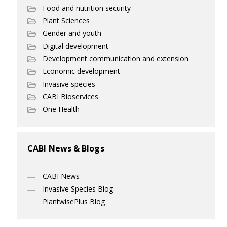
Food and nutrition security
Plant Sciences
Gender and youth
Digital development
Development communication and extension
Economic development
Invasive species
CABI Bioservices
One Health
CABI News & Blogs
CABI News
Invasive Species Blog
PlantwisePlus Blog