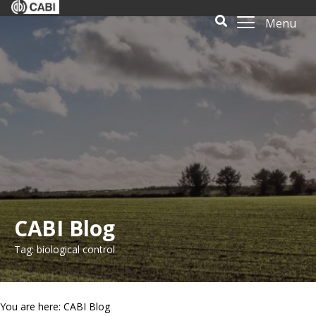
Menu
CABI Blog
Tag: biological control
You are here: CABI Blog