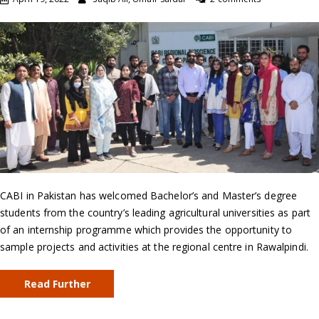
CABI in Pakistan has welcomed Bachelor’s and Master’s degree
students from the country’s leading agricultural universities as part
of an internship programme which provides the opportunity to
sample projects and activities at the regional centre in Rawalpindi.
Read Further