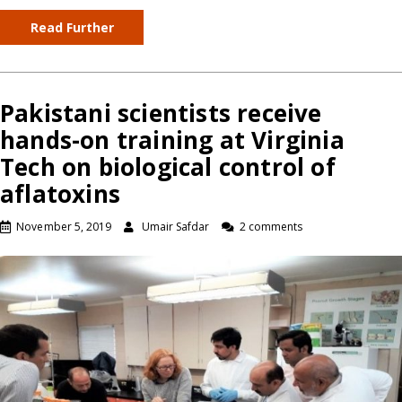
Read Further
Pakistani scientists receive
hands-on training at Virginia
Tech on biological control of
aflatoxins
November 5, 2019
Umair Safdar
2 comments