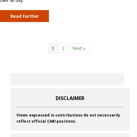
take all day.
Read Further
1
2
Next »
DISCLAIMER
Views expressed in contributions do not necessarily
reflect official CABI positions.