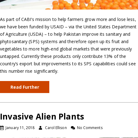
As part of CABI’s mission to help farmers grow more and lose less,
we have been funded by USAID – via the United States Department
of Agriculture (USDA) – to help Pakistan improve its sanitary and
phytosanitary (SPS) systems and therefore open up its fruit and
vegetables to more high-end global markets that were previously
untapped. Currently these products only contribute 13% of the
country’s export but improvements to its SPS capabilities could see
this number rise significantly.
Read Further
Invasive Alien Plants
January 11, 2018
Carol Ellison
No Comments