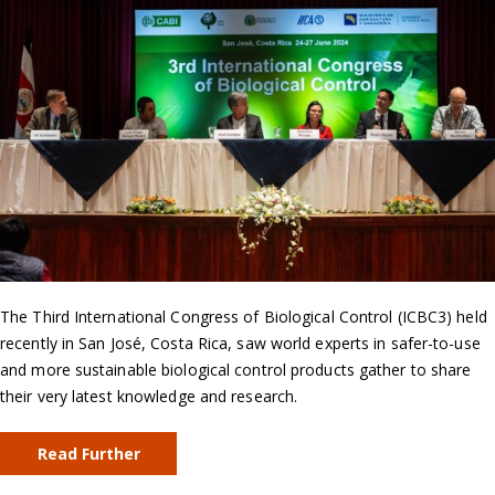
The Third International Congress of Biological Control (ICBC3) held
recently in San José, Costa Rica, saw world experts in safer-to-use
and more sustainable biological control products gather to share
their very latest knowledge and research.
Read Further