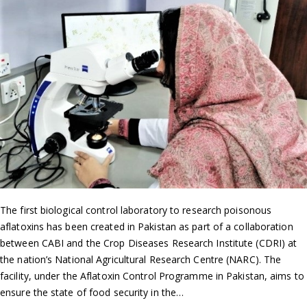
The first biological control laboratory to research poisonous
aflatoxins has been created in Pakistan as part of a collaboration
between CABI and the Crop Diseases Research Institute (CDRI) at
the nation’s National Agricultural Research Centre (NARC). The
facility, under the Aflatoxin Control Programme in Pakistan, aims to
ensure the state of food security in the…