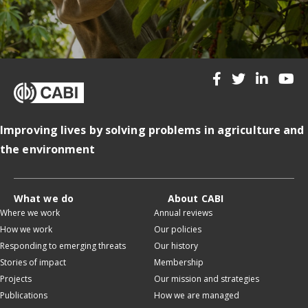
Improving lives by solving problems in agriculture and
the environment
What we do
About CABI
Where we work
Annual reviews
How we work
Our policies
Responding to emerging threats
Our history
Stories of impact
Membership
Projects
Our mission and strategies
Publications
How we are managed