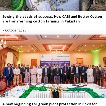
Sowing the seeds of success: How CABI and Better Cotton
are transforming cotton farming in Pakistan
7 October 2025
A new beginning for green plant protection in Pakistan: