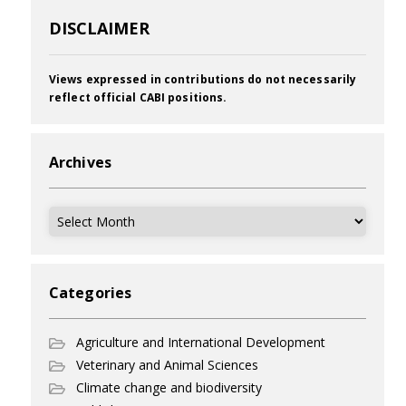
DISCLAIMER
Views expressed in contributions do not necessarily
reflect official CABI positions.
Archives
Archives
Categories
Agriculture and International Development
Veterinary and Animal Sciences
Climate change and biodiversity