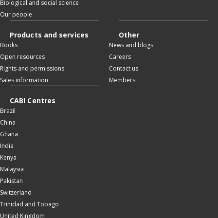
Biological and social science
Our people
Products and services
Other
Books
News and blogs
Open resources
Careers
Rights and permissions
Contact us
Sales information
Members
CABI Centres
Brazil
China
Ghana
India
Kenya
Malaysia
Pakistan
Switzerland
Trinidad and Tobago
United Kingdom