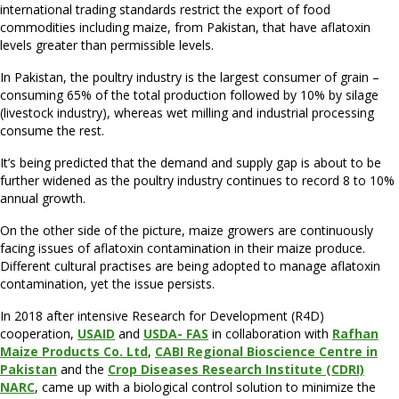
international trading standards restrict the export of food
commodities including maize, from Pakistan, that have aflatoxin
levels greater than permissible levels.
In Pakistan, the poultry industry is the largest consumer of grain –
consuming 65% of the total production followed by 10% by silage
(livestock industry), whereas wet milling and industrial processing
consume the rest.
It’s being predicted that the demand and supply gap is about to be
further widened as the poultry industry continues to record 8 to 10%
annual growth.
On the other side of the picture, maize growers are continuously
facing issues of aflatoxin contamination in their maize produce.
Different cultural practises are being adopted to manage aflatoxin
contamination, yet the issue persists.
In 2018 after intensive Research for Development (R4D)
cooperation,
USAID
and
USDA- FAS
in collaboration with
Rafhan
Maize Products Co. Ltd
,
CABI Regional Bioscience Centre in
Pakistan
and the
Crop Diseases Research Institute (CDRI)
NARC
, came up with a biological control solution to minimize the