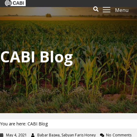
Menu
CABI Blog
You are here: CABI Blog
May 4, 2021
Babar Bajwa, Sabyan Faris Honey
No Comments