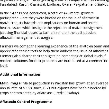
Faisalabad, Kasur, Khanewal, Lodhran, Okara, Pakpattan and Sialkot.
In the 14 sessions conducted, a total of 423 maize growers
participated. Here they were briefed on the issue of aflatoxin in
maize crop, its hazards and implications on human and animal
health, issues which instigate the rejection of maize consignment
(causing financial losses to farmers) and on the best possible
aflatoxin management strategies.
Farmers welcomed the learning experience of the aflatoxin team and
appreciated their efforts to help them address the issue of aflatoxins.
Farmers also shared their thoughts on competing at global levels if
modern solutions for their problems are introduced at a commercial
level.
Additional Information
Main image:
Maize production in Pakistan has grown at an average
annual rate of 5.15% since 1971 but exports have been hindered by
crops contaminated by aflatoxins (Credit: Pixabay).
Aflatoxin Control Programme