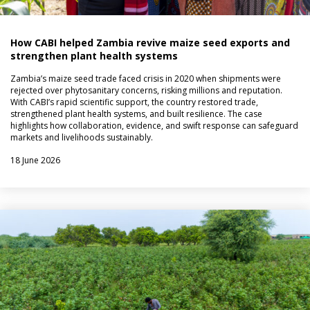
How CABI helped Zambia revive maize seed exports and
strengthen plant health systems
Zambia’s maize seed trade faced crisis in 2020 when shipments were
rejected over phytosanitary concerns, risking millions and reputation.
With CABI’s rapid scientific support, the country restored trade,
strengthened plant health systems, and built resilience. The case
highlights how collaboration, evidence, and swift response can safeguard
markets and livelihoods sustainably.
18 June 2026