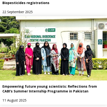
Biopesticides registrations
22 September 2025
Empowering future young scientists: Reflections from
CABI’s Summer Internship Programme in Pakistan
11 August 2025