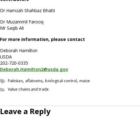
Dr Hamzah Shahbaz Bhatti
Dr Muzammil Farooq
Mr Saqib Ali
For more information, please contact
Deborah Hamilton
USDA
202-720-0335
Deborah.Hamilton2@usda.gov
,
,
,
Pakistan
aflatoxins
biological control
maize
Value chains and trade
Leave a Reply