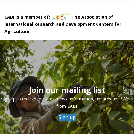
CABI is a member of:
The Association of
International Research and Development Centers for
Agriculture
Join our mailing list
Sign up to receive the latest news, information, updates and offers
from CABI.
Sign up