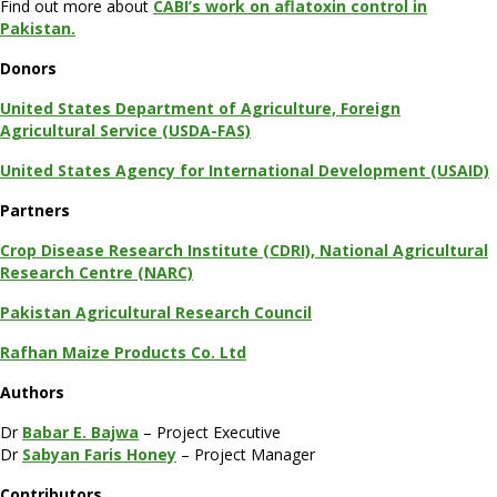
Find out more about
CABI’s work on aflatoxin control in
Pakistan.
Donors
United States Department of Agriculture, Foreign
Agricultural Service (USDA-FAS)
United States Agency for International Development (USAID)
Partners
Crop Disease Research Institute (CDRI), National Agricultural
Research Centre (NARC)
Pakistan Agricultural Research Council
Rafhan Maize Products Co. Ltd
Authors
Dr
Babar E. Bajwa
– Project Executive
Dr
Sabyan Faris Honey
– Project Manager
Contributors