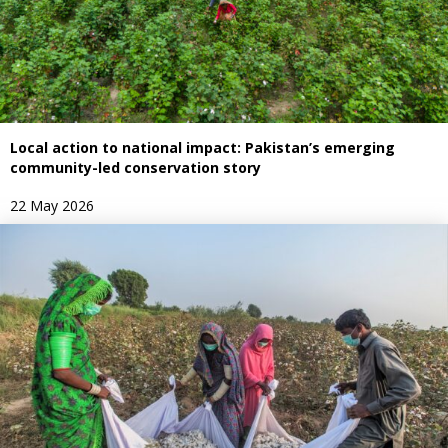
Local action to national impact: Pakistan’s emerging
community-led conservation story
22 May 2026