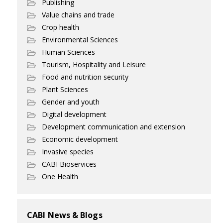
Publishing
Value chains and trade
Crop health
Environmental Sciences
Human Sciences
Tourism, Hospitality and Leisure
Food and nutrition security
Plant Sciences
Gender and youth
Digital development
Development communication and extension
Economic development
Invasive species
CABI Bioservices
One Health
CABI News & Blogs