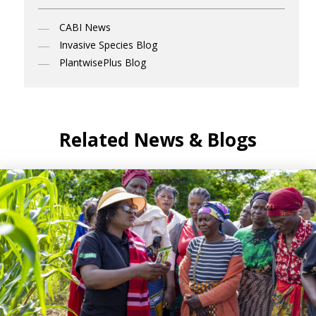
CABI News
Invasive Species Blog
PlantwisePlus Blog
Related News & Blogs