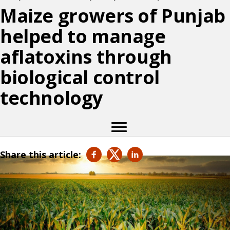
Maize growers of Punjab
helped to manage
aflatoxins through
biological control
technology
Share this article: