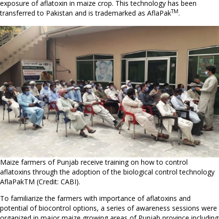
exposure of aflatoxin in maize crop. This technology has been
TM
transferred to Pakistan and is trademarked as AflaPak
.
Maize farmers of Punjab receive training on how to control
aflatoxins through the adoption of the biological control technology
AflaPakTM (Credit: CABI).
To familiarize the farmers with importance of aflatoxins and
potential of biocontrol options, a series of awareness sessions were
organized in major maize growing areas of Punjab province including