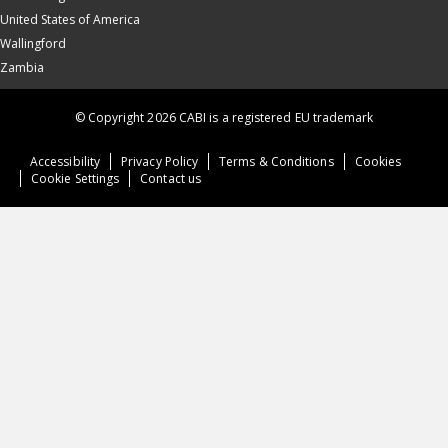
United States of America
Wallingford
Zambia
© Copyright 2026 CABI is a registered EU trademark
Accessibility
Privacy Policy
Terms & Conditions
Cookies
Cookie Settings
Contact us