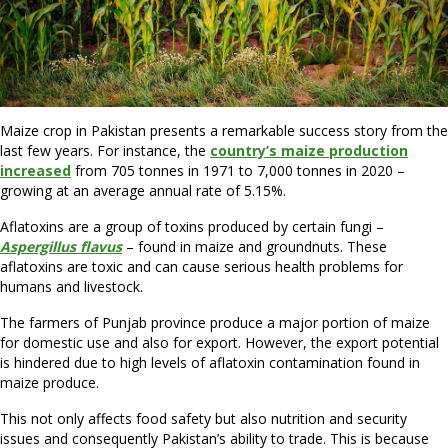
Maize crop in Pakistan presents a remarkable success story from the
last few years. For instance, the
country’s maize production
increased
from 705 tonnes in 1971 to 7,000 tonnes in 2020 –
growing at an average annual rate of 5.15%.
Aflatoxins are a group of toxins produced by certain fungi –
Aspergillus flavus
– found in maize and groundnuts. These
aflatoxins are toxic and can cause serious health problems for
humans and livestock.
The farmers of Punjab province produce a major portion of maize
for domestic use and also for export. However, the export potential
is hindered due to high levels of aflatoxin contamination found in
maize produce.
This not only affects food safety but also nutrition and security
issues and consequently Pakistan’s ability to trade. This is because