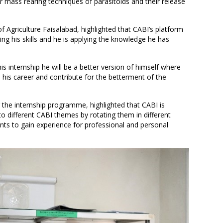
r mass rearing techniques of parasitoids and their release
f Agriculture Faisalabad, highlighted that CABI’s platform
ing his skills and he is applying the knowledge he has
is internship he will be a better version of himself where
in his career and contribute for the betterment of the
the internship programme, highlighted that CABI is
o different CABI themes by rotating them in different
dents to gain experience for professional and personal