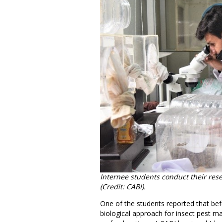
Internee students conduct their resea
(Credit: CABI).
One of the students reported that bef
biological approach for insect pest m