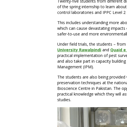
Twenty-five students from different di
of the spring internship to learn about
control laboratories and IPPC Level 2 q
This includes understanding more abo
which can cause devastating impacts o
safer-to-use and more environmentally 
Under field trials, the students – from
University Rawalpindi
and
Quaid e
practical implementation of pest surve
and also take part in capacity buildin
Management (IPM).
The students are also being provided w
preservation techniques at the nation
Bioscience Centre in Pakistan. The opp
practical knowledge which they will ass
studies.