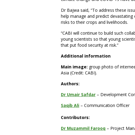
Dr Bajwa said, “To address these issu
help manage and predict devastating 
risks to their crops and livelihoods.
“CABI will continue to build such coll
young scientists so that young scientis
that put food security at risk.”
Additional information
Main image:
group photo of internee
Asia (Credit: CABI).
Authors:
Dr Umair Safdar
– Development Com
Saqib Ali
– Communication Officer
Contributors:
Dr Muzammil Farooq
– Project Man