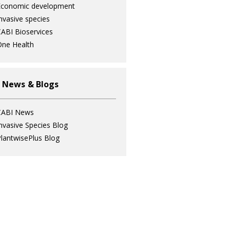
Economic development
nvasive species
ABI Bioservices
ne Health
 News & Blogs
CABI News
nvasive Species Blog
lantwisePlus Blog