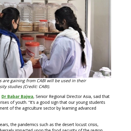
 are gaining from CABI will be used in their
ity studies (Credit: CABI).
,
Dr Babar Bajwa
, Senior Regional Director Asia, said that
ises of youth. “It’s a good sign that our young students
pment of the agriculture sector by learning advanced
ears, the pandemics such as the desert locust crisis,
ersely impacted upon the food security of the region.