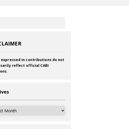
CLAIMER
 expressed in contributions do not
sarily reflect official CABI
ions.
ives
ves