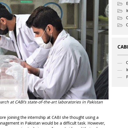
I
C
O
CABI
I
P
rch at CABI’s state-of-the-art laboratories in Pakistan
ore joining the internship at CABI she thought using a
anagement in Pakistan would be a difficult task. However,