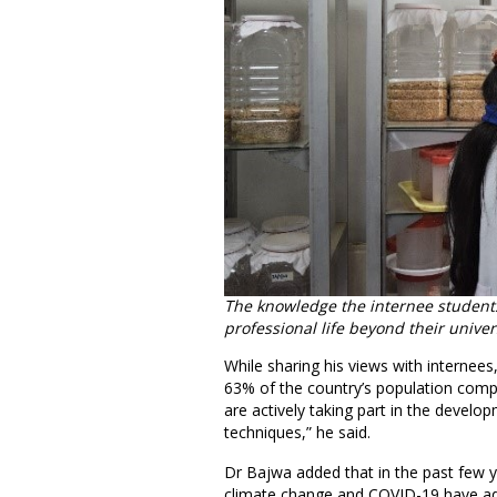
The knowledge the internee students
professional life beyond their univers
While sharing his views with internees
63% of the country’s population compr
are actively taking part in the develo
techniques,” he said.
Dr Bajwa added that in the past few y
climate change and COVID-19 have adv