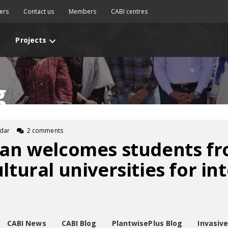
ers
Contact us
Members
CABI centres
Projects
g
fdar
2 comments
tan welcomes students fr
ltural universities for in
CABI News
CABI Blog
PlantwisePlus Blog
Invasiv