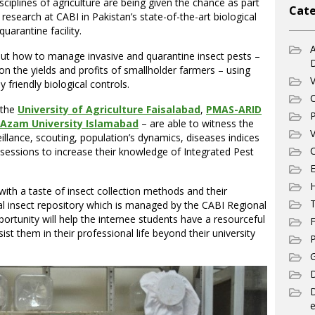
sciplines of agriculture are being given the chance as part
Cate
 research at CABI in Pakistan’s state-of-the-art biological
uarantine facility.
A
ut how to manage invasive and quarantine insect pests –
n the yields and profits of smallholder farmers – using
V
friendly biological controls.
C
 the
University of Agriculture Faisalabad
,
PMAS-ARID
P
 Azam University Islamabad
– are able to witness the
V
illance, scouting, population’s dynamics, diseases indices
C
g sessions to increase their knowledge of Integrated Pest
E
ith a taste of insect collection methods and their
T
al insect repository which is managed by the CABI Regional
ortunity will help the internee students have a resourceful
F
ist them in their professional life beyond their university
P
G
D
e