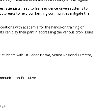
es, scientists need to learn evidence-driven systems to
outbreaks to help our farming communities mitigate the
aborations with academia for the hands-on training of
ts can play their part in addressing the various crop issues
 students with Dr Babar Bajwa, Senior Regional Director,
munication Executive
ager