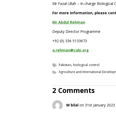
Mr Fazal Ullah – In charge Biological 
For more information, please con
Mr Abdul Rehman
Deputy Director Programme
+92 (0) 336 5133673
a.rehman@cabi.org
,
Pakistan
biological control
Agriculture and International Develo
2 Comments
M bilal
on 31st January 2023