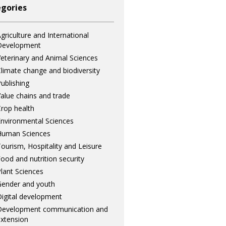
gories
griculture and International
Development
eterinary and Animal Sciences
limate change and biodiversity
ublishing
alue chains and trade
rop health
nvironmental Sciences
Human Sciences
ourism, Hospitality and Leisure
ood and nutrition security
lant Sciences
ender and youth
igital development
Development communication and
xtension