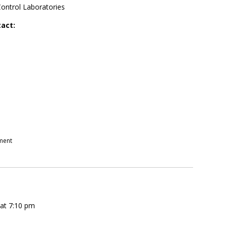
Control Laboratories
tact:
pment
 at 7:10 pm