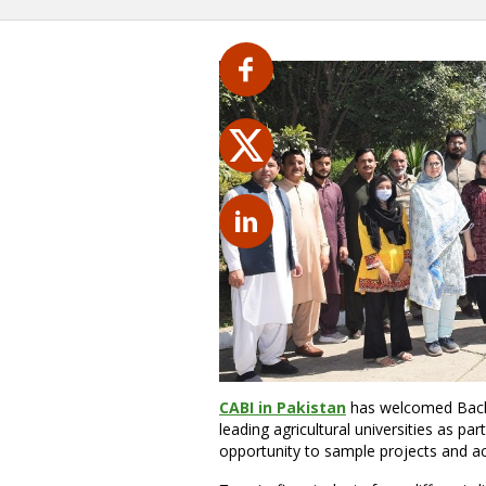
CABI in Pakistan
has welcomed Bache
leading agricultural universities as p
opportunity to sample projects and acti