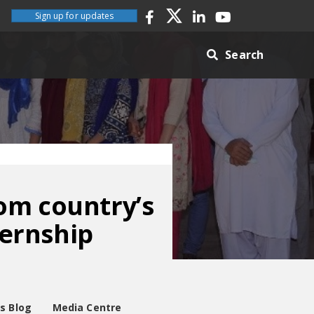
Sign up for updates
Search
om country’s
ternship
es Blog
Media Centre