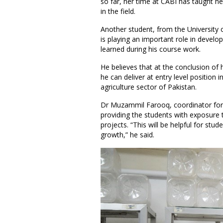
so far, her time at CABI has taught he
in the field.
Another student, from the University o
is playing an important role in develop
learned during his course work.
He believes that at the conclusion of h
he can deliver at entry level position 
agriculture sector of Pakistan.
Dr Muzammil Farooq, coordinator for 
providing the students with exposure t
projects. “This will be helpful for stu
growth,” he said.