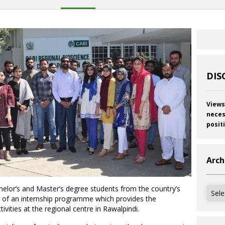
DIS
Views
neces
posit
Arch
lor’s and Master’s degree students from the country’s
Archi
art of an internship programme which provides the
vities at the regional centre in Rawalpindi.