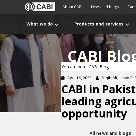
About CABI
News and blogs
Care
What we do
Products and services
CABI Blo
You are here: CABI Blog
April 19, 2022
Saqib Ali, Umair Sa
CABI in Pakis
leading agricu
opportunity
All news and blogs