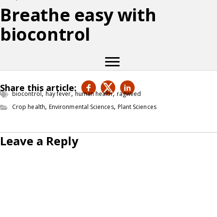
Breathe easy with
biocontrol
Share this article:
,
,
,
biocontrol
hay fever
human health
ragweed
,
,
Crop health
Environmental Sciences
Plant Sciences
Leave a Reply