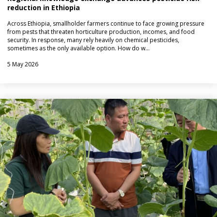
reduction in Ethiopia
Across Ethiopia, smallholder farmers continue to face growing pressure
from pests that threaten horticulture production, incomes, and food
security. In response, many rely heavily on chemical pesticides,
sometimes as the only available option. How do w…
5 May 2026