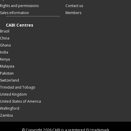
Rights and permissions
Contact us
Sales information
Members
CABI Centres
Brazil
China
Ghana
India
Kenya
Malaysia
Pakistan
Switzerland
Trinidad and Tobago
United Kingdom
United States of America
Wallingford
Zambia
© Copyright 2026 CABI is a registered EU trademark