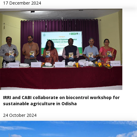
17 December 2024
IRRI and CABI collaborate on biocontrol workshop for
sustainable agriculture in Odisha
24 October 2024