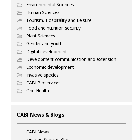
Environmental Sciences
Human Sciences
Tourism, Hospitality and Leisure
Food and nutrition security
Plant Sciences
Gender and youth
Digital development
Development communication and extension
Economic development
Invasive species
CABI Bioservices
One Health
CABI News & Blogs
CABI News
Invasive Species Blog