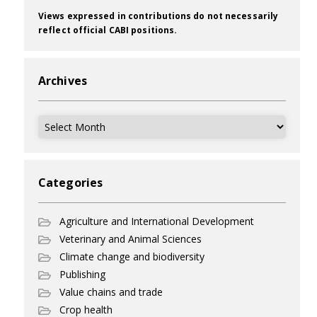
Views expressed in contributions do not necessarily
reflect official CABI positions.
Archives
Archives
Categories
Agriculture and International Development
Veterinary and Animal Sciences
Climate change and biodiversity
Publishing
Value chains and trade
Crop health