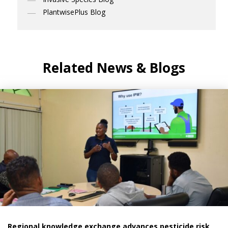
PlantwisePlus Blog
Related News & Blogs
Regional knowledge exchange advances pesticide risk