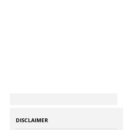
DISCLAIMER