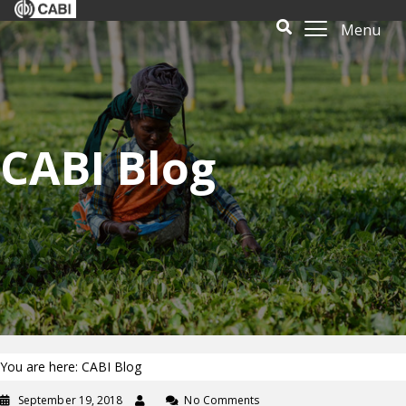
Menu
CABI Blog
You are here: CABI Blog
September 19, 2018
No Comments