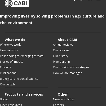
Improving lives by solving problems in agriculture and
the environment
What we do
About CABI
Where we work
Annual reviews
How we work
Our policies
Responding to emerging threats
Our history
Stories of impact
Membership
Projects
Our mission and strategies
Publications
How we are managed
Biological and social science
Our people
Products and services
Other
Books
News and blogs
Open resources
Careers