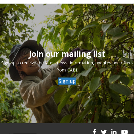
Join our mailing list
Sign up to receive the latest news, information, updates and offers
from CABI.
Sign up