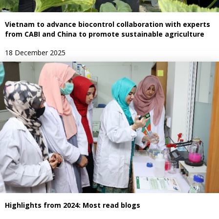
Vietnam to advance biocontrol collaboration with experts
from CABI and China to promote sustainable agriculture
18 December 2025
Highlights from 2024: Most read blogs