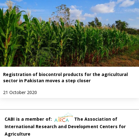
Registration of biocontrol products for the agricultural
sector in Pakistan moves a step closer
21 October 2020
CABI is a member of:
The Association of
International Research and Development Centers for
Agriculture