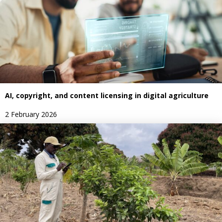
AI, copyright, and content licensing in digital agriculture
2 February 2026