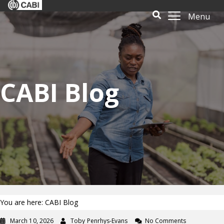
Menu
CABI Blog
You are here: CABI Blog
March 10, 2026
Toby Penrhys-Evans
No Comments