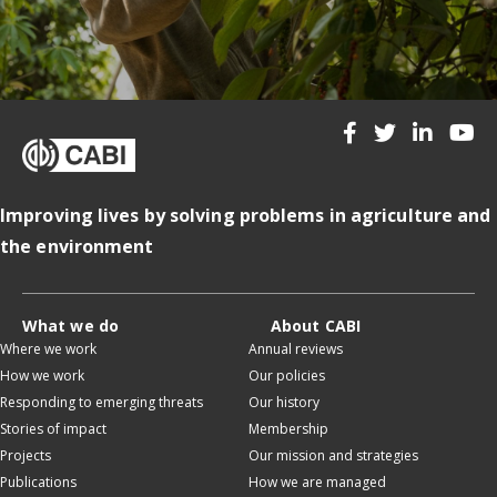
Improving lives by solving problems in agriculture and
the environment
What we do
About CABI
Where we work
Annual reviews
How we work
Our policies
Responding to emerging threats
Our history
Stories of impact
Membership
Projects
Our mission and strategies
Publications
How we are managed