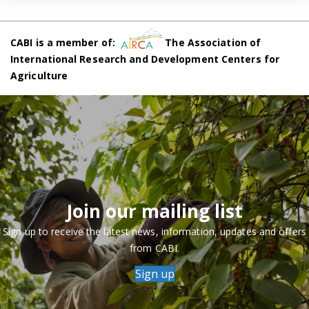
CABI is a member of:
The Association of
International Research and Development Centers for
Agriculture
Join our mailing list
Sign up to receive the latest news, information, updates and offers
from CABI.
Sign up