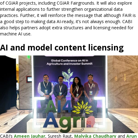
of CGIAR projects, including CGIAR Fairgrounds. It will also explore
internal applications to further strengthen organizational data
practices. Further, it will reinforce the message that although FAIR is
a good step to making data AI‑ready, it’s not always enough. CABI
also helps partners adopt extra structures and licensing needed for
machine AI use.
AI and model content licensing
CABI’s
Ameen Jauhar
, Suresh Raut,
Malvika Chaudhary
and
Arun