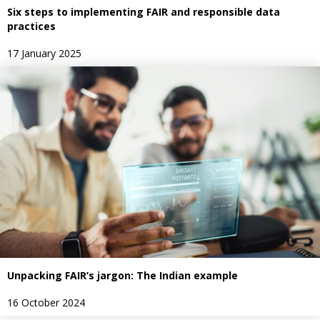
Six steps to implementing FAIR and responsible data
practices
17 January 2025
Unpacking FAIR’s jargon: The Indian example
16 October 2024