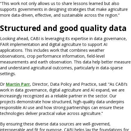
“This work not only allows us to share lessons learned but also
supports governments in designing strategies that make agriculture
more data-driven, effective, and sustainable across the region.”
Structured and good quality data
Looking ahead, CABI is leveraging its expertise in data governance,
FAIR implementation and digital agriculture to support AI
applications. This includes work that combines weather
observations, crop performance information, field-level
measurements and earth observation. This data help better measure
and understand agricultural outcomes, particularly in data-sparse
settings.
Dr
Martin Parr
, Director, Data Policy and Practice, said: “As CABI’s
work in data governance, digital agriculture and AI expand, we are
increasingly recognized as a reliable partner in the sector. Our
projects demonstrate how structured, high-quality data underpins
responsible AI use and how strong partnerships can ensure these
technologies deliver practical value across agriculture.”
By ensuring these diverse data sources are well-governed,
interoperable and fit for purpose, CABI helps lay the foundations for