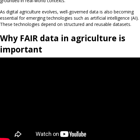
grounded in real-world contexts.”
As digital agriculture evolves, well-governed data is also becoming
essential for emerging technologies such as artificial intelligence (AI).
These technologies depend on structured and reusable datasets.
Why FAIR data in agriculture is
important