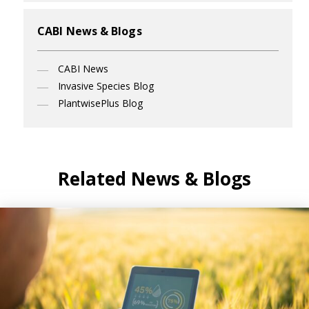
CABI News & Blogs
CABI News
Invasive Species Blog
PlantwisePlus Blog
Related News & Blogs