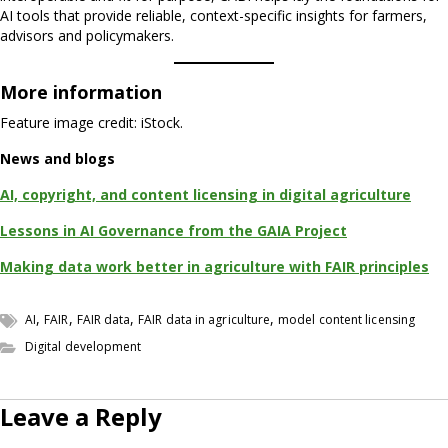
AI tools that provide reliable, context-specific insights for farmers,
advisors and policymakers.
More information
Feature image credit: iStock.
News and blogs
AI, copyright, and content licensing in digital agriculture
Lessons in AI Governance from the GAIA Project
Making data work better in agriculture with FAIR principles
,
,
,
,
AI
FAIR
FAIR data
FAIR data in agriculture
model content licensing
Digital development
Leave a Reply