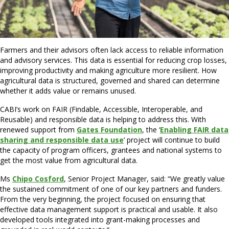
Farmers and their advisors often lack access to reliable information
and advisory services. This data is essential for reducing crop losses,
improving productivity and making agriculture more resilient. How
agricultural data is structured, governed and shared can determine
whether it adds value or remains unused.
CABI’s work on FAIR (Findable, Accessible, Interoperable, and
Reusable) and responsible data is helping to address this. With
renewed support from
Gates Foundation
, the ‘
Enabling FAIR data
sharing and responsible data use
’ project will continue to build
the capacity of program officers, grantees and national systems to
get the most value from agricultural data.
Ms
Chipo Cosford
, Senior Project Manager, said: “We greatly value
the sustained commitment of one of our key partners and funders.
From the very beginning, the project focused on ensuring that
effective data management support is practical and usable. It also
developed tools integrated into grant-making processes and