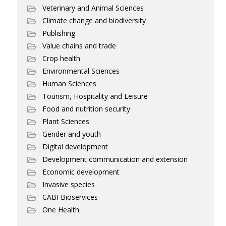
Veterinary and Animal Sciences
Climate change and biodiversity
Publishing
Value chains and trade
Crop health
Environmental Sciences
Human Sciences
Tourism, Hospitality and Leisure
Food and nutrition security
Plant Sciences
Gender and youth
Digital development
Development communication and extension
Economic development
Invasive species
CABI Bioservices
One Health