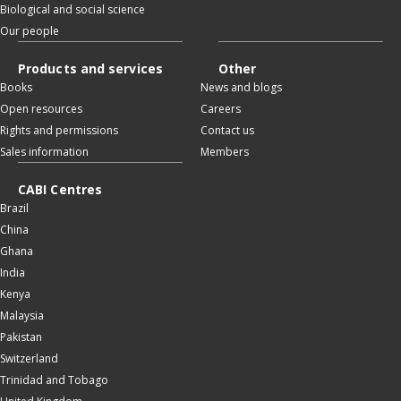
Biological and social science
Our people
Products and services
Other
Books
News and blogs
Open resources
Careers
Rights and permissions
Contact us
Sales information
Members
CABI Centres
Brazil
China
Ghana
India
Kenya
Malaysia
Pakistan
Switzerland
Trinidad and Tobago