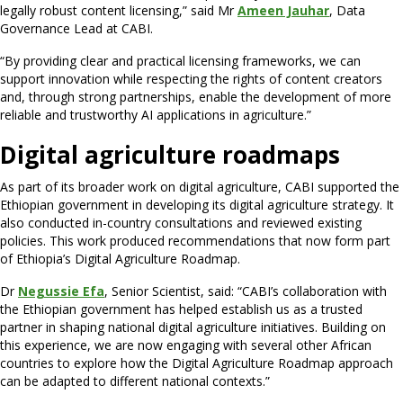
legally robust content licensing,” said Mr
Ameen Jauhar
, Data
Governance Lead at CABI.
“By providing clear and practical licensing frameworks, we can
support innovation while respecting the rights of content creators
and, through strong partnerships, enable the development of more
reliable and trustworthy AI applications in agriculture.”
Digital agriculture roadmaps
As part of its broader work on digital agriculture, CABI supported the
Ethiopian government in developing its digital agriculture strategy. It
also conducted in-country consultations and reviewed existing
policies. This work produced recommendations that now form part
of Ethiopia’s Digital Agriculture Roadmap.
Dr
Negussie Efa
, Senior Scientist, said: “CABI’s collaboration with
the Ethiopian government has helped establish us as a trusted
partner in shaping national digital agriculture initiatives. Building on
this experience, we are now engaging with several other African
countries to explore how the Digital Agriculture Roadmap approach
can be adapted to different national contexts.”