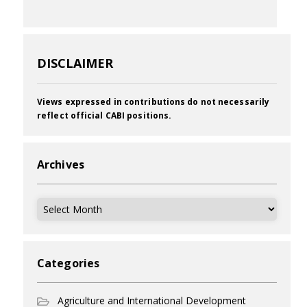
DISCLAIMER
Views expressed in contributions do not necessarily
reflect official CABI positions.
Archives
Archives
Categories
Agriculture and International Development