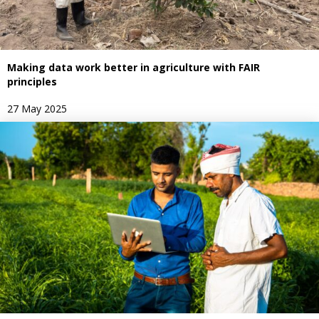
Making data work better in agriculture with FAIR
principles
27 May 2025