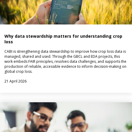
Why data stewardship matters for understanding crop
loss
CABI is strengthening data stewardship to improve how crop loss data is
managed, shared and used. Through the GBCL and EDA projects, this
work embeds FAIR principles, resolves data challenges, and supports the
production of reliable, accessible evidence to inform decision-making on
global crop loss.
21 April 2026