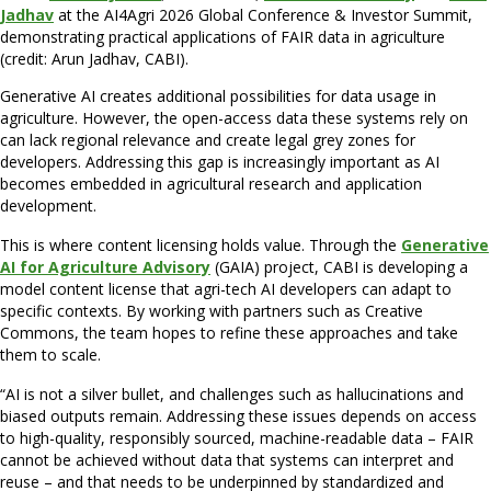
Jadhav
at the AI4Agri 2026 Global Conference & Investor Summit,
demonstrating practical applications of FAIR data in agriculture
(credit: Arun Jadhav, CABI).
Generative AI creates additional possibilities for data usage in
agriculture. However, the open-access data these systems rely on
can lack regional relevance and create legal grey zones for
developers. Addressing this gap is increasingly important as AI
becomes embedded in agricultural research and application
development.
This is where content licensing holds value. Through the
Generative
AI for Agriculture Advisory
(GAIA) project, CABI is developing a
model content license that agri-tech AI developers can adapt to
specific contexts. By working with partners such as Creative
Commons, the team hopes to refine these approaches and take
them to scale.
“AI is not a silver bullet, and challenges such as hallucinations and
biased outputs remain. Addressing these issues depends on access
to high-quality, responsibly sourced, machine-readable data – FAIR
cannot be achieved without data that systems can interpret and
reuse – and that needs to be underpinned by standardized and