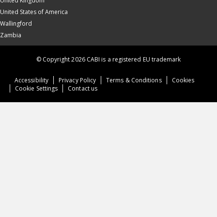
United Kingdom
United States of America
Wallingford
Zambia
© Copyright 2026 CABI is a registered EU trademark
Accessibility
Privacy Policy
Terms & Conditions
Cookies
Cookie Settings
Contact us