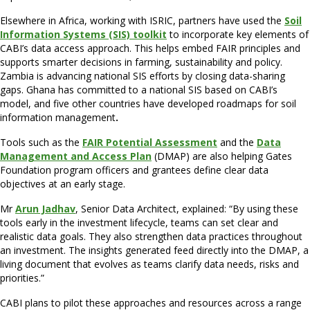
Elsewhere in Africa, working with ISRIC, partners have used the
Soil
Information Systems (SIS) toolkit
to incorporate key elements of
CABI’s data access approach. This helps embed FAIR principles and
supports smarter decisions in farming, sustainability and policy.
Zambia is advancing national SIS efforts by closing data-sharing
gaps. Ghana has committed to a national SIS based on CABI’s
model, and five other countries have developed roadmaps for soil
information management
.
Tools such as the
FAIR Potential Assessment
and the
Data
Management and Access Plan
(DMAP) are also helping Gates
Foundation program officers and grantees define clear data
objectives at an early stage.
Mr
Arun Jadhav
, Senior Data Architect, explained: “By using these
tools early in the investment lifecycle, teams can set clear and
realistic data goals. They also strengthen data practices throughout
an investment. The insights generated feed directly into the DMAP, a
living document that evolves as teams clarify data needs, risks and
priorities.”
CABI plans to pilot these approaches and resources across a range