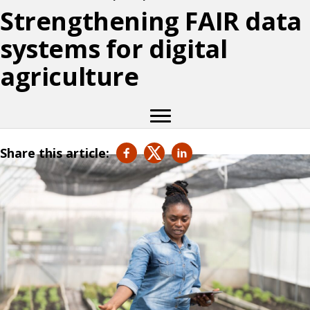
Strengthening FAIR data
systems for digital
agriculture
Share this article: