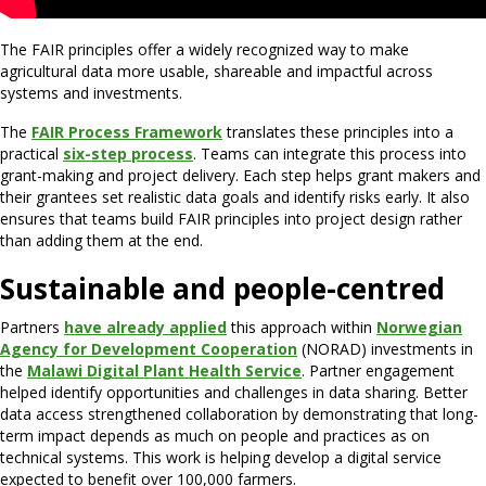
The FAIR principles offer a widely recognized way to make
agricultural data more usable, shareable and impactful across
systems and investments.
The
FAIR Process Framework
translates these principles into a
practical
six-step process
. Teams can integrate this process into
grant-making and project delivery. Each step helps grant makers and
their grantees set realistic data goals and identify risks early. It also
ensures that teams build FAIR principles into project design rather
than adding them at the end.
Sustainable and people-centred
Partners
have already applied
this approach within
Norwegian
Agency for Development Cooperation
(NORAD) investments in
the
Malawi Digital Plant Health Service
. Partner engagement
helped identify opportunities and challenges in data sharing. Better
data access strengthened collaboration by demonstrating that long-
term impact depends as much on people and practices as on
technical systems. This work is helping develop a digital service
expected to benefit over 100,000 farmers.