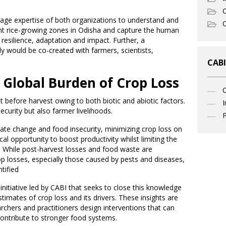
C
rage expertise of both organizations to understand and
O
ent rice-growing zones in Odisha and capture the human
 resilience, adaptation and impact. Further, a
 would be co-created with farmers, scientists,
CABI
Global Burden of Crop Loss
t before harvest owing to both biotic and abiotic factors.
I
curity but also farmer livelihoods.
P
mate change and food insecurity, minimizing crop loss on
ical opportunity to boost productivity whilst limiting the
e. While post-harvest losses and food waste are
op losses, especially those caused by pests and diseases,
tified
nitiative led by CABI that seeks to close this knowledge
stimates of crop loss and its drivers. These insights are
chers and practitioners design interventions that can
contribute to stronger food systems.