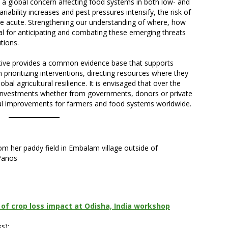
s a global concern affecting food systems in both low- and
iability increases and pest pressures intensify, the risk of
e acute. Strengthening our understanding of where, how
al for anticipating and combating these emerging threats
tions.
ative provides a common evidence base that supports
prioritizing interventions, directing resources where they
al agricultural resilience. It is envisaged that over the
rt investments whether from governments, donors or private
ful improvements for farmers and food systems worldwide.
m her paddy field in Embalam village outside of
/Panos
of crop loss impact at Odisha, India workshop
s):