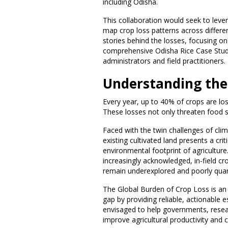
including Odisha.
This collaboration would seek to leve
map crop loss patterns across differ
stories behind the losses, focusing on
comprehensive Odisha Rice Case Study
administrators and field practitioners.
Understanding the 
Every year, up to 40% of crops are los
These losses not only threaten food se
Faced with the twin challenges of cli
existing cultivated land presents a crit
environmental footprint of agricultur
increasingly acknowledged, in-field cr
remain underexplored and poorly quan
The Global Burden of Crop Loss is an i
gap by providing reliable, actionable e
envisaged to help governments, resear
improve agricultural productivity and 