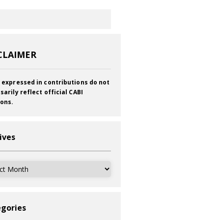
CLAIMER
 expressed in contributions do not
sarily reflect official CABI
ions.
ives
ves
gories