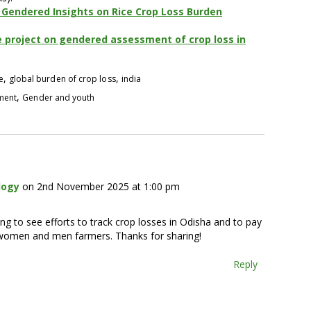
Gendered Insights on Rice Crop Loss Burden
e project on gendered assessment of crop loss in
,
,
e
global burden of crop loss
india
,
pment
Gender and youth
logy
on 2nd November 2025 at 1:00 pm
ging to see efforts to track crop losses in Odisha and to pay
n women and men farmers. Thanks for sharing!
Reply