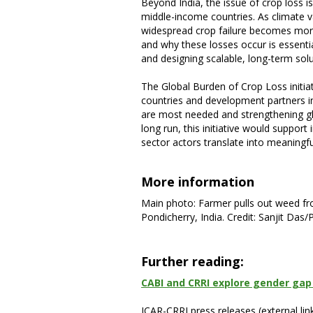
Beyond India, the issue of crop loss i
middle-income countries. As climate var
widespread crop failure becomes mor
and why these losses occur is essenti
and designing scalable, long-term solu
The Global Burden of Crop Loss initi
countries and development partners in 
are most needed and strengthening glob
long run, this initiative would suppo
sector actors translate into meaning
More information
Main photo: Farmer pulls out weed fro
Pondicherry, India. Credit: Sanjit Das
Further reading:
CABI and CRRI explore gender gap 
ICAR-CRRI press releases (external link