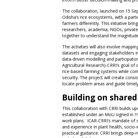
The collaboration, launched on 15 Sep
Odisha’s rice ecosystems, with a par
farmers differently. This initiative b
researchers, academia, NGOs, private
together to understand the magnitude 
The activities will also involve mapping
datasets and engaging stakeholders in
data-driven modelling and participato
Agricultural Research)-CRRI’s goal of d
rice-based farming systems while contr
security. The project will create cons
locate problem areas and guide timely
Building on shared
This collaboration with CRRI builds 
established under an MoU signed in 1
work plans. ICAR-CRRI’s mandate of su
and experience in plant health, socio
practical guidance. CRRI brings deep-