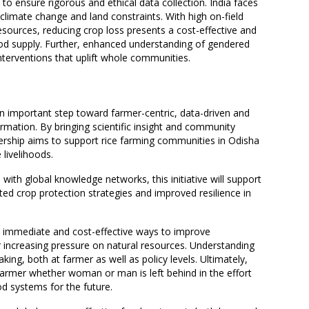
to ensure rigorous and ethical data collection. India faces
climate change and land constraints. With high on-field
esources, reducing crop loss presents a cost-effective and
od supply. Further, enhanced understanding of gendered
nterventions that uplift whole communities.
 important step toward farmer-centric, data-driven and
rmation. By bringing scientific insight and community
ership aims to support rice farming communities in Odisha
 livelihoods.
with global knowledge networks, this initiative will support
ted crop protection strategies and improved resilience in
t immediate and cost-effective ways to improve
r increasing pressure on natural resources. Understanding
ing, both at farmer as well as policy levels. Ultimately,
 farmer whether woman or man is left behind in the effort
d systems for the future.