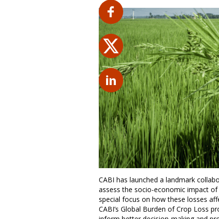
CABI has launched a landmark collabor
assess the socio-economic impact of c
special focus on how these losses affe
CABI’s Global Burden of Crop Loss p
inform better decision-making and pro