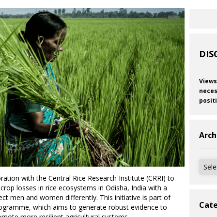
DIS
Views
neces
posit
Arch
Archi
ation with the Central Rice Research Institute (CRRI) to
rop losses in rice ecosystems in Odisha, India with a
ct men and women differently. This initiative is part of
Cate
rogramme, which aims to generate robust evidence to
mote more resilient agricultural systems.