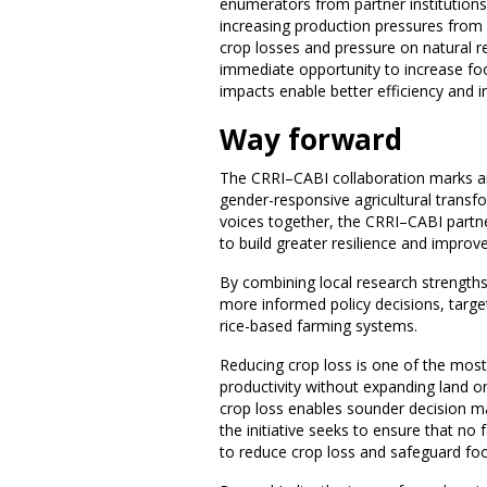
enumerators from partner institutions 
increasing production pressures from 
crop losses and pressure on natural r
immediate opportunity to increase fo
impacts enable better efficiency and i
Way forward
The CRRI–CABI collaboration marks an
gender-responsive agricultural transfo
voices together, the CRRI–CABI partn
to build greater resilience and improve
By combining local research strengths 
more informed policy decisions, targe
rice-based farming systems.
Reducing crop loss is one of the mos
productivity without expanding land o
crop loss enables sounder decision mak
the initiative seeks to ensure that no
to reduce crop loss and safeguard foo