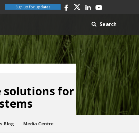
Sign up for updates
Search
 solutions for
ystems
es Blog
Media Centre