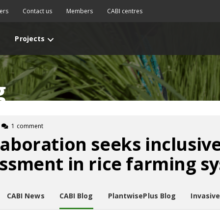
ers
Contact us
Members
CABI centres
Projects
g
1 comment
laboration seeks inclusive
essment in rice farming s
CABI News
CABI Blog
PlantwisePlus Blog
Invasiv