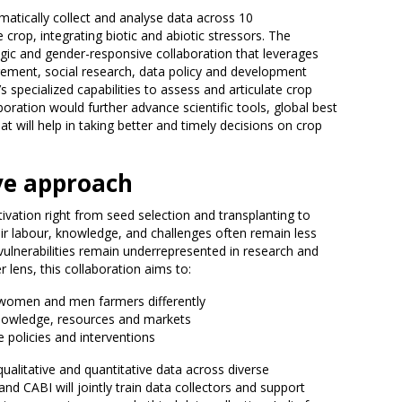
ematically collect and analyse data across 10
 crop, integrating biotic and abiotic stressors. The
egic and gender-responsive collaboration that leverages
gement, social research, data policy and development
specialized capabilities to assess and articulate crop
aboration would further advance scientific tools, global best
hat will help in taking better and timely decisions on crop
ve approach
tivation right from seed selection and transplanting to
ir labour, knowledge, and challenges often remain less
d vulnerabilities remain underrepresented in research and
r lens, this collaboration aims to:
 women and men farmers differently
 knowledge, resources and markets
 policies and interventions
 qualitative and quantitative data across diverse
nd CABI will jointly train data collectors and support