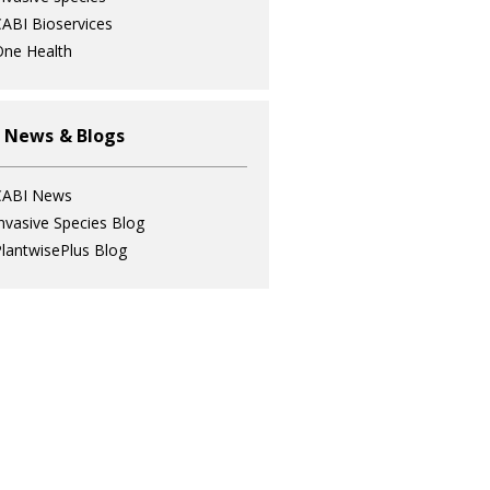
ABI Bioservices
ne Health
 News & Blogs
CABI News
nvasive Species Blog
lantwisePlus Blog