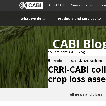
About CABI
News and blogs
Care
What we do
Products and services
CABI Blo
You are here: CABI Blog
October 31, 2025
Kritika Khanna
CRRI-CABI col
crop loss ass
All news and blogs