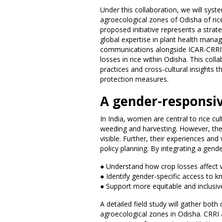
Under this collaboration, we will syst
agroecological zones of Odisha of rice
proposed initiative represents a strat
global expertise in plant health mana
communications alongside ICAR-CRRI’s 
losses in rice within Odisha. This coll
practices and cross-cultural insights t
protection measures.
A gender-responsi
In India, women are central to rice cul
weeding and harvesting. However, the
visible. Further, their experiences an
policy planning. By integrating a gende
● Understand how crop losses affect
● Identify gender-specific access to
● Support more equitable and inclusive
A detailed field study will gather both
agroecological zones in Odisha. CRRI a