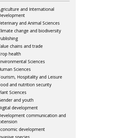
griculture and International
Development
eterinary and Animal Sciences
limate change and biodiversity
ublishing
alue chains and trade
rop health
nvironmental Sciences
Human Sciences
ourism, Hospitality and Leisure
ood and nutrition security
lant Sciences
ender and youth
igital development
Development communication and
xtension
Economic development
nvasive species