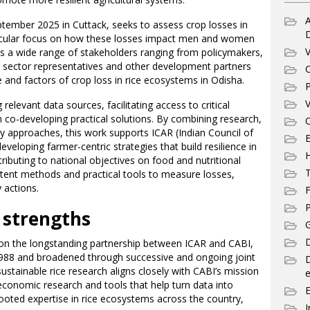
A
tember 2025 in Cuttack, seeks to assess crop losses in
ticular focus on how these losses impact men and women
V
rings a wide range of stakeholders ranging from policymakers,
 sector representatives and other development partners
C
and factors of crop loss in rice ecosystems in Odisha.
P
V
 relevant data sources, facilitating access to critical
 co-developing practical solutions. By combining research,
C
ry approaches, this work supports ICAR (Indian Council of
E
eveloping farmer-centric strategies that build resilience in
ibuting to national objectives on food and nutritional
T
istent methods and practical tools to measure losses,
 actions.
F
P
 strengths
G
D
upon the longstanding partnership between ICAR and CABI,
988 and broadened through successive and ongoing joint
stainable rice research aligns closely with CABI’s mission
e
-economic research and tools that help turn data into
rooted expertise in rice ecosystems across the country,
I