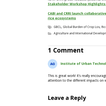
Stakeholder Workshop Highlights 
CABI and CRRI launch collaborativ
rice ecosystems
,
,
GBCL
Global Burden of Crop Los
Ric
Agriculture and International Develo
1 Comment
Institute of Urban Techno
This is great work! It’s really encoura
attention to the different impacts o
Leave a Reply