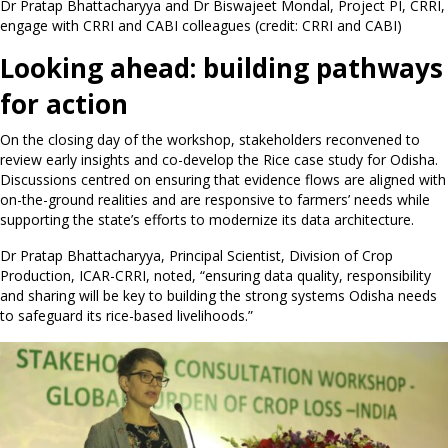
Dr Pratap Bhattacharyya and Dr Biswajeet Mondal, Project PI, CRRI,
engage with CRRI and CABI colleagues (credit: CRRI and CABI)
Looking ahead: building pathways
for action
On the closing day of the workshop, stakeholders reconvened to
review early insights and co-develop the Rice case study for Odisha.
Discussions centred on ensuring that evidence flows are aligned with
on-the-ground realities and are responsive to farmers’ needs while
supporting the state’s efforts to modernize its data architecture.
Dr Pratap Bhattacharyya, Principal Scientist, Division of Crop
Production, ICAR-CRRI, noted, “ensuring data quality, responsibility
and sharing will be key to building the strong systems Odisha needs
to safeguard its rice-based livelihoods.”