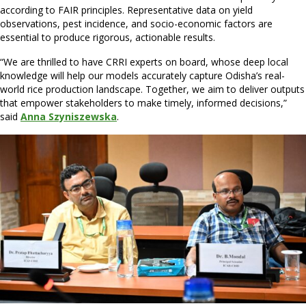
according to FAIR principles. Representative data on yield
observations, pest incidence, and socio-economic factors are
essential to produce rigorous, actionable results.
“We are thrilled to have CRRI experts on board, whose deep local
knowledge will help our models accurately capture Odisha’s real-
world rice production landscape. Together, we aim to deliver outputs
that empower stakeholders to make timely, informed decisions,”
said
Anna Szyniszewska
.