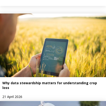
Why data stewardship matters for understanding crop
loss
21 April 2026