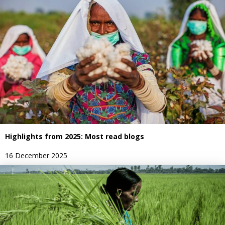
Highlights from 2025: Most read blogs
16 December 2025