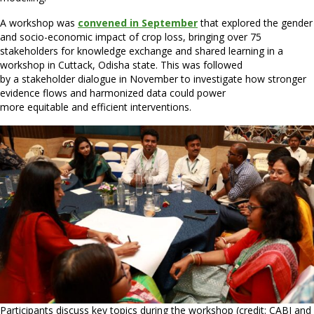
A workshop was
convened in September
that explored the gender
and socio-economic impact of crop loss, bringing over 75
stakeholders for knowledge exchange and shared learning in a
workshop in Cuttack, Odisha state. This was followed
by a stakeholder dialogue in November to investigate how stronger
evidence flows and harmonized data could power
more equitable and efficient interventions.
Participants discuss key topics during the workshop (credit: CABI and