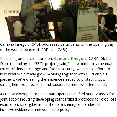
Cambria Finegold, CABI, addresses participants on the opening day
of the workshop (credit: CRRI and CABI)
Reflecting on the collaboration,
Cambria Finegold
, CABI’s Global
Director leading the GBCL project, said, “In a world facing the dual
crises of climate change and food insecurity, we cannot afford to
lose what we already grow. Working together with CRRI and our
partners, we’re creating the evidence needed to protect crops,
strengthen food systems, and support farmers who feed us all.”
As the workshop concluded, participants identified priority areas for
joint action including developing standardized protocols for crop loss
estimation, strengthening digital data sharing and embedding
inclusive evidence frameworks into policy.