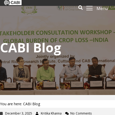
Menu
CABI Blog
You are here: CABI Blog
December 3, 2025
Kritika Khanna
No Comments