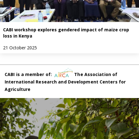
CABI workshop explores gendered impact of maize crop
loss in Kenya
21 October 2025
CABI is a member of:
The Association of
International Research and Development Centers for
Agriculture