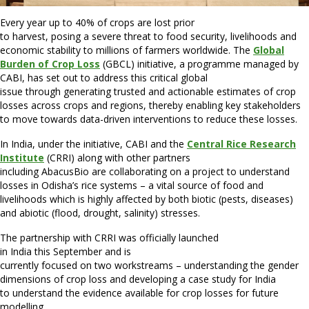
Every year up to 40% of crops are lost prior
to harvest, posing a severe threat to food security, livelihoods and
economic stability to millions of farmers worldwide. The
Global
Burden of Crop Loss
(GBCL) initiative, a programme managed by
CABI, has set out to address this critical global
issue through generating trusted and actionable estimates of crop
losses across crops and regions, thereby enabling key stakeholders
to move towards data-driven interventions to reduce these losses.
In India, under the initiative, CABI and the
Central Rice Research
Institute
(CRRI) along with other partners
including AbacusBio are collaborating on a project to understand
losses in Odisha’s rice systems – a vital source of food and
livelihoods which is highly affected by both biotic (pests, diseases)
and abiotic (flood, drought, salinity) stresses.
The partnership with CRRI was officially launched
in India this September and is
currently focused on two workstreams – understanding the gender
dimensions of crop loss and developing a case study for India
to understand the evidence available for crop losses for future
modelling.