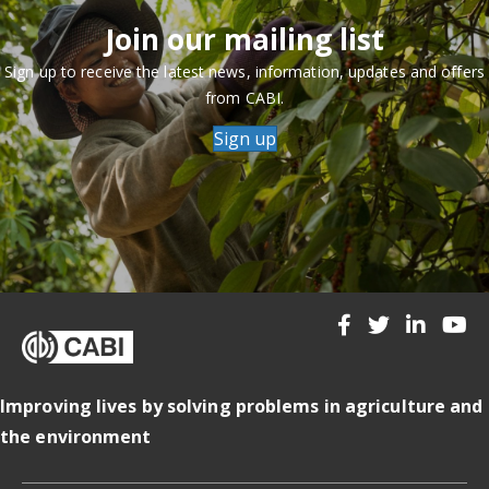
Join our mailing list
Sign up to receive the latest news, information, updates and offers
from CABI.
Sign up
Improving lives by solving problems in agriculture and
the environment