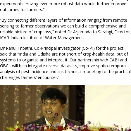
experiments. Having even more robust data would further improve
outcomes for farmers.”
“By connecting different layers of information ranging from remote
sensing to farmer observations we can build a comprehensive and
reliable picture of crop loss,” noted Dr Arjamadatta Sarangi, Director,
ICAR-Indian Institute of Water Management.
Dr Rahul Tripathi, Co-Principal Investigator (Co-PI) for the project,
said that “India and Odisha are not short of crop-health data, but of
systems to organize and interpret it. Our partnership with CABI and
GBCL will help integrate diverse datasets, improve spatio-temporal
analysis of pest incidence and link technical modelling to the practical
challenges farmers’ encounter.”