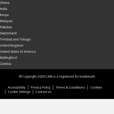
Ghana
India
Kenya
Malaysia
Pakistan
Switzerland
Trinidad and Tobago
United Kingdom
United States of America
Wallingford
Zambia
© Copyright 2026 CABI is a registered EU trademark
Accessibility
Privacy Policy
Terms & Conditions
Cookies
Cookie Settings
Contact us