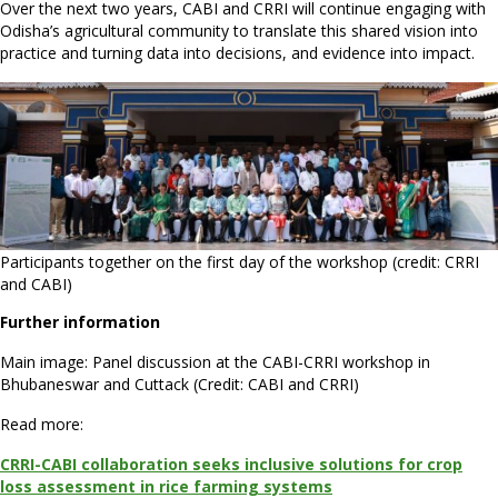
Over the next two years, CABI and CRRI will continue engaging with
Odisha’s agricultural community to translate this shared vision into
practice and turning data into decisions, and evidence into impact.
Participants together on the first day of the workshop (credit: CRRI
and CABI)
Further information
Main image: Panel discussion at the CABI-CRRI workshop in
Bhubaneswar and Cuttack (Credit: CABI and CRRI)
Read more:
CRRI-CABI collaboration seeks inclusive solutions for crop
loss assessment in rice farming systems