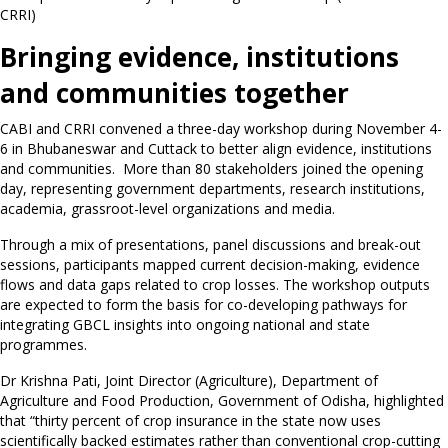
CRRI)
Bringing evidence, institutions
and communities together
CABI and CRRI convened a three-day workshop during November 4-
6 in Bhubaneswar and Cuttack to better align evidence, institutions
and communities. More than 80 stakeholders joined the opening
day, representing government departments, research institutions,
academia, grassroot-level organizations and media.
Through a mix of presentations, panel discussions and break-out
sessions, participants mapped current decision-making, evidence
flows and data gaps related to crop losses. The workshop outputs
are expected to form the basis for co-developing pathways for
integrating GBCL insights into ongoing national and state
programmes.
Dr Krishna Pati, Joint Director (Agriculture), Department of
Agriculture and Food Production, Government of Odisha, highlighted
that “thirty percent of crop insurance in the state now uses
scientifically backed estimates rather than conventional crop-cutting