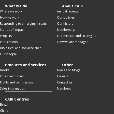
What we do
About CABI
Where we work
Annual reviews
How we work
Our policies
Responding to emerging threats
Our history
Stories of impact
Membership
Projects
Our mission and strategies
Publications
How we are managed
Biological and social science
Our people
Products and services
Other
Books
News and blogs
Open resources
Careers
Rights and permissions
Contact us
Sales information
Members
CABI Centres
Brazil
China