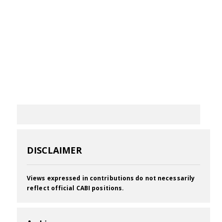
DISCLAIMER
Views expressed in contributions do not necessarily
reflect official CABI positions.