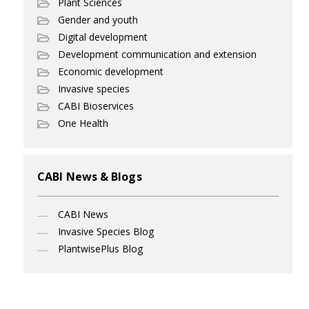
Plant Sciences
Gender and youth
Digital development
Development communication and extension
Economic development
Invasive species
CABI Bioservices
One Health
CABI News & Blogs
CABI News
Invasive Species Blog
PlantwisePlus Blog