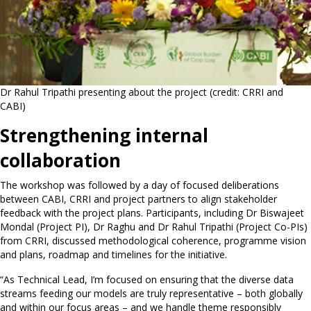
Dr Rahul Tripathi presenting about the project (credit: CRRI and
CABI)
Strengthening internal
collaboration
The workshop was followed by a day of focused deliberations
between CABI, CRRI and project partners to align stakeholder
feedback with the project plans. Participants, including Dr Biswajeet
Mondal (Project PI), Dr Raghu and Dr Rahul Tripathi (Project Co-PIs)
from CRRI, discussed methodological coherence, programme vision
and plans, roadmap and timelines for the initiative.
“As Technical Lead, I’m focused on ensuring that the diverse data
streams feeding our models are truly representative – both globally
and within our focus areas – and we handle theme responsibly