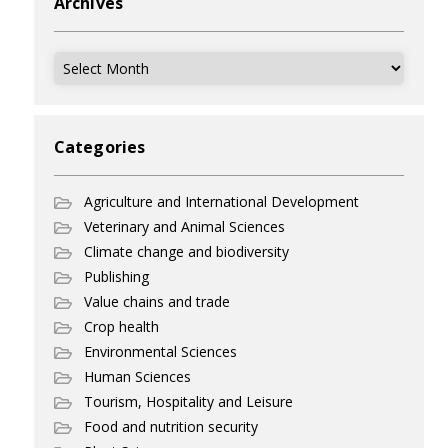
Archives
Archives
Categories
Agriculture and International Development
Veterinary and Animal Sciences
Climate change and biodiversity
Publishing
Value chains and trade
Crop health
Environmental Sciences
Human Sciences
Tourism, Hospitality and Leisure
Food and nutrition security