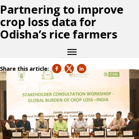
Partnering to improve
crop loss data for
Odisha’s rice farmers
Share this article: