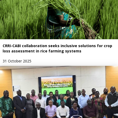
CRRI-CABI collaboration seeks inclusive solutions for crop
loss assessment in rice farming systems
31 October 2025