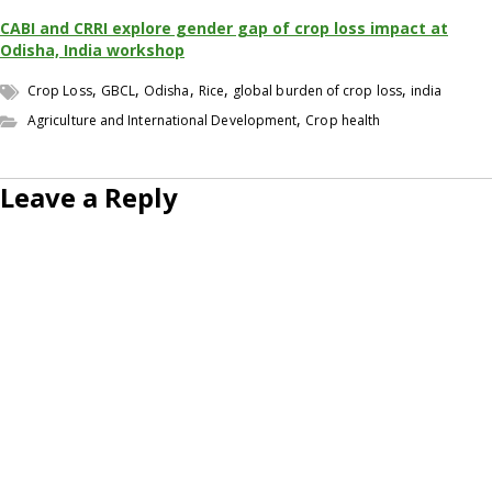
CABI and CRRI explore gender gap of crop loss impact at
Odisha, India workshop
,
,
,
,
,
Crop Loss
GBCL
Odisha
Rice
global burden of crop loss
india
,
Agriculture and International Development
Crop health
Leave a Reply