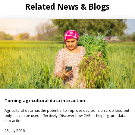
Related News & Blogs
Turning agricultural data into action
Agricultural data has the potential to improve decisions on crop loss, but
only if it can be used effectively. Discover how CABI is helping turn data
into action.
23 July 2026