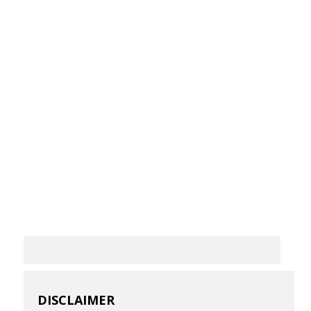
DISCLAIMER