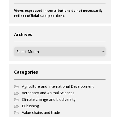
Views expressed in contributions do not necessarily
reflect official CABI positions.
Archives
Archives
Categories
Agriculture and International Development
Veterinary and Animal Sciences
Climate change and biodiversity
Publishing
Value chains and trade