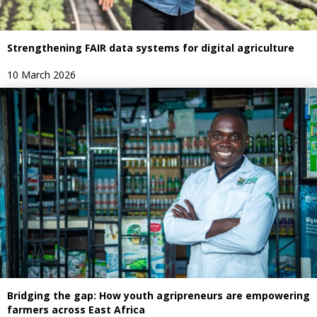
Strengthening FAIR data systems for digital agriculture
10 March 2026
Bridging the gap: How youth agripreneurs are empowering
farmers across East Africa