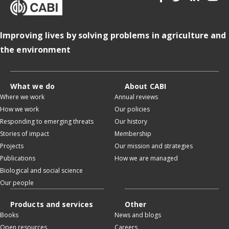
Improving lives by solving problems in agriculture and
the environment
What we do
About CABI
Where we work
Annual reviews
How we work
Our policies
Responding to emerging threats
Our history
Stories of impact
Membership
Projects
Our mission and strategies
Publications
How we are managed
Biological and social science
Our people
Products and services
Other
Books
News and blogs
Open resources
Careers