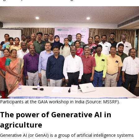
Participants at the GAIA workshop in India (Source: MSSRF).
The power of Generative AI in
agriculture
Generative AI (or GenAI) is a group of artificial intelligence systems