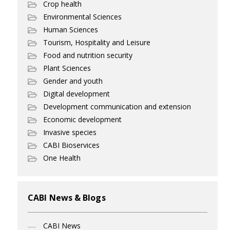
Crop health
Environmental Sciences
Human Sciences
Tourism, Hospitality and Leisure
Food and nutrition security
Plant Sciences
Gender and youth
Digital development
Development communication and extension
Economic development
Invasive species
CABI Bioservices
One Health
CABI News & Blogs
CABI News