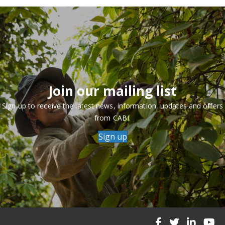
Join our mailing list
Sign up to receive the latest news, information, updates and offers
from CABI.
Sign up