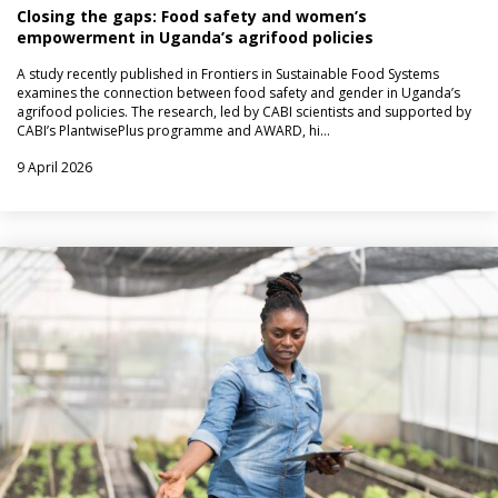
Closing the gaps: Food safety and women’s
empowerment in Uganda’s agrifood policies
A study recently published in Frontiers in Sustainable Food Systems
examines the connection between food safety and gender in Uganda’s
agrifood policies. The research, led by CABI scientists and supported by
CABI’s PlantwisePlus programme and AWARD, hi…
9 April 2026