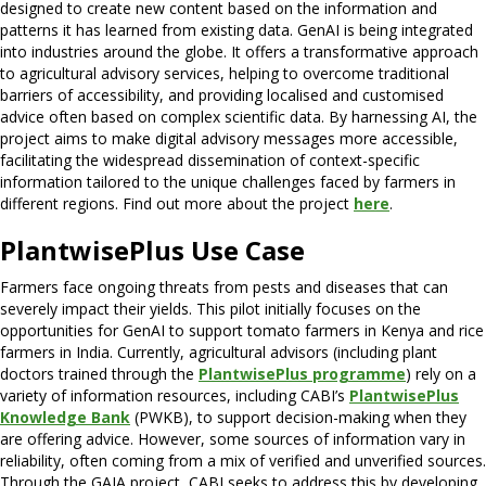
designed to create new content based on the information and
patterns it has learned from existing data. GenAI is being integrated
into industries around the globe. It offers a transformative approach
to agricultural advisory services, helping to overcome traditional
barriers of accessibility, and providing localised and customised
advice often based on complex scientific data. By harnessing AI, the
project aims to make digital advisory messages more accessible,
facilitating the widespread dissemination of context-specific
information tailored to the unique challenges faced by farmers in
different regions. Find out more about the project
here
.
PlantwisePlus Use Case
Farmers face ongoing threats from pests and diseases that can
severely impact their yields. This pilot initially focuses on the
opportunities for GenAI to support tomato farmers in Kenya and rice
farmers in India.
Currently, agricultural advisors (including plant
doctors trained through the
PlantwisePlus programme
) rely on a
variety of information resources, including CABI’s
PlantwisePlus
Knowledge Bank
(PWKB), to support decision-making when they
are offering advice.
However, some sources of information vary in
reliability, often coming from a mix of verified and unverified sources.
Through the GAIA project, CABI seeks to address this by developing