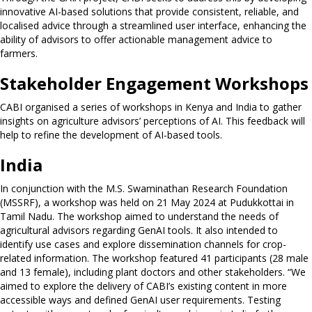
innovative AI-based solutions that provide consistent, reliable, and
localised advice through a streamlined user interface, enhancing the
ability of advisors to offer actionable management advice to
farmers.
Stakeholder Engagement Workshops
CABI organised a series of workshops in Kenya and India to gather
insights on agriculture advisors’ perceptions of AI. This feedback will
help to refine the development of AI-based tools.
India
In conjunction with the M.S. Swaminathan Research Foundation
(MSSRF), a workshop was held on 21 May 2024 at Pudukkottai in
Tamil Nadu. The workshop aimed to understand the needs of
agricultural advisors regarding GenAI tools. It also intended to
identify use cases and explore dissemination channels for crop-
related information. The workshop featured 41 participants (28 male
and 13 female), including plant doctors and other stakeholders. “We
aimed to explore the delivery of CABI’s existing content in more
accessible ways and defined GenAI user requirements. Testing