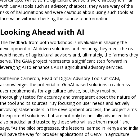
with GenAI tools such as advisory chatbots, they were wary of the
risks of hallucinations and were cautious about using such tools at
face value without checking the source of information.
Looking Ahead with AI
The feedback from both workshops is invaluable in shaping the
development of AI-driven solutions and ensuring they meet the real-
world needs of agricultural advisors and, ultimately, the farmers they
serve. The GAIA project represents a significant step forward in
leveraging AI to enhance CABI’s agricultural advisory services.
Katherine Cameron, Head of Digital Advisory Tools at CABI,
acknowledges the potential of GenAI-based solutions to address
user requirements for agriculture advice, but they must be
thoroughly tested for accuracy and transparent about the nature of
the tool and its sources. “By focusing on user needs and actively
involving stakeholders in the development process, the project aims
to explore AI solutions that are not only technically advanced but
also practical and trusted by those who will use them most,” she
says. “As the pilot progresses, the lessons learned in Kenya and India
will pave the way for broader applications of GenAI in agriculture