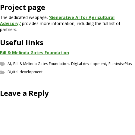
Project page
The dedicated webpage,
‘Generative AI for Agricultural
Advisory,’
provides more information, including the full list of
partners.
Useful links
Bill & Melinda Gates Foundation
,
,
,
AI
Bill & Melinda Gates Foundation
Digital development
PlantwisePlus
Digital development
Leave a Reply