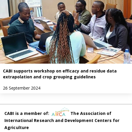
CABI supports workshop on efficacy and residue data
extrapolation and crop grouping guidelines
26 September 2024
CABI is a member of:
The Association of
International Research and Development Centers for
Agriculture