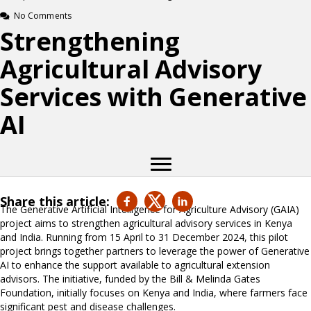
No Comments
Strengthening
Agricultural Advisory
Services with Generative
AI
Share this article:
The Generative Artificial Intelligence for Agriculture Advisory (GAIA)
project aims to strengthen agricultural advisory services in Kenya
and India. Running from 15 April to 31 December 2024, this pilot
project brings together partners to leverage the power of Generative
AI to enhance the support available to agricultural extension
advisors. The initiative, funded by the Bill & Melinda Gates
Foundation, initially focuses on Kenya and India, where farmers face
significant pest and disease challenges.