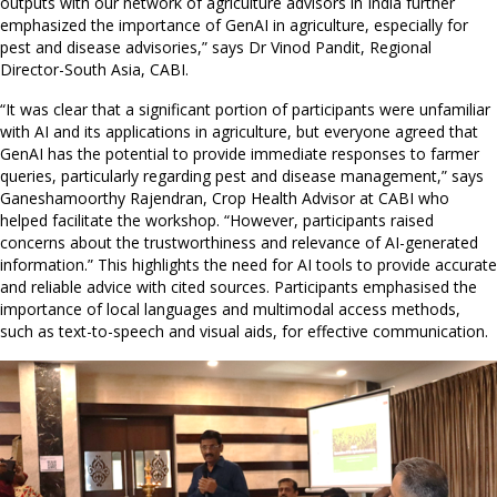
outputs with our network of agriculture advisors in India further
emphasized the importance of GenAI in agriculture, especially for
pest and disease advisories,” says Dr Vinod Pandit, Regional
Director-South Asia, CABI.
“It was clear that a significant portion of participants were unfamiliar
with AI and its applications in agriculture, but everyone agreed that
GenAI has the potential to provide immediate responses to farmer
queries, particularly regarding pest and disease management,” says
Ganeshamoorthy Rajendran, Crop Health Advisor at CABI who
helped facilitate the workshop. “However, participants raised
concerns about the trustworthiness and relevance of AI-generated
information.” This highlights the need for AI tools to provide accurate
and reliable advice with cited sources. Participants emphasised the
importance of local languages and multimodal access methods,
such as text-to-speech and visual aids, for effective communication.