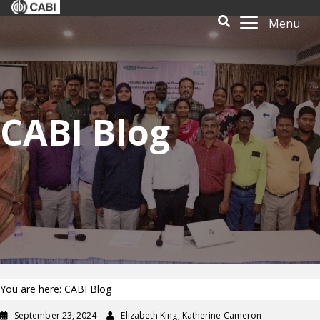
Menu
CABI Blog
You are here: CABI Blog
September 23, 2024
Elizabeth King, Katherine Cameron