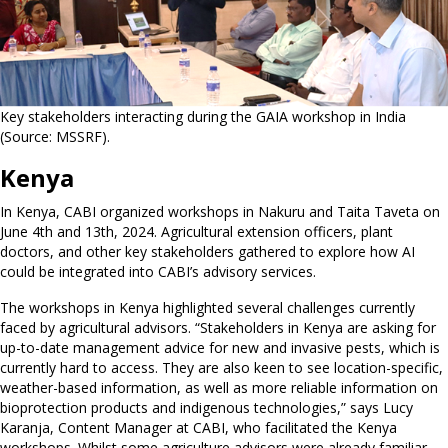
Key stakeholders interacting during the GAIA workshop in India
(Source: MSSRF).
Kenya
In Kenya, CABI organized workshops in Nakuru and Taita Taveta on
June 4th and 13th, 2024. Agricultural extension officers, plant
doctors, and other key stakeholders gathered to explore how AI
could be integrated into CABI’s advisory services.
The workshops in Kenya highlighted several challenges currently
faced by agricultural advisors. “Stakeholders in Kenya are asking for
up-to-date management advice for new and invasive pests, which is
currently hard to access. They are also keen to see location-specific,
weather-based information, as well as more reliable information on
bioprotection products and indigenous technologies,” says Lucy
Karanja, Content Manager at CABI, who facilitated the Kenya
workshops. Whilst some agriculture advisors were already familiar