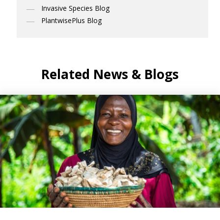
Invasive Species Blog
PlantwisePlus Blog
Related News & Blogs