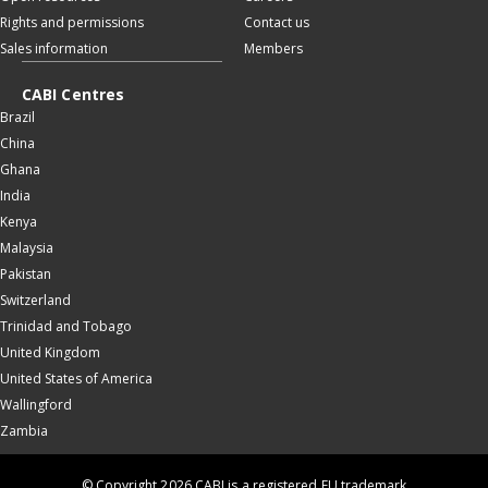
Rights and permissions
Contact us
Sales information
Members
CABI Centres
Brazil
China
Ghana
India
Kenya
Malaysia
Pakistan
Switzerland
Trinidad and Tobago
United Kingdom
United States of America
Wallingford
Zambia
© Copyright 2026 CABI is a registered EU trademark