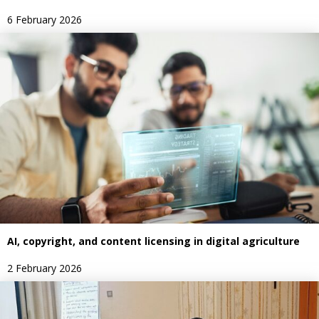
6 February 2026
AI, copyright, and content licensing in digital agriculture
2 February 2026