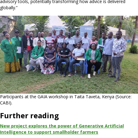
advisory tools, potentially transforming how advice is delivered
globally.”
Participants at the GAIA workshop in Taita Taveta, Kenya (Source:
CABI).
Further reading
New project explores the power of Generative Artificial
Intelligence to support smallholder farmers