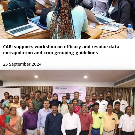
CABI supports workshop on efficacy and residue data
extrapolation and crop grouping guidelines
26 September 2024