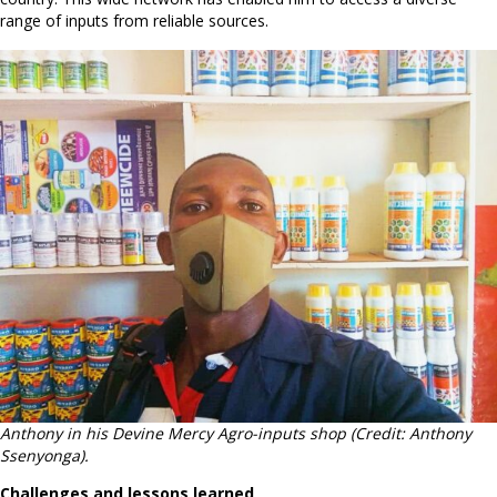
range of inputs from reliable sources.
Anthony in his Devine Mercy Agro-inputs shop (Credit: Anthony
Ssenyonga).
Challenges and lessons learned