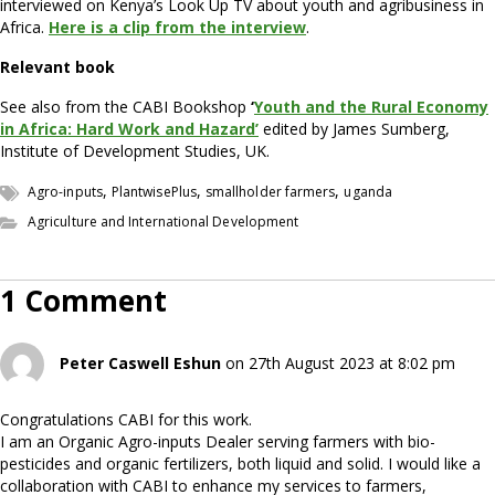
interviewed on Kenya’s Look Up TV about youth and agribusiness in
Africa.
Here is a clip from the interview
.
Relevant book
See also from the CABI Bookshop
‘
Youth and the Rural Economy
in Africa: Hard Work and Hazard’
edited by James Sumberg,
Institute of Development Studies, UK.
,
,
,
Agro-inputs
PlantwisePlus
smallholder farmers
uganda
Agriculture and International Development
1 Comment
Peter Caswell Eshun
on 27th August 2023 at 8:02 pm
Congratulations CABI for this work.
I am an Organic Agro-inputs Dealer serving farmers with bio-
pesticides and organic fertilizers, both liquid and solid. I would like a
collaboration with CABI to enhance my services to farmers,