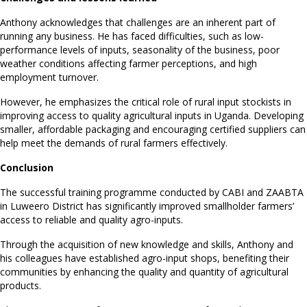
Anthony acknowledges that challenges are an inherent part of
running any business. He has faced difficulties, such as low-
performance levels of inputs, seasonality of the business, poor
weather conditions affecting farmer perceptions, and high
employment turnover.
However, he emphasizes the critical role of rural input stockists in
improving access to quality agricultural inputs in Uganda. Developing
smaller, affordable packaging and encouraging certified suppliers can
help meet the demands of rural farmers effectively.
Conclusion
The successful training programme conducted by CABI and ZAABTA
in Luweero District has significantly improved smallholder farmers’
access to reliable and quality agro-inputs.
Through the acquisition of new knowledge and skills, Anthony and
his colleagues have established agro-input shops, benefiting their
communities by enhancing the quality and quantity of agricultural
products.