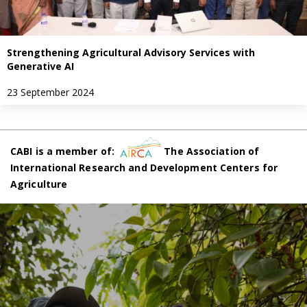
Strengthening Agricultural Advisory Services with
Generative AI
23 September 2024
CABI is a member of:
The Association of
International Research and Development Centers for
Agriculture