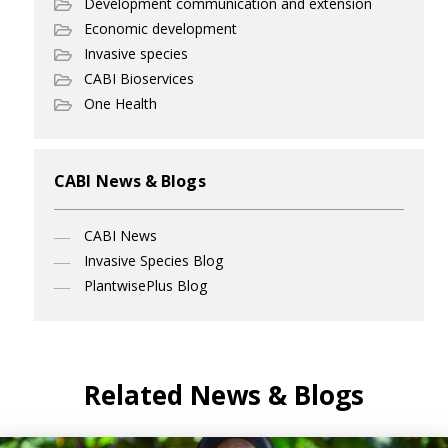
Development communication and extension
Economic development
Invasive species
CABI Bioservices
One Health
CABI News & Blogs
CABI News
Invasive Species Blog
PlantwisePlus Blog
Related News & Blogs