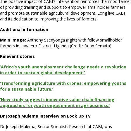
The positive impact of CABI’s intervention reinforces the importance
of providing training and support to empower smallholder farmers
and promote sustainable agricultural development. Long live CABI
and its dedication to improving the lives of farmers!
Additional information
Main image:
Anthony Ssenyonga (right) with fellow smallholder
farmers in Luweero District, Uganda (Credit: Brian Semata).
Relevant stories
‘Africa’s youth unemployment challenge needs a revolution
in order to sustain global development.’
‘Transforming agriculture with drones: empowering youths
for a sustainable future.’
‘New study suggests innovative value chain financing
approaches for youth engagement in agribusiness.’
Dr Joseph Mulema interview on Look Up TV
Dr Joseph Mulema, Senior Scientist, Research at CABI, was