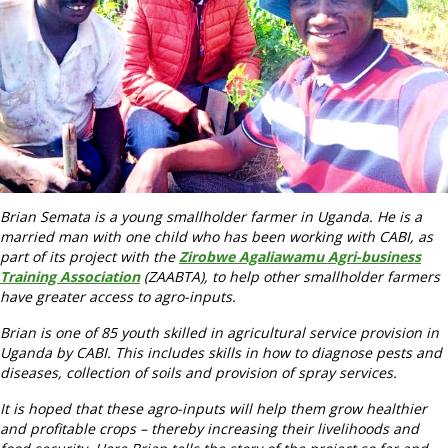
Brian Semata is a young smallholder farmer in Uganda. He is a
married man with one child who has been working with CABI, as
part of its project with the
Z
irobwe Agaliawamu Agri-business
Training Association
(ZAABTA), to help other smallholder farmers
have greater access to agro-inputs.
Brian is one of 85 youth skilled in agricultural service provision in
Uganda by CABI. This includes skills in how to diagnose pests and
diseases, collection of soils and provision of spray services.
It is hoped that these agro-inputs will help them grow healthier
and profitable crops – thereby increasing their livelihoods and