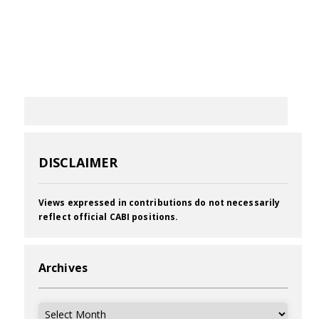
DISCLAIMER
Views expressed in contributions do not necessarily
reflect official CABI positions.
Archives
Archives