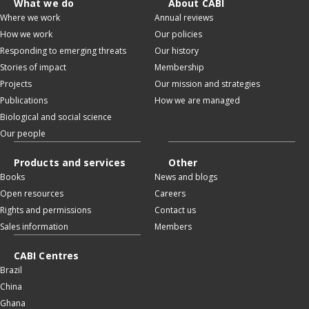
What we do
About CABI
Where we work
Annual reviews
How we work
Our policies
Responding to emerging threats
Our history
Stories of impact
Membership
Projects
Our mission and strategies
Publications
How we are managed
Biological and social science
Our people
Products and services
Other
Books
News and blogs
Open resources
Careers
Rights and permissions
Contact us
Sales information
Members
CABI Centres
Brazil
China
Ghana