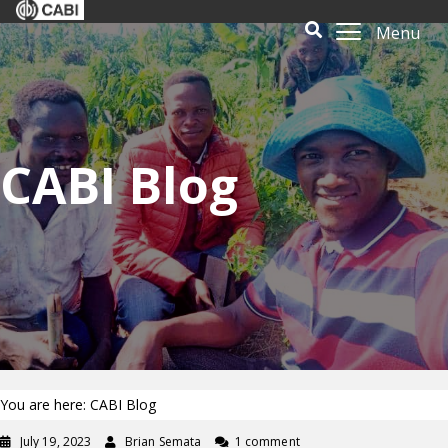
Menu
CABI Blog
You are here: CABI Blog
July 19, 2023
Brian Semata
1 comment