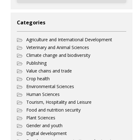
Categories
Agriculture and International Development
Veterinary and Animal Sciences
Climate change and biodiversity
Publishing
Value chains and trade
Crop health
Environmental Sciences
Human Sciences
Tourism, Hospitality and Leisure
Food and nutrition security
Plant Sciences
Gender and youth
Digital development