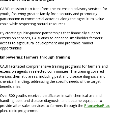
CABI’s mission is to transform the extension advisory services for
youth, fostering greater family food security and promoting
participation in commercial activities along the agricultural value
chain while respecting natural resources.
By creating public-private partnerships that financially support
extension services, CABI aims to enhance smallholder farmers’
access to agricultural development and profitable market
opportunities.
Empowering farmers through training
CABI facilitated comprehensive training programs for farmers and
extension agents in selected communities. The training covered
various thematic areas, including pest and disease diagnosis and
chemical handling, addressing the specific needs of the target
beneficiaries.
Over 300 youths received certificates in safe chemical use and
handling, pest and disease diagnosis, and became equipped to
provide after-sales services to farmers through the
PlantwisePlus
plant clinic programme.