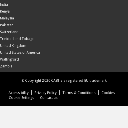
India
Kenya
Malaysia
Pakistan
Switzerland
Trinidad and Tobago
United Kingdom
United States of America
Wallingford
Zambia
© Copyright 2026 CABI is a registered EU trademark
Accessibility
Privacy Policy
Terms & Conditions
Cookies
Cookie Settings
Contact us