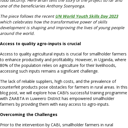
food security. Here Brian tells the story of the project so far and
one of the beneficiaries Anthony Ssenyonga.
The piece follows the recent
UN World Youth Skills Day 2023
which celebrates how the transformative power of skills
development is shaping and improving the lives of young people
around the world.
Access to quality agro-inputs is crucial
Access to quality agricultural inputs is crucial for smallholder farmers
to enhance productivity and profitability. However, in Uganda, where
80% of the population relies on agriculture for their livelihoods,
accessing such inputs remains a significant challenge.
The lack of reliable suppliers, high costs, and the prevalence of
counterfeit products pose obstacles for farmers in rural areas. In this
blog post, we will explore how CABI’s successful training programme
with ZAABTA in Luweero District has empowered smallholder
farmers by providing them with easy access to agro-inputs.
Overcoming the Challenges
Prior to the intervention by CABI, smallholder farmers in rural