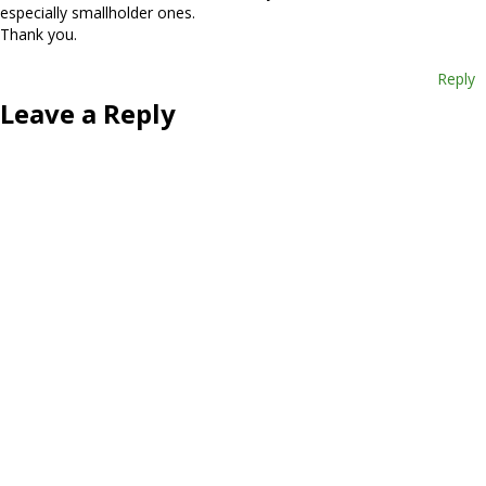
especially smallholder ones.
Thank you.
Reply
Leave a Reply