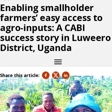
Enabling smallholder
farmers’ easy access to
agro-inputs: A CABI
success story in Luweero
District, Uganda
Share this article: