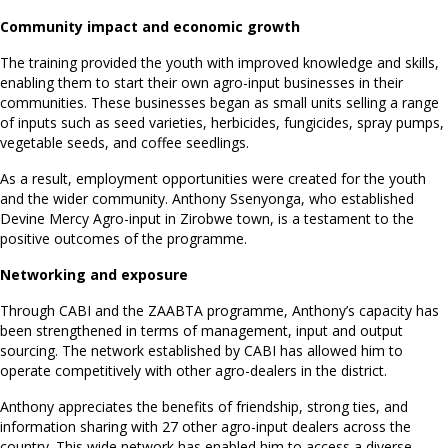
Community impact and economic growth
The training provided the youth with improved knowledge and skills,
enabling them to start their own agro-input businesses in their
communities. These businesses began as small units selling a range
of inputs such as seed varieties, herbicides, fungicides, spray pumps,
vegetable seeds, and coffee seedlings.
As a result, employment opportunities were created for the youth
and the wider community. Anthony Ssenyonga, who established
Devine Mercy Agro-input in Zirobwe town, is a testament to the
positive outcomes of the programme.
Networking and exposure
Through CABI and the ZAABTA programme, Anthony’s capacity has
been strengthened in terms of management, input and output
sourcing. The network established by CABI has allowed him to
operate competitively with other agro-dealers in the district.
Anthony appreciates the benefits of friendship, strong ties, and
information sharing with 27 other agro-input dealers across the
country. This wide network has enabled him to access a diverse