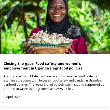
Closing the gaps: Food safety and women’s
empowerment in Uganda’s agrifood policies
A study recently published in Frontiers in Sustainable Food Systems
examines the connection between food safety and gender in Uganda’s
agrifood policies. The research, led by CABI scientists and supported by
CABI’s PlantwisePlus programme and AWARD, hi…
9 April 2026