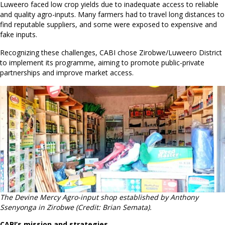
Luweero faced low crop yields due to inadequate access to reliable
and quality agro-inputs. Many farmers had to travel long distances to
find reputable suppliers, and some were exposed to expensive and
fake inputs.
Recognizing these challenges, CABI chose Zirobwe/Luweero District
to implement its programme, aiming to promote public-private
partnerships and improve market access.
The Devine Mercy Agro-input shop established by Anthony
Ssenyonga in Zirobwe (Credit: Brian Semata).
CABI’s mission and strategies