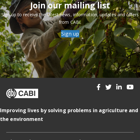
Join our mailing list
Sign up to receive the latest news, information, updates and offers
from CABI.
Sign up
Improving lives by solving problems in agriculture and
the environment