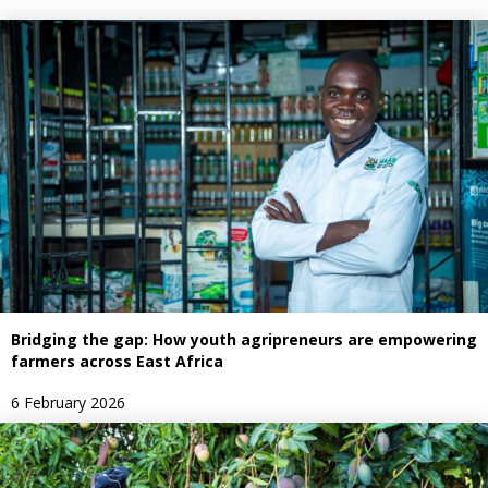
Bridging the gap: How youth agripreneurs are empowering
farmers across East Africa
6 February 2026