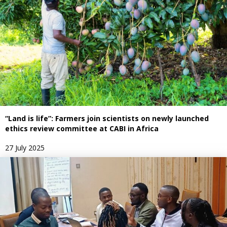
“Land is life”: Farmers join scientists on newly launched
ethics review committee at CABI in Africa
27 July 2025