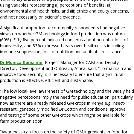
using variables representing (i) perceptions of benefits, (ii)
environmental and health risks, and (iii) ethics and equity concerns,
and not necessarily on scientific evidence.
A significant proportion of community respondents had negative
views on whether GM technology in food production was natural
(60%). Fifty five percent indicated concerns about potential loss of
biodiversity, and 33% expressed fears over health risks including
immune suppression, loss of nutrition and antibiotic resistance.
Dr Monica Kansiime
, Project Manager for CABI and Deputy
Director, Development and Outreach, Africa, said, “To maintain and
improve food security, it is necessary to ensure that agricultural
production is effective, efficient and sustainable.
“The low local-level awareness of GM technology and the widely held
negative perceptions imply the need for public education, particularly
now as there are already released GM crops in Kenya e.g. insect-
resistant, genetically modified
Bt
Cotton and conditional approval
and testing of some other GM crops which might be available for
farm production soon.
“Awareness can focus on the safety of GM ingredients in food for