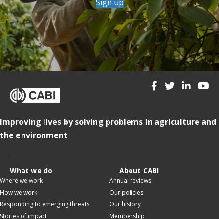
Sign up
Improving lives by solving problems in agriculture and
the environment
What we do
About CABI
Where we work
Annual reviews
How we work
Our policies
Responding to emerging threats
Our history
Stories of impact
Membership