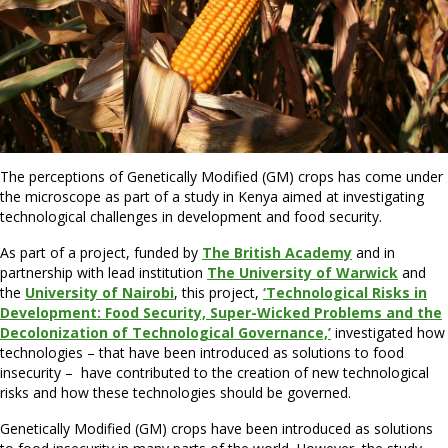
The perceptions of Genetically Modified (GM) crops has come under
the microscope as part of a study in Kenya aimed at investigating
technological challenges in development and food security.
As part of a project, funded by
The British Academy
and in
partnership with lead institution
The University of Warwick
and
the
University of Nairobi
, this project,
‘Technological Risks in
Development: Food Security, Super-Wicked Problems and the
Decolonization of Technological Governance,’
investigated how
technologies – that have been introduced as solutions to food
insecurity – have contributed to the creation of new technological
risks and how these technologies should be governed.
Genetically Modified (GM) crops have been introduced as solutions