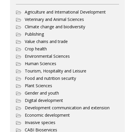
Agriculture and International Development
Veterinary and Animal Sciences
Climate change and biodiversity
Publishing
Value chains and trade
Crop health
Environmental Sciences
Human Sciences
Tourism, Hospitality and Leisure
Food and nutrition security
Plant Sciences
Gender and youth
Digital development
Development communication and extension
Economic development
Invasive species
CABI Bioservices