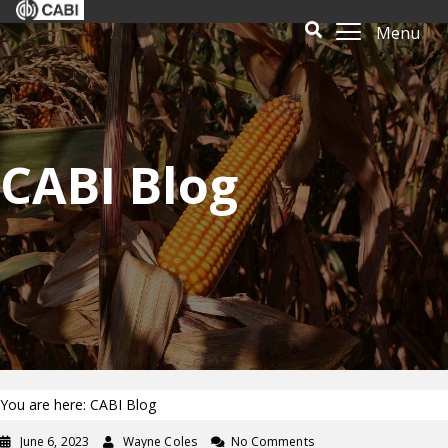
Menu
CABI Blog
You are here: CABI Blog
June 6, 2023
Wayne Coles
No Comments