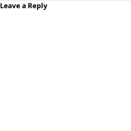
Leave a Reply