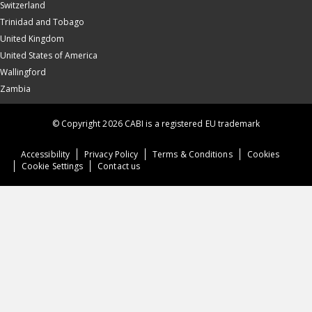
Switzerland
Trinidad and Tobago
United Kingdom
United States of America
Wallingford
Zambia
© Copyright 2026 CABI is a registered EU trademark
Accessibility
Privacy Policy
Terms & Conditions
Cookies
Cookie Settings
Contact us