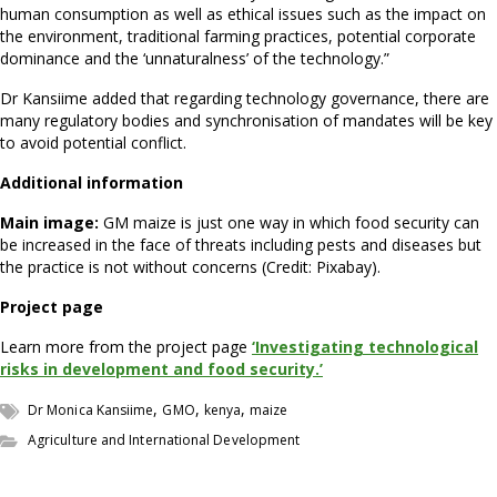
human consumption as well as ethical issues such as the impact on
the environment, traditional farming practices, potential corporate
dominance and the ‘unnaturalness’ of the technology.”
Dr Kansiime added that regarding technology governance, there are
many regulatory bodies and synchronisation of mandates will be key
to avoid potential conflict.
Additional information
Main image:
GM maize is just one way in which food security can
be increased in the face of threats including pests and diseases but
the practice is not without concerns (Credit: Pixabay).
Project page
Learn more from the project page
‘Investigating technological
risks in development and food security.’
,
,
,
Dr Monica Kansiime
GMO
kenya
maize
Agriculture and International Development