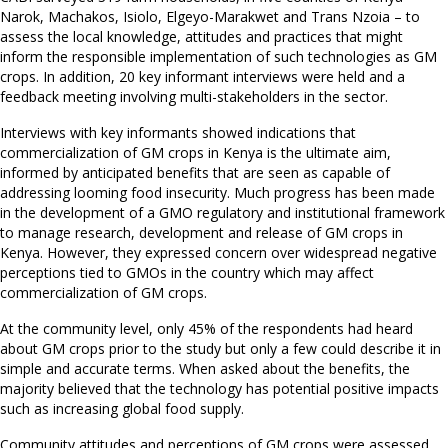
Narok, Machakos, Isiolo, Elgeyo-Marakwet and Trans Nzoia – to
assess the local knowledge, attitudes and practices that might
inform the responsible implementation of such technologies as GM
crops. In addition, 20 key informant interviews were held and a
feedback meeting involving multi-stakeholders in the sector.
Interviews with key informants showed indications that
commercialization of GM crops in Kenya is the ultimate aim,
informed by anticipated benefits that are seen as capable of
addressing looming food insecurity. Much progress has been made
in the development of a GMO regulatory and institutional framework
to manage research, development and release of GM crops in
Kenya. However, they expressed concern over widespread negative
perceptions tied to GMOs in the country which may affect
commercialization of GM crops.
At the community level, only 45% of the respondents had heard
about GM crops prior to the study but only a few could describe it in
simple and accurate terms. When asked about the benefits, the
majority believed that the technology has potential positive impacts
such as increasing global food supply.
Community attitudes and perceptions of GM crops were assessed