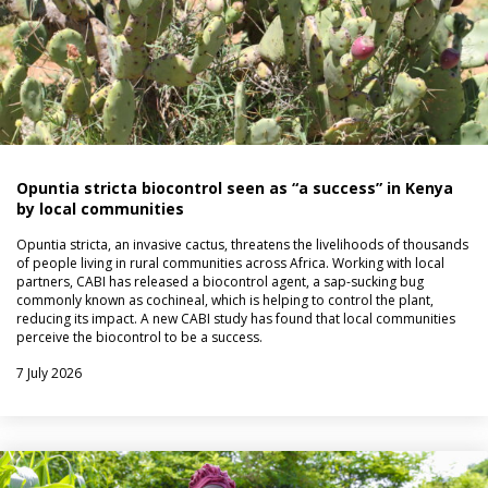
Opuntia stricta biocontrol seen as “a success” in Kenya
by local communities
Opuntia stricta, an invasive cactus, threatens the livelihoods of thousands
of people living in rural communities across Africa. Working with local
partners, CABI has released a biocontrol agent, a sap-sucking bug
commonly known as cochineal, which is helping to control the plant,
reducing its impact. A new CABI study has found that local communities
perceive the biocontrol to be a success.
7 July 2026