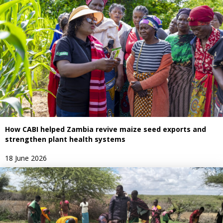
How CABI helped Zambia revive maize seed exports and
strengthen plant health systems
18 June 2026