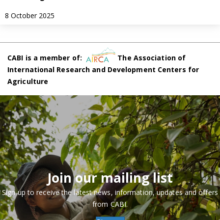
8 October 2025
CABI is a member of:
The Association of
International Research and Development Centers for
Agriculture
Join our mailing list
Sign up to receive the latest news, information, updates and offers
from CABI.