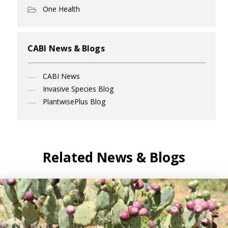
One Health
CABI News & Blogs
CABI News
Invasive Species Blog
PlantwisePlus Blog
Related News & Blogs