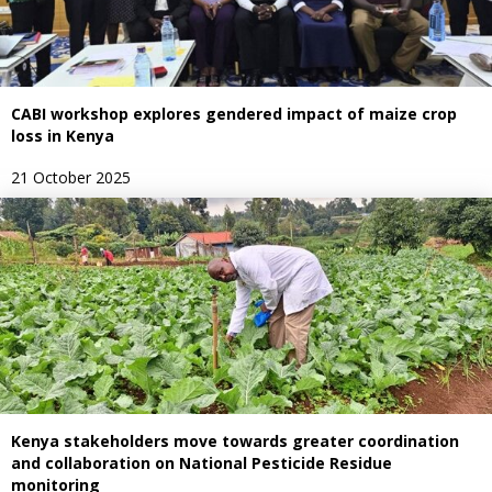
CABI workshop explores gendered impact of maize crop
loss in Kenya
21 October 2025
Kenya stakeholders move towards greater coordination
and collaboration on National Pesticide Residue
monitoring