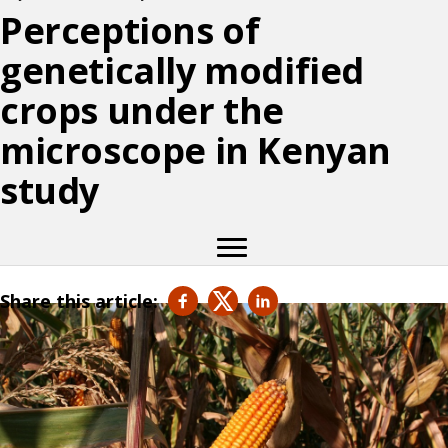
Perceptions of
genetically modified
crops under the
microscope in Kenyan
study
Share this article: