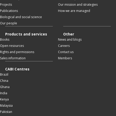
Projects
Our mission and strategies
Publications
How we are managed
Biological and social science
Our people
Products and services
Other
Books
News and blogs
Open resources
Careers
Rights and permissions
Contact us
Sales information
Members
CABI Centres
Brazil
China
Ghana
India
Kenya
Malaysia
Pakistan