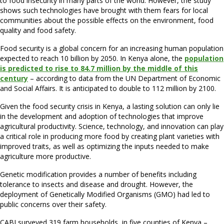
to food insecurity in many parts of the world. However, the study
shows such technologies have brought with them fears for local
communities about the possible effects on the environment, food
quality and food safety.
Food security is a global concern for an increasing human population
expected to reach 10 billion by 2050. In Kenya alone, the
population
is predicted to rise to 84.7 million by the middle of this
century
– according to data from the UN Department of Economic
and Social Affairs. It is anticipated to double to 112 million by 2100.
Given the food security crisis in Kenya, a lasting solution can only lie
in the development and adoption of technologies that improve
agricultural productivity. Science, technology, and innovation can play
a critical role in producing more food by creating plant varieties with
improved traits, as well as optimizing the inputs needed to make
agriculture more productive.
Genetic modification provides a number of benefits including
tolerance to insects and disease and drought. However, the
deployment of Genetically Modified Organisms (GMO) had led to
public concerns over their safety.
CABI surveyed 319 farm households, in five counties of Kenya –