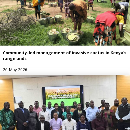
Community-led management of invasive cactus in Kenya’s
rangelands
26 May 2026