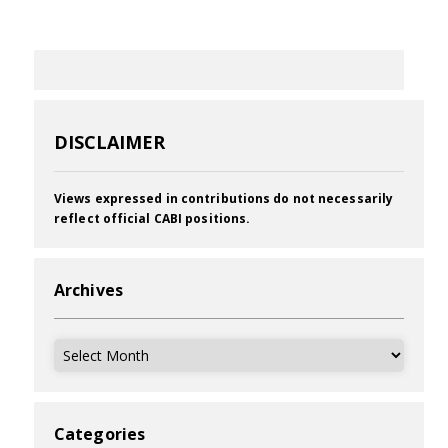
DISCLAIMER
Views expressed in contributions do not necessarily
reflect official CABI positions.
Archives
Archives
Categories