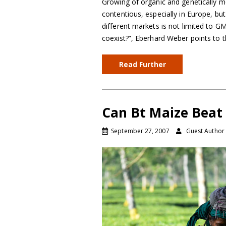
Growing of organic and genetically m
contentious, especially in Europe, bu
different markets is not limited to G
coexist?”, Eberhard Weber points to 
Read Further
Can Bt Maize Bea
September 27, 2007
Guest Author