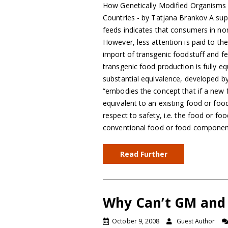
How Genetically Modified Organisms
Countries - by Tatjana Brankov A supe
feeds indicates that consumers in 
However, less attention is paid to th
import of transgenic foodstuff and f
transgenic food production is fully e
substantial equivalence, developed 
“embodies the concept that if a new 
equivalent to an existing food or fo
respect to safety, i.e. the food or 
conventional food or food compone
Read Further
Why Can’t GM and 
October 9, 2008
Guest Author