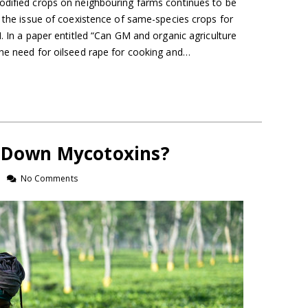
odified crops on neighbouring farms continues to be
t the issue of coexistence of same-species crops for
M. In a paper entitled “Can GM and organic agriculture
the need for oilseed rape for cooking and…
t Down Mycotoxins?
No Comments