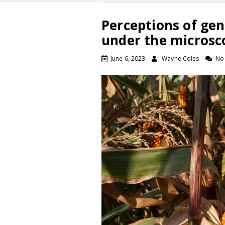
Perceptions of gen
under the microsc
June 6, 2023
Wayne Coles
No