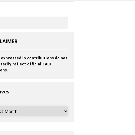
CLAIMER
 expressed in contributions do not
sarily reflect official CABI
ions.
ives
ves