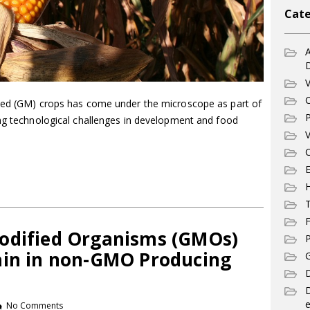
Cate
A
V
C
fied (GM) crops has come under the microscope as part of
P
ing technological challenges in development and food
V
C
E
T
F
odified Organisms (GMOs)
P
ain in non-GMO Producing
G
D
e
No Comments