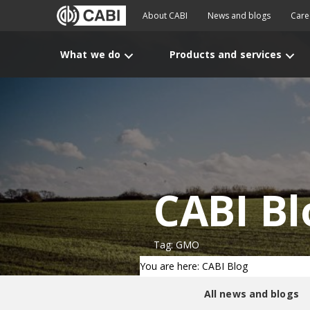
About CABI
News and blogs
Care
What we do
Products and services
CABI Bl
Tag: GMO
You are here: CABI Blog
All news and blogs