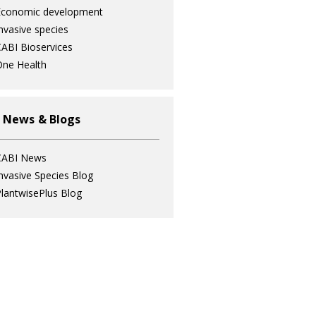
Economic development
nvasive species
ABI Bioservices
ne Health
 News & Blogs
CABI News
nvasive Species Blog
lantwisePlus Blog