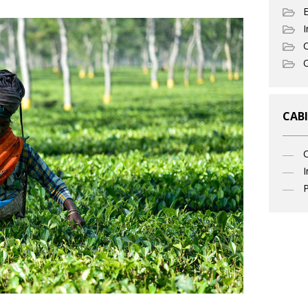
I
C
O
CABI
I
P