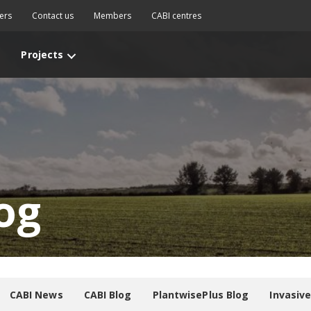
ers
Contact us
Members
CABI centres
Projects
og
CABI News
CABI Blog
PlantwisePlus Blog
Invasiv