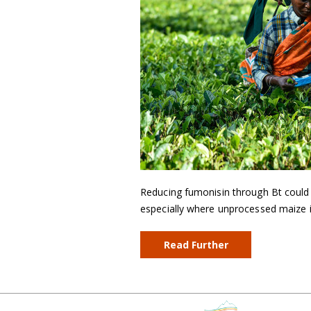
Reducing fumonisin through Bt could h
especially where unprocessed maize is
Read Further