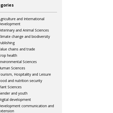
gories
griculture and International
Development
eterinary and Animal Sciences
limate change and biodiversity
ublishing
alue chains and trade
rop health
nvironmental Sciences
Human Sciences
ourism, Hospitality and Leisure
ood and nutrition security
lant Sciences
ender and youth
igital development
Development communication and
xtension