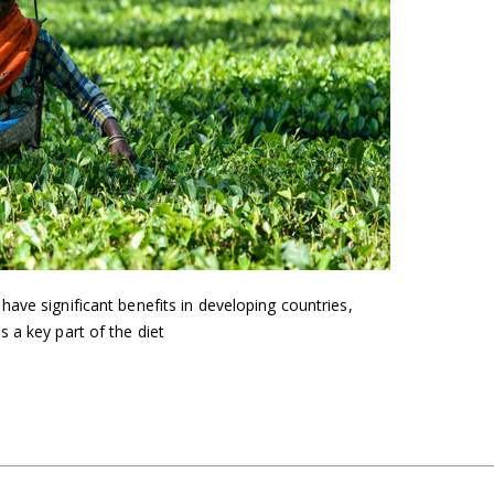
ave significant benefits in developing countries,
 a key part of the diet