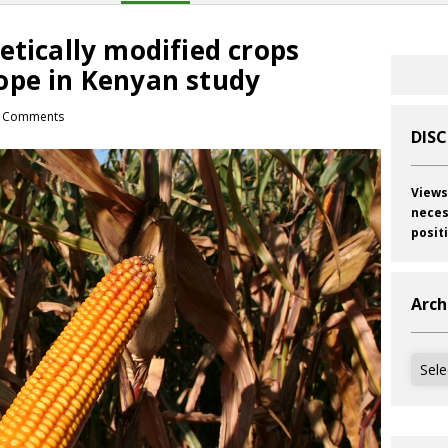
etically modified crops
ope in Kenyan study
 Comments
DIS
Views
neces
posit
Arch
Archi