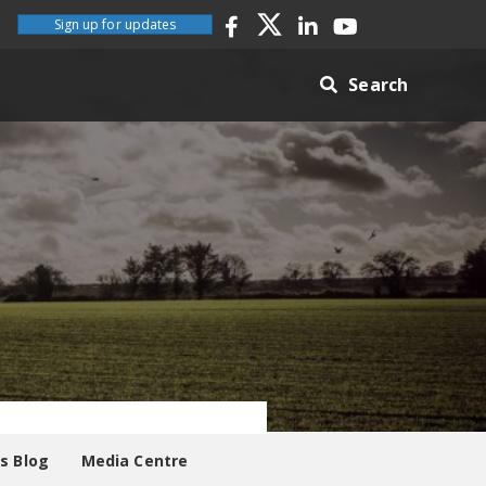
Sign up for updates
Search
es Blog
Media Centre