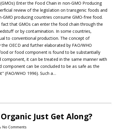
 (GMOs) Enter the Food Chain in non-GMO Producing
rficial review of the legislation on transgenic foods and
non-GMO producing countries consume GMO-free food.
e fact that GMOs can enter the food chain through the
eedstuff or by contamination. In some countries,
qual to conventional production. The concept of
by the OECD and further elaborated by FAO/WHO
food or food component is found to be substantially
od component, it can be treated in the same manner with
food component can be concluded to be as safe as the
nt” (FAO/WHO 1996). Such a…
Organic Just Get Along?
No Comments