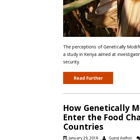
The perceptions of Genetically Modi
a study in Kenya aimed at investigat
security.
Read Further
How Genetically M
Enter the Food Ch
Countries
January 29, 2018
Guest Author