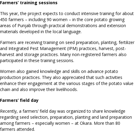
Farmers’ training sessions
This year, the project expects to conduct intensive training for about
450 farmers – including 90 women – in the core potato growing
areas of Punjab through practical demonstrations and extension
materials developed in the local language.
Farmers are receiving training on seed preparation, planting, fertilizer
and Integrated Pest Management (IPM) practices, harvest, post-
harvest and storage practices. Many non-registered farmers also
participated in these training sessions.
Women also gained knowledge and skills on advance potato
production practices. They also appreciated that such activities
enhance their engagement at the various stages of the potato value
chain and also improve their livelihoods.
Farmers’ field day
Recently, a farmers’ field day was organized to share knowledge
regarding seed selection, preparation, planting and land preparation
among farmers – especially women – at Okara. More than 80
farmers attended.