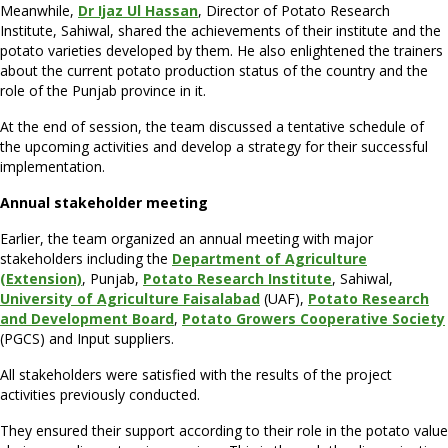
Meanwhile,
Dr Ijaz Ul Hassan
, Director of Potato Research
Institute, Sahiwal, shared the achievements of their institute and the
potato varieties developed by them. He also enlightened the trainers
about the current potato production status of the country and the
role of the Punjab province in it.
At the end of session, the team discussed a tentative schedule of
the upcoming activities and develop a strategy for their successful
implementation.
Annual stakeholder meeting
Earlier, the team organized an annual meeting with major
stakeholders including the
Department of Agriculture
(Extension)
, Punjab,
Potato Research Institute
, Sahiwal,
University of Agriculture Faisalabad
(UAF),
Potato Research
and Development Board
,
Potato Growers Cooperative Society
(PGCS) and Input suppliers.
All stakeholders were satisfied with the results of the project
activities previously conducted.
They ensured their support according to their role in the potato value