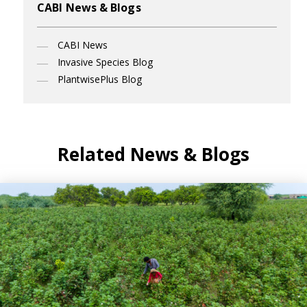
CABI News & Blogs
CABI News
Invasive Species Blog
PlantwisePlus Blog
Related News & Blogs