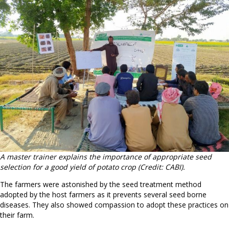
A master trainer explains the importance of appropriate seed
selection for a good yield of potato crop (Credit: CABI).
The farmers were astonished by the seed treatment method
adopted by the host farmers as it prevents several seed borne
diseases. They also showed compassion to adopt these practices on
their farm.