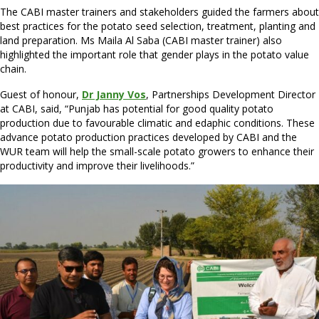
The CABI master trainers and stakeholders guided the farmers about
best practices for the potato seed selection, treatment, planting and
land preparation. Ms Maila Al Saba (CABI master trainer) also
highlighted the important role that gender plays in the potato value
chain.
Guest of honour,
Dr Janny Vos
, Partnerships Development Director
at CABI, said, “Punjab has potential for good quality potato
production due to favourable climatic and edaphic conditions. These
advance potato production practices developed by CABI and the
WUR team will help the small-scale potato growers to enhance their
productivity and improve their livelihoods.”