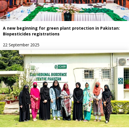
A new beginning for green plant protection in Pakistan:
Biopesticides registrations
22 September 2025