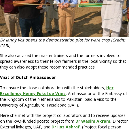
Dr Janny Vos opens the demonstration plot for ware crop (Credit:
CABI).
She also advised the master trainers and the farmers involved to
spread awareness to their fellow farmers in the local vicinity so that
they can also adopt these recommended practices.
Visit of Dutch Ambassador
To ensure the close collaboration with the stakeholders,
Her
Excellency Henny Fokel de Vries
, Ambassador of the Embassy of
the Kingdom of the Netherlands to Pakistan, paid a visit to the
University of Agriculture, Faisalabad (UAF).
Here she met with the project collaborators and to receive updates
on the RVO-funded potato project from
Dr Wasim Akram
, Director
External linkages, UAF, and
Dr Ijaz Ashraf
, (Project focal person