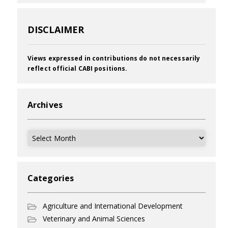
DISCLAIMER
Views expressed in contributions do not necessarily
reflect official CABI positions.
Archives
Archives
Categories
Agriculture and International Development
Veterinary and Animal Sciences