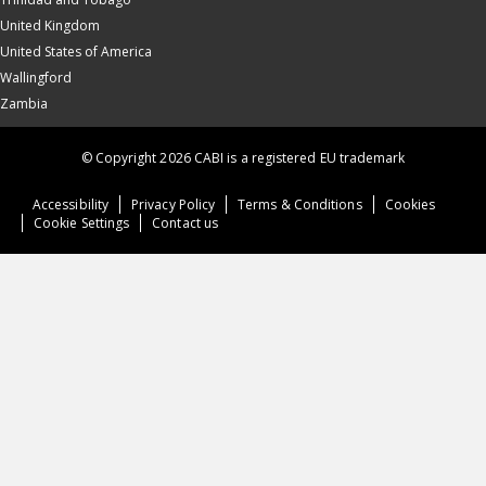
United Kingdom
United States of America
Wallingford
Zambia
© Copyright 2026 CABI is a registered EU trademark
Accessibility
Privacy Policy
Terms & Conditions
Cookies
Cookie Settings
Contact us