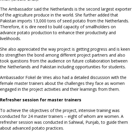
The Ambassador said the Netherlands is the second largest exporter
of the agriculture produce in the world. She further added that
Pakistan imports 13,000 tons of seed potato from the Netherlands.
Therefore, it is dire need to build capacity of smallholders on
advance potato production to enhance their productivity and
livelihoods.
She also appreciated the way project is getting progress and is keen
to strengthen the bond among different project partners and also
took questions from the audience on future collaboration between
the Netherlands and Pakistan including opportunities for students.
Ambassador Fokel de Vries also had a detailed discussion with the
female master trainers about the challenges they face as women
engaged in the project activities and their learnings from them.
Refresher session for master trainers
To achieve the objectives of the project, intensive training was
conducted for 24 master trainers – eight of whom are women. A
refresher session was conducted in Sahiwal, Punjab, to guide them
about advanced potato practices.