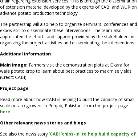
chain regarding extension services. This is through the dissemination
of extension material developed by the experts of CABI and WUR on
advance potato production technology.
The partnership will also help to organize seminars, conferences and
expos etc. to disseminate these interventions. The team also
appreciated the efforts and support provided by the stakeholders in
organizing the project activities and disseminating the interventions.
Additional information
Main image:
Farmers visit the demonstration plots at Okara for
ware potato crop to learn about best practices to maximise yields
(Credit: CABI).
Project page
Read more about how CABI is helping to build the capacity of small-
scale potato growers in Punjab, Pakistan, from the project page
here
.
Other relevant news stories and blogs
See also the news story
‘CABI ‘chips-in’ to help build capacity of