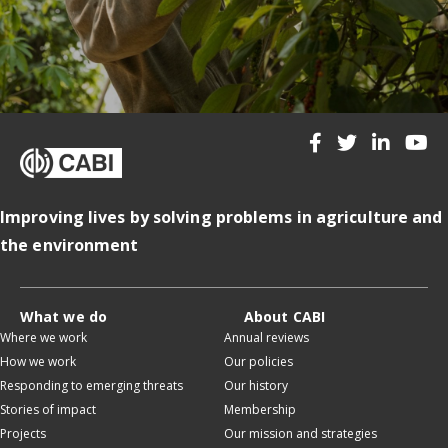
Improving lives by solving problems in agriculture and
the environment
What we do
About CABI
Where we work
Annual reviews
How we work
Our policies
Responding to emerging threats
Our history
Stories of impact
Membership
Projects
Our mission and strategies