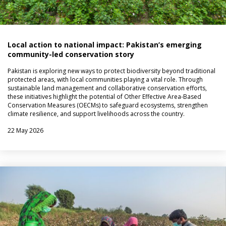
Local action to national impact: Pakistan’s emerging
community-led conservation story
Pakistan is exploring new ways to protect biodiversity beyond traditional
protected areas, with local communities playing a vital role. Through
sustainable land management and collaborative conservation efforts,
these initiatives highlight the potential of Other Effective Area-Based
Conservation Measures (OECMs) to safeguard ecosystems, strengthen
climate resilience, and support livelihoods across the country.
22 May 2026