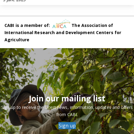
CABI is a member of:
The Association of
International Research and Development Centers for
Agriculture
Join our mailing list
Sign up to receive the latest news, information, updates and offers
from CABI.
Sign up