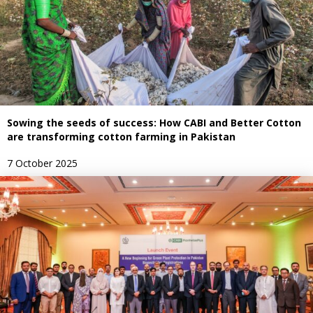
Sowing the seeds of success: How CABI and Better Cotton
are transforming cotton farming in Pakistan
7 October 2025