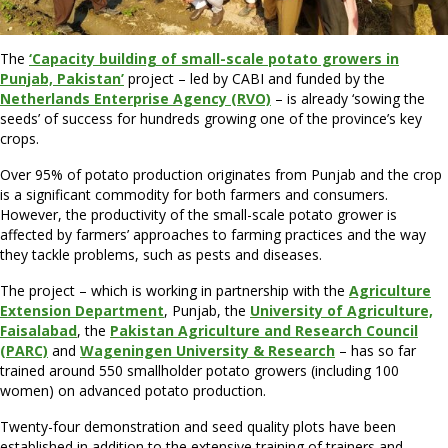
The
‘Capacity building of small-scale potato growers in
Punjab, Pakistan’
project – led by CABI and funded by the
Netherlands Enterprise Agency (RVO)
– is already ‘sowing the
seeds’ of success for hundreds growing one of the province’s key
crops.
Over 95% of potato production originates from Punjab and the crop
is a significant commodity for both farmers and consumers.
However, the productivity of the small-scale potato grower is
affected by farmers’ approaches to farming practices and the way
they tackle problems, such as pests and diseases.
The project – which is working in partnership with the
Agriculture
Extension Department
, Punjab, the
University of Agriculture,
Faisalabad
, the
Pakistan Agriculture and Research Council
(PARC)
and
Wageningen University & Research
– has so far
trained around 550 smallholder potato growers (including 100
women) on advanced potato production.
Twenty-four demonstration and seed quality plots have been
established in addition to the extensive training of trainers and