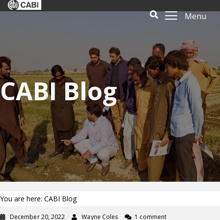
Menu
CABI Blog
You are here: CABI Blog
December 20, 2022
Wayne Coles
1 comment