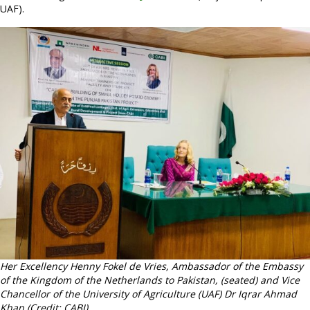
UAF).
Her Excellency Henny Fokel de Vries, Ambassador of the Embassy
of the Kingdom of the Netherlands to Pakistan, (seated) and Vice
Chancellor of the University of Agriculture (UAF) Dr Iqrar Ahmad
Khan (Credit: CABI).