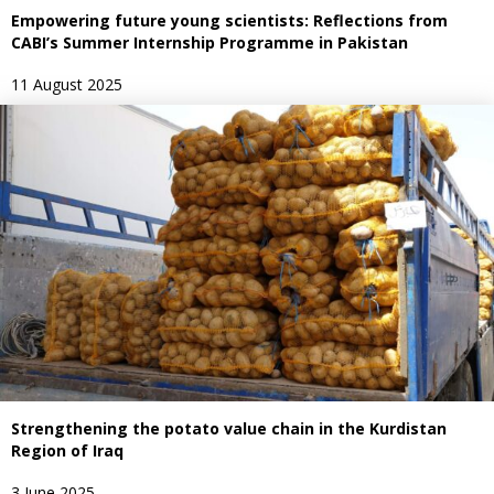
Empowering future young scientists: Reflections from
CABI’s Summer Internship Programme in Pakistan
11 August 2025
Strengthening the potato value chain in the Kurdistan
Region of Iraq
3 June 2025