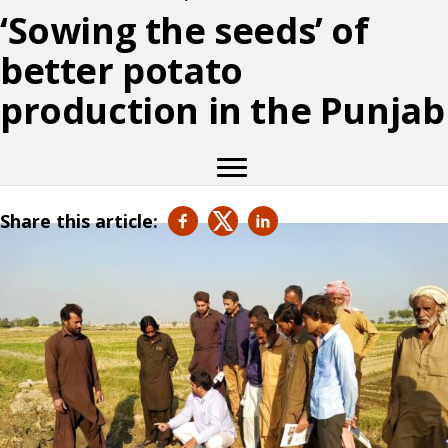
‘Sowing the seeds’ of
better potato
production in the Punjab
Share this article: