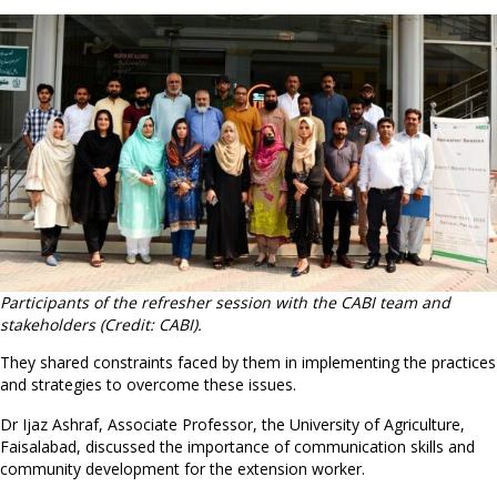
Participants of the refresher session with the CABI team and
stakeholders (Credit: CABI).
They shared constraints faced by them in implementing the practices
and strategies to overcome these issues.
Dr Ijaz Ashraf, Associate Professor, the University of Agriculture,
Faisalabad, discussed the importance of communication skills and
community development for the extension worker.