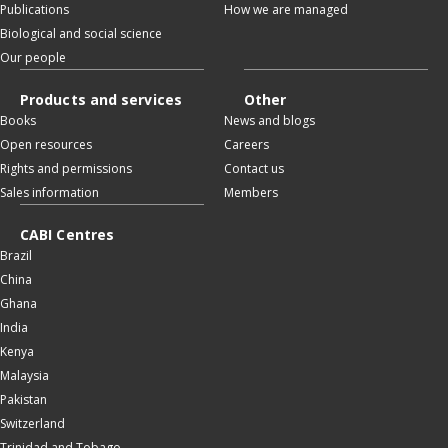
Publications
How we are managed
Biological and social science
Our people
Products and services
Other
Books
News and blogs
Open resources
Careers
Rights and permissions
Contact us
Sales information
Members
CABI Centres
Brazil
China
Ghana
India
Kenya
Malaysia
Pakistan
Switzerland
Trinidad and Tobago