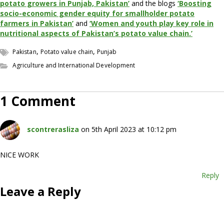
potato growers in Punjab, Pakistan’
and the blogs
‘Boosting
socio-economic gender equity for smallholder potato
farmers in Pakistan’
and
‘Women and youth play key role in
nutritional aspects of Pakistan’s potato value chain.’
,
,
Pakistan
Potato value chain
Punjab
Agriculture and International Development
1 Comment
scontrerasliza
on 5th April 2023 at 10:12 pm
NICE WORK
Reply
Leave a Reply