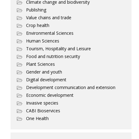
Climate change and biodiversity
Publishing
Value chains and trade
Crop health
Environmental Sciences
Human Sciences
Tourism, Hospitality and Leisure
Food and nutrition security
Plant Sciences
Gender and youth
Digital development
Development communication and extension
Economic development
Invasive species
CABI Bioservices
One Health