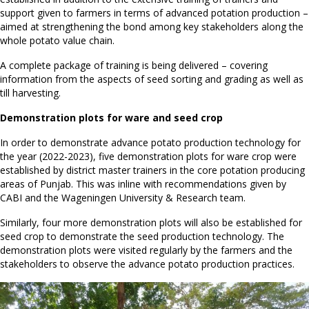
support given to farmers in terms of advanced potation production –
aimed at strengthening the bond among key stakeholders along the
whole potato value chain.
A complete package of training is being delivered – covering
information from the aspects of seed sorting and grading as well as
till harvesting.
Demonstration plots for ware and seed crop
In order to demonstrate advance potato production technology for
the year (2022-2023), five demonstration plots for ware crop were
established by district master trainers in the core potation producing
areas of Punjab. This was inline with recommendations given by
CABI and the Wageningen University & Research team.
Similarly, four more demonstration plots will also be established for
seed crop to demonstrate the seed production technology. The
demonstration plots were visited regularly by the farmers and the
stakeholders to observe the advance potato production practices.