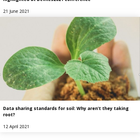
21 June 2021
Data sharing standards for soil: Why aren’t they taking
root?
12 April 2021