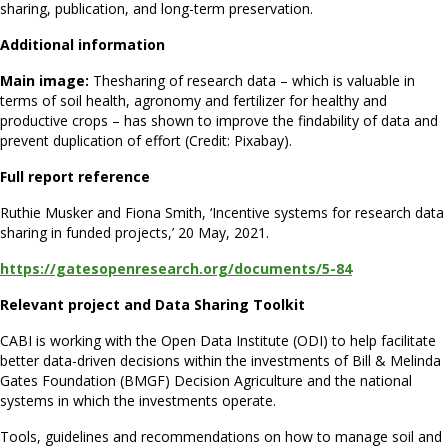
sharing, publication, and long-term preservation.
Additional information
Main image:
Thesharing of research data – which is valuable in
terms of soil health, agronomy and fertilizer for healthy and
productive crops – has shown to improve the findability of data and
prevent duplication of effort (Credit: Pixabay).
Full report reference
Ruthie Musker and Fiona Smith, ‘Incentive systems for research data
sharing in funded projects,’ 20 May, 2021.
https://gatesopenresearch.org/documents/5-84
Relevant project and Data Sharing Toolkit
CABI is working with the Open Data Institute (ODI) to help facilitate
better data-driven decisions within the investments of Bill & Melinda
Gates Foundation (BMGF) Decision Agriculture and the national
systems in which the investments operate.
Tools, guidelines and recommendations on how to manage soil and