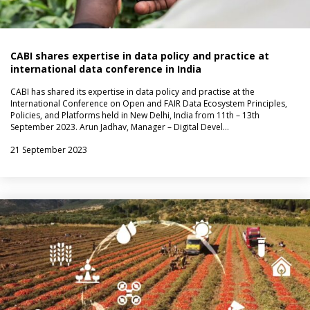
CABI shares expertise in data policy and practice at
international data conference in India
CABI has shared its expertise in data policy and practise at the
International Conference on Open and FAIR Data Ecosystem Principles,
Policies, and Platforms held in New Delhi, India from 11th – 13th
September 2023. Arun Jadhav, Manager – Digital Devel…
21 September 2023