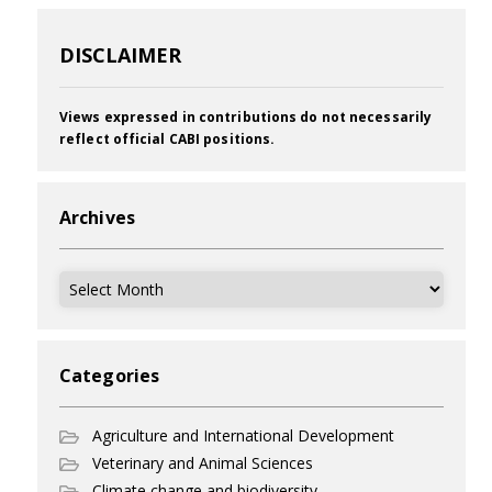
DISCLAIMER
Views expressed in contributions do not necessarily
reflect official CABI positions.
Archives
Archives
Categories
Agriculture and International Development
Veterinary and Animal Sciences
Climate change and biodiversity