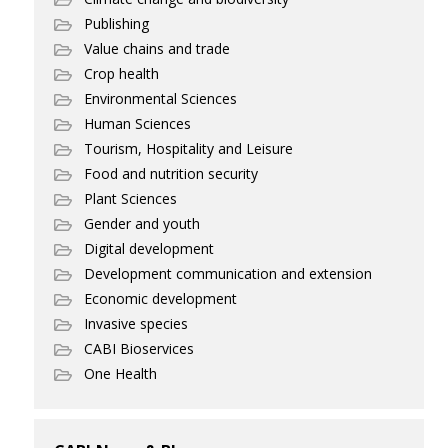
Publishing
Value chains and trade
Crop health
Environmental Sciences
Human Sciences
Tourism, Hospitality and Leisure
Food and nutrition security
Plant Sciences
Gender and youth
Digital development
Development communication and extension
Economic development
Invasive species
CABI Bioservices
One Health