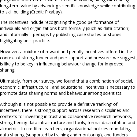
long-term value by advancing scientific knowledge while contributing
to skill building (Credit: Pixabay).
The incentives include recognising the good performance of
individuals and organizations both formally (such as data citation)
and informally – perhaps by publishing case studies or stories
highlighting best practice.
However, a mixture of reward and penalty incentives offered in the
context of strong funder and peer support and pressure, we suggest,
is likely to be key in influencing behaviour change for improved
sharing.
Ultimately, from our survey, we found that a combination of social,
economic, infrastructural, and educational incentives is necessary to
promote data sharing norms and behaviour among scientists.
Although it is not possible to provide a definitive ‘ranking’ of
incentives, there is strong support across research disciplines and
contexts for investing in trust and collaborative research networks,
strengthening data infrastructure and tools, formal data citation and
altmetrics to credit researchers, organizational policies mandating
data sharing (supported by training and monitoring), and funders