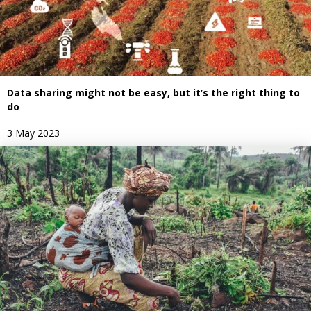
Data sharing might not be easy, but it’s the right thing to
do
3 May 2023