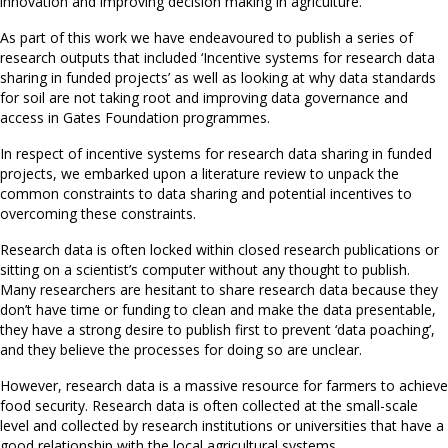
innovation and improving decision making in agriculture.
As part of this work we have endeavoured to publish a series of
research outputs that included ‘Incentive systems for research data
sharing in funded projects’ as well as looking at why data standards
for soil are not taking root and improving data governance and
access in Gates Foundation programmes.
In respect of incentive systems for research data sharing in funded
projects, we embarked upon a literature review to unpack the
common constraints to data sharing and potential incentives to
overcoming these constraints.
Research data is often locked within closed research publications or
sitting on a scientist’s computer without any thought to publish.
Many researchers are hesitant to share research data because they
don’t have time or funding to clean and make the data presentable,
they have a strong desire to publish first to prevent ‘data poaching’,
and they believe the processes for doing so are unclear.
However, research data is a massive resource for farmers to achieve
food security. Research data is often collected at the small-scale
level and collected by research institutions or universities that have a
good relationship with the local agricultural systems.