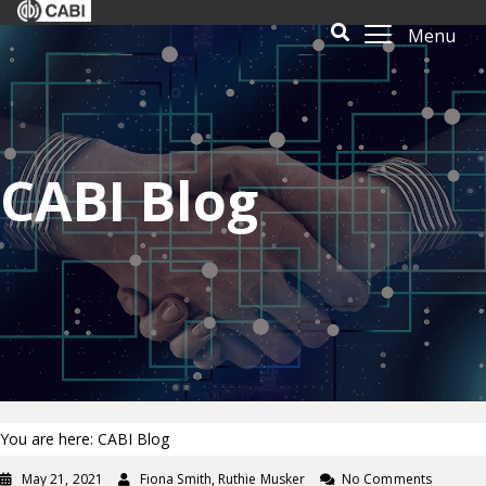
Menu
CABI Blog
You are here: CABI Blog
May 21, 2021
Fiona Smith, Ruthie Musker
No Comments