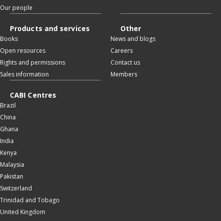
Our people
Products and services
Other
Books
News and blogs
Open resources
Careers
Rights and permissions
Contact us
Sales information
Members
CABI Centres
Brazil
China
Ghana
India
Kenya
Malaysia
Pakistan
Switzerland
Trinidad and Tobago
United Kingdom