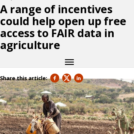
A range of incentives
could help open up free
access to FAIR data in
agriculture
Share this article: