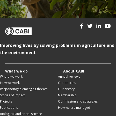
Improving lives by solving problems in agriculture and
the environment
What we do
About CABI
Where we work
Annual reviews
How we work
Our policies
Responding to emerging threats
Our history
Stories of impact
Membership
Projects
Our mission and strategies
Publications
How we are managed
Biological and social science