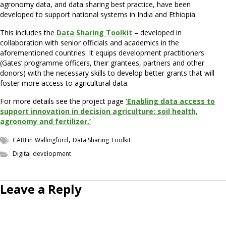
agronomy data, and data sharing best practice, have been
developed to support national systems in India and Ethiopia.
This includes the
Data Sharing Toolkit
– developed in
collaboration with senior officials and academics in the
aforementioned countries. It equips development practitioners
(Gates’ programme officers, their grantees, partners and other
donors) with the necessary skills to develop better grants that will
foster more access to agricultural data.
For more details see the project page
‘Enabling data access to
support innovation in decision agriculture: soil health,
agronomy and fertilizer.’
,
CABI in Wallingford
Data Sharing Toolkit
Digital development
Leave a Reply