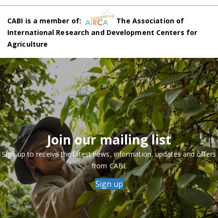
CABI is a member of:
The Association of
International Research and Development Centers for
Agriculture
Join our mailing list
Sign up to receive the latest news, information, updates and offers
from CABI.
Sign up