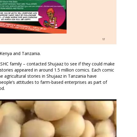
n Kenya and Tanzania.
ASHC family – contacted Shujaaz to see if they could make
 stories appeared in around 1.5 million comics. Each comic
e agricultural stories in Shujaaz in Tanzania have
people’s attitudes to farm-based enterprises as part of
od.