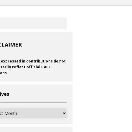
CLAIMER
 expressed in contributions do not
sarily reflect official CABI
ions.
ives
ves