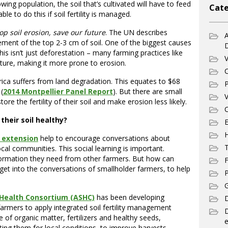
ing population, the soil that’s cultivated will have to feed
Cate
le to do this if soil fertility is managed.
op soil erosion, save our future
. The UN describes
A
ement of the top 2-3 cm of soil. One of the biggest causes
is isn’t just deforestation – many farming practices like
V
cture, making it more prone to erosion.
C
rica suffers from land degradation. This equates to $68
P
(
2014 Montpellier Panel Report
). But there are small
V
e the fertility of their soil and make erosion less likely.
C
heir soil healthy?
E
 extension
help to encourage conversations about
T
ocal communities. This social learning is important.
nformation they need from other farmers. But how can
F
get into the conversations of smallholder farmers, to help
P
G
l Health Consortium (ASHC)
has been developing
D
rmers to apply integrated soil fertility management
e of organic matter, fertilizers and healthy seeds,
e
g them for local conditions, to improve harvests.