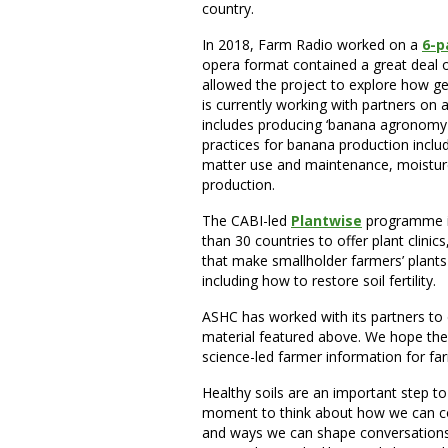
country.
In 2018, Farm Radio worked on a
6-p
opera format contained a great deal 
allowed the project to explore how g
is currently working with partners on 
includes producing ‘banana agronom
practices for banana production incl
matter use and maintenance, moisture 
production.
The CABI-led
Plantwise
programme in
than 30 countries to offer plant clini
that make smallholder farmers’ plants 
including how to restore soil fertility.
ASHC has worked with its partners to
material featured above. We hope these
science-led farmer information for fa
Healthy soils are an important step to 
moment to think about how we can cont
and ways we can shape conversations 