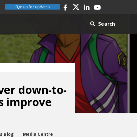
Sign up for updates
Search
ver down-to-
s improve
es Blog
Media Centre