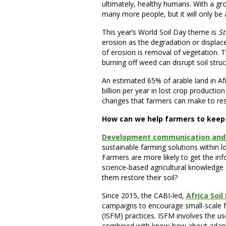
ultimately, healthy humans. With a grow
many more people, but it will only be ab
This year’s World Soil Day theme is
St
erosion as the degradation or displac
of erosion is removal of vegetation. Th
burning off weed can disrupt soil stru
An estimated 65% of arable land in Af
billion per year in lost crop production 
changes that farmers can make to restor
How can we help farmers to keep t
Development communication and
sustainable farming solutions within l
Farmers are more likely to get the i
science-based agricultural knowledge 
them restore their soil?
Since 2015, the CABI-led,
Africa Soi
campaigns to encourage small-scale fa
(ISFM) practices. ISFM involves the us
combined with know-how about adaptin