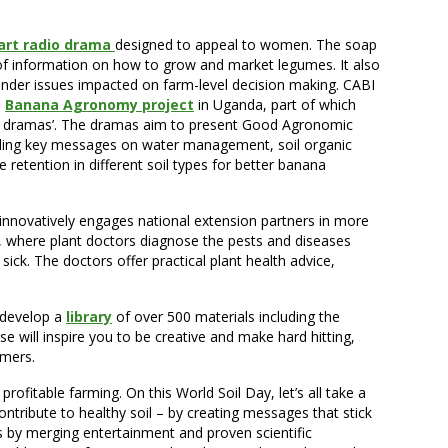
art radio drama
designed to appeal to women. The soap
of information on how to grow and market legumes. It also
ender issues impacted on farm-level decision making. CABI
a
Banana Agronomy project
in Uganda, part of which
y dramas’. The dramas aim to present Good Agronomic
uding key messages on water management, soil organic
retention in different soil types for better banana
novatively engages national extension partners in more
cs, where plant doctors diagnose the pests and diseases
sick. The doctors offer practical plant health advice,
 develop a
library
of over 500 materials including the
 will inspire you to be creative and make hard hitting,
rmers.
profitable farming. On this World Soil Day, let’s all take a
ribute to healthy soil – by creating messages that stick
by merging entertainment and proven scientific