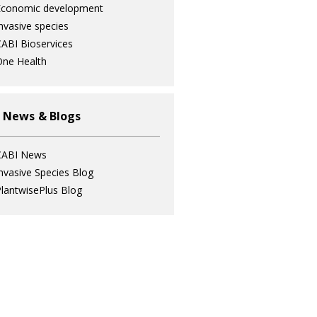
Economic development
nvasive species
ABI Bioservices
ne Health
 News & Blogs
CABI News
nvasive Species Blog
lantwisePlus Blog