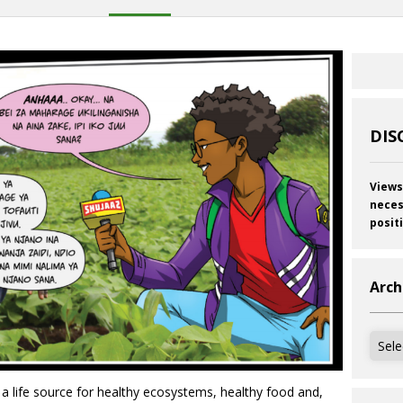
DIS
Views
neces
posit
Arch
Archi
is a life source for healthy ecosystems, healthy food and,