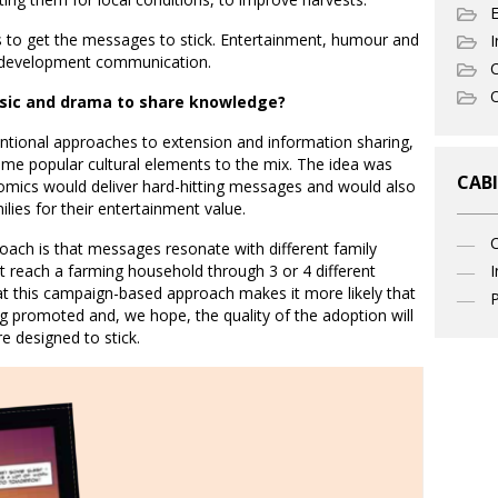
 to get the messages to stick. Entertainment, humour and
I
n development communication.
C
O
sic and drama to share knowledge?
entional approaches to extension and information sharing,
me popular cultural elements to the mix. The idea was
CABI
omics would deliver hard-hitting messages and would also
ilies for their entertainment value.
ach is that messages resonate with different family
I
 reach a farming household through 3 or 4 different
t this campaign-based approach makes it more likely that
P
ing promoted and, we hope, the quality of the adoption will
 designed to stick.