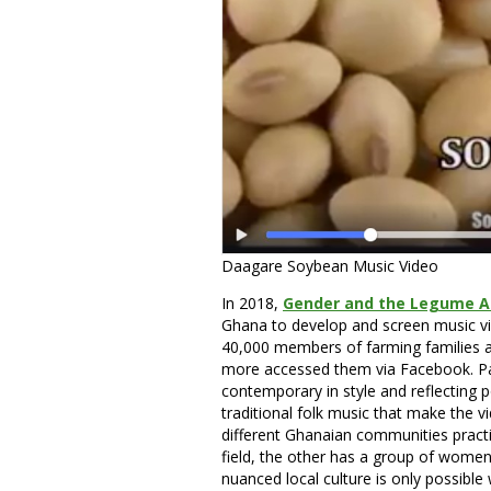
Daagare Soybean Music Video
In 2018,
Gender and the Legume Al
Ghana to develop and screen music v
40,000 members of farming families a
more accessed them via Facebook. Par
contemporary in style and reflecting pop
traditional folk music that make the v
different Ghanaian communities practi
field, the other has a group of women c
nuanced local culture is only possible