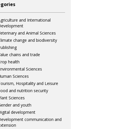
gories
griculture and International
Development
eterinary and Animal Sciences
limate change and biodiversity
ublishing
alue chains and trade
rop health
nvironmental Sciences
Human Sciences
ourism, Hospitality and Leisure
ood and nutrition security
lant Sciences
ender and youth
igital development
Development communication and
xtension