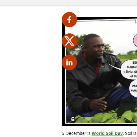
5 December is
World Soil Day
. Soil 