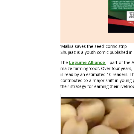
‘Malkia saves the seed’ comic strip
Shujaaz is a youth comic published i
The
Legume Alliance
– part of the 
maize farming ‘cool’. Over four years,
is read by an estimated 10 readers. Th
contributed to a major shift in young 
their strategy for earning their liveliho