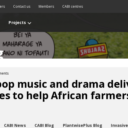
ers
Contact us
Members
CABI centres
Projects
g
ments
pop music and drama deli
s to help African farmer
CABI News
CABI Blog
PlantwisePlus Blog
Invasiv