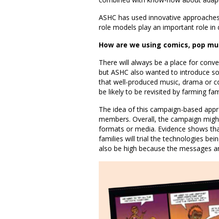
ASHC has used innovative approaches
role models play an important role i
How are we using comics, pop mu
There will always be a place for conv
but ASHC also wanted to introduce so
that well-produced music, drama or c
be likely to be revisited by farming fam
The idea of this campaign-based appro
members. Overall, the campaign might
formats or media. Evidence shows tha
families will trial the technologies be
also be high because the messages are