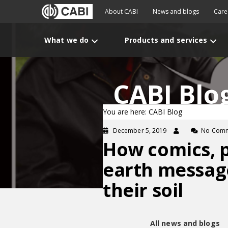
About CABI
News and blogs
Care
What we do
Products and services
CABI Blo
You are here: CABI Blog
December 5, 2019
No Com
How comics, 
earth message
their soil
All news and blogs