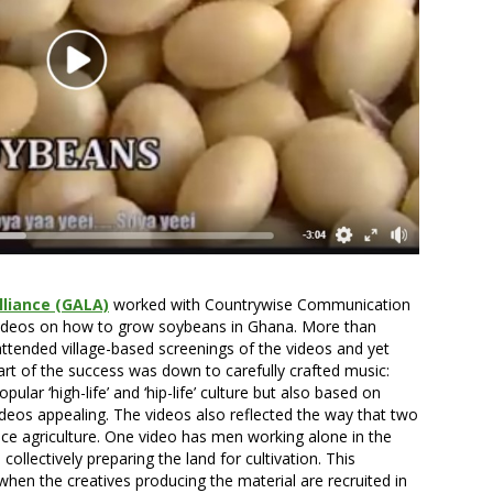
liance (GALA)
worked with Countrywise Communication
ideos on how to grow soybeans in Ghana. More than
ttended village-based screenings of the videos and yet
t of the success was down to carefully crafted music:
ular ‘high-life’ and ‘hip-life’ culture but also based on
ideos appealing. The videos also reflected the way that two
ce agriculture. One video has men working alone in the
ollectively preparing the land for cultivation. This
 when the creatives producing the material are recruited in