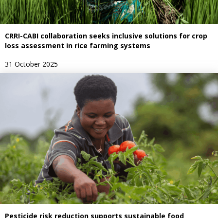
CRRI-CABI collaboration seeks inclusive solutions for crop
loss assessment in rice farming systems
31 October 2025
Pesticide risk reduction supports sustainable food