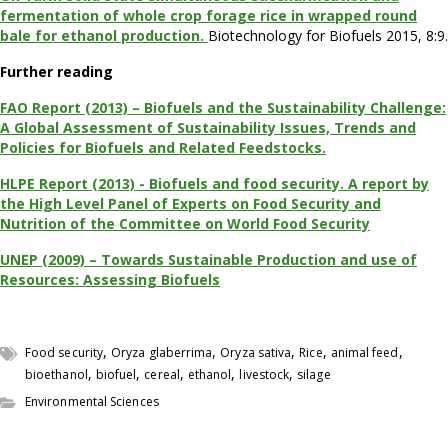
fermentation of whole crop forage rice in wrapped round
bale for ethanol production.
Biotechnology for Biofuels 2015, 8:9.
Further reading
FAO Report (2013) – Biofuels and the Sustainability Challenge:
A Global Assessment of Sustainability Issues, Trends and
Policies for Biofuels and Related Feedstocks.
HLPE Report (2013) - Biofuels and food security. A report by
the High Level Panel of Experts on Food Security and
Nutrition of the Committee on World Food Security
UNEP (2009) – Towards Sustainable Production and use of
Resources: Assessing Biofuels
,
,
,
,
,
Food security
Oryza glaberrima
Oryza sativa
Rice
animal feed
,
,
,
,
,
bioethanol
biofuel
cereal
ethanol
livestock
silage
Environmental Sciences