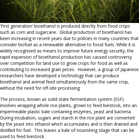
‘First generation’ bioethanol is produced directly from food crops
such as corn and sugarcane. Global production of bioethanol has
been increasing in recent years due to policies in many countries that
consider biofuel as a renewable alternative to fossil fuels. While it is
widely recognised as means to improve future energy security, the
rapid expansion of bioethanol production has caused controversy
over competition for land use to grow crops for food as well as
contributing to increased grain prices. However, a group of Japanese
researchers have developed a technology that can produce
bioethanol and animal feed simultaneously from the same crop,
without the need for off-site processing.
The process, known as solid-state fermentation system (SSF)
involves wrapping whole rice plants, grown to feed livestock, into an
impermeable plastic bale containing enzymes, yeast and bacteria.
During incubation, sugars and starch in the rice plant are converted
by the yeast into ethanol which accumulates and is then drained and
distilled for fuel. This leaves a bale of nourishing silage that can be
used to feed livestock.