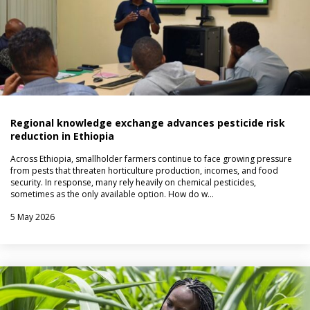
Regional knowledge exchange advances pesticide risk
reduction in Ethiopia
Across Ethiopia, smallholder farmers continue to face growing pressure
from pests that threaten horticulture production, incomes, and food
security. In response, many rely heavily on chemical pesticides,
sometimes as the only available option. How do w…
5 May 2026