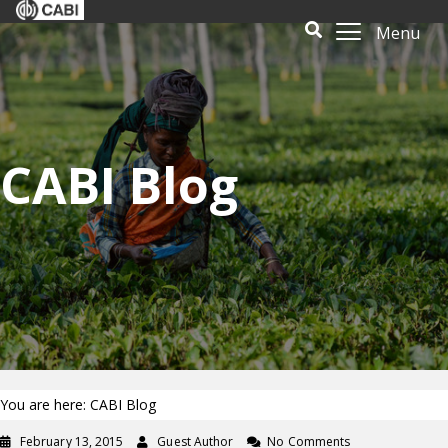
Menu
CABI Blog
You are here: CABI Blog
February 13, 2015
Guest Author
No Comments