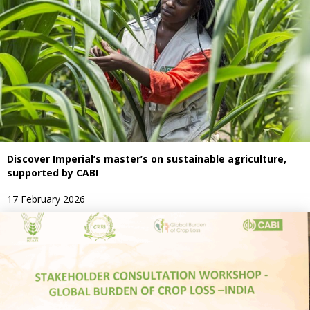
Discover Imperial’s master’s on sustainable agriculture,
supported by CABI
17 February 2026