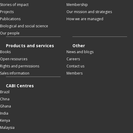
Stories of impact
Membership
Projects
Our mission and strategies
Publications
How we are managed
Biological and social science
Our people
Products and services
Other
Books
News and blogs
Open resources
Careers
Rights and permissions
Contact us
Sales information
Members
CABI Centres
Brazil
China
Ghana
India
Kenya
Malaysia