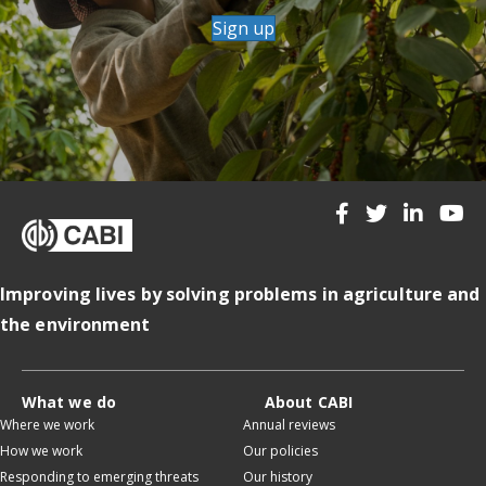
Sign up
Improving lives by solving problems in agriculture and
the environment
What we do
About CABI
Where we work
Annual reviews
How we work
Our policies
Responding to emerging threats
Our history