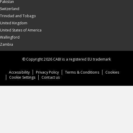
Pakistan
Switzerland
Trinidad and Tobago
United Kingdom
United States of America
Wallingford
Zambia
© Copyright 2026 CABI is a registered EU trademark
Accessibility
Privacy Policy
Terms & Conditions
Cookies
Cookie Settings
Contact us