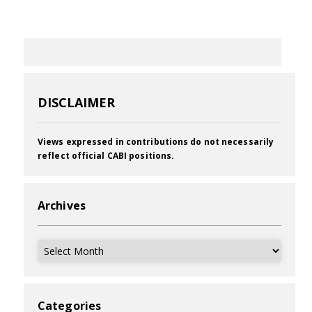
DISCLAIMER
Views expressed in contributions do not necessarily
reflect official CABI positions.
Archives
Archives
Categories