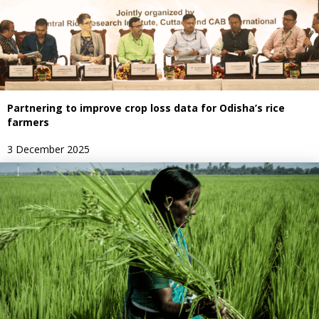
Partnering to improve crop loss data for Odisha’s rice
farmers
3 December 2025