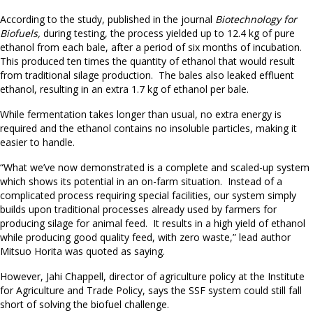
According to the study, published in the journal
Biotechnology for
Biofuels,
during testing, the process yielded up to 12.4 kg of pure
ethanol from each bale, after a period of six months of incubation.
This produced ten times the quantity of ethanol that would result
from traditional silage production. The bales also leaked effluent
ethanol, resulting in an extra 1.7 kg of ethanol per bale.
While fermentation takes longer than usual, no extra energy is
required and the ethanol contains no insoluble particles, making it
easier to handle.
“What we’ve now demonstrated is a complete and scaled-up system
which shows its potential in an on-farm situation. Instead of a
complicated process requiring special facilities, our system simply
builds upon traditional processes already used by farmers for
producing silage for animal feed. It results in a high yield of ethanol
while producing good quality feed, with zero waste,” lead author
Mitsuo Horita was quoted as saying.
However, Jahi Chappell, director of agriculture policy at the Institute
for Agriculture and Trade Policy, says the SSF system could still fall
short of solving the biofuel challenge.