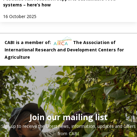
systems – here’s how
16 October 2025
CABI is a member of:
The Association of
International Research and Development Centers for
Agriculture
Join our mailing list
Sign up to receive the latest news, information, updates and offers
from CABI.