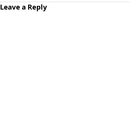
Leave a Reply