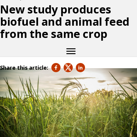
New study produces
biofuel and animal feed
from the same crop
Share this article: