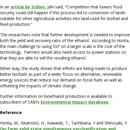
In an
article by SciDev
, Jahi said, “Competition that lowers food
security could still happen if this process led to conversion of lands
suitable for other agricultural activities into land used for biofuel and
feed production.”
The researchers note that further development is needed to improve
both the yield and recovery ratio of the ethanol. According to Horita,
the main challenge to using SSF on a larger scale is the cost of the
technology. Farmers would also need access to power stations so
that they are able to sell the resulting ethanol.
Either way, the study shows that efforts are being made to produce
better biofuels as part of a wider focus on alternative, renewable
energy sources that reduce our demand on fossil fuels as well as
offsetting the impacts of climate change.
Further information on bioethanol production is available to
subscribers of CABI’s
Environmental Impact database.
Reference
Horita, M., Kitamoto, H., Kawaide, T., Tachibana, Y and Shinozaki, Y.
On-farm solid state simultaneous saccharification and