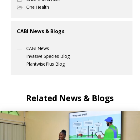
One Health
CABI News & Blogs
CABI News
Invasive Species Blog
PlantwisePlus Blog
Related News & Blogs