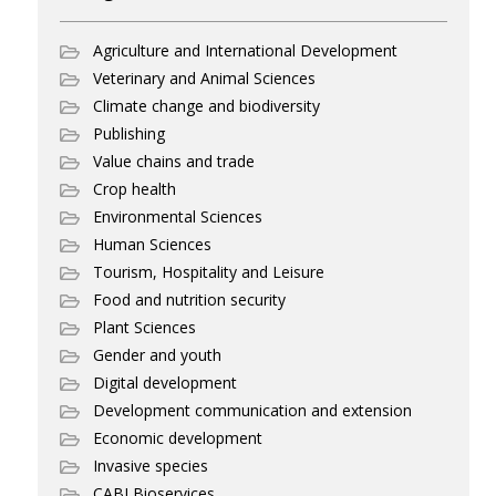
Agriculture and International Development
Veterinary and Animal Sciences
Climate change and biodiversity
Publishing
Value chains and trade
Crop health
Environmental Sciences
Human Sciences
Tourism, Hospitality and Leisure
Food and nutrition security
Plant Sciences
Gender and youth
Digital development
Development communication and extension
Economic development
Invasive species
CABI Bioservices