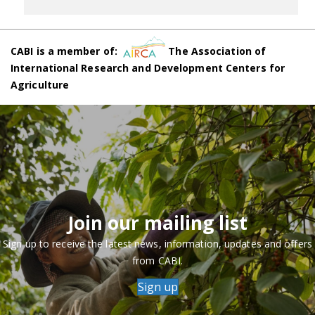
CABI is a member of:
The Association of
International Research and Development Centers for
Agriculture
Join our mailing list
Sign up to receive the latest news, information, updates and offers
from CABI.
Sign up