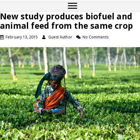
New study produces biofuel and
animal feed from the same crop
February 13, 2015
Guest Author
No Comments