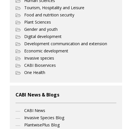
Human Sciences
Tourism, Hospitality and Leisure
Food and nutrition security
Plant Sciences
Gender and youth
Digital development
Development communication and extension
Economic development
Invasive species
CABI Bioservices
One Health
CABI News & Blogs
CABI News
Invasive Species Blog
PlantwisePlus Blog