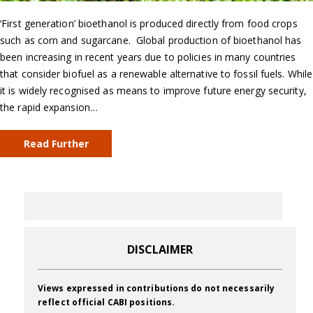
‘First generation’ bioethanol is produced directly from food crops
such as corn and sugarcane. Global production of bioethanol has
been increasing in recent years due to policies in many countries
that consider biofuel as a renewable alternative to fossil fuels. While
it is widely recognised as means to improve future energy security,
the rapid expansion…
Read Further
DISCLAIMER
Views expressed in contributions do not necessarily
reflect official CABI positions.