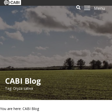
Menu
CABI Blog
Tag: Oryza sativa
You are here: CABI Blog