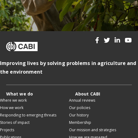
Improving lives by solving problems in agriculture and
the environment
What we do
About CABI
Where we work
Annual reviews
How we work
Our policies
Responding to emerging threats
Our history
Stories of impact
Membership
Projects
Our mission and strategies
Publications
How we are managed