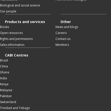
Biological and social science
Our people
Products and services
Other
Books
News and blogs
Open resources
Careers
Rights and permissions
Contact us
Sales information
Members
CABI Centres
Brazil
China
Ghana
India
Kenya
Malaysia
Pakistan
Switzerland
Trinidad and Tobago