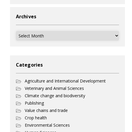
Archives
Archives
Categories
Agriculture and International Development
Veterinary and Animal Sciences
Climate change and biodiversity
Publishing
Value chains and trade
Crop health
Environmental Sciences