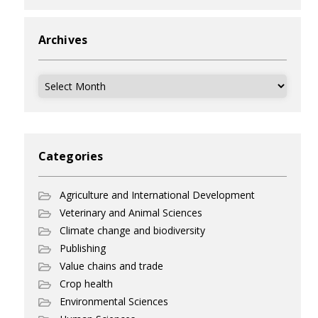
Archives
Archives
Categories
Agriculture and International Development
Veterinary and Animal Sciences
Climate change and biodiversity
Publishing
Value chains and trade
Crop health
Environmental Sciences