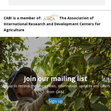
CABI is a member of:
The Association of
International Research and Development Centers for
Agriculture
Join our mailing list
Sign up to receive the latest news, information, updates and offers
from CABI.
Sign up