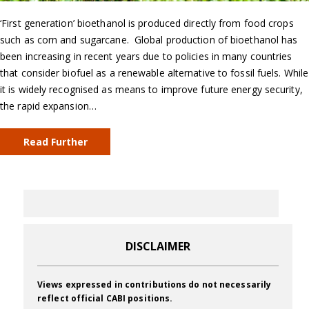
‘First generation’ bioethanol is produced directly from food crops
such as corn and sugarcane. Global production of bioethanol has
been increasing in recent years due to policies in many countries
that consider biofuel as a renewable alternative to fossil fuels. While
it is widely recognised as means to improve future energy security,
the rapid expansion…
Read Further
DISCLAIMER
Views expressed in contributions do not necessarily
reflect official CABI positions.