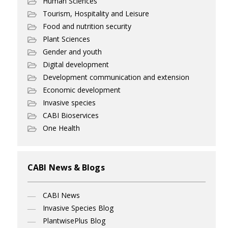
Human Sciences
Tourism, Hospitality and Leisure
Food and nutrition security
Plant Sciences
Gender and youth
Digital development
Development communication and extension
Economic development
Invasive species
CABI Bioservices
One Health
CABI News & Blogs
CABI News
Invasive Species Blog
PlantwisePlus Blog