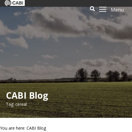
Menu
CABI Blog
Tag: cereal
You are here: CABI Blog