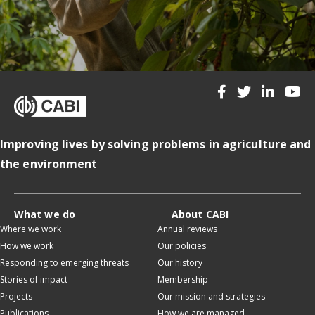
Improving lives by solving problems in agriculture and
the environment
What we do
About CABI
Where we work
Annual reviews
How we work
Our policies
Responding to emerging threats
Our history
Stories of impact
Membership
Projects
Our mission and strategies
Publications
How we are managed