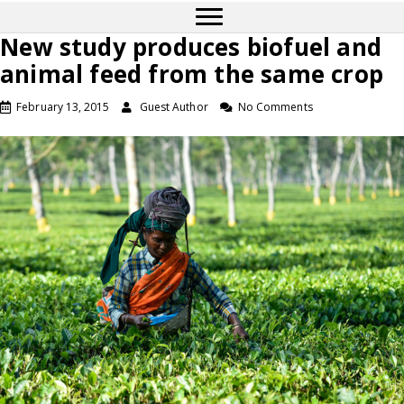
New study produces biofuel and
animal feed from the same crop
February 13, 2015
Guest Author
No Comments