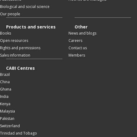
Biological and social science
Our people
Products and services
Other
Books
News and blogs
Open resources
Careers
Rights and permissions
Contact us
Sales information
Members
CABI Centres
Brazil
China
Ghana
India
Kenya
Malaysia
Pakistan
Switzerland
Trinidad and Tobago